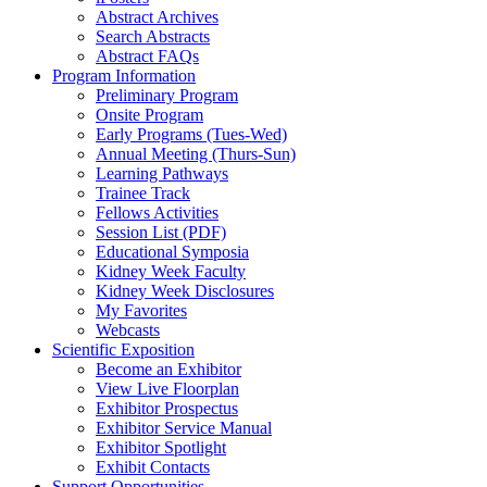
Abstract Archives
Search Abstracts
Abstract FAQs
Program Information
Preliminary Program
Onsite Program
Early Programs (Tues-Wed)
Annual Meeting (Thurs-Sun)
Learning Pathways
Trainee Track
Fellows Activities
Session List (PDF)
Educational Symposia
Kidney Week Faculty
Kidney Week Disclosures
My Favorites
Webcasts
Scientific Exposition
Become an Exhibitor
View Live Floorplan
Exhibitor Prospectus
Exhibitor Service Manual
Exhibitor Spotlight
Exhibit Contacts
Support Opportunities