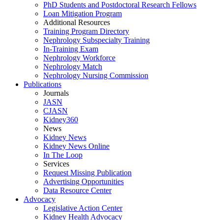
PhD Students and Postdoctoral Research Fellows
Loan Mitigation Program
Additional Resources
Training Program Directory
Nephrology Subspecialty Training
In-Training Exam
Nephrology Workforce
Nephrology Match
Nephrology Nursing Commission
Publications
Journals
JASN
CJASN
Kidney360
News
Kidney News
Kidney News Online
In The Loop
Services
Request Missing Publication
Advertising Opportunities
Data Resource Center
Advocacy
Legislative Action Center
Kidney Health Advocacy