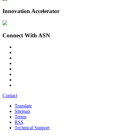
Innovation Accelerator
Connect With ASN
Contact
Translate
Sitemap
Terms
RSS
Technical Support