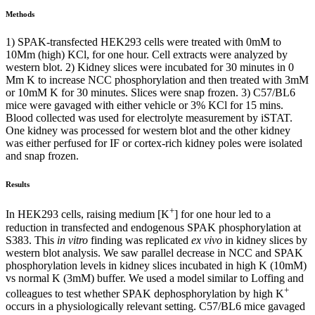
Methods
1) SPAK-transfected HEK293 cells were treated with 0mM to
10Mm (high) KCl, for one hour. Cell extracts were analyzed by
western blot. 2) Kidney slices were incubated for 30 minutes in 0
Mm K to increase NCC phosphorylation and then treated with 3mM
or 10mM K for 30 minutes. Slices were snap frozen. 3) C57/BL6
mice were gavaged with either vehicle or 3% KCl for 15 mins.
Blood collected was used for electrolyte measurement by iSTAT.
One kidney was processed for western blot and the other kidney
was either perfused for IF or cortex-rich kidney poles were isolated
and snap frozen.
Results
+
In HEK293 cells, raising medium [K
] for one hour led to a
reduction in transfected and endogenous SPAK phosphorylation at
S383. This
in vitro
finding was replicated
ex vivo
in kidney slices by
western blot analysis. We saw parallel decrease in NCC and SPAK
phosphorylation levels in kidney slices incubated in high K (10mM)
vs normal K (3mM) buffer. We used a model similar to Loffing and
+
colleagues to test whether SPAK dephosphorylation by high K
occurs in a physiologically relevant setting. C57/BL6 mice gavaged