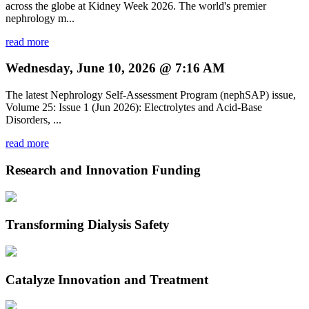
across the globe at Kidney Week 2026. The world's premier
nephrology m...
read more
Wednesday, June 10, 2026 @ 7:16 AM
The latest Nephrology Self-Assessment Program (nephSAP) issue,
Volume 25: Issue 1 (Jun 2026): Electrolytes and Acid-Base
Disorders, ...
read more
Research and Innovation Funding
Transforming Dialysis Safety
Catalyze Innovation and Treatment