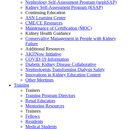
Nephrology Self-Assessment Program (nephSAP)
Kidney Self-Assessment Program (KSAP)
Continuing Education
ASN Learning Center
CME/CE Resources
Maintenance of Certification (MOC)
Kidney Health Guidance
Conservative Management in People with Kidney
Failure
Additional Resources
AKI!Now Initiative
COVID-19 Information
Diabetic Kidney Disease Collaborative
Nephrologists Transforming Dialysis Safety
Innovations
in
Kidney Education Contest
Other Meetings
Training
Trainers
Training Program Directors
Renal Educators
Mentoring Resources
Trainees
Fellows
Residents
Medical Students