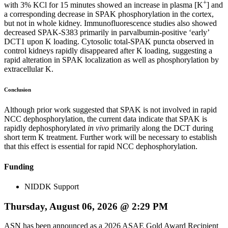
+
with 3% KCl for 15 minutes showed an increase in plasma [K
] and
a corresponding decrease in SPAK phosphorylation in the cortex,
but not in whole kidney. Immunofluorescence studies also showed
decreased SPAK-S383 primarily in parvalbumin-positive ‘early’
DCT1 upon K loading. Cytosolic total-SPAK puncta observed in
control kidneys rapidly disappeared after K loading, suggesting a
rapid alteration in SPAK localization as well as phosphorylation by
extracellular K.
Conclusion
Although prior work suggested that SPAK is not involved in rapid
NCC dephosphorylation, the current data indicate that SPAK is
rapidly dephosphorylated
in vivo
primarily along the DCT during
short term K treatment. Further work will be necessary to establish
that this effect is essential for rapid NCC dephosphorylation.
Funding
NIDDK Support
Thursday, August 06, 2026 @ 2:29 PM
ASN has been announced as a 2026 ASAE Gold Award Recipient