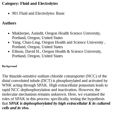
Category: Fluid and Electrolytes
901 Fluid and Electrolytes: Basic
Authors
Mukherjee, Anindit, Oregon Health Science University,
Portland, Oregon, United States
Yang, Chao-Ling, Oregon Health and Science University ,
Portland, Oregon, United States
Ellison, David H., Oregon Health & Science University,
Portland, Oregon, United States
Background
The thiazide-sensitive sodium chloride cotransporter (NCC) of the
distal convoluted tubule (DCT) is phosphorylated and activated by
WNK acting through SPAK. High extracellular potassium leads to
rapid NCC dephosphorylation and inactivation. However, the
molecular mechanism remains unknown. Here, we examined the
roles of SPAK in this process: specifically, testing the hypothesis
that
SPAK is dephosphorylated by high extracellular K in cultured
cells and in vivo.