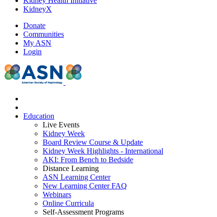
Kidney Health Initiative
KidneyX
Donate
Communities
My ASN
Login
Education
Live Events
Kidney Week
Board Review Course & Update
Kidney Week Highlights - International
AKI: From Bench to Bedside
Distance Learning
ASN Learning Center
New Learning Center FAQ
Webinars
Online Curricula
Self-Assessment Programs