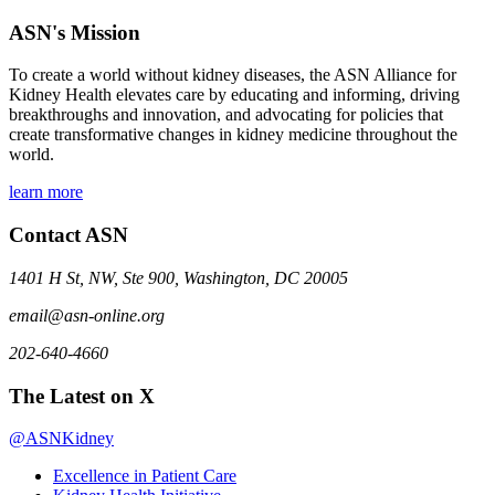
ASN's Mission
To create a world without kidney diseases, the ASN Alliance for
Kidney Health elevates care by educating and informing, driving
breakthroughs and innovation, and advocating for policies that
create transformative changes in kidney medicine throughout the
world.
learn more
Contact ASN
1401 H St, NW, Ste 900, Washington, DC 20005
email@asn-online.org
202-640-4660
The Latest on X
@ASNKidney
Excellence in Patient Care