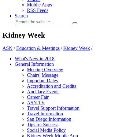
Mobile Apps
RSS Feeds
Search
Kidney Week
ASN
/
Education & Meetings
/
Kidney Week
/
What's New in 2018
General Information
Meeting Overview
Chairs' Message
Important Dates
Accreditation and Credits
Ancillary Events
Career Fair
ASN TV
Travel Support Information
Travel Information
San Diego Information
Tips for Success
Social Media Policy
Kidney Week Mobile App