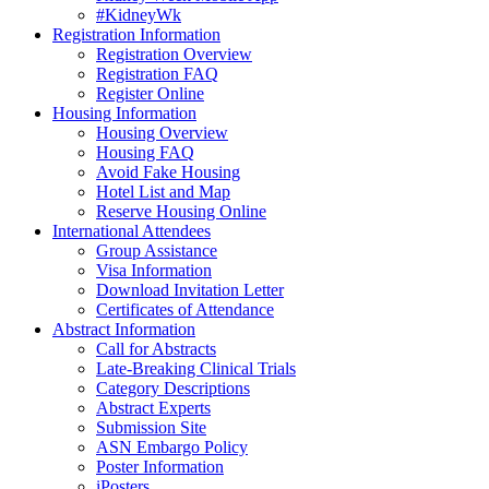
#KidneyWk
Registration Information
Registration Overview
Registration FAQ
Register Online
Housing Information
Housing Overview
Housing FAQ
Avoid Fake Housing
Hotel List and Map
Reserve Housing Online
International Attendees
Group Assistance
Visa Information
Download Invitation Letter
Certificates of Attendance
Abstract Information
Call for Abstracts
Late-Breaking Clinical Trials
Category Descriptions
Abstract Experts
Submission Site
ASN Embargo Policy
Poster Information
iPosters