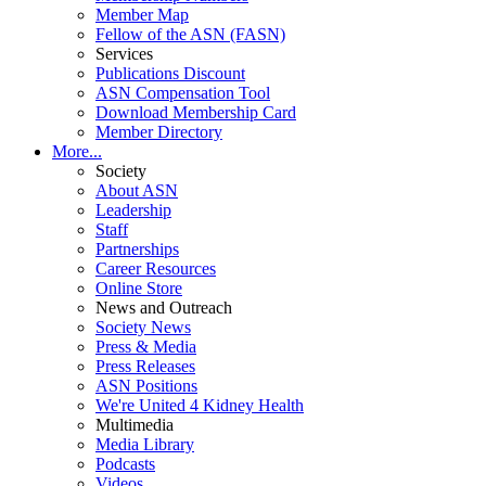
Member Map
Fellow of the ASN (FASN)
Services
Publications Discount
ASN Compensation Tool
Download Membership Card
Member Directory
More...
Society
About ASN
Leadership
Staff
Partnerships
Career Resources
Online Store
News and Outreach
Society News
Press & Media
Press Releases
ASN Positions
We're United 4 Kidney Health
Multimedia
Media Library
Podcasts
Videos