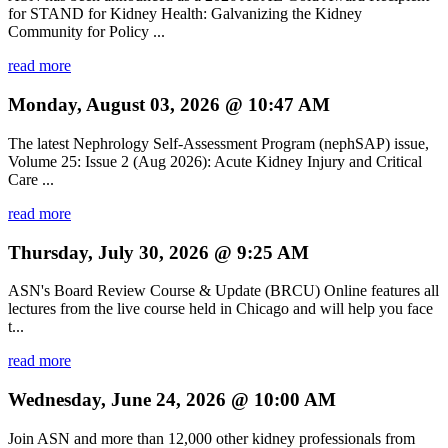
for STAND for Kidney Health: Galvanizing the Kidney
Community for Policy ...
read more
Monday, August 03, 2026 @ 10:47 AM
The latest Nephrology Self-Assessment Program (nephSAP) issue,
Volume 25: Issue 2 (Aug 2026): Acute Kidney Injury and Critical
Care ...
read more
Thursday, July 30, 2026 @ 9:25 AM
ASN's Board Review Course & Update (BRCU) Online features all
lectures from the live course held in Chicago and will help you face
t...
read more
Wednesday, June 24, 2026 @ 10:00 AM
Join ASN and more than 12,000 other kidney professionals from