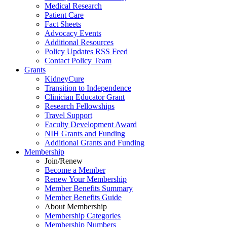
Medical Research
Patient Care
Fact Sheets
Advocacy Events
Additional Resources
Policy Updates RSS Feed
Contact Policy Team
Grants
KidneyCure
Transition
to
Independence
Clinician Educator Grant
Research Fellowships
Travel Support
Faculty Development Award
NIH Grants
and
Funding
Additional Grants
and
Funding
Membership
Join/Renew
Become
a
Member
Renew Your Membership
Member Benefits Summary
Member Benefits Guide
About Membership
Membership Categories
Membership Numbers