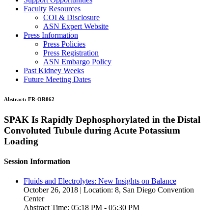
Faculty Resources
COI & Disclosure
ASN Expert Website
Press Information
Press Policies
Press Registration
ASN Embargo Policy
Past Kidney Weeks
Future Meeting Dates
Abstract:
FR-OR062
SPAK Is Rapidly Dephosphorylated in the Distal
Convoluted Tubule during Acute Potassium
Loading
Session Information
Fluids and Electrolytes: New Insights on Balance
October 26, 2018 | Location: 8, San Diego Convention
Center
Abstract Time: 05:18 PM - 05:30 PM