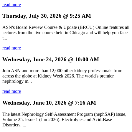
read more
Thursday, July 30, 2026 @ 9:25 AM
ASN's Board Review Course & Update (BRCU) Online features all
lectures from the live course held in Chicago and will help you face
t...
read more
Wednesday, June 24, 2026 @ 10:00 AM
Join ASN and more than 12,000 other kidney professionals from
across the globe at Kidney Week 2026. The world's premier
nephrology m...
read more
Wednesday, June 10, 2026 @ 7:16 AM
The latest Nephrology Self-Assessment Program (nephSAP) issue,
Volume 25: Issue 1 (Jun 2026): Electrolytes and Acid-Base
Disorders, ...