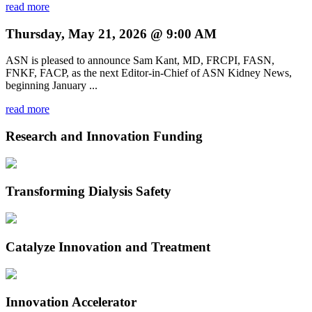
read more
Thursday, May 21, 2026 @ 9:00 AM
ASN is pleased to announce Sam Kant, MD, FRCPI, FASN,
FNKF, FACP, as the next Editor-in-Chief of ASN Kidney News,
beginning January ...
read more
Research and Innovation Funding
Transforming Dialysis Safety
Catalyze Innovation and Treatment
Innovation Accelerator