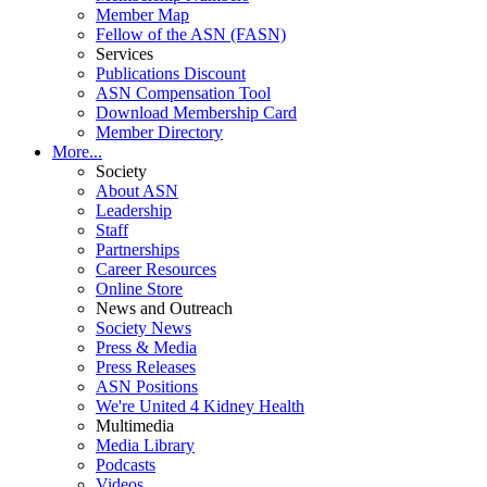
Member Map
Fellow of the ASN (FASN)
Services
Publications Discount
ASN Compensation Tool
Download Membership Card
Member Directory
More...
Society
About ASN
Leadership
Staff
Partnerships
Career Resources
Online Store
News and Outreach
Society News
Press & Media
Press Releases
ASN Positions
We're United 4 Kidney Health
Multimedia
Media Library
Podcasts
Videos