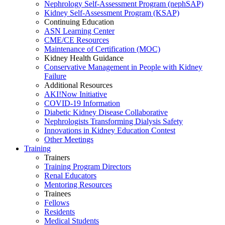
Nephrology Self-Assessment Program (nephSAP)
Kidney Self-Assessment Program (KSAP)
Continuing Education
ASN Learning Center
CME/CE Resources
Maintenance of Certification (MOC)
Kidney Health Guidance
Conservative Management in People with Kidney
Failure
Additional Resources
AKI!Now Initiative
COVID-19 Information
Diabetic Kidney Disease Collaborative
Nephrologists Transforming Dialysis Safety
Innovations
in
Kidney Education Contest
Other Meetings
Training
Trainers
Training Program Directors
Renal Educators
Mentoring Resources
Trainees
Fellows
Residents
Medical Students