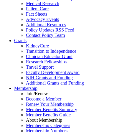
Medical Research
Patient Care
Fact Sheets
Advocacy Events
Additional Resources
Policy Updates RSS Feed
Contact Policy Team
Grants
KidneyCure
Transition
to
Independence
Clinician Educator Grant
Research Fellowships
Travel Support
Faculty Development Award
NIH Grants
and
Funding
Additional Grants
and
Funding
Membership
Join/Renew
Become
a
Member
Renew Your Membership
Member Benefits Summary
Member Benefits Guide
About Membership
Membership Categories
Membership Numbers