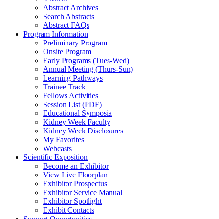
Abstract Archives
Search Abstracts
Abstract FAQs
Program Information
Preliminary Program
Onsite Program
Early Programs (Tues-Wed)
Annual Meeting (Thurs-Sun)
Learning Pathways
Trainee Track
Fellows Activities
Session List (PDF)
Educational Symposia
Kidney Week Faculty
Kidney Week Disclosures
My Favorites
Webcasts
Scientific Exposition
Become an Exhibitor
View Live Floorplan
Exhibitor Prospectus
Exhibitor Service Manual
Exhibitor Spotlight
Exhibit Contacts
Support Opportunities