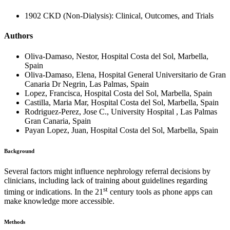
1902 CKD (Non-Dialysis): Clinical, Outcomes, and Trials
Authors
Oliva-Damaso, Nestor, Hospital Costa del Sol, Marbella,
Spain
Oliva-Damaso, Elena, Hospital General Universitario de Gran
Canaria Dr Negrin, Las Palmas, Spain
Lopez, Francisca, Hospital Costa del Sol, Marbella, Spain
Castilla, Maria Mar, Hospital Costa del Sol, Marbella, Spain
Rodriguez-Perez, Jose C., University Hospital , Las Palmas
Gran Canaria, Spain
Payan Lopez, Juan, Hospital Costa del Sol, Marbella, Spain
Background
Several factors might influence nephrology referral decisions by
clinicians, including lack of training about guidelines regarding
st
timing or indications. In the 21
century tools as phone apps can
make knowledge more accessible.
Methods