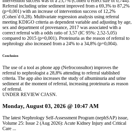
intervention success was of a 25,7% (Cohen`d effect size of 0,744).
Referral including urine sediment improved from a 69,3% to 87,2%
(p=0,001) with an increase of intervention success of 12,2%
(Cohen`d 0,28). Multivariate regression analysis using referral
meeting KDIGO criteria as dependent variable and adjusting by age,
sex and department of provenance, 2017 was associated with a
correct referral with a odds ratio of 3,57 (IC 95%: 2,52-5,05)
compared to 2015 (p=0,001). Proteinuria as the reason of referral to
nephrology also increased from a 24% to a 34,8% (p=0,004).
Conclusion
The use of a tool as phone app (Nefroconsultor) improves the
referral to nephrologist a 28,8% attending to referral stablished
criteria. The app also increases the study of albuminuria and urine
sediment at the moment of referral, increasing proteinuria as reason
of referral.
UNDER REVIEW CJASN.
Monday, August 03, 2026 @ 10:47 AM
The latest Nephrology Self-Assessment Program (nephSAP) issue,
Volume 25: Issue 2 (Aug 2026): Acute Kidney Injury and Critical
Care ...