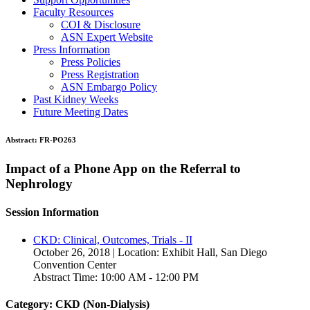
Faculty Resources
COI & Disclosure
ASN Expert Website
Press Information
Press Policies
Press Registration
ASN Embargo Policy
Past Kidney Weeks
Future Meeting Dates
Abstract:
FR-PO263
Impact of a Phone App on the Referral to
Nephrology
Session Information
CKD: Clinical, Outcomes, Trials - II
October 26, 2018 | Location: Exhibit Hall, San Diego
Convention Center
Abstract Time: 10:00 AM - 12:00 PM
Category: CKD (Non-Dialysis)