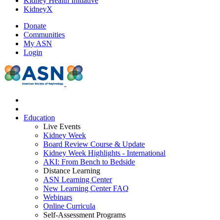
Kidney Health Initiative
KidneyX
Donate
Communities
My ASN
Login
Education
Live Events
Kidney Week
Board Review Course & Update
Kidney Week Highlights - International
AKI: From Bench to Bedside
Distance Learning
ASN Learning Center
New Learning Center FAQ
Webinars
Online Curricula
Self-Assessment Programs