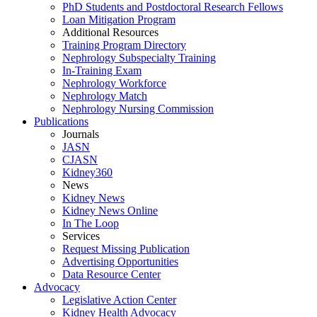
PhD Students and Postdoctoral Research Fellows
Loan Mitigation Program
Additional Resources
Training Program Directory
Nephrology Subspecialty Training
In-Training Exam
Nephrology Workforce
Nephrology Match
Nephrology Nursing Commission
Publications
Journals
JASN
CJASN
Kidney360
News
Kidney News
Kidney News Online
In The Loop
Services
Request Missing Publication
Advertising Opportunities
Data Resource Center
Advocacy
Legislative Action Center
Kidney Health Advocacy