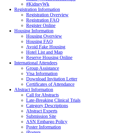
#KidneyWk
Registration Information
Registration Overview
Registration FAQ
Register Online
Housing Information
Housing Overview
Housing FAQ
Avoid Fake Housing
Hotel List and Map
Reserve Housing Online
International Attendees
Group Assistance
Visa Information
Download Invitation Letter
Certificates of Attendance
Abstract Information
Call for Abstracts
Late-Breaking Clinical Trials
Category Descriptions
Abstract Experts
Submission Site
ASN Embargo Policy
Poster Information
iPosters