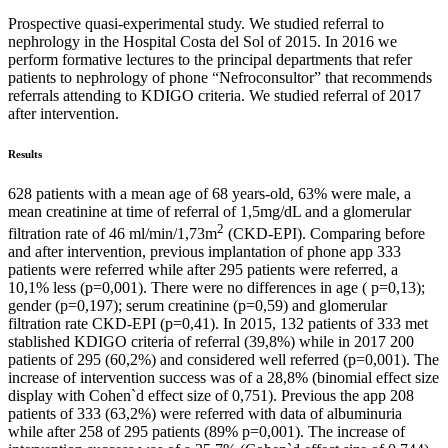
Prospective quasi-experimental study. We studied referral to
nephrology in the Hospital Costa del Sol of 2015. In 2016 we
perform formative lectures to the principal departments that refer
patients to nephrology of phone “Nefroconsultor” that recommends
referrals attending to KDIGO criteria. We studied referral of 2017
after intervention.
Results
628 patients with a mean age of 68 years-old, 63% were male, a
mean creatinine at time of referral of 1,5mg/dL and a glomerular
2
filtration rate of 46 ml/min/1,73m
(CKD-EPI). Comparing before
and after intervention, previous implantation of phone app 333
patients were referred while after 295 patients were referred, a
10,1% less (p=0,001). There were no differences in age ( p=0,13);
gender (p=0,197); serum creatinine (p=0,59) and glomerular
filtration rate CKD-EPI (p=0,41). In 2015, 132 patients of 333 met
stablished KDIGO criteria of referral (39,8%) while in 2017 200
patients of 295 (60,2%) and considered well referred (p=0,001). The
increase of intervention success was of a 28,8% (binomial effect size
display with Cohen`d effect size of 0,751). Previous the app 208
patients of 333 (63,2%) were referred with data of albuminuria
while after 258 of 295 patients (89% p=0,001). The increase of