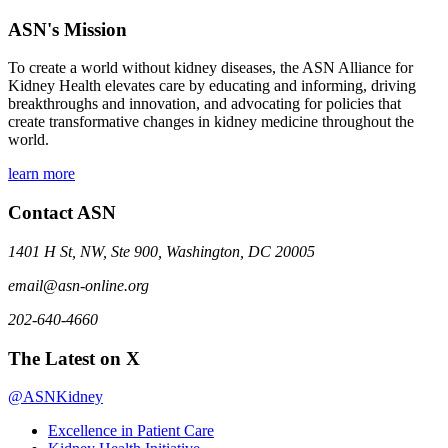
ASN's Mission
To create a world without kidney diseases, the ASN Alliance for
Kidney Health elevates care by educating and informing, driving
breakthroughs and innovation, and advocating for policies that
create transformative changes in kidney medicine throughout the
world.
learn more
Contact ASN
1401 H St, NW, Ste 900, Washington, DC 20005
email@asn-online.org
202-640-4660
The Latest on X
@ASNKidney
Excellence in Patient Care