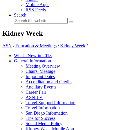
Mobile Apps
RSS Feeds
Search
Kidney Week
ASN
/
Education & Meetings
/
Kidney Week
/
What's New in 2018
General Information
Meeting Overview
Chairs' Message
Important Dates
Accreditation and Credits
Ancillary Events
Career Fair
ASN TV
Travel Support Information
Travel Information
San Diego Information
Tips for Success
Social Media Policy
Kidney Week Mobile App