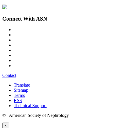
Connect With ASN
Contact
Translate
Sitemap
Terms
RSS
Technical Support
© American Society of Nephrology
×