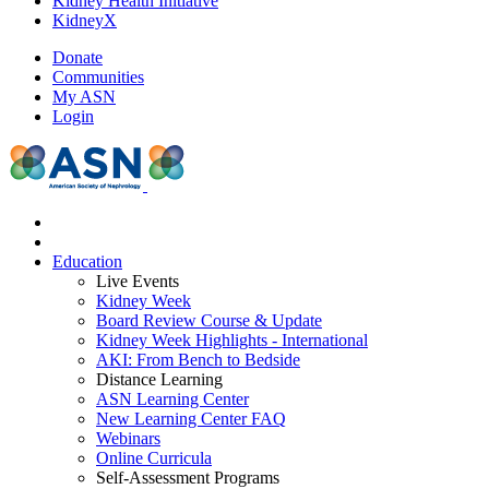
Kidney Health Initiative
KidneyX
Donate
Communities
My ASN
Login
Education
Live Events
Kidney Week
Board Review Course & Update
Kidney Week Highlights - International
AKI: From Bench to Bedside
Distance Learning
ASN Learning Center
New Learning Center FAQ
Webinars
Online Curricula
Self-Assessment Programs