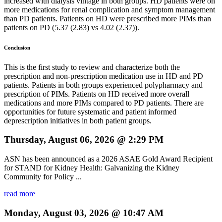
increased with dialysis vintage in both groups. HD patients were on
more medications for renal complication and symptom management
than PD patients. Patients on HD were prescribed more PIMs than
patients on PD (5.37 (2.83) vs 4.02 (2.37)).
Conclusion
This is the first study to review and characterize both the
prescription and non-prescription medication use in HD and PD
patients. Patients in both groups experienced polypharmacy and
prescription of PIMs. Patients on HD received more overall
medications and more PIMs compared to PD patients. There are
opportunities for future systematic and patient informed
deprescription initiatives in both patient groups.
Thursday, August 06, 2026 @ 2:29 PM
ASN has been announced as a 2026 ASAE Gold Award Recipient
for STAND for Kidney Health: Galvanizing the Kidney
Community for Policy ...
read more
Monday, August 03, 2026 @ 10:47 AM