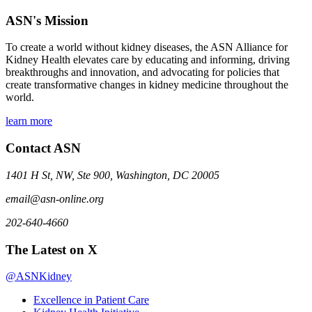
ASN's Mission
To create a world without kidney diseases, the ASN Alliance for
Kidney Health elevates care by educating and informing, driving
breakthroughs and innovation, and advocating for policies that
create transformative changes in kidney medicine throughout the
world.
learn more
Contact ASN
1401 H St, NW, Ste 900, Washington, DC 20005
email@asn-online.org
202-640-4660
The Latest on X
@ASNKidney
Excellence in Patient Care