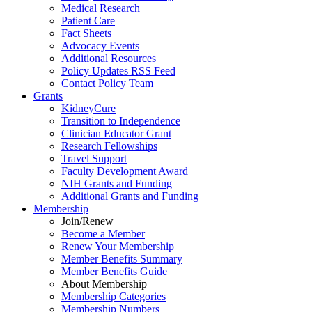
Medical Research
Patient Care
Fact Sheets
Advocacy Events
Additional Resources
Policy Updates RSS Feed
Contact Policy Team
Grants
KidneyCure
Transition
to
Independence
Clinician Educator Grant
Research Fellowships
Travel Support
Faculty Development Award
NIH Grants
and
Funding
Additional Grants
and
Funding
Membership
Join/Renew
Become
a
Member
Renew Your Membership
Member Benefits Summary
Member Benefits Guide
About Membership
Membership Categories
Membership Numbers