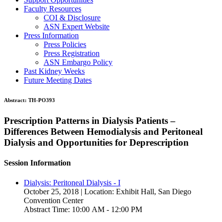
Faculty Resources
COI & Disclosure
ASN Expert Website
Press Information
Press Policies
Press Registration
ASN Embargo Policy
Past Kidney Weeks
Future Meeting Dates
Abstract:
TH-PO393
Prescription Patterns in Dialysis Patients –
Differences Between Hemodialysis and Peritoneal
Dialysis and Opportunities for Deprescription
Session Information
Dialysis: Peritoneal Dialysis - I
October 25, 2018 | Location: Exhibit Hall, San Diego
Convention Center
Abstract Time: 10:00 AM - 12:00 PM