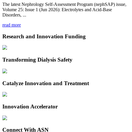
The latest Nephrology Self-Assessment Program (nephSAP) issue,
Volume 25: Issue 1 (Jun 2026): Electrolytes and Acid-Base
Disorders, ...
read more
Research and Innovation Funding
Transforming Dialysis Safety
Catalyze Innovation and Treatment
Innovation Accelerator
Connect With ASN