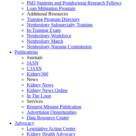
PhD Students and Postdoctoral Research Fellows
Loan Mitigation Program
Additional Resources
Training Program Directory
Nephrology Subspecialty Training
In-Training Exam
Nephrology Workforce
Nephrology Match
Nephrology Nursing Commission
Publications
Journals
JASN
CJASN
Kidney360
News
Kidney News
Kidney News Online
In The Loop
Services
Request Missing Publication
Advertising Opportunities
Data Resource Center
Advocacy
Legislative Action Center
Kidney Health Advocacy