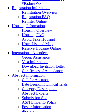
#KidneyWk
Registration Information
Registration Overview
Registration FAQ
Register Online
Housing Information
Housing Overview
Housing FAQ
Avoid Fake Housing
Hotel List and Map
Reserve Housing Online
International Attendees
Group Assistance
Visa Information
Download Invitation Letter
Certificates of Attendance
Abstract Information
Call for Abstracts
Late-Breaking Clinical Trials
Category Descriptions
Abstract Experts
Submission Site
ASN Embargo Policy
Poster Information
iPosters