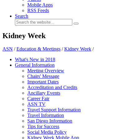
Mobile Apps
RSS Feeds
Search
Kidney Week
ASN
/
Education & Meetings
/
Kidney Week
/
What's New in 2018
General Information
Meeting Overview
Chairs' Message
Important Dates
Accreditation and Credits
Ancillary Events
Career Fair
ASN TV
Travel Support Information
Travel Information
San Diego Information
Tips for Success
Social Media Policy
Kidney Week Mobile App