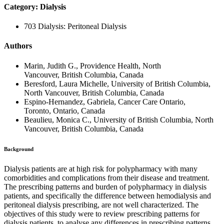
Category: Dialysis
703 Dialysis: Peritoneal Dialysis
Authors
Marin, Judith G., Providence Health, North
Vancouver, British Columbia, Canada
Beresford, Laura Michelle, University of British Columbia,
North Vancouver, British Columbia, Canada
Espino-Hernandez, Gabriela, Cancer Care Ontario,
Toronto, Ontario, Canada
Beaulieu, Monica C., University of British Columbia, North
Vancouver, British Columbia, Canada
Background
Dialysis patients are at high risk for polypharmacy with many
comorbidities and complications from their disease and treatment.
The prescribing patterns and burden of polypharmacy in dialysis
patients, and specifically the difference between hemodialysis and
peritoneal dialysis prescribing, are not well characterized. The
objectives of this study were to review prescribing patterns for
dialysis patients, to analyse any differences in prescribing patterns