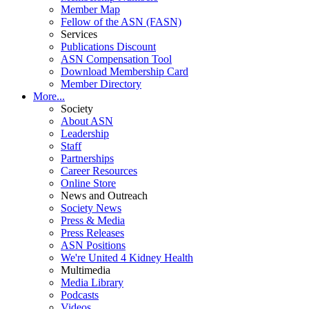
Member Map
Fellow of the ASN (FASN)
Services
Publications Discount
ASN Compensation Tool
Download Membership Card
Member Directory
More...
Society
About ASN
Leadership
Staff
Partnerships
Career Resources
Online Store
News and Outreach
Society News
Press & Media
Press Releases
ASN Positions
We're United 4 Kidney Health
Multimedia
Media Library
Podcasts
Videos