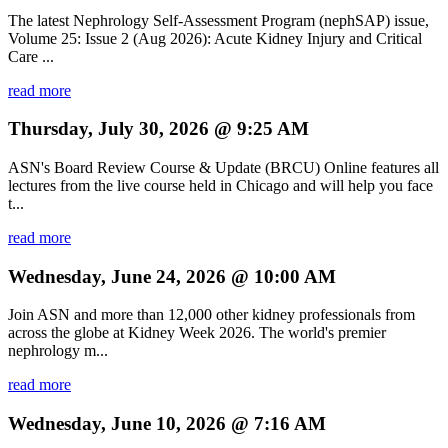
The latest Nephrology Self-Assessment Program (nephSAP) issue,
Volume 25: Issue 2 (Aug 2026): Acute Kidney Injury and Critical
Care ...
read more
Thursday, July 30, 2026 @ 9:25 AM
ASN's Board Review Course & Update (BRCU) Online features all
lectures from the live course held in Chicago and will help you face
t...
read more
Wednesday, June 24, 2026 @ 10:00 AM
Join ASN and more than 12,000 other kidney professionals from
across the globe at Kidney Week 2026. The world's premier
nephrology m...
read more
Wednesday, June 10, 2026 @ 7:16 AM