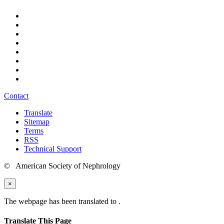
Contact
Translate
Sitemap
Terms
RSS
Technical Support
© American Society of Nephrology
×
The webpage has been translated to
.
Translate This Page