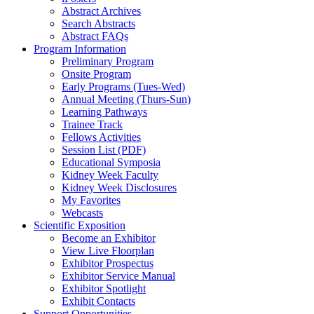
Abstract Archives
Search Abstracts
Abstract FAQs
Program Information
Preliminary Program
Onsite Program
Early Programs (Tues-Wed)
Annual Meeting (Thurs-Sun)
Learning Pathways
Trainee Track
Fellows Activities
Session List (PDF)
Educational Symposia
Kidney Week Faculty
Kidney Week Disclosures
My Favorites
Webcasts
Scientific Exposition
Become an Exhibitor
View Live Floorplan
Exhibitor Prospectus
Exhibitor Service Manual
Exhibitor Spotlight
Exhibit Contacts
Support Opportunities