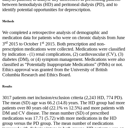
between hemodialysis (HD) and peritoneal dialysis (PD), and to
identify potential opportunities for deprescription.
Methods
We completed a retrospective analysis of demographic and
medication data for patients who were on chronic dialysis from June
rd
st
3
2015 to October 1
2015. Both prescription and non-
prescription medications were collected. Medications were classified
by indication - (1) renal complications, (2) cardiovascular (CV), (3)
diabetes (DM), or (4) symptom management. Medications were also
classified as “Potentially Inappropriate Medications” (PIMs) or not.
Ethics approval was granted from the University of British
Columbia Research and Ethics Board.
Results
3017 patients met inclusion/exclusion criteria (2,243 HD, 774 PD).
The mean (SD) age was 66.2 (14.8) years. The HD group had more
patients over 80 years old (22.1% vs 12.5%) and more patients with
DM and CV disease. The mean number (SD) of prescribed
medications was 17.71 (5.72) with more medications in the HD
group versus the PD group. The mean number of medications