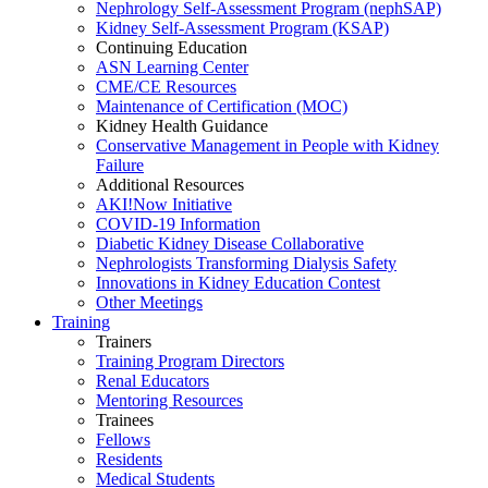
Nephrology Self-Assessment Program (nephSAP)
Kidney Self-Assessment Program (KSAP)
Continuing Education
ASN Learning Center
CME/CE Resources
Maintenance of Certification (MOC)
Kidney Health Guidance
Conservative Management in People with Kidney
Failure
Additional Resources
AKI!Now Initiative
COVID-19 Information
Diabetic Kidney Disease Collaborative
Nephrologists Transforming Dialysis Safety
Innovations
in
Kidney Education Contest
Other Meetings
Training
Trainers
Training Program Directors
Renal Educators
Mentoring Resources
Trainees
Fellows
Residents
Medical Students