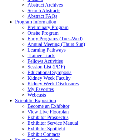
Abstract Archives
Search Abstracts
Abstract FAQs
Program Information
Preliminary Program
Onsite Program
Early Programs (Tues-Wed)
Annual Meeting (Thurs-Sun)
Learning Pathways
Trainee Track
Fellows Activities
Session List (PDF)
Educational Symposia
Kidney Week Faculty
Kidney Week Disclosures
My Favorites
Webcasts
Scientific Exposition
Become an Exhibitor
View Live Floorplan
Exhibitor Prospectus
Exhibitor Service Manual
Exhibitor Spotlight
Exhibit Contacts
Support Opportunities