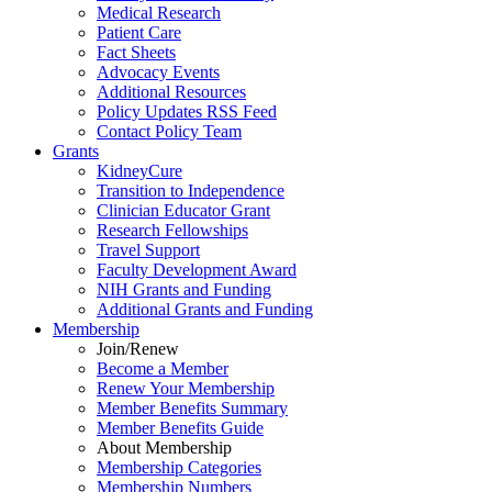
Medical Research
Patient Care
Fact Sheets
Advocacy Events
Additional Resources
Policy Updates RSS Feed
Contact Policy Team
Grants
KidneyCure
Transition
to
Independence
Clinician Educator Grant
Research Fellowships
Travel Support
Faculty Development Award
NIH Grants
and
Funding
Additional Grants
and
Funding
Membership
Join/Renew
Become
a
Member
Renew Your Membership
Member Benefits Summary
Member Benefits Guide
About Membership
Membership Categories
Membership Numbers