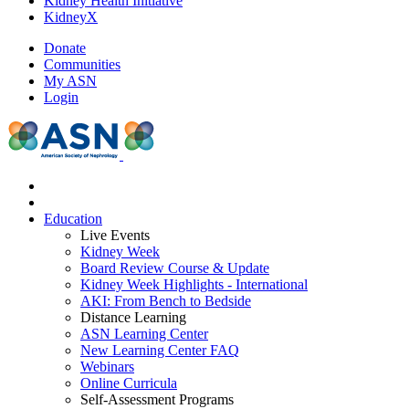
Kidney Health Initiative
KidneyX
Donate
Communities
My ASN
Login
Education
Live Events
Kidney Week
Board Review Course & Update
Kidney Week Highlights - International
AKI: From Bench to Bedside
Distance Learning
ASN Learning Center
New Learning Center FAQ
Webinars
Online Curricula
Self-Assessment Programs