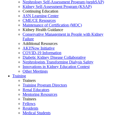
Nephrology Self-Assessment Program (nephSAP)
Kidney Self-Assessment Program (KSAP)
Continuing Education
ASN Learning Center
CME/CE Resources
Maintenance of Certification (MOC)
Kidney Health Guidance
Conservative Management in People with Kidney
Failure
Additional Resources
AKI!Now Initiative
COVID-19 Information
Diabetic Kidney Disease Collaborative
Nephrologists Transforming Dialysis Safety
Innovations
in
Kidney Education Contest
Other Meetings
Training
Trainers
Training Program Directors
Renal Educators
Mentoring Resources
Trainees
Fellows
Residents
Medical Students