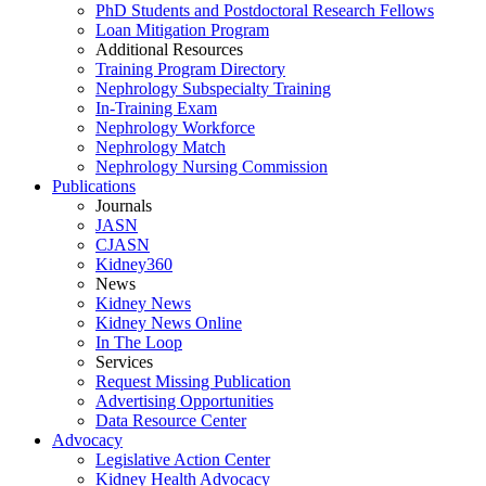
PhD Students and Postdoctoral Research Fellows
Loan Mitigation Program
Additional Resources
Training Program Directory
Nephrology Subspecialty Training
In-Training Exam
Nephrology Workforce
Nephrology Match
Nephrology Nursing Commission
Publications
Journals
JASN
CJASN
Kidney360
News
Kidney News
Kidney News Online
In The Loop
Services
Request Missing Publication
Advertising Opportunities
Data Resource Center
Advocacy
Legislative Action Center
Kidney Health Advocacy