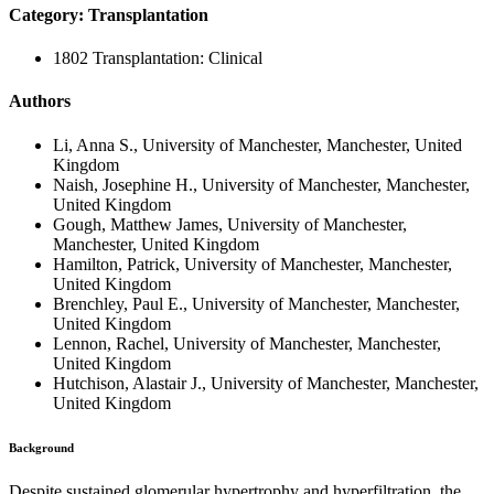
Category: Transplantation
1802 Transplantation: Clinical
Authors
Li, Anna S., University of Manchester, Manchester, United
Kingdom
Naish, Josephine H., University of Manchester, Manchester,
United Kingdom
Gough, Matthew James, University of Manchester,
Manchester, United Kingdom
Hamilton, Patrick, University of Manchester, Manchester,
United Kingdom
Brenchley, Paul E., University of Manchester, Manchester,
United Kingdom
Lennon, Rachel, University of Manchester, Manchester,
United Kingdom
Hutchison, Alastair J., University of Manchester, Manchester,
United Kingdom
Background
Despite sustained glomerular hypertrophy and hyperfiltration, the