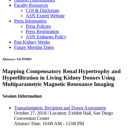
Faculty Resources
COI & Disclosure
ASN Expert Website
Press Information
Press Policies
Press Registration
ASN Embargo Policy
Past Kidney Weeks
Future Meeting Dates
Abstract:
SA-PO081
Mapping Compensatory Renal Hypertrophy and
Hyperfiltration in Living Kidney Donors Using
Multiparametric Magnetic Resonance Imaging
Session Information
Transplantation: Recipient and Donor Assessment
October 27, 2018 | Location: Exhibit Hall, San Diego
Convention Center
Abstract Time: 10:00 AM - 12:00 PM