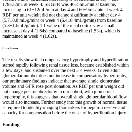
179±32mL at week 4. SKGFR was 46±5mL/min at baseline,
increasing to 61±12mL/min at day 4 and 60±9mL/min at week 4.
RBF per unit weight did not change significantly at either day 4
(5.7±0.8 mL/g/min) or week 4 (6.4±0.4mL/g/min) from baseline
(5.8±1.6mL/g/min). T1 value of the renal cortex saw a small
increase at day 4 (1.64s) compared to baseline (1.53s), which is
maintained at week 4 (1.62s).
Conclusion
The results show that compensatory hypertrophy and hyperfiltration
started rapidly following renal tissue loss, became established within
a few days, and sustained over the next 3-4 weeks. Given adult
glomerular number does not increase in compensatory hypertrophy,
our preliminary findings indicate that average single glomerular
volume and GFR rose post-donation. As RBF per unit weight did
not change post-nephrectomy in our cohort, with glomerular
hypertrophy, this suggests that overall single glomerular blood flow
would also increase. Further study into this growth of normal tissue
is required to identify imaging biomarkers for nephron reserve and
capacity for compensation before the onset of hyperfiltration injury.
Funding