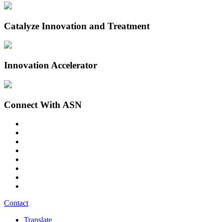
Catalyze Innovation and Treatment
Innovation Accelerator
Connect With ASN
Contact
Translate