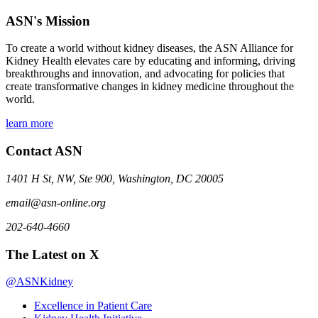
ASN's Mission
To create a world without kidney diseases, the ASN Alliance for
Kidney Health elevates care by educating and informing, driving
breakthroughs and innovation, and advocating for policies that
create transformative changes in kidney medicine throughout the
world.
learn more
Contact ASN
1401 H St, NW, Ste 900, Washington, DC 20005
email@asn-online.org
202-640-4660
The Latest on X
@ASNKidney
Excellence in Patient Care