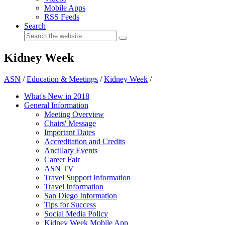
Mobile Apps
RSS Feeds
Search
Kidney Week
ASN
/
Education & Meetings
/
Kidney Week
/
What's New in 2018
General Information
Meeting Overview
Chairs' Message
Important Dates
Accreditation and Credits
Ancillary Events
Career Fair
ASN TV
Travel Support Information
Travel Information
San Diego Information
Tips for Success
Social Media Policy
Kidney Week Mobile App