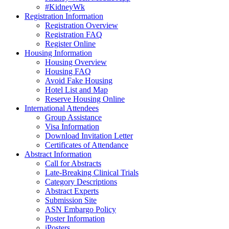
#KidneyWk
Registration Information
Registration Overview
Registration FAQ
Register Online
Housing Information
Housing Overview
Housing FAQ
Avoid Fake Housing
Hotel List and Map
Reserve Housing Online
International Attendees
Group Assistance
Visa Information
Download Invitation Letter
Certificates of Attendance
Abstract Information
Call for Abstracts
Late-Breaking Clinical Trials
Category Descriptions
Abstract Experts
Submission Site
ASN Embargo Policy
Poster Information
iPosters