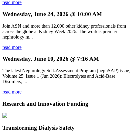
read more
Wednesday, June 24, 2026 @ 10:00 AM
Join ASN and more than 12,000 other kidney professionals from
across the globe at Kidney Week 2026. The world's premier
nephrology m...
read more
Wednesday, June 10, 2026 @ 7:16 AM
The latest Nephrology Self-Assessment Program (nephSAP) issue,
Volume 25: Issue 1 (Jun 2026): Electrolytes and Acid-Base
Disorders, ...
read more
Research and Innovation Funding
Transforming Dialysis Safety