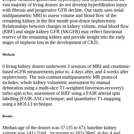
vast majority of living donors do not develop hyperfiltration injury
with fibrosis and progressive GFR decline. Our study uses serial
multiparametric MRI to assess volume and blood flow of the
remaining kidney in the first month post-donor nephrectomy.
Relationships between changes in kidney volume, renal blood flow
(RBF) and single kidney GFR (SKGFR) may reflect functional
reserve of the remaining kidney and provide insight into the early
stages of nephron loss in the development of CKD.
Methods
6 living kidney donors underwent 3 sessions of MRI and creatinine-
based eGFR measurements prior to, 4 days after, and 4 weeks after
nephrectomy. The non-contrast multiparametric MR protocol
includes: whole kidney volumetric assessment by manual
delineation using a multi-slice T1-weighted (inversion-recovery)
turbo-spin echo; assessment of RBF using a FAIR arterial spin
labelling (FAIR-ASL) technique; and quantitative T1-mapping
using a MOLLI technique.
Results
Median age of the donors was 57 (35 to 67); baseline kidney
volume was 141±21mL, increasing to 183±38mL at day 4 and