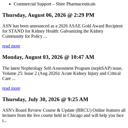
Commercial Support – Shire Pharmaceuticals
Thursday, August 06, 2026 @ 2:29 PM
ASN has been announced as a 2026 ASAE Gold Award Recipient
for STAND for Kidney Health: Galvanizing the Kidney
Community for Policy ...
read more
Monday, August 03, 2026 @ 10:47 AM
The latest Nephrology Self-Assessment Program (nephSAP) issue,
Volume 25: Issue 2 (Aug 2026): Acute Kidney Injury and Critical
Care ...
read more
Thursday, July 30, 2026 @ 9:25 AM
ASN's Board Review Course & Update (BRCU) Online features all
lectures from the live course held in Chicago and will help you face
t...