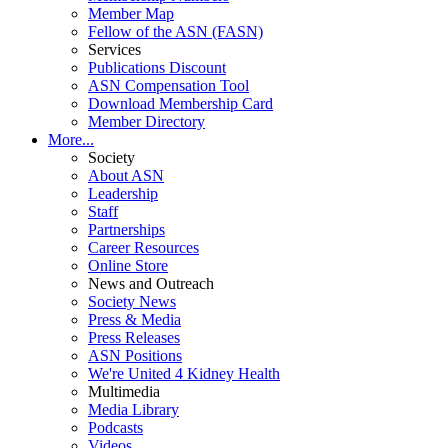
Member Map
Fellow of the ASN (FASN)
Services
Publications Discount
ASN Compensation Tool
Download Membership Card
Member Directory
More...
Society
About ASN
Leadership
Staff
Partnerships
Career Resources
Online Store
News and Outreach
Society News
Press & Media
Press Releases
ASN Positions
We're United 4 Kidney Health
Multimedia
Media Library
Podcasts
Videos