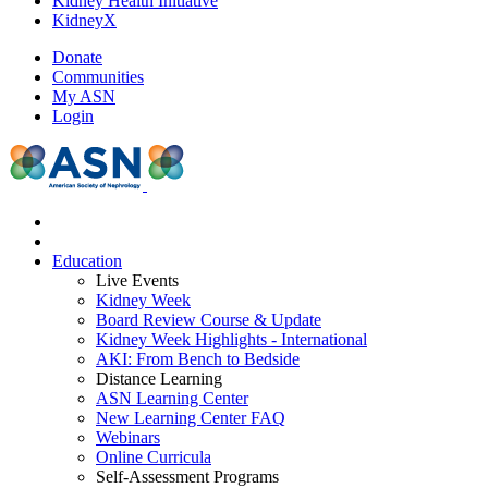
Kidney Health Initiative
KidneyX
Donate
Communities
My ASN
Login
Education
Live Events
Kidney Week
Board Review Course & Update
Kidney Week Highlights - International
AKI: From Bench to Bedside
Distance Learning
ASN Learning Center
New Learning Center FAQ
Webinars
Online Curricula
Self-Assessment Programs