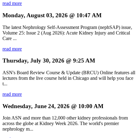
read more
Monday, August 03, 2026 @ 10:47 AM
The latest Nephrology Self-Assessment Program (nephSAP) issue,
Volume 25: Issue 2 (Aug 2026): Acute Kidney Injury and Critical
Care ...
read more
Thursday, July 30, 2026 @ 9:25 AM
ASN's Board Review Course & Update (BRCU) Online features all
lectures from the live course held in Chicago and will help you face
t...
read more
Wednesday, June 24, 2026 @ 10:00 AM
Join ASN and more than 12,000 other kidney professionals from
across the globe at Kidney Week 2026. The world's premier
nephrology m...