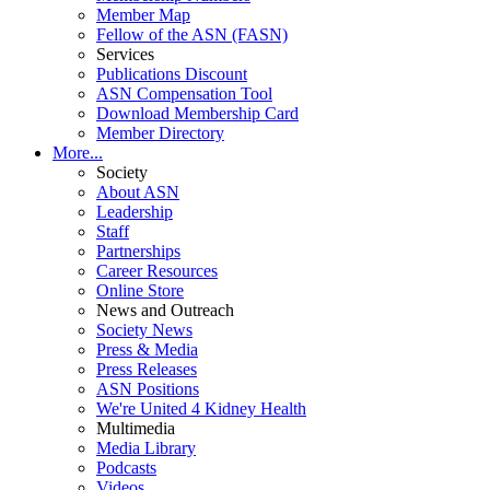
Member Map
Fellow of the ASN (FASN)
Services
Publications Discount
ASN Compensation Tool
Download Membership Card
Member Directory
More...
Society
About ASN
Leadership
Staff
Partnerships
Career Resources
Online Store
News and Outreach
Society News
Press & Media
Press Releases
ASN Positions
We're United 4 Kidney Health
Multimedia
Media Library
Podcasts
Videos