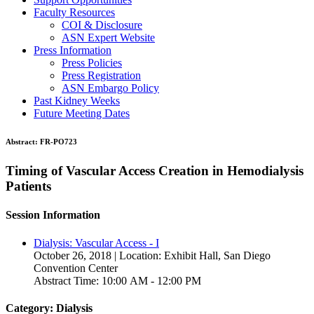
Faculty Resources
COI & Disclosure
ASN Expert Website
Press Information
Press Policies
Press Registration
ASN Embargo Policy
Past Kidney Weeks
Future Meeting Dates
Abstract:
FR-PO723
Timing of Vascular Access Creation in Hemodialysis
Patients
Session Information
Dialysis: Vascular Access - I
October 26, 2018 | Location: Exhibit Hall, San Diego
Convention Center
Abstract Time: 10:00 AM - 12:00 PM
Category: Dialysis