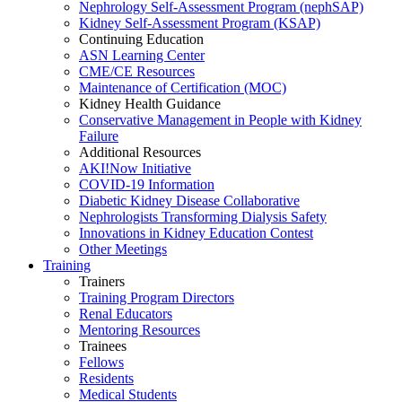
Nephrology Self-Assessment Program (nephSAP)
Kidney Self-Assessment Program (KSAP)
Continuing Education
ASN Learning Center
CME/CE Resources
Maintenance of Certification (MOC)
Kidney Health Guidance
Conservative Management in People with Kidney
Failure
Additional Resources
AKI!Now Initiative
COVID-19 Information
Diabetic Kidney Disease Collaborative
Nephrologists Transforming Dialysis Safety
Innovations
in
Kidney Education Contest
Other Meetings
Training
Trainers
Training Program Directors
Renal Educators
Mentoring Resources
Trainees
Fellows
Residents
Medical Students