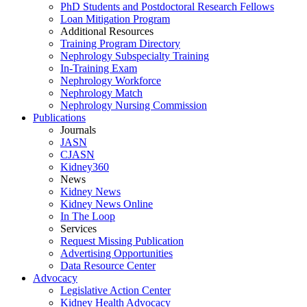
PhD Students and Postdoctoral Research Fellows
Loan Mitigation Program
Additional Resources
Training Program Directory
Nephrology Subspecialty Training
In-Training Exam
Nephrology Workforce
Nephrology Match
Nephrology Nursing Commission
Publications
Journals
JASN
CJASN
Kidney360
News
Kidney News
Kidney News Online
In The Loop
Services
Request Missing Publication
Advertising Opportunities
Data Resource Center
Advocacy
Legislative Action Center
Kidney Health Advocacy