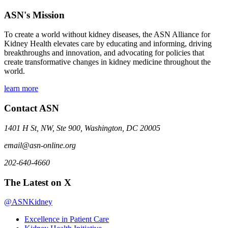
ASN's Mission
To create a world without kidney diseases, the ASN Alliance for
Kidney Health elevates care by educating and informing, driving
breakthroughs and innovation, and advocating for policies that
create transformative changes in kidney medicine throughout the
world.
learn more
Contact ASN
1401 H St, NW, Ste 900, Washington, DC 20005
email@asn-online.org
202-640-4660
The Latest on X
@ASNKidney
Excellence in Patient Care