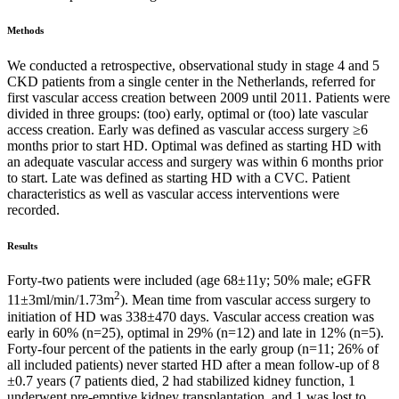
Methods
We conducted a retrospective, observational study in stage 4 and 5
CKD patients from a single center in the Netherlands, referred for
first vascular access creation between 2009 until 2011. Patients were
divided in three groups: (too) early, optimal or (too) late vascular
access creation. Early was defined as vascular access surgery ≥6
months prior to start HD. Optimal was defined as starting HD with
an adequate vascular access and surgery was within 6 months prior
to start. Late was defined as starting HD with a CVC. Patient
characteristics as well as vascular access interventions were
recorded.
Results
Forty-two patients were included (age 68±11y; 50% male; eGFR
2
11±3ml/min/1.73m
). Mean time from vascular access surgery to
initiation of HD was 338±470 days. Vascular access creation was
early in 60% (n=25), optimal in 29% (n=12) and late in 12% (n=5).
Forty-four percent of the patients in the early group (n=11; 26% of
all included patients) never started HD after a mean follow-up of 8
±0.7 years (7 patients died, 2 had stabilized kidney function, 1
underwent pre-emptive kidney transplantation, and 1 was lost to