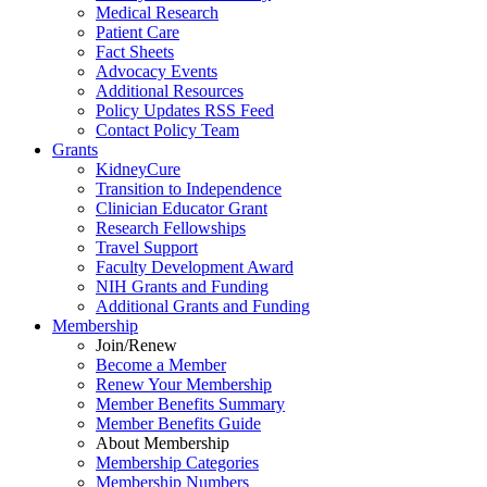
Medical Research
Patient Care
Fact Sheets
Advocacy Events
Additional Resources
Policy Updates RSS Feed
Contact Policy Team
Grants
KidneyCure
Transition
to
Independence
Clinician Educator Grant
Research Fellowships
Travel Support
Faculty Development Award
NIH Grants
and
Funding
Additional Grants
and
Funding
Membership
Join/Renew
Become
a
Member
Renew Your Membership
Member Benefits Summary
Member Benefits Guide
About Membership
Membership Categories
Membership Numbers