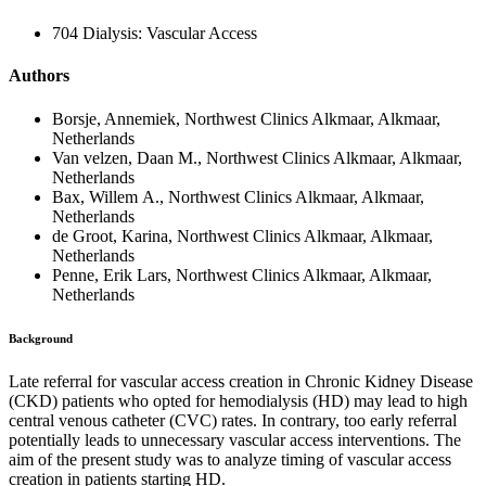
704 Dialysis: Vascular Access
Authors
Borsje, Annemiek, Northwest Clinics Alkmaar, Alkmaar,
Netherlands
Van velzen, Daan M., Northwest Clinics Alkmaar, Alkmaar,
Netherlands
Bax, Willem A., Northwest Clinics Alkmaar, Alkmaar,
Netherlands
de Groot, Karina, Northwest Clinics Alkmaar, Alkmaar,
Netherlands
Penne, Erik Lars, Northwest Clinics Alkmaar, Alkmaar,
Netherlands
Background
Late referral for vascular access creation in Chronic Kidney Disease
(CKD) patients who opted for hemodialysis (HD) may lead to high
central venous catheter (CVC) rates. In contrary, too early referral
potentially leads to unnecessary vascular access interventions. The
aim of the present study was to analyze timing of vascular access
creation in patients starting HD.