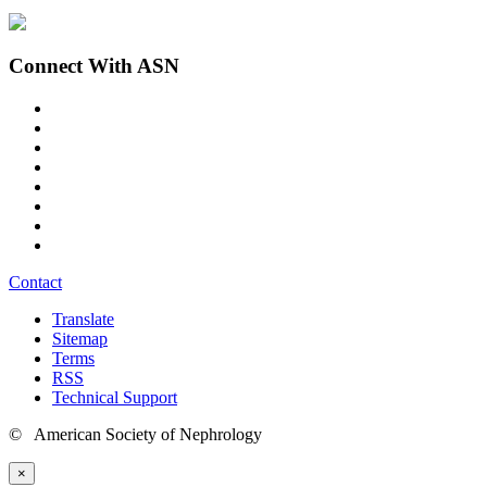
Connect With ASN
Contact
Translate
Sitemap
Terms
RSS
Technical Support
© American Society of Nephrology
×