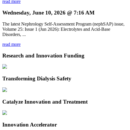
read more
Wednesday, June 10, 2026 @ 7:16 AM
The latest Nephrology Self-Assessment Program (nephSAP) issue,
Volume 25: Issue 1 (Jun 2026): Electrolytes and Acid-Base
Disorders, ...
read more
Research and Innovation Funding
Transforming Dialysis Safety
Catalyze Innovation and Treatment
Innovation Accelerator