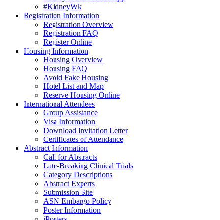
#KidneyWk
Registration Information
Registration Overview
Registration FAQ
Register Online
Housing Information
Housing Overview
Housing FAQ
Avoid Fake Housing
Hotel List and Map
Reserve Housing Online
International Attendees
Group Assistance
Visa Information
Download Invitation Letter
Certificates of Attendance
Abstract Information
Call for Abstracts
Late-Breaking Clinical Trials
Category Descriptions
Abstract Experts
Submission Site
ASN Embargo Policy
Poster Information
iPosters