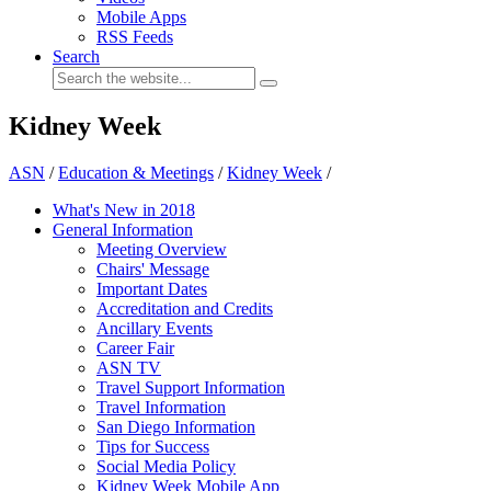
Mobile Apps
RSS Feeds
Search
Kidney Week
ASN
/
Education & Meetings
/
Kidney Week
/
What's New in 2018
General Information
Meeting Overview
Chairs' Message
Important Dates
Accreditation and Credits
Ancillary Events
Career Fair
ASN TV
Travel Support Information
Travel Information
San Diego Information
Tips for Success
Social Media Policy
Kidney Week Mobile App