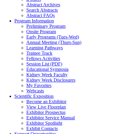
Abstract Archives
Search Abstracts
Abstract FAQs
Program Information
Preliminary Program
Onsite Program
Early Programs (Tues-Wed)
Annual Meeting (Thurs-Sun)
Learning Pathways
Trainee Track
Fellows Activities
Session List (PDF)
Educational Symposia
Kidney Week Faculty
Kidney Week Disclosures
My Favorites
Webcasts
Scientific Exposition
Become an Exhibitor
View Live Floorplan
Exhibitor Prospectus
Exhibitor Service Manual
Exhibitor Spotlight
Exhibit Contacts
Support Opportunities