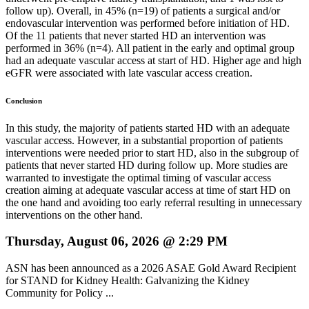
follow up). Overall, in 45% (n=19) of patients a surgical and/or
endovascular intervention was performed before initiation of HD.
Of the 11 patients that never started HD an intervention was
performed in 36% (n=4). All patient in the early and optimal group
had an adequate vascular access at start of HD. Higher age and high
eGFR were associated with late vascular access creation.
Conclusion
In this study, the majority of patients started HD with an adequate
vascular access. However, in a substantial proportion of patients
interventions were needed prior to start HD, also in the subgroup of
patients that never started HD during follow up. More studies are
warranted to investigate the optimal timing of vascular access
creation aiming at adequate vascular access at time of start HD on
the one hand and avoiding too early referral resulting in unnecessary
interventions on the other hand.
Thursday, August 06, 2026 @ 2:29 PM
ASN has been announced as a 2026 ASAE Gold Award Recipient
for STAND for Kidney Health: Galvanizing the Kidney
Community for Policy ...