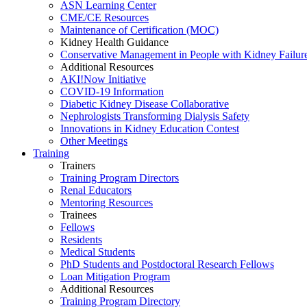
ASN Learning Center
CME/CE Resources
Maintenance of Certification (MOC)
Kidney Health Guidance
Conservative Management in People with Kidney Failur
Additional Resources
AKI!Now Initiative
COVID-19 Information
Diabetic Kidney Disease Collaborative
Nephrologists Transforming Dialysis Safety
Innovations
in
Kidney Education Contest
Other Meetings
Training
Trainers
Training Program Directors
Renal Educators
Mentoring Resources
Trainees
Fellows
Residents
Medical Students
PhD Students and Postdoctoral Research Fellows
Loan Mitigation Program
Additional Resources
Training Program Directory