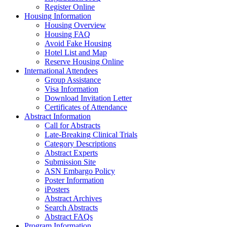
Register Online
Housing Information
Housing Overview
Housing FAQ
Avoid Fake Housing
Hotel List and Map
Reserve Housing Online
International Attendees
Group Assistance
Visa Information
Download Invitation Letter
Certificates of Attendance
Abstract Information
Call for Abstracts
Late-Breaking Clinical Trials
Category Descriptions
Abstract Experts
Submission Site
ASN Embargo Policy
Poster Information
iPosters
Abstract Archives
Search Abstracts
Abstract FAQs
Program Information