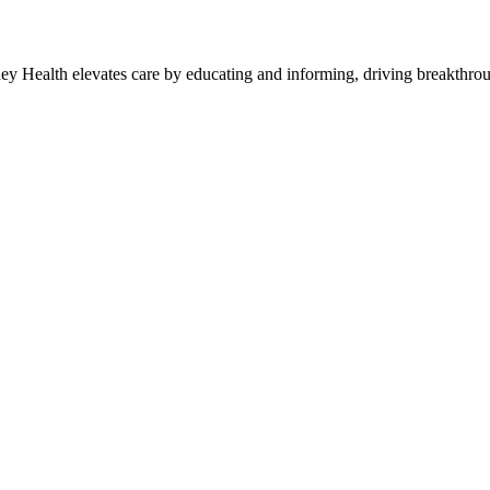
y Health elevates care by educating and informing, driving breakthroug