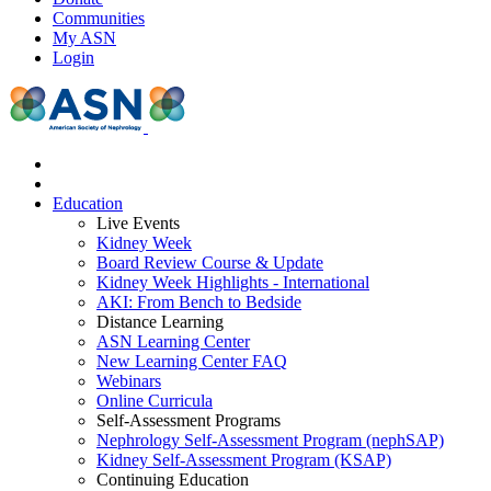
Communities
My ASN
Login
Education
Live Events
Kidney Week
Board Review Course & Update
Kidney Week Highlights - International
AKI: From Bench to Bedside
Distance Learning
ASN Learning Center
New Learning Center FAQ
Webinars
Online Curricula
Self-Assessment Programs
Nephrology Self-Assessment Program (nephSAP)
Kidney Self-Assessment Program (KSAP)
Continuing Education