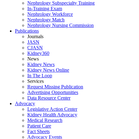
Nephrology Subspecialty Training
In-Training Exam
Nephrology Workforce
Nephrology Match
Nephrology Nursing Commission
Publications
Journals
JASN
CJASN
Kidney360
News
Kidney News
Kidney News Online
In The Loop
Services
Request Missing Publication
Advertising Opportunities
Data Resource Center
Advocacy
Legislative Action Center
Kidney Health Advocacy
Medical Research
Patient Care
Fact Sheets
Advocacy Events