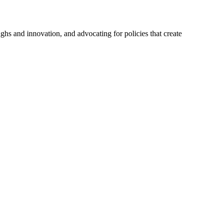
hs and innovation, and advocating for policies that create