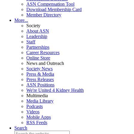
ASN Compensation Tool
Download Membership Card
Member Directory
More...
Society
About ASN
Leadership
Staff
Partnerships
Career Resources
Online Store
News and Outreach
Society News
Press & Media
Press Releases
ASN Positions
We're United 4 Kidney Health
Multimedia
Media Library
Podcasts
Videos
Mobile Apps
RSS Feeds
Search