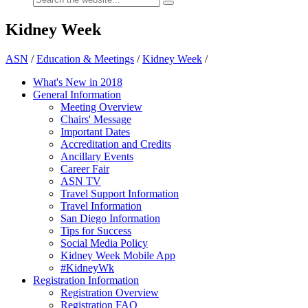
Kidney Week
ASN
/
Education & Meetings
/
Kidney Week
/
What's New in 2018
General Information
Meeting Overview
Chairs' Message
Important Dates
Accreditation and Credits
Ancillary Events
Career Fair
ASN TV
Travel Support Information
Travel Information
San Diego Information
Tips for Success
Social Media Policy
Kidney Week Mobile App
#KidneyWk
Registration Information
Registration Overview
Registration FAQ