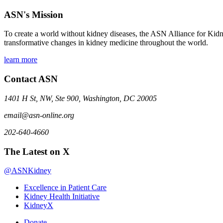
ASN's Mission
To create a world without kidney diseases, the ASN Alliance for Kidne
transformative changes in kidney medicine throughout the world.
learn more
Contact ASN
1401 H St, NW, Ste 900, Washington, DC 20005
email@asn-online.org
202-640-4660
The Latest on X
@ASNKidney
Excellence in Patient Care
Kidney Health Initiative
KidneyX
Donate