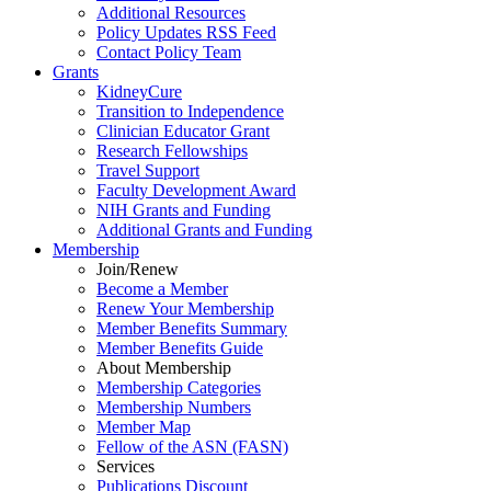
Additional Resources
Policy Updates RSS Feed
Contact Policy Team
Grants
KidneyCure
Transition
to
Independence
Clinician Educator Grant
Research Fellowships
Travel Support
Faculty Development Award
NIH Grants
and
Funding
Additional Grants
and
Funding
Membership
Join/Renew
Become
a
Member
Renew Your Membership
Member Benefits Summary
Member Benefits Guide
About Membership
Membership Categories
Membership Numbers
Member Map
Fellow of the ASN (FASN)
Services
Publications Discount