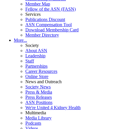
Member Map
Fellow of the ASN (FASN)
Services
Publications Discount
ASN Compensation Tool
Download Membership Card
Member Directory
More...
Society
About ASN
Leadership
Staff
Partnerships
Career Resources
Online Store
News and Outreach
Society News
Press & Media
Press Releases
ASN Positions
We're United 4 Kidney Health
Multimedia
Media Library
Podcasts
Videos