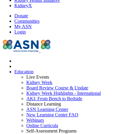
Kidney Health Initiative
KidneyX
Donate
Communities
My ASN
Login
Education
Live Events
Kidney Week
Board Review Course & Update
Kidney Week Highlights - International
AKI: From Bench to Bedside
Distance Learning
ASN Learning Center
New Learning Center FAQ
Webinars
Online Curricula
Self-Assessment Programs