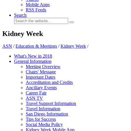
Mobile Apps
RSS Feeds
Search
Kidney Week
ASN
/
Education & Meetings
/
Kidney Week
/
What's New in 2018
General Information
Meeting Overview
Chairs' Message
Important Dates
Accreditation and Credits
Ancillary Events
Career Fair
ASN TV
Travel Support Information
Travel Information
San Diego Information
Tips for Success
Social Media Policy
Kidney Week Mobile App