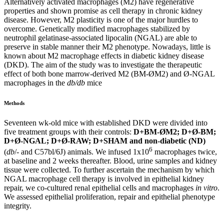
Alternatively activated macrophages (M2) have regenerative
properties and shown promise as cell therapy in chronic kidney
disease. However, M2 plasticity is one of the major hurdles to
overcome. Genetically modified macrophages stabilized by
neutrophil gelatinase-associated lipocalin (NGAL) are able to
preserve in stable manner their M2 phenotype. Nowadays, little is
known about M2 macrophage effects in diabetic kidney disease
(DKD). The aim of the study was to investigate the therapeutic
effect of both bone marrow-derived M2 (BM-ØM2) and Ø-NGAL
macrophages in the
db/db
mice
Methods
Seventeen wk-old mice with established DKD were divided into
five treatment groups with their controls:
D+BM-ØM2; D+Ø-BM;
D+Ø-NGAL; D+Ø-RAW; D+SHAM and non-diabetic (ND)
6
(
db
/- and C57bl/6J) animals. We infused 1x10
macrophages twice,
at baseline and 2 weeks thereafter. Blood, urine samples and kidney
tissue were collected. To further ascertain the mechanism by which
NGAL macrophage cell therapy is involved in epithelial kidney
repair, we co-cultured renal epithelial cells and macrophages
in vitro
.
We assessed epithelial proliferation, repair and epithelial phenotype
integrity.