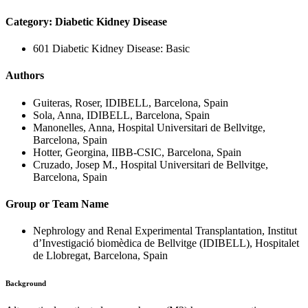
Category: Diabetic Kidney Disease
601 Diabetic Kidney Disease: Basic
Authors
Guiteras, Roser, IDIBELL, Barcelona, Spain
Sola, Anna, IDIBELL, Barcelona, Spain
Manonelles, Anna, Hospital Universitari de Bellvitge,
Barcelona, Spain
Hotter, Georgina, IIBB-CSIC, Barcelona, Spain
Cruzado, Josep M., Hospital Universitari de Bellvitge,
Barcelona, Spain
Group or Team Name
Nephrology and Renal Experimental Transplantation, Institut
d’Investigació biomèdica de Bellvitge (IDIBELL), Hospitalet
de Llobregat, Barcelona, Spain
Background