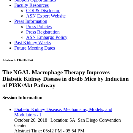
Faculty Resources
COI & Disclosure
ASN Expert Website
Press Information
Press Policies
Press Registration
ASN Embargo Policy
Past Kidney Weeks
Future Meeting Dates
Abstract:
FR-OR054
The NGAL-Macrophage Therapy Improves
Diabetic Kidney Disease in db/db Mice by Induction
of PI3K/Akt Pathway
Session Information
Diabetic Kidney Disease: Mechanisms, Models, and
Modulators - I
October 26, 2018 | Location: 5A, San Diego Convention
Center
Abstract Time: 05:42 PM - 05:54 PM