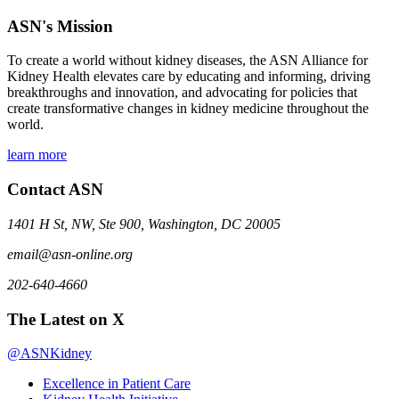
ASN's Mission
To create a world without kidney diseases, the ASN Alliance for
Kidney Health elevates care by educating and informing, driving
breakthroughs and innovation, and advocating for policies that
create transformative changes in kidney medicine throughout the
world.
learn more
Contact ASN
1401 H St, NW, Ste 900, Washington, DC 20005
email@asn-online.org
202-640-4660
The Latest on X
@ASNKidney
Excellence in Patient Care