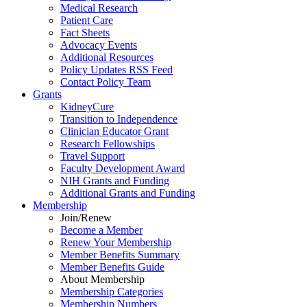
Medical Research
Patient Care
Fact Sheets
Advocacy Events
Additional Resources
Policy Updates RSS Feed
Contact Policy Team
Grants
KidneyCure
Transition
to
Independence
Clinician Educator Grant
Research Fellowships
Travel Support
Faculty Development Award
NIH Grants
and
Funding
Additional Grants
and
Funding
Membership
Join/Renew
Become
a
Member
Renew Your Membership
Member Benefits Summary
Member Benefits Guide
About Membership
Membership Categories
Membership Numbers