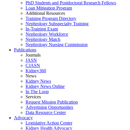
PhD Students and Postdoctoral Research Fellows
Loan Mitigation Program
Additional Resources
Training Program Directory
Nephrology Subspecialty Training
In-Training Exam
Nephrology Workforce
Nephrology Match
Nephrology Nursing Commission
Publications
Journals
JASN
CJASN
Kidney360
News
Kidney News
Kidney News Online
In The Loop
Services
Request Missing Publication
Advertising Opportunities
Data Resource Center
Advocacy
Legislative Action Center
Kidney Health Advocacy