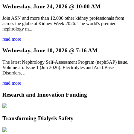
Wednesday, June 24, 2026 @ 10:00 AM
Join ASN and more than 12,000 other kidney professionals from
across the globe at Kidney Week 2026. The world's premier
nephrology m...
read more
Wednesday, June 10, 2026 @ 7:16 AM
The latest Nephrology Self-Assessment Program (nephSAP) issue,
Volume 25: Issue 1 (Jun 2026): Electrolytes and Acid-Base
Disorders, ...
read more
Research and Innovation Funding
Transforming Dialysis Safety