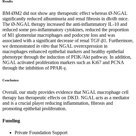
Results
BM-ØM2 did not show any therapeutic effect whereas Ø-NGAL
significantly reduced albuminuria and renal fibrosis in db/db mice.
The Ø-NGAL therapy increased the anti-inflammatory IL-10 and
reduced some pro-inflammatory cytokines, reduced the proportion
of M1 glomerular macrophages and podocyte loss and was
associated with a significant decrease of renal TGF-β1. Furthermore,
we demonstrated
in vitro
that NGAL overexpression in
macrophages enhanced epithelial markers and healthy epithelial
phenotype through the induction of PI3K/Akt pathway. In addition,
NGAL activated proliferation markers such as Ki67 and PCNA
through the inhibition of PPAR-γ.
Conclusion
Overall, our study provides evidence that NGAL macrophage cell
therapy has therapeutic effects on DKD. NGAL acts as a mediator
and is a crucial player reducing inflammation, fibrosis and
promoting epithelial proliferation.
Funding
Private Foundation Support