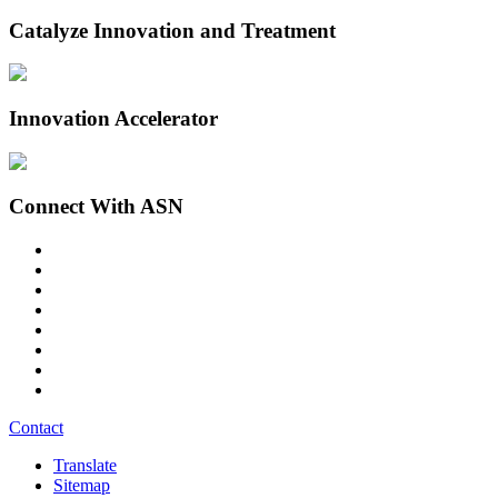
Catalyze Innovation and Treatment
Innovation Accelerator
Connect With ASN
Contact
Translate
Sitemap