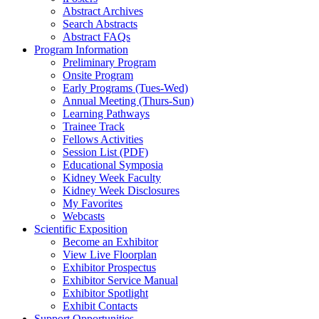
Abstract Archives
Search Abstracts
Abstract FAQs
Program Information
Preliminary Program
Onsite Program
Early Programs (Tues-Wed)
Annual Meeting (Thurs-Sun)
Learning Pathways
Trainee Track
Fellows Activities
Session List (PDF)
Educational Symposia
Kidney Week Faculty
Kidney Week Disclosures
My Favorites
Webcasts
Scientific Exposition
Become an Exhibitor
View Live Floorplan
Exhibitor Prospectus
Exhibitor Service Manual
Exhibitor Spotlight
Exhibit Contacts
Support Opportunities