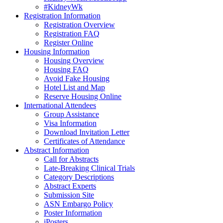
#KidneyWk
Registration Information
Registration Overview
Registration FAQ
Register Online
Housing Information
Housing Overview
Housing FAQ
Avoid Fake Housing
Hotel List and Map
Reserve Housing Online
International Attendees
Group Assistance
Visa Information
Download Invitation Letter
Certificates of Attendance
Abstract Information
Call for Abstracts
Late-Breaking Clinical Trials
Category Descriptions
Abstract Experts
Submission Site
ASN Embargo Policy
Poster Information
iPosters