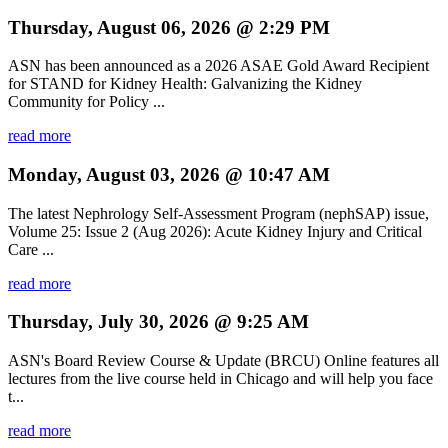
Thursday, August 06, 2026 @ 2:29 PM
ASN has been announced as a 2026 ASAE Gold Award Recipient
for STAND for Kidney Health: Galvanizing the Kidney
Community for Policy ...
read more
Monday, August 03, 2026 @ 10:47 AM
The latest Nephrology Self-Assessment Program (nephSAP) issue,
Volume 25: Issue 2 (Aug 2026): Acute Kidney Injury and Critical
Care ...
read more
Thursday, July 30, 2026 @ 9:25 AM
ASN's Board Review Course & Update (BRCU) Online features all
lectures from the live course held in Chicago and will help you face
t...
read more