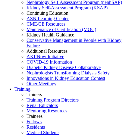
Nephrology Self-Assessment Program (nephSAP)
Kidney Self-Assessment Program (KSAP)
Continuing Education
ASN Learning Center
CME/CE Resources
Maintenance of Certification (MOC)
Kidney Health Guidance
Conservative Management in People with Kidney
Failure
Additional Resources
AKI!Now Initiative
COVID-19 Information
Diabetic Kidney Disease Collaborative
Nephrologists Transforming Dialysis Safety
Innovations
in
Kidney Education Contest
Other Meetings
Training
Trainers
Training Program Directors
Renal Educators
Mentoring Resources
Trainees
Fellows
Residents
Medical Students