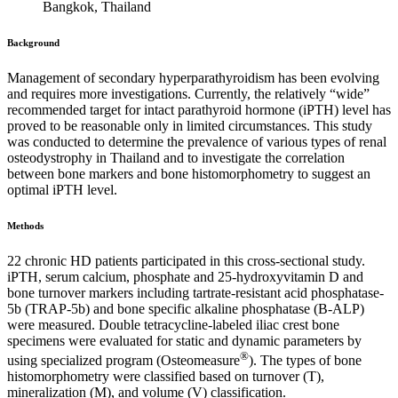
Bangkok, Thailand
Background
Management of secondary hyperparathyroidism has been evolving
and requires more investigations. Currently, the relatively “wide”
recommended target for intact parathyroid hormone (iPTH) level has
proved to be reasonable only in limited circumstances. This study
was conducted to determine the prevalence of various types of renal
osteodystrophy in Thailand and to investigate the correlation
between bone markers and bone histomorphometry to suggest an
optimal iPTH level.
Methods
22 chronic HD patients participated in this cross-sectional study.
iPTH, serum calcium, phosphate and 25-hydroxyvitamin D and
bone turnover markers including tartrate-resistant acid phosphatase-
5b (TRAP-5b) and bone specific alkaline phosphatase (B-ALP)
were measured. Double tetracycline-labeled iliac crest bone
specimens were evaluated for static and dynamic parameters by
®
using specialized program (Osteomeasure
). The types of bone
histomorphometry were classified based on turnover (T),
mineralization (M), and volume (V) classification.