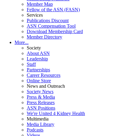
Member Map
Fellow of the ASN (FASN)
Services
Publications Discount
ASN Compensation Tool
Download Membership Card
Member Directory
More...
Society
About ASN
Leadership
Staff
Partnerships
Career Resources
Online Store
News and Outreach
Society News
Press & Media
Press Releases
ASN Positions
We're United 4 Kidney Health
Multimedia
Media Library
Podcasts
Videos