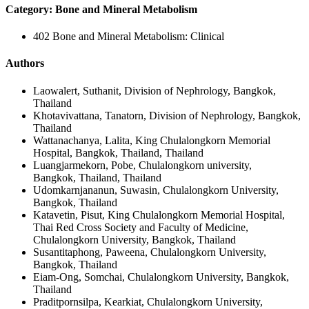
Category: Bone and Mineral Metabolism
402 Bone and Mineral Metabolism: Clinical
Authors
Laowalert, Suthanit, Division of Nephrology, Bangkok,
Thailand
Khotavivattana, Tanatorn, Division of Nephrology, Bangkok,
Thailand
Wattanachanya, Lalita, King Chulalongkorn Memorial
Hospital, Bangkok, Thailand, Thailand
Luangjarmekorn, Pobe, Chulalongkorn university,
Bangkok, Thailand, Thailand
Udomkarnjananun, Suwasin, Chulalongkorn University,
Bangkok, Thailand
Katavetin, Pisut, King Chulalongkorn Memorial Hospital,
Thai Red Cross Society and Faculty of Medicine,
Chulalongkorn University, Bangkok, Thailand
Susantitaphong, Paweena, Chulalongkorn University,
Bangkok, Thailand
Eiam-Ong, Somchai, Chulalongkorn University, Bangkok,
Thailand
Praditpornsilpa, Kearkiat, Chulalongkorn University,