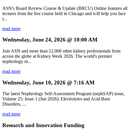
ASN's Board Review Course & Update (BRCU) Online features all
lectures from the live course held in Chicago and will help you face
t...
read more
Wednesday, June 24, 2026 @ 10:00 AM
Join ASN and more than 12,000 other kidney professionals from
across the globe at Kidney Week 2026. The world's premier
nephrology m...
read more
Wednesday, June 10, 2026 @ 7:16 AM
The latest Nephrology Self-Assessment Program (nephSAP) issue,
Volume 25: Issue 1 (Jun 2026): Electrolytes and Acid-Base
Disorders, ...
read more
Research and Innovation Funding