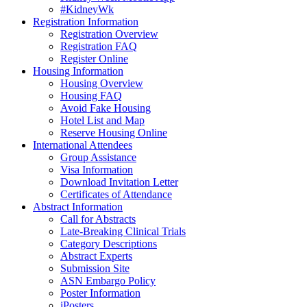
#KidneyWk
Registration Information
Registration Overview
Registration FAQ
Register Online
Housing Information
Housing Overview
Housing FAQ
Avoid Fake Housing
Hotel List and Map
Reserve Housing Online
International Attendees
Group Assistance
Visa Information
Download Invitation Letter
Certificates of Attendance
Abstract Information
Call for Abstracts
Late-Breaking Clinical Trials
Category Descriptions
Abstract Experts
Submission Site
ASN Embargo Policy
Poster Information
iPosters