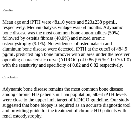
Results
Mean age and iPTH were 48±10 years and 523±238 pg/mL,
respectively. Median dialysis vintage was 64 months. Adynamic
bone disease was the most common bone abnormalities (50%),
followed by osteitis fibrosa (40.9%) and mixed uremic
osteodystrophy (9.1%). No evidences of osteomalacia and
aluminum bone disease were detected. iPTH at the cutoff of 484.5
pg/mL predicted high bone turnover with an area under the receiver
operating characteristic curve (AUROC) of 0.86 (95 % CI 0.70-1.0)
with the sensitivity and specificity of 0.82 and 0.82 respectively.
Conclusion
Adynamic bone disease remains the most common bone disease
among chronic HD patients in Thai population, albeit iPTH levels
were close to the upper limit target of KDIGO guideline. Our study
suggested that bone biopsy is required as an accurate diagnostic tool
and providing guide for the treatment of chronic HD patients with
renal osteodystrophy.