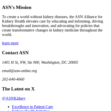
ASN's Mission
To create a world without kidney diseases, the ASN Alliance for
Kidney Health elevates care by educating and informing, driving
breakthroughs and innovation, and advocating for policies that
create transformative changes in kidney medicine throughout the
world.
learn more
Contact ASN
1401 H St, NW, Ste 900, Washington, DC 20005
email@asn-online.org
202-640-4660
The Latest on X
@ASNKidney
Excellence in Patient Care