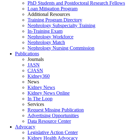
PhD Students and Postdoctoral Research Fellows
Loan Mitigation Program
Additional Resources
Training Program Directory
Nephrology Subspecialty Training
In-Training Exam
Nephrology Workforce
Nephrology Match
Nephrology Nursing Commission
Publications
Journals
JASN
CJASN
Kidney360
News
Kidney News
Kidney News Online
In The Loop
Services
Request Missing Publication
Advertising Opportunities
Data Resource Center
Advocacy
Legislative Action Center
Kidney Health Advocacy