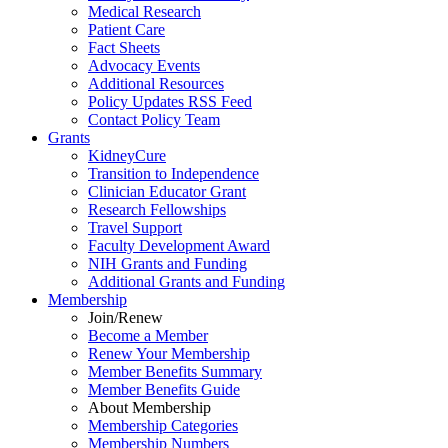
Medical Research
Patient Care
Fact Sheets
Advocacy Events
Additional Resources
Policy Updates RSS Feed
Contact Policy Team
Grants
KidneyCure
Transition
to
Independence
Clinician Educator Grant
Research Fellowships
Travel Support
Faculty Development Award
NIH Grants
and
Funding
Additional Grants
and
Funding
Membership
Join/Renew
Become
a
Member
Renew Your Membership
Member Benefits Summary
Member Benefits Guide
About Membership
Membership Categories
Membership Numbers