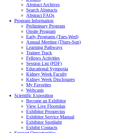
Abstract Archives
Search Abstracts
Abstract FAQs
Program Information
Preliminary Program
Onsite Program
Early Programs (Tues-Wed)
Annual Meeting (Thurs-Sun)
Learning Pathways
Trainee Track
Fellows Activities
Session List (PDF)
Educational Symposia
Kidney Week Faculty
Kidney Week Disclosures
My Favorites
Webcasts
Scientific Exposition
Become an Exhibitor
View Live Floorplan
Exhibitor Prospectus
Exhibitor Service Manual
Exhibitor Spotlight
Exhibit Contacts
Support Opportunities