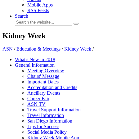
Mobile Apps
RSS Feeds
Search
Kidney Week
ASN
/
Education & Meetings
/
Kidney Week
/
What's New in 2018
General Information
Meeting Overview
Chairs' Message
Important Dates
Accreditation and Credits
Ancillary Events
Career Fair
ASN TV
Travel Support Information
Travel Information
San Diego Information
Tips for Success
Social Media Policy
Kidney Week Mobile App