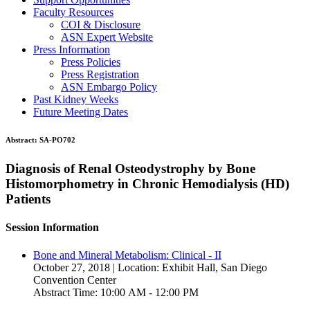
Faculty Resources
COI & Disclosure
ASN Expert Website
Press Information
Press Policies
Press Registration
ASN Embargo Policy
Past Kidney Weeks
Future Meeting Dates
Abstract:
SA-PO702
Diagnosis of Renal Osteodystrophy by Bone
Histomorphometry in Chronic Hemodialysis (HD)
Patients
Session Information
Bone and Mineral Metabolism: Clinical - II
October 27, 2018 | Location: Exhibit Hall, San Diego
Convention Center
Abstract Time: 10:00 AM - 12:00 PM