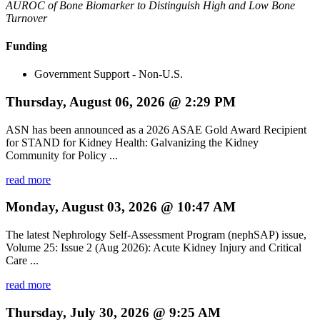
AUROC of Bone Biomarker to Distinguish High and Low Bone
Turnover
Funding
Government Support - Non-U.S.
Thursday, August 06, 2026 @ 2:29 PM
ASN has been announced as a 2026 ASAE Gold Award Recipient
for STAND for Kidney Health: Galvanizing the Kidney
Community for Policy ...
read more
Monday, August 03, 2026 @ 10:47 AM
The latest Nephrology Self-Assessment Program (nephSAP) issue,
Volume 25: Issue 2 (Aug 2026): Acute Kidney Injury and Critical
Care ...
read more
Thursday, July 30, 2026 @ 9:25 AM