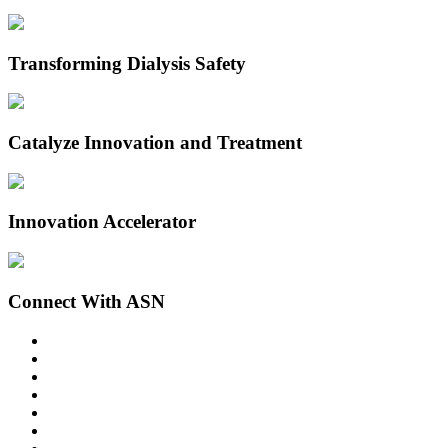
Transforming Dialysis Safety
Catalyze Innovation and Treatment
Innovation Accelerator
Connect With ASN