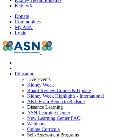
Kidney Health Initiative
KidneyX
Donate
Communities
My ASN
Login
Education
Live Events
Kidney Week
Board Review Course & Update
Kidney Week Highlights - International
AKI: From Bench to Bedside
Distance Learning
ASN Learning Center
New Learning Center FAQ
Webinars
Online Curricula
Self-Assessment Programs