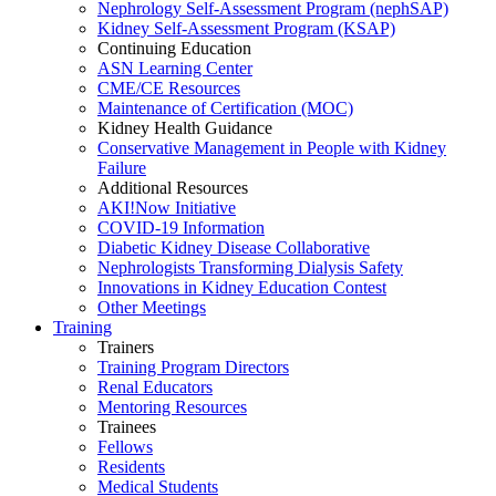
Nephrology Self-Assessment Program (nephSAP)
Kidney Self-Assessment Program (KSAP)
Continuing Education
ASN Learning Center
CME/CE Resources
Maintenance of Certification (MOC)
Kidney Health Guidance
Conservative Management in People with Kidney
Failure
Additional Resources
AKI!Now Initiative
COVID-19 Information
Diabetic Kidney Disease Collaborative
Nephrologists Transforming Dialysis Safety
Innovations
in
Kidney Education Contest
Other Meetings
Training
Trainers
Training Program Directors
Renal Educators
Mentoring Resources
Trainees
Fellows
Residents
Medical Students