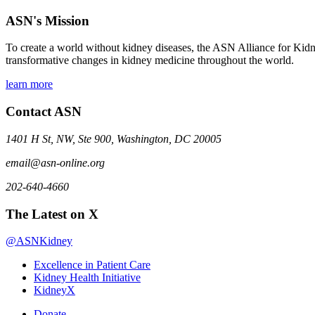
ASN's Mission
To create a world without kidney diseases, the ASN Alliance for Kidne
transformative changes in kidney medicine throughout the world.
learn more
Contact ASN
1401 H St, NW, Ste 900, Washington, DC 20005
email@asn-online.org
202-640-4660
The Latest on X
@ASNKidney
Excellence in Patient Care
Kidney Health Initiative
KidneyX
Donate