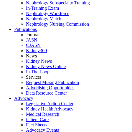
Nephrology Subspecialty Training
In-Training Exam
Nephrology Workforce
Nephrology Match
Nephrology Nursing Commission
Publications
Journals
JASN
CJASN
Kidney360
News
Kidney News
Kidney News Online
In The Loop
Services
Request Missing Publication
Advertising Opportunities
Data Resource Center
Advocacy
Legislative Action Center
Kidney Health Advocacy
Medical Research
Patient Care
Fact Sheets
Advocacy Events