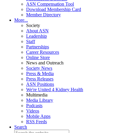
ASN Compensation Tool
Download Membership Card
Member Directory
More...
Society
About ASN
Leadership
Staff
Partnerships
Career Resources
Online Store
News and Outreach
Society News
Press & Media
Press Releases
ASN Positions
We're United 4 Kidney Health
Multimedia
Media Library
Podcasts
Videos
Mobile Apps
RSS Feeds
Search