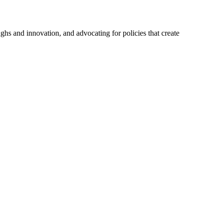
hs and innovation, and advocating for policies that create