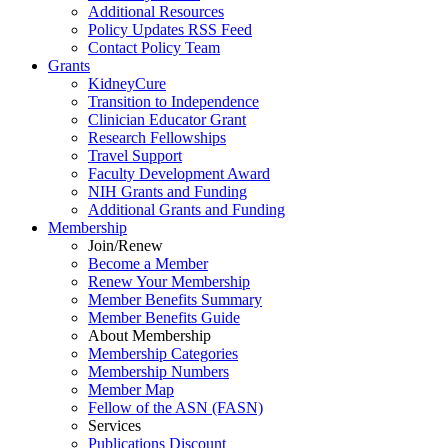
Additional Resources
Policy Updates RSS Feed
Contact Policy Team
Grants
KidneyCure
Transition
to
Independence
Clinician Educator Grant
Research Fellowships
Travel Support
Faculty Development Award
NIH Grants
and
Funding
Additional Grants
and
Funding
Membership
Join/Renew
Become
a
Member
Renew Your Membership
Member Benefits Summary
Member Benefits Guide
About Membership
Membership Categories
Membership Numbers
Member Map
Fellow of the ASN (FASN)
Services
Publications Discount