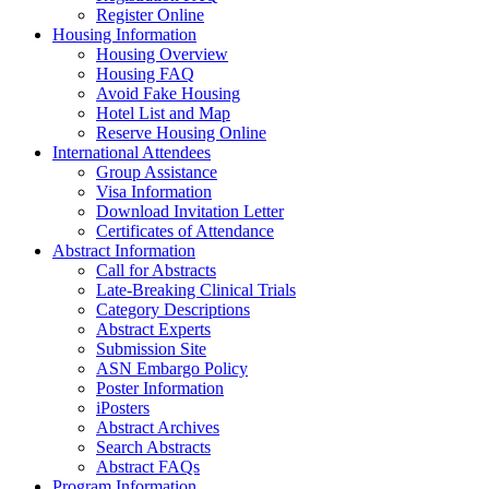
Register Online
Housing Information
Housing Overview
Housing FAQ
Avoid Fake Housing
Hotel List and Map
Reserve Housing Online
International Attendees
Group Assistance
Visa Information
Download Invitation Letter
Certificates of Attendance
Abstract Information
Call for Abstracts
Late-Breaking Clinical Trials
Category Descriptions
Abstract Experts
Submission Site
ASN Embargo Policy
Poster Information
iPosters
Abstract Archives
Search Abstracts
Abstract FAQs
Program Information