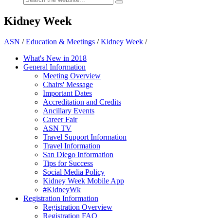
Kidney Week
ASN
/
Education & Meetings
/
Kidney Week
/
What's New in 2018
General Information
Meeting Overview
Chairs' Message
Important Dates
Accreditation and Credits
Ancillary Events
Career Fair
ASN TV
Travel Support Information
Travel Information
San Diego Information
Tips for Success
Social Media Policy
Kidney Week Mobile App
#KidneyWk
Registration Information
Registration Overview
Registration FAQ