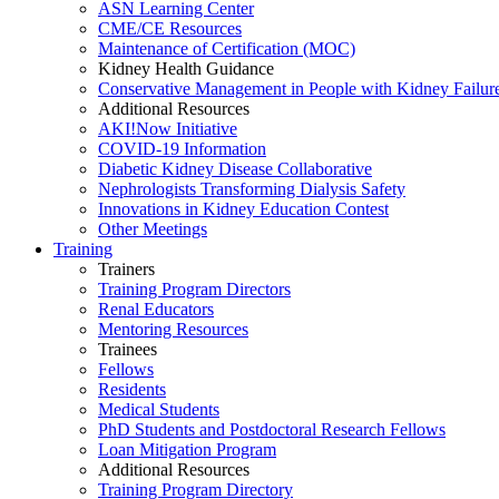
ASN Learning Center
CME/CE Resources
Maintenance of Certification (MOC)
Kidney Health Guidance
Conservative Management in People with Kidney Failur
Additional Resources
AKI!Now Initiative
COVID-19 Information
Diabetic Kidney Disease Collaborative
Nephrologists Transforming Dialysis Safety
Innovations
in
Kidney Education Contest
Other Meetings
Training
Trainers
Training Program Directors
Renal Educators
Mentoring Resources
Trainees
Fellows
Residents
Medical Students
PhD Students and Postdoctoral Research Fellows
Loan Mitigation Program
Additional Resources
Training Program Directory