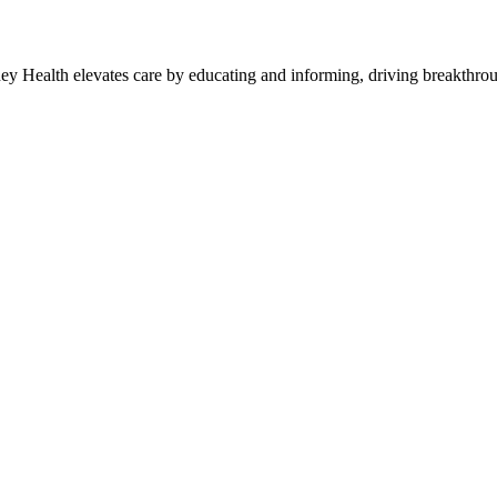
y Health elevates care by educating and informing, driving breakthroug