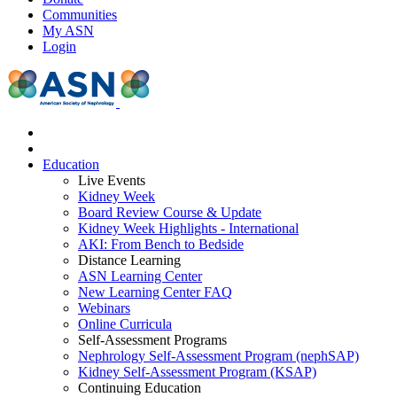
Communities
My ASN
Login
Education
Live Events
Kidney Week
Board Review Course & Update
Kidney Week Highlights - International
AKI: From Bench to Bedside
Distance Learning
ASN Learning Center
New Learning Center FAQ
Webinars
Online Curricula
Self-Assessment Programs
Nephrology Self-Assessment Program (nephSAP)
Kidney Self-Assessment Program (KSAP)
Continuing Education