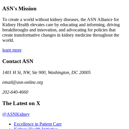
ASN's Mission
To create a world without kidney diseases, the ASN Alliance for
Kidney Health elevates care by educating and informing, driving
breakthroughs and innovation, and advocating for policies that
create transformative changes in kidney medicine throughout the
world.
learn more
Contact ASN
1401 H St, NW, Ste 900, Washington, DC 20005
email@asn-online.org
202-640-4660
The Latest on X
@ASNKidney
Excellence in Patient Care