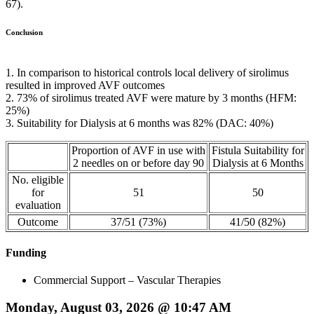
67).
Conclusion
1. In comparison to historical controls local delivery of sirolimus
resulted in improved AVF outcomes
2. 73% of sirolimus treated AVF were mature by 3 months (HFM:
25%)
3. Suitability for Dialysis at 6 months was 82% (DAC: 40%)
Proportion of AVF in use with
Fistula Suitability for
2 needles on or before day 90
Dialysis at 6 Months
No. eligible
for
51
50
evaluation
Outcome
37/51 (73%)
41/50 (82%)
Funding
Commercial Support – Vascular Therapies
Monday, August 03, 2026 @ 10:47 AM