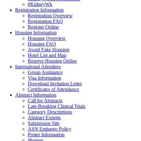
#KidneyWk
Registration Information
Registration Overview
Registration FAQ
Register Online
Housing Information
Housing Overview
Housing FAQ
Avoid Fake Housing
Hotel List and Map
Reserve Housing Online
International Attendees
Group Assistance
Visa Information
Download Invitation Letter
Certificates of Attendance
Abstract Information
Call for Abstracts
Late-Breaking Clinical Trials
Category Descriptions
Abstract Experts
Submission Site
ASN Embargo Policy
Poster Information
iPosters