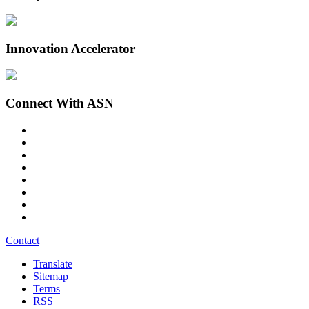
Innovation Accelerator
Connect With ASN
Contact
Translate
Sitemap
Terms
RSS