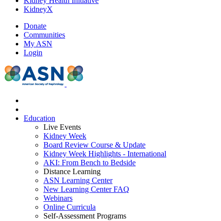
Kidney Health Initiative
KidneyX
Donate
Communities
My ASN
Login
Education
Live Events
Kidney Week
Board Review Course & Update
Kidney Week Highlights - International
AKI: From Bench to Bedside
Distance Learning
ASN Learning Center
New Learning Center FAQ
Webinars
Online Curricula
Self-Assessment Programs