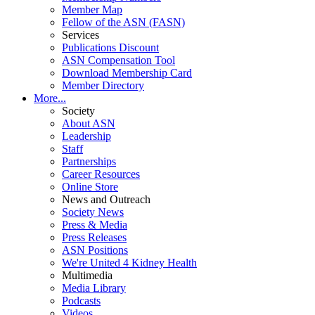
Member Map
Fellow of the ASN (FASN)
Services
Publications Discount
ASN Compensation Tool
Download Membership Card
Member Directory
More...
Society
About ASN
Leadership
Staff
Partnerships
Career Resources
Online Store
News and Outreach
Society News
Press & Media
Press Releases
ASN Positions
We're United 4 Kidney Health
Multimedia
Media Library
Podcasts
Videos