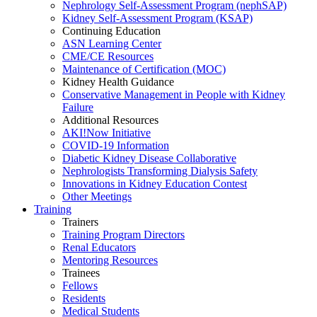
Nephrology Self-Assessment Program (nephSAP)
Kidney Self-Assessment Program (KSAP)
Continuing Education
ASN Learning Center
CME/CE Resources
Maintenance of Certification (MOC)
Kidney Health Guidance
Conservative Management in People with Kidney
Failure
Additional Resources
AKI!Now Initiative
COVID-19 Information
Diabetic Kidney Disease Collaborative
Nephrologists Transforming Dialysis Safety
Innovations
in
Kidney Education Contest
Other Meetings
Training
Trainers
Training Program Directors
Renal Educators
Mentoring Resources
Trainees
Fellows
Residents
Medical Students