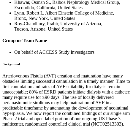
Khawar, Osman S., Balboa Nephrology Medical Group,
Escondido, California, United States
Lynn, Robert I., Albert Einstein College of Medicine,
Bronx, New York, United States
Roy-Chaudhury, Prabir, University of Arizona,
Tucson, Arizona, United States
Group or Team Name
On behalf of ACCESS Study Investigators.
Background
Arteriovenous Fistula (AVF) creation and maturation have many
obstacles limiting successful cannulation in a timely manner. Time to
first cannulation and rates of AVF suitability for dialysis remain
unacceptable; 80% of ESRD patients initiate dialysis with a catheter;
many require use for ≥90 days. The use of locally delivered
perianastomotic sirolimus may help maturation of AVF in a
predictable timeframe by attenuating the development of neointimal
hyperplasia. We now report the combined findings of our single arm
Phase 2 trial and open label portion of our ongoing US Phase 3
multicenter, randomized controlled clinical trial (NCT02513303).