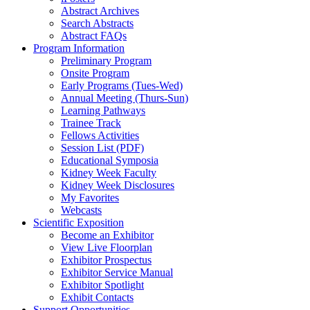
Abstract Archives
Search Abstracts
Abstract FAQs
Program Information
Preliminary Program
Onsite Program
Early Programs (Tues-Wed)
Annual Meeting (Thurs-Sun)
Learning Pathways
Trainee Track
Fellows Activities
Session List (PDF)
Educational Symposia
Kidney Week Faculty
Kidney Week Disclosures
My Favorites
Webcasts
Scientific Exposition
Become an Exhibitor
View Live Floorplan
Exhibitor Prospectus
Exhibitor Service Manual
Exhibitor Spotlight
Exhibit Contacts
Support Opportunities