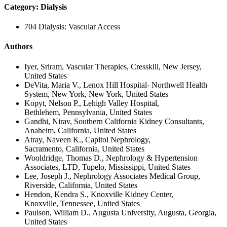
Category: Dialysis
704 Dialysis: Vascular Access
Authors
Iyer, Sriram, Vascular Therapies, Cresskill, New Jersey,
United States
DeVita, Maria V., Lenox Hill Hospital- Northwell Health
System, New York, New York, United States
Kopyt, Nelson P., Lehigh Valley Hospital,
Bethlehem, Pennsylvania, United States
Gandhi, Nirav, Southern California Kidney Consultants,
Anaheim, California, United States
Atray, Naveen K., Capitol Nephrology,
Sacramento, California, United States
Wooldridge, Thomas D., Nephrology & Hypertension
Associates, LTD, Tupelo, Mississippi, United States
Lee, Joseph J., Nephrology Associates Medical Group,
Riverside, California, United States
Hendon, Kendra S., Knoxville Kidney Center,
Knoxville, Tennessee, United States
Paulson, William D., Augusta University, Augusta, Georgia,
United States