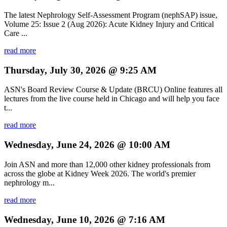
The latest Nephrology Self-Assessment Program (nephSAP) issue,
Volume 25: Issue 2 (Aug 2026): Acute Kidney Injury and Critical
Care ...
read more
Thursday, July 30, 2026 @ 9:25 AM
ASN's Board Review Course & Update (BRCU) Online features all
lectures from the live course held in Chicago and will help you face
t...
read more
Wednesday, June 24, 2026 @ 10:00 AM
Join ASN and more than 12,000 other kidney professionals from
across the globe at Kidney Week 2026. The world's premier
nephrology m...
read more
Wednesday, June 10, 2026 @ 7:16 AM