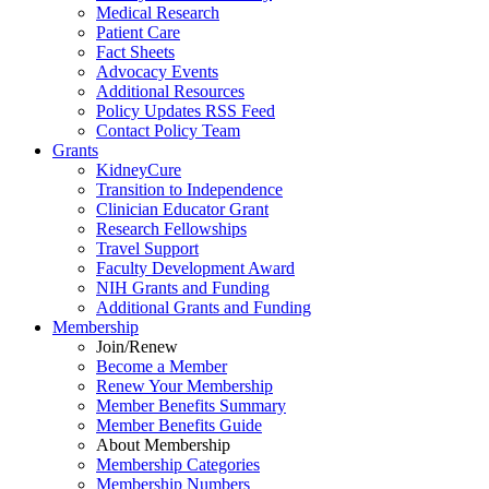
Medical Research
Patient Care
Fact Sheets
Advocacy Events
Additional Resources
Policy Updates RSS Feed
Contact Policy Team
Grants
KidneyCure
Transition
to
Independence
Clinician Educator Grant
Research Fellowships
Travel Support
Faculty Development Award
NIH Grants
and
Funding
Additional Grants
and
Funding
Membership
Join/Renew
Become
a
Member
Renew Your Membership
Member Benefits Summary
Member Benefits Guide
About Membership
Membership Categories
Membership Numbers