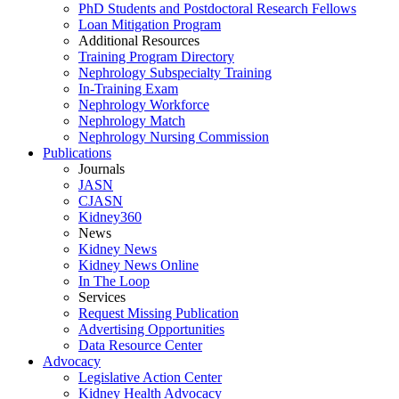
PhD Students and Postdoctoral Research Fellows
Loan Mitigation Program
Additional Resources
Training Program Directory
Nephrology Subspecialty Training
In-Training Exam
Nephrology Workforce
Nephrology Match
Nephrology Nursing Commission
Publications
Journals
JASN
CJASN
Kidney360
News
Kidney News
Kidney News Online
In The Loop
Services
Request Missing Publication
Advertising Opportunities
Data Resource Center
Advocacy
Legislative Action Center
Kidney Health Advocacy