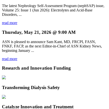
The latest Nephrology Self-Assessment Program (nephSAP) issue,
Volume 25: Issue 1 (Jun 2026): Electrolytes and Acid-Base
Disorders, ...
read more
Thursday, May 21, 2026 @ 9:00 AM
ASN is pleased to announce Sam Kant, MD, FRCPI, FASN,
FNKF, FACP, as the next Editor-in-Chief of ASN Kidney News,
beginning January ...
read more
Research and Innovation Funding
Transforming Dialysis Safety
Catalyze Innovation and Treatment