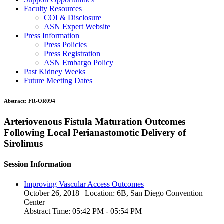
Faculty Resources
COI & Disclosure
ASN Expert Website
Press Information
Press Policies
Press Registration
ASN Embargo Policy
Past Kidney Weeks
Future Meeting Dates
Abstract:
FR-OR094
Arteriovenous Fistula Maturation Outcomes
Following Local Perianastomotic Delivery of
Sirolimus
Session Information
Improving Vascular Access Outcomes
October 26, 2018 | Location: 6B, San Diego Convention
Center
Abstract Time: 05:42 PM - 05:54 PM