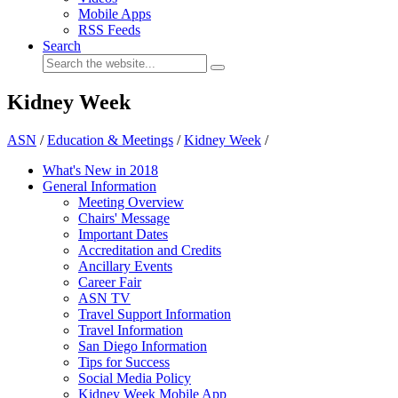
Mobile Apps
RSS Feeds
Search
Kidney Week
ASN
/
Education & Meetings
/
Kidney Week
/
What's New in 2018
General Information
Meeting Overview
Chairs' Message
Important Dates
Accreditation and Credits
Ancillary Events
Career Fair
ASN TV
Travel Support Information
Travel Information
San Diego Information
Tips for Success
Social Media Policy
Kidney Week Mobile App