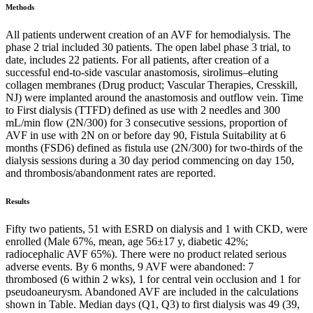
Methods
All patients underwent creation of an AVF for hemodialysis. The
phase 2 trial included 30 patients. The open label phase 3 trial, to
date, includes 22 patients. For all patients, after creation of a
successful end-to-side vascular anastomosis, sirolimus–eluting
collagen membranes (Drug product; Vascular Therapies, Cresskill,
NJ) were implanted around the anastomosis and outflow vein. Time
to First dialysis (TTFD) defined as use with 2 needles and 300
mL/min flow (2N/300) for 3 consecutive sessions, proportion of
AVF in use with 2N on or before day 90, Fistula Suitability at 6
months (FSD6) defined as fistula use (2N/300) for two-thirds of the
dialysis sessions during a 30 day period commencing on day 150,
and thrombosis/abandonment rates are reported.
Results
Fifty two patients, 51 with ESRD on dialysis and 1 with CKD, were
enrolled (Male 67%, mean, age 56±17 y, diabetic 42%;
radiocephalic AVF 65%). There were no product related serious
adverse events. By 6 months, 9 AVF were abandoned: 7
thrombosed (6 within 2 wks), 1 for central vein occlusion and 1 for
pseudoaneurysm. Abandoned AVF are included in the calculations
shown in Table. Median days (Q1, Q3) to first dialysis was 49 (39,