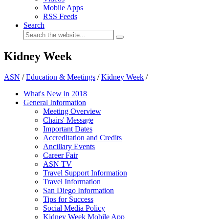
Mobile Apps
RSS Feeds
Search
Kidney Week
ASN
/
Education & Meetings
/
Kidney Week
/
What's New in 2018
General Information
Meeting Overview
Chairs' Message
Important Dates
Accreditation and Credits
Ancillary Events
Career Fair
ASN TV
Travel Support Information
Travel Information
San Diego Information
Tips for Success
Social Media Policy
Kidney Week Mobile App