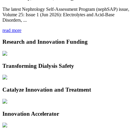
The latest Nephrology Self-Assessment Program (nephSAP) issue,
Volume 25: Issue 1 (Jun 2026): Electrolytes and Acid-Base
Disorders, ...
read more
Research and Innovation Funding
Transforming Dialysis Safety
Catalyze Innovation and Treatment
Innovation Accelerator