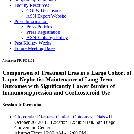
Faculty Resources
COI & Disclosure
ASN Expert Website
Press Information
Press Policies
Press Registration
ASN Embargo Policy
Past Kidney Weeks
Future Meeting Dates
Abstract:
FR-PO1102
Comparison of Treatment Eras in a Large Cohort of
Lupus Nephritis: Maintenance of Long Term
Outcomes with Significantly Lower Burden of
Immunosuppression and Corticosteroid Use
Session Information
Glomerular Diseases: Clinical, Outcomes, Trials - II
October 26, 2018 | Location: Exhibit Hall, San Diego
Convention Center
Abstract Time: 10:00 AM - 12:00 PM