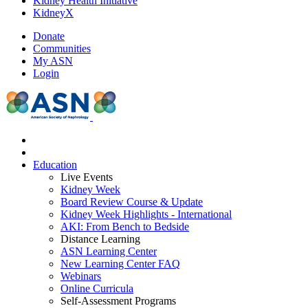
Kidney Health Initiative
KidneyX
Donate
Communities
My ASN
Login
Education
Live Events
Kidney Week
Board Review Course & Update
Kidney Week Highlights - International
AKI: From Bench to Bedside
Distance Learning
ASN Learning Center
New Learning Center FAQ
Webinars
Online Curricula
Self-Assessment Programs