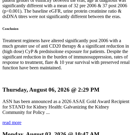
patient gender or ethnicity between the eras, age at diagnosis was
significantly different with a mean of 32 pre 2006 & 37 post 2006
(p<0.001). The baseline eGFR, urine protein creatinine ratio &
dsDNA titres were not significantly different between the eras.
Conclusion
Treatment regimens have altered significantly post 2006 with a
much greater use of anti CD20 therapy & a significant reduction in
(high dose) CyP & prednisolone exposure for patients. Despite the
significant reduction in the burden of immunosuppression, rates of
response to treatment, flare & 10 year survival with preserved renal
function have been maintained.
Thursday, August 06, 2026 @ 2:29 PM
ASN has been announced as a 2026 ASAE Gold Award Recipient
for STAND for Kidney Health: Galvanizing the Kidney
Community for Policy ...
read more
Monday, August 03, 2026 @ 10:47 AM