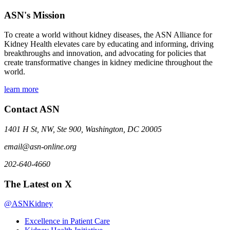
ASN's Mission
To create a world without kidney diseases, the ASN Alliance for
Kidney Health elevates care by educating and informing, driving
breakthroughs and innovation, and advocating for policies that
create transformative changes in kidney medicine throughout the
world.
learn more
Contact ASN
1401 H St, NW, Ste 900, Washington, DC 20005
email@asn-online.org
202-640-4660
The Latest on X
@ASNKidney
Excellence in Patient Care