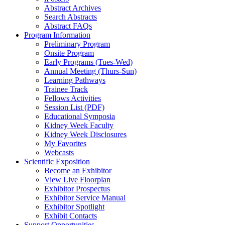
Abstract Archives
Search Abstracts
Abstract FAQs
Program Information
Preliminary Program
Onsite Program
Early Programs (Tues-Wed)
Annual Meeting (Thurs-Sun)
Learning Pathways
Trainee Track
Fellows Activities
Session List (PDF)
Educational Symposia
Kidney Week Faculty
Kidney Week Disclosures
My Favorites
Webcasts
Scientific Exposition
Become an Exhibitor
View Live Floorplan
Exhibitor Prospectus
Exhibitor Service Manual
Exhibitor Spotlight
Exhibit Contacts
Support Opportunities