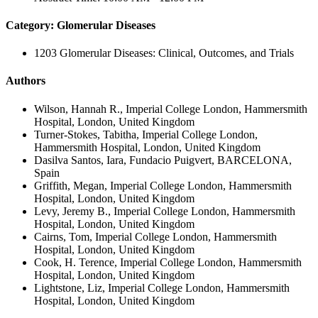
Category: Glomerular Diseases
1203 Glomerular Diseases: Clinical, Outcomes, and Trials
Authors
Wilson, Hannah R., Imperial College London, Hammersmith
Hospital, London, United Kingdom
Turner-Stokes, Tabitha, Imperial College London,
Hammersmith Hospital, London, United Kingdom
Dasilva Santos, Iara, Fundacio Puigvert, BARCELONA,
Spain
Griffith, Megan, Imperial College London, Hammersmith
Hospital, London, United Kingdom
Levy, Jeremy B., Imperial College London, Hammersmith
Hospital, London, United Kingdom
Cairns, Tom, Imperial College London, Hammersmith
Hospital, London, United Kingdom
Cook, H. Terence, Imperial College London, Hammersmith
Hospital, London, United Kingdom
Lightstone, Liz, Imperial College London, Hammersmith
Hospital, London, United Kingdom