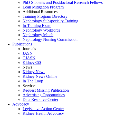
PhD Students and Postdoctoral Research Fellows
Loan Mitigation Program
Additional Resources
Training Program Directory
Nephrology Subspecialty Training
In-Training Exam
Nephrology Workforce
Nephrology Match
Nephrology Nursing Commission
Publications
Journals
JASN
CJASN
Kidney360
News
Kidney News
Kidney News Online
In The Loop
Services
Request Missing Publication
Advertising Opportunities
Data Resource Center
Advocacy
Legislative Action Center
Kidney Health Advocacy