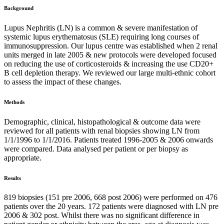
Background
Lupus Nephritis (LN) is a common & severe manifestation of
systemic lupus erythematosus (SLE) requiring long courses of
immunosuppression. Our lupus centre was established when 2 renal
units merged in late 2005 & new protocols were developed focused
on reducing the use of corticosteroids & increasing the use CD20+
B cell depletion therapy. We reviewed our large multi-ethnic cohort
to assess the impact of these changes.
Methods
Demographic, clinical, histopathological & outcome data were
reviewed for all patients with renal biopsies showing LN from
1/1/1996 to 1/1/2016. Patients treated 1996-2005 & 2006 onwards
were compared. Data analysed per patient or per biopsy as
appropriate.
Results
819 biopsies (151 pre 2006, 668 post 2006) were performed on 476
patients over the 20 years. 172 patients were diagnosed with LN pre
2006 & 302 post. Whilst there was no significant difference in