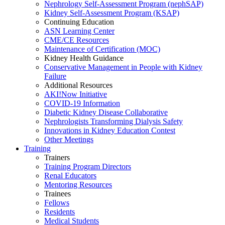
Nephrology Self-Assessment Program (nephSAP)
Kidney Self-Assessment Program (KSAP)
Continuing Education
ASN Learning Center
CME/CE Resources
Maintenance of Certification (MOC)
Kidney Health Guidance
Conservative Management in People with Kidney
Failure
Additional Resources
AKI!Now Initiative
COVID-19 Information
Diabetic Kidney Disease Collaborative
Nephrologists Transforming Dialysis Safety
Innovations
in
Kidney Education Contest
Other Meetings
Training
Trainers
Training Program Directors
Renal Educators
Mentoring Resources
Trainees
Fellows
Residents
Medical Students