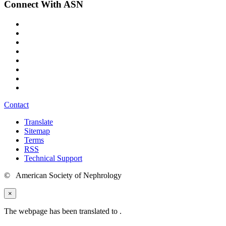
Connect With ASN
Contact
Translate
Sitemap
Terms
RSS
Technical Support
© American Society of Nephrology
×
The webpage has been translated to
.