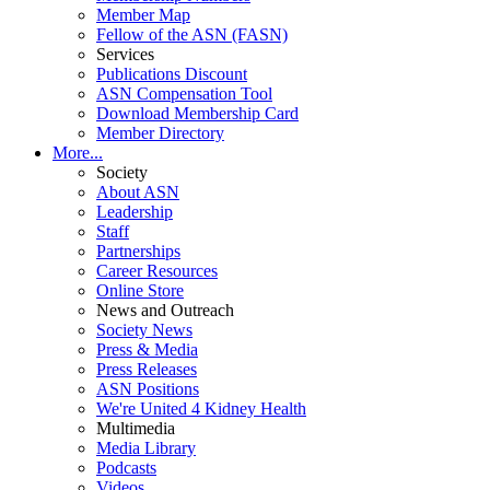
Member Map
Fellow of the ASN (FASN)
Services
Publications Discount
ASN Compensation Tool
Download Membership Card
Member Directory
More...
Society
About ASN
Leadership
Staff
Partnerships
Career Resources
Online Store
News and Outreach
Society News
Press & Media
Press Releases
ASN Positions
We're United 4 Kidney Health
Multimedia
Media Library
Podcasts
Videos