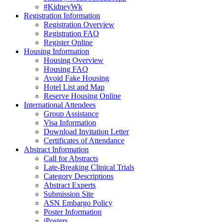
#KidneyWk
Registration Information
Registration Overview
Registration FAQ
Register Online
Housing Information
Housing Overview
Housing FAQ
Avoid Fake Housing
Hotel List and Map
Reserve Housing Online
International Attendees
Group Assistance
Visa Information
Download Invitation Letter
Certificates of Attendance
Abstract Information
Call for Abstracts
Late-Breaking Clinical Trials
Category Descriptions
Abstract Experts
Submission Site
ASN Embargo Policy
Poster Information
iPosters