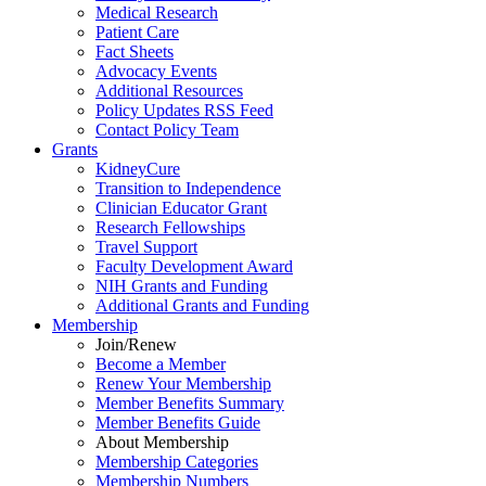
Medical Research
Patient Care
Fact Sheets
Advocacy Events
Additional Resources
Policy Updates RSS Feed
Contact Policy Team
Grants
KidneyCure
Transition
to
Independence
Clinician Educator Grant
Research Fellowships
Travel Support
Faculty Development Award
NIH Grants
and
Funding
Additional Grants
and
Funding
Membership
Join/Renew
Become
a
Member
Renew Your Membership
Member Benefits Summary
Member Benefits Guide
About Membership
Membership Categories
Membership Numbers