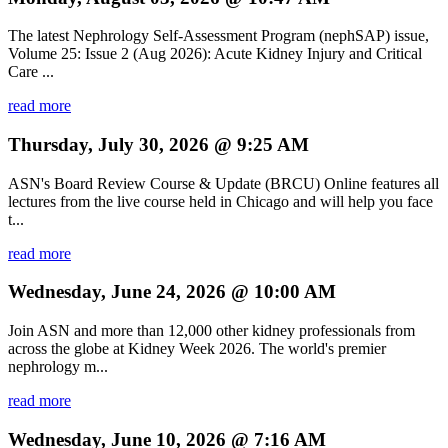
The latest Nephrology Self-Assessment Program (nephSAP) issue,
Volume 25: Issue 2 (Aug 2026): Acute Kidney Injury and Critical
Care ...
read more
Thursday, July 30, 2026 @ 9:25 AM
ASN's Board Review Course & Update (BRCU) Online features all
lectures from the live course held in Chicago and will help you face
t...
read more
Wednesday, June 24, 2026 @ 10:00 AM
Join ASN and more than 12,000 other kidney professionals from
across the globe at Kidney Week 2026. The world's premier
nephrology m...
read more
Wednesday, June 10, 2026 @ 7:16 AM