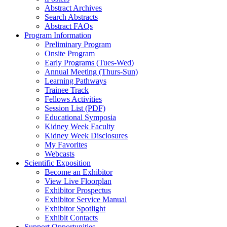
Abstract Archives
Search Abstracts
Abstract FAQs
Program Information
Preliminary Program
Onsite Program
Early Programs (Tues-Wed)
Annual Meeting (Thurs-Sun)
Learning Pathways
Trainee Track
Fellows Activities
Session List (PDF)
Educational Symposia
Kidney Week Faculty
Kidney Week Disclosures
My Favorites
Webcasts
Scientific Exposition
Become an Exhibitor
View Live Floorplan
Exhibitor Prospectus
Exhibitor Service Manual
Exhibitor Spotlight
Exhibit Contacts
Support Opportunities