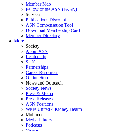
Member Map
Fellow of the ASN (FASN)
Services
Publications Discount
ASN Compensation Tool
Download Membership Card
Member Directory
More...
Society
About ASN
Leadership
Staff
Partnerships
Career Resources
Online Store
News and Outreach
Society News
Press & Media
Press Releases
ASN Positions
We're United 4 Kidney Health
Multimedia
Media Library
Podcasts
Videos