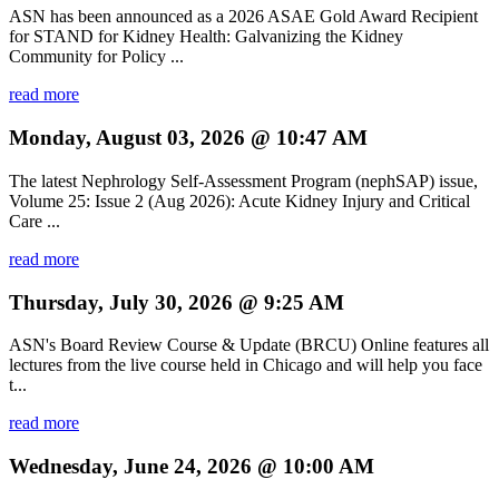
ASN has been announced as a 2026 ASAE Gold Award Recipient
for STAND for Kidney Health: Galvanizing the Kidney
Community for Policy ...
read more
Monday, August 03, 2026 @ 10:47 AM
The latest Nephrology Self-Assessment Program (nephSAP) issue,
Volume 25: Issue 2 (Aug 2026): Acute Kidney Injury and Critical
Care ...
read more
Thursday, July 30, 2026 @ 9:25 AM
ASN's Board Review Course & Update (BRCU) Online features all
lectures from the live course held in Chicago and will help you face
t...
read more
Wednesday, June 24, 2026 @ 10:00 AM