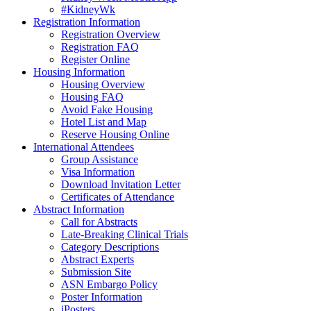
#KidneyWk
Registration Information
Registration Overview
Registration FAQ
Register Online
Housing Information
Housing Overview
Housing FAQ
Avoid Fake Housing
Hotel List and Map
Reserve Housing Online
International Attendees
Group Assistance
Visa Information
Download Invitation Letter
Certificates of Attendance
Abstract Information
Call for Abstracts
Late-Breaking Clinical Trials
Category Descriptions
Abstract Experts
Submission Site
ASN Embargo Policy
Poster Information
iPosters