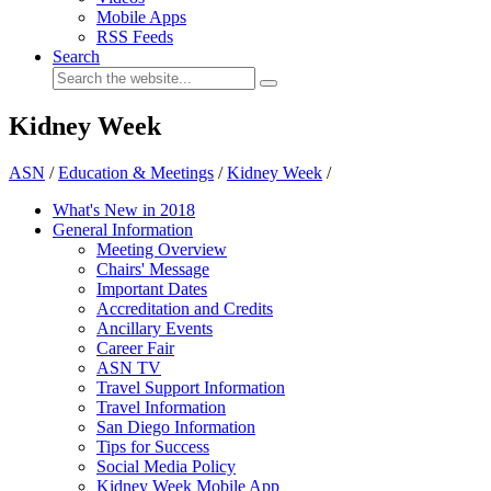
Mobile Apps
RSS Feeds
Search
Kidney Week
ASN
/
Education & Meetings
/
Kidney Week
/
What's New in 2018
General Information
Meeting Overview
Chairs' Message
Important Dates
Accreditation and Credits
Ancillary Events
Career Fair
ASN TV
Travel Support Information
Travel Information
San Diego Information
Tips for Success
Social Media Policy
Kidney Week Mobile App