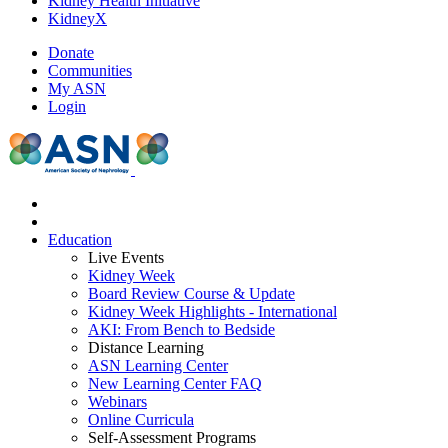
Kidney Health Initiative
KidneyX
Donate
Communities
My ASN
Login
Education
Live Events
Kidney Week
Board Review Course & Update
Kidney Week Highlights - International
AKI: From Bench to Bedside
Distance Learning
ASN Learning Center
New Learning Center FAQ
Webinars
Online Curricula
Self-Assessment Programs