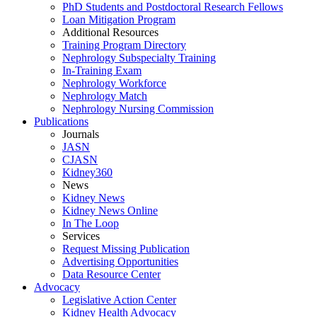
PhD Students and Postdoctoral Research Fellows
Loan Mitigation Program
Additional Resources
Training Program Directory
Nephrology Subspecialty Training
In-Training Exam
Nephrology Workforce
Nephrology Match
Nephrology Nursing Commission
Publications
Journals
JASN
CJASN
Kidney360
News
Kidney News
Kidney News Online
In The Loop
Services
Request Missing Publication
Advertising Opportunities
Data Resource Center
Advocacy
Legislative Action Center
Kidney Health Advocacy