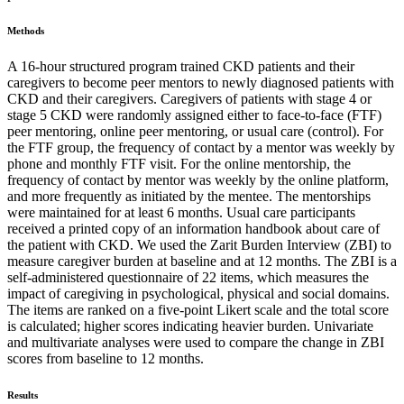
Methods
A 16-hour structured program trained CKD patients and their
caregivers to become peer mentors to newly diagnosed patients with
CKD and their caregivers. Caregivers of patients with stage 4 or
stage 5 CKD were randomly assigned either to face-to-face (FTF)
peer mentoring, online peer mentoring, or usual care (control). For
the FTF group, the frequency of contact by a mentor was weekly by
phone and monthly FTF visit. For the online mentorship, the
frequency of contact by mentor was weekly by the online platform,
and more frequently as initiated by the mentee. The mentorships
were maintained for at least 6 months. Usual care participants
received a printed copy of an information handbook about care of
the patient with CKD. We used the Zarit Burden Interview (ZBI) to
measure caregiver burden at baseline and at 12 months. The ZBI is a
self-administered questionnaire of 22 items, which measures the
impact of caregiving in psychological, physical and social domains.
The items are ranked on a five-point Likert scale and the total score
is calculated; higher scores indicating heavier burden. Univariate
and multivariate analyses were used to compare the change in ZBI
scores from baseline to 12 months.
Results