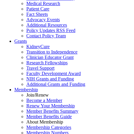
Medical Research
Patient Care
Fact Sheets
Advocacy Events
Additional Resources
Policy Updates RSS Feed
Contact Policy Team
Grants
KidneyCure
Transition
to
Independence
Clinician Educator Grant
Research Fellowships
Travel Support
Faculty Development Award
NIH Grants
and
Funding
Additional Grants
and
Funding
Membership
Join/Renew
Become
a
Member
Renew Your Membership
Member Benefits Summary
Member Benefits Guide
About Membership
Membership Categories
Membership Numbers