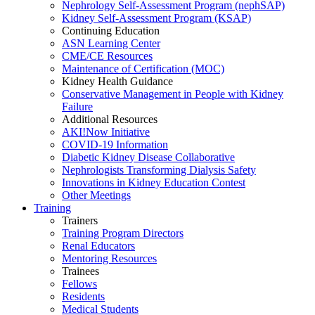
Nephrology Self-Assessment Program (nephSAP)
Kidney Self-Assessment Program (KSAP)
Continuing Education
ASN Learning Center
CME/CE Resources
Maintenance of Certification (MOC)
Kidney Health Guidance
Conservative Management in People with Kidney
Failure
Additional Resources
AKI!Now Initiative
COVID-19 Information
Diabetic Kidney Disease Collaborative
Nephrologists Transforming Dialysis Safety
Innovations
in
Kidney Education Contest
Other Meetings
Training
Trainers
Training Program Directors
Renal Educators
Mentoring Resources
Trainees
Fellows
Residents
Medical Students