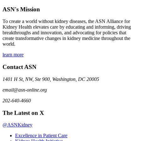
ASN's Mission
To create a world without kidney diseases, the ASN Alliance for
Kidney Health elevates care by educating and informing, driving
breakthroughs and innovation, and advocating for policies that
create transformative changes in kidney medicine throughout the
world.
learn more
Contact ASN
1401 H St, NW, Ste 900, Washington, DC 20005
email@asn-online.org
202-640-4660
The Latest on X
@ASNKidney
Excellence in Patient Care