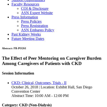
Faculty Resources
COI & Disclosure
ASN Expert Website
Press Information
Press Policies
Press Registration
ASN Embargo Policy
Past Kidney Weeks
Future Meeting Dates
Abstract:
FR-PO261
The Effect of Peer Mentoring on Caregiver Burden
Among Caregivers of Patients with CKD
Session Information
CKD: Clinical, Outcomes, Trials - II
October 26, 2018 | Location: Exhibit Hall, San Diego
Convention Center
Abstract Time: 10:00 AM - 12:00 PM
Category: CKD (Non-Dialysis)