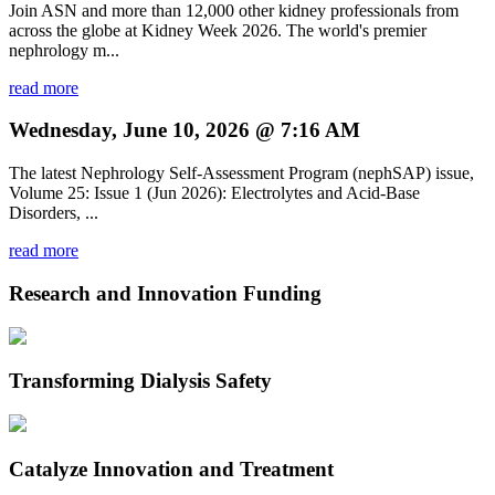
Join ASN and more than 12,000 other kidney professionals from
across the globe at Kidney Week 2026. The world's premier
nephrology m...
read more
Wednesday, June 10, 2026 @ 7:16 AM
The latest Nephrology Self-Assessment Program (nephSAP) issue,
Volume 25: Issue 1 (Jun 2026): Electrolytes and Acid-Base
Disorders, ...
read more
Research and Innovation Funding
Transforming Dialysis Safety
Catalyze Innovation and Treatment