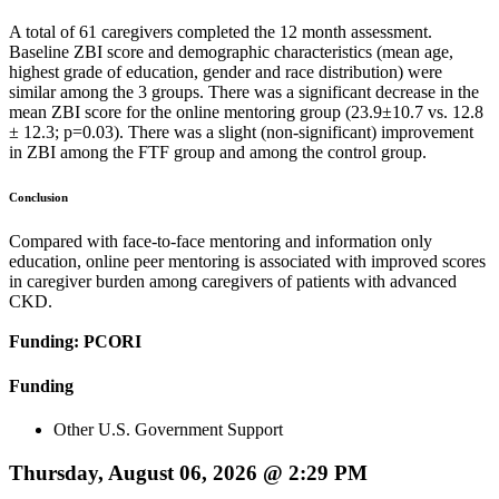
A total of 61 caregivers completed the 12 month assessment.
Baseline ZBI score and demographic characteristics (mean age,
highest grade of education, gender and race distribution) were
similar among the 3 groups. There was a significant decrease in the
mean ZBI score for the online mentoring group (23.9±10.7 vs. 12.8
± 12.3; p=0.03). There was a slight (non-significant) improvement
in ZBI among the FTF group and among the control group.
Conclusion
Compared with face-to-face mentoring and information only
education, online peer mentoring is associated with improved scores
in caregiver burden among caregivers of patients with advanced
CKD.
Funding: PCORI
Funding
Other U.S. Government Support
Thursday, August 06, 2026 @ 2:29 PM