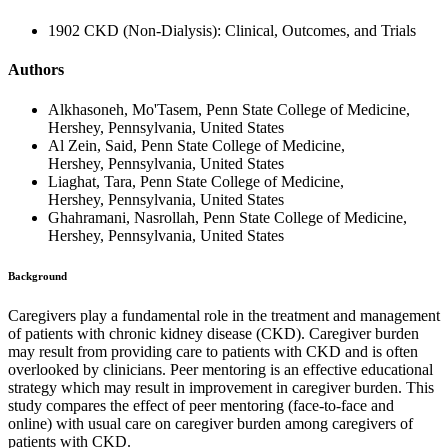
1902 CKD (Non-Dialysis): Clinical, Outcomes, and Trials
Authors
Alkhasoneh, Mo'Tasem, Penn State College of Medicine,
Hershey, Pennsylvania, United States
Al Zein, Said, Penn State College of Medicine,
Hershey, Pennsylvania, United States
Liaghat, Tara, Penn State College of Medicine,
Hershey, Pennsylvania, United States
Ghahramani, Nasrollah, Penn State College of Medicine,
Hershey, Pennsylvania, United States
Background
Caregivers play a fundamental role in the treatment and management
of patients with chronic kidney disease (CKD). Caregiver burden
may result from providing care to patients with CKD and is often
overlooked by clinicians. Peer mentoring is an effective educational
strategy which may result in improvement in caregiver burden. This
study compares the effect of peer mentoring (face-to-face and
online) with usual care on caregiver burden among caregivers of
patients with CKD.