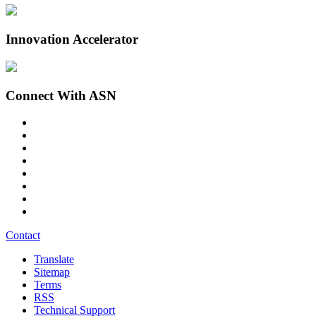
Innovation Accelerator
Connect With ASN
Contact
Translate
Sitemap
Terms
RSS
Technical Support