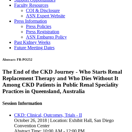
Faculty Resources
COI & Disclosure
ASN Expert Website
Press Information
Press Policies
Press Registration
ASN Embargo Policy
Past Kidney Weeks
Future Meeting Dates
Abstract:
FR-PO252
The End of the CKD Journey - Who Starts Renal
Replacement Therapy and Who Dies Without It
Among CKD Patients in Public Renal Speciality
Practices in Queensland, Australia
Session Information
CKD: Clinical, Outcomes, Trials - II
October 26, 2018 | Location: Exhibit Hall, San Diego
Convention Center
Abstract Time: 10:00 AM - 12:00 PM