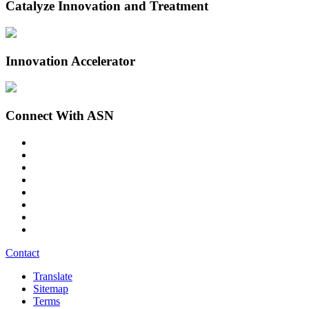
Catalyze Innovation and Treatment
Innovation Accelerator
Connect With ASN
Contact
Translate
Sitemap
Terms