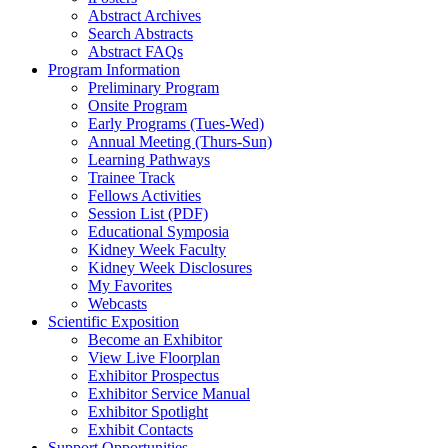
Abstract Archives
Search Abstracts
Abstract FAQs
Program Information
Preliminary Program
Onsite Program
Early Programs (Tues-Wed)
Annual Meeting (Thurs-Sun)
Learning Pathways
Trainee Track
Fellows Activities
Session List (PDF)
Educational Symposia
Kidney Week Faculty
Kidney Week Disclosures
My Favorites
Webcasts
Scientific Exposition
Become an Exhibitor
View Live Floorplan
Exhibitor Prospectus
Exhibitor Service Manual
Exhibitor Spotlight
Exhibit Contacts
Support Opportunities