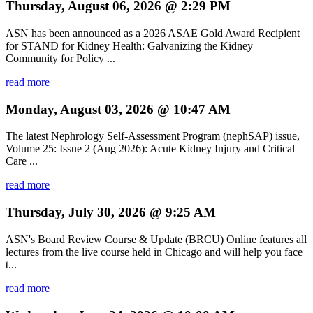
Thursday, August 06, 2026 @ 2:29 PM
ASN has been announced as a 2026 ASAE Gold Award Recipient
for STAND for Kidney Health: Galvanizing the Kidney
Community for Policy ...
read more
Monday, August 03, 2026 @ 10:47 AM
The latest Nephrology Self-Assessment Program (nephSAP) issue,
Volume 25: Issue 2 (Aug 2026): Acute Kidney Injury and Critical
Care ...
read more
Thursday, July 30, 2026 @ 9:25 AM
ASN's Board Review Course & Update (BRCU) Online features all
lectures from the live course held in Chicago and will help you face
t...
read more