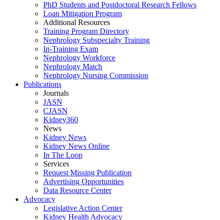
PhD Students and Postdoctoral Research Fellows
Loan Mitigation Program
Additional Resources
Training Program Directory
Nephrology Subspecialty Training
In-Training Exam
Nephrology Workforce
Nephrology Match
Nephrology Nursing Commission
Publications
Journals
JASN
CJASN
Kidney360
News
Kidney News
Kidney News Online
In The Loop
Services
Request Missing Publication
Advertising Opportunities
Data Resource Center
Advocacy
Legislative Action Center
Kidney Health Advocacy