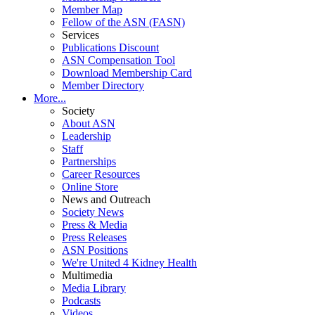
Member Map
Fellow of the ASN (FASN)
Services
Publications Discount
ASN Compensation Tool
Download Membership Card
Member Directory
More...
Society
About ASN
Leadership
Staff
Partnerships
Career Resources
Online Store
News and Outreach
Society News
Press & Media
Press Releases
ASN Positions
We're United 4 Kidney Health
Multimedia
Media Library
Podcasts
Videos