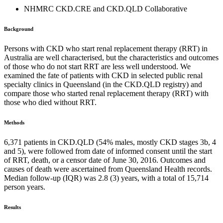
NHMRC CKD.CRE and CKD.QLD Collaborative
Background
Persons with CKD who start renal replacement therapy (RRT) in
Australia are well characterised, but the characteristics and outcomes
of those who do not start RRT are less well understood. We
examined the fate of patients with CKD in selected public renal
specialty clinics in Queensland (in the CKD.QLD registry) and
compare those who started renal replacement therapy (RRT) with
those who died without RRT.
Methods
6,371 patients in CKD.QLD (54% males, mostly CKD stages 3b, 4
and 5), were followed from date of informed consent until the start
of RRT, death, or a censor date of June 30, 2016. Outcomes and
causes of death were ascertained from Queensland Health records.
Median follow-up (IQR) was 2.8 (3) years, with a total of 15,714
person years.
Results