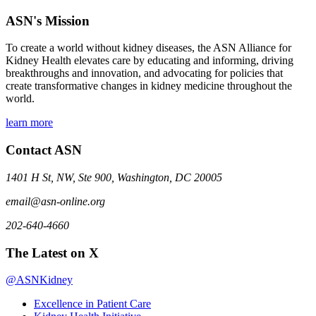
ASN's Mission
To create a world without kidney diseases, the ASN Alliance for
Kidney Health elevates care by educating and informing, driving
breakthroughs and innovation, and advocating for policies that
create transformative changes in kidney medicine throughout the
world.
learn more
Contact ASN
1401 H St, NW, Ste 900, Washington, DC 20005
email@asn-online.org
202-640-4660
The Latest on X
@ASNKidney
Excellence in Patient Care