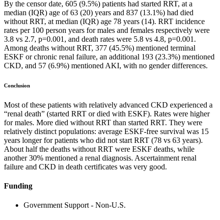
By the censor date, 605 (9.5%) patients had started RRT, at a
median (IQR) age of 63 (20) years and 837 (13.1%) had died
without RRT, at median (IQR) age 78 years (14). RRT incidence
rates per 100 person years for males and females respectively were
3.8 vs 2.7, p=0.001, and death rates were 5.8 vs 4.8, p=0.001.
Among deaths without RRT, 377 (45.5%) mentioned terminal
ESKF or chronic renal failure, an additional 193 (23.3%) mentioned
CKD, and 57 (6.9%) mentioned AKI, with no gender differences.
Conclusion
Most of these patients with relatively advanced CKD experienced a
“renal death” (started RRT or died with ESKF). Rates were higher
for males. More died without RRT than started RRT. They were
relatively distinct populations: average ESKF-free survival was 15
years longer for patients who did not start RRT (78 vs 63 years).
About half the deaths without RRT were ESKF deaths, while
another 30% mentioned a renal diagnosis. Ascertainment renal
failure and CKD in death certificates was very good.
Funding
Government Support - Non-U.S.