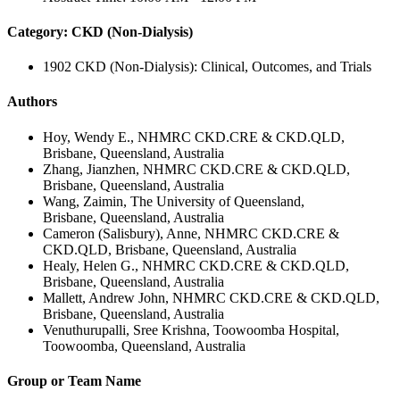
Category: CKD (Non-Dialysis)
1902 CKD (Non-Dialysis): Clinical, Outcomes, and Trials
Authors
Hoy, Wendy E., NHMRC CKD.CRE & CKD.QLD,
Brisbane, Queensland, Australia
Zhang, Jianzhen, NHMRC CKD.CRE & CKD.QLD,
Brisbane, Queensland, Australia
Wang, Zaimin, The University of Queensland,
Brisbane, Queensland, Australia
Cameron (Salisbury), Anne, NHMRC CKD.CRE &
CKD.QLD, Brisbane, Queensland, Australia
Healy, Helen G., NHMRC CKD.CRE & CKD.QLD,
Brisbane, Queensland, Australia
Mallett, Andrew John, NHMRC CKD.CRE & CKD.QLD,
Brisbane, Queensland, Australia
Venuthurupalli, Sree Krishna, Toowoomba Hospital,
Toowoomba, Queensland, Australia
Group or Team Name