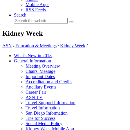
Mobile Apps
RSS Feeds
Search
Kidney Week
ASN
/
Education & Meetings
/
Kidney Week
/
What's New in 2018
General Information
Meeting Overview
Chairs' Message
Important Dates
Accreditation and Credits
Ancillary Events
Career Fair
ASN TV
Travel Support Information
Travel Information
San Diego Information
Tips for Success
Social Media Policy
Kidney Week Mobile App