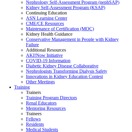
Nephrology Self-Assessment Program (nephSAP)
Kidney Self-Assessment Program (KSAP)
Continuing Education
ASN Learning Center
CME/CE Resources
Maintenance of Certification (MOC)
Kidney Health Guidance
Conservative Management in People with Kidney
Failure
Additional Resources
AKI!Now Initiative
COVID-19 Information
Diabetic Kidney Disease Collaborative
Nephrologists Transforming Dialysis Safety
Innovations
in
Kidney Education Contest
Other Meetings
Training
Trainers
Training Program Directors
Renal Educators
Mentoring Resources
Trainees
Fellows
Residents
Medical Students