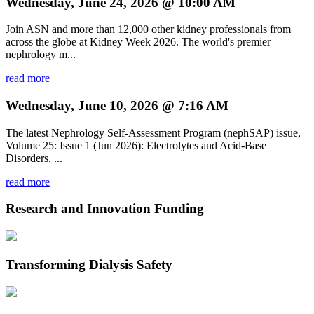
Wednesday, June 24, 2026 @ 10:00 AM
Join ASN and more than 12,000 other kidney professionals from
across the globe at Kidney Week 2026. The world's premier
nephrology m...
read more
Wednesday, June 10, 2026 @ 7:16 AM
The latest Nephrology Self-Assessment Program (nephSAP) issue,
Volume 25: Issue 1 (Jun 2026): Electrolytes and Acid-Base
Disorders, ...
read more
Research and Innovation Funding
Transforming Dialysis Safety