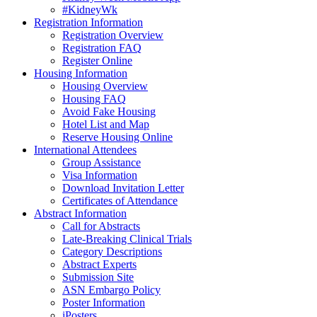
#KidneyWk
Registration Information
Registration Overview
Registration FAQ
Register Online
Housing Information
Housing Overview
Housing FAQ
Avoid Fake Housing
Hotel List and Map
Reserve Housing Online
International Attendees
Group Assistance
Visa Information
Download Invitation Letter
Certificates of Attendance
Abstract Information
Call for Abstracts
Late-Breaking Clinical Trials
Category Descriptions
Abstract Experts
Submission Site
ASN Embargo Policy
Poster Information
iPosters