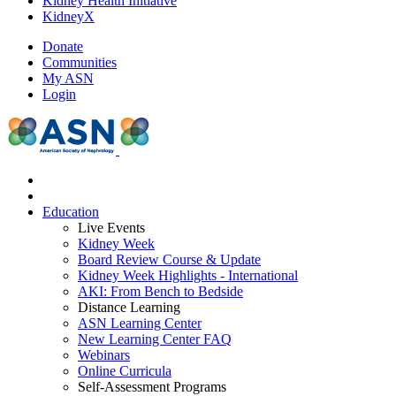
Kidney Health Initiative
KidneyX
Donate
Communities
My ASN
Login
Education
Live Events
Kidney Week
Board Review Course & Update
Kidney Week Highlights - International
AKI: From Bench to Bedside
Distance Learning
ASN Learning Center
New Learning Center FAQ
Webinars
Online Curricula
Self-Assessment Programs