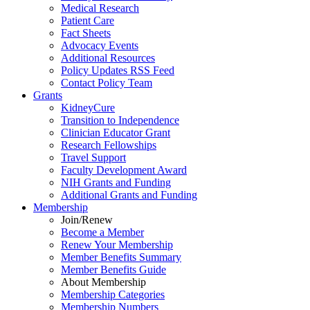
Medical Research
Patient Care
Fact Sheets
Advocacy Events
Additional Resources
Policy Updates RSS Feed
Contact Policy Team
Grants
KidneyCure
Transition
to
Independence
Clinician Educator Grant
Research Fellowships
Travel Support
Faculty Development Award
NIH Grants
and
Funding
Additional Grants
and
Funding
Membership
Join/Renew
Become
a
Member
Renew Your Membership
Member Benefits Summary
Member Benefits Guide
About Membership
Membership Categories
Membership Numbers