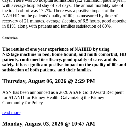
days. There was 56 hospital admissions (1.2 admission/patient/year),
with average hospital stay of 7.4 days. The annual mortality rate of
the total cohort was 17.7%. There was a positive impact of the
NAHHD on the patients’ quality of life, as measured by time of
recovery of 21 minutes, average sleeping of 6.5 hours, good appetite
in 81%, along with patients and families satisfaction of 80%.
Conclusion
The results of one year experience of NAHHD by using
NxStage machine in bed, home bound, and multi comorbid, HD
patients,
confirmed its efficacy, good quality of care, and its
safety. It has significant positive impact on the quality of life and
satisfaction of both patients, and their families.
Thursday, August 06, 2026 @ 2:29 PM
ASN has been announced as a 2026 ASAE Gold Award Recipient
for STAND for Kidney Health: Galvanizing the Kidney
Community for Policy ...
read more
Monday, August 03, 2026 @ 10:47 AM