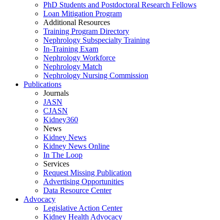
PhD Students and Postdoctoral Research Fellows
Loan Mitigation Program
Additional Resources
Training Program Directory
Nephrology Subspecialty Training
In-Training Exam
Nephrology Workforce
Nephrology Match
Nephrology Nursing Commission
Publications
Journals
JASN
CJASN
Kidney360
News
Kidney News
Kidney News Online
In The Loop
Services
Request Missing Publication
Advertising Opportunities
Data Resource Center
Advocacy
Legislative Action Center
Kidney Health Advocacy