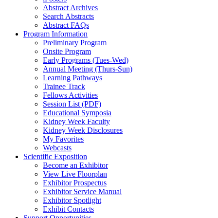
Abstract Archives
Search Abstracts
Abstract FAQs
Program Information
Preliminary Program
Onsite Program
Early Programs (Tues-Wed)
Annual Meeting (Thurs-Sun)
Learning Pathways
Trainee Track
Fellows Activities
Session List (PDF)
Educational Symposia
Kidney Week Faculty
Kidney Week Disclosures
My Favorites
Webcasts
Scientific Exposition
Become an Exhibitor
View Live Floorplan
Exhibitor Prospectus
Exhibitor Service Manual
Exhibitor Spotlight
Exhibit Contacts
Support Opportunities