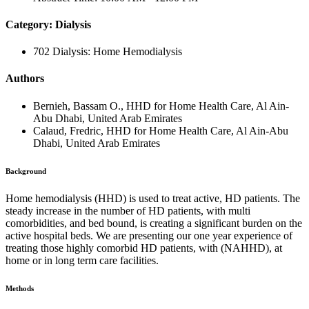
Category: Dialysis
702 Dialysis: Home Hemodialysis
Authors
Bernieh, Bassam O., HHD for Home Health Care, Al Ain-
Abu Dhabi, United Arab Emirates
Calaud, Fredric, HHD for Home Health Care, Al Ain-Abu
Dhabi, United Arab Emirates
Background
Home hemodialysis (HHD) is used to treat active, HD patients. The
steady increase in the number of HD patients, with multi
comorbidities, and bed bound, is creating a significant burden on the
active hospital beds. We are presenting our one year experience of
treating those highly comorbid HD patients, with (NAHHD), at
home or in long term care facilities.
Methods