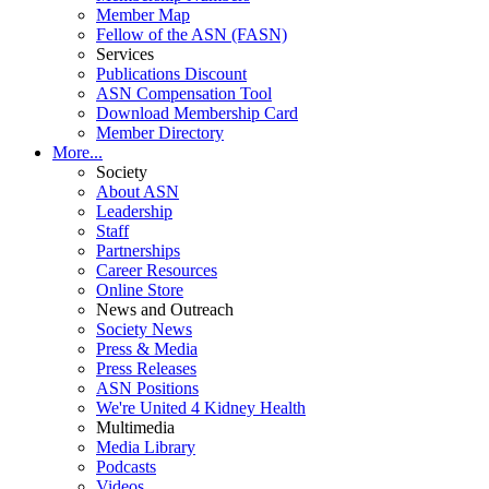
Member Map
Fellow of the ASN (FASN)
Services
Publications Discount
ASN Compensation Tool
Download Membership Card
Member Directory
More...
Society
About ASN
Leadership
Staff
Partnerships
Career Resources
Online Store
News and Outreach
Society News
Press & Media
Press Releases
ASN Positions
We're United 4 Kidney Health
Multimedia
Media Library
Podcasts
Videos