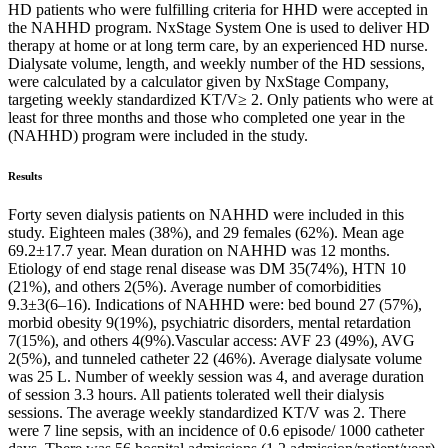
HD patients who were fulfilling criteria for HHD were accepted in
the NAHHD program. NxStage System One is used to deliver HD
therapy at home or at long term care, by an experienced HD nurse.
Dialysate volume, length, and weekly number of the HD sessions,
were calculated by a calculator given by NxStage Company,
targeting weekly standardized KT/V≥ 2. Only patients who were at
least for three months and those who completed one year in the
(NAHHD) program were included in the study.
Results
Forty seven dialysis patients on NAHHD were included in this
study. Eighteen males (38%), and 29 females (62%). Mean age
69.2±17.7 year. Mean duration on NAHHD was 12 months.
Etiology of end stage renal disease was DM 35(74%), HTN 10
(21%), and others 2(5%). Average number of comorbidities
9.3±3(6–16). Indications of NAHHD were: bed bound 27 (57%),
morbid obesity 9(19%), psychiatric disorders, mental retardation
7(15%), and others 4(9%).Vascular access: AVF 23 (49%), AVG
2(5%), and tunneled catheter 22 (46%). Average dialysate volume
was 25 L. Number of weekly session was 4, and average duration
of session 3.3 hours. All patients tolerated well their dialysis
sessions. The average weekly standardized KT/V was 2. There
were 7 line sepsis, with an incidence of 0.6 episode/ 1000 catheter