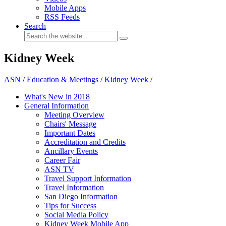
Mobile Apps
RSS Feeds
Search
Kidney Week
ASN
/
Education & Meetings
/
Kidney Week
/
What's New in 2018
General Information
Meeting Overview
Chairs' Message
Important Dates
Accreditation and Credits
Ancillary Events
Career Fair
ASN TV
Travel Support Information
Travel Information
San Diego Information
Tips for Success
Social Media Policy
Kidney Week Mobile App