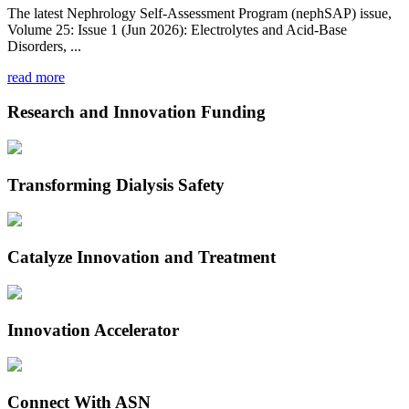
The latest Nephrology Self-Assessment Program (nephSAP) issue,
Volume 25: Issue 1 (Jun 2026): Electrolytes and Acid-Base
Disorders, ...
read more
Research and Innovation Funding
Transforming Dialysis Safety
Catalyze Innovation and Treatment
Innovation Accelerator
Connect With ASN