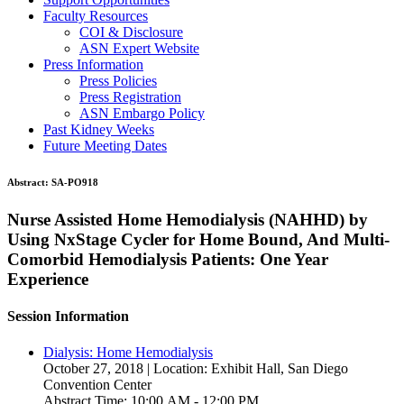
Faculty Resources
COI & Disclosure
ASN Expert Website
Press Information
Press Policies
Press Registration
ASN Embargo Policy
Past Kidney Weeks
Future Meeting Dates
Abstract:
SA-PO918
Nurse Assisted Home Hemodialysis (NAHHD) by
Using NxStage Cycler for Home Bound, And Multi-
Comorbid Hemodialysis Patients: One Year
Experience
Session Information
Dialysis: Home Hemodialysis
October 27, 2018 | Location: Exhibit Hall, San Diego
Convention Center
Abstract Time: 10:00 AM - 12:00 PM