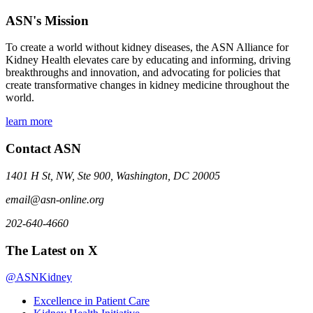
ASN's Mission
To create a world without kidney diseases, the ASN Alliance for
Kidney Health elevates care by educating and informing, driving
breakthroughs and innovation, and advocating for policies that
create transformative changes in kidney medicine throughout the
world.
learn more
Contact ASN
1401 H St, NW, Ste 900, Washington, DC 20005
email@asn-online.org
202-640-4660
The Latest on X
@ASNKidney
Excellence in Patient Care