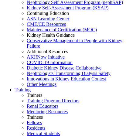
Nephrology Self-Assessment Program (nephSAP)
Kidney Self-Assessment Program (KSAP)
Continuing Education
ASN Learning Center
CME/CE Resources
Maintenance of Certification (MOC)
Kidney Health Guidance
Conservative Management in People with Kidney
Failure
Additional Resources
AKI!Now Initiative
COVID-19 Information
Diabetic Kidney Disease Collaborative
Nephrologists Transforming Dialysis Safety
Innovations
in
Kidney Education Contest
Other Meetings
Training
Trainers
Training Program Directors
Renal Educators
Mentoring Resources
Trainees
Fellows
Residents
Medical Students