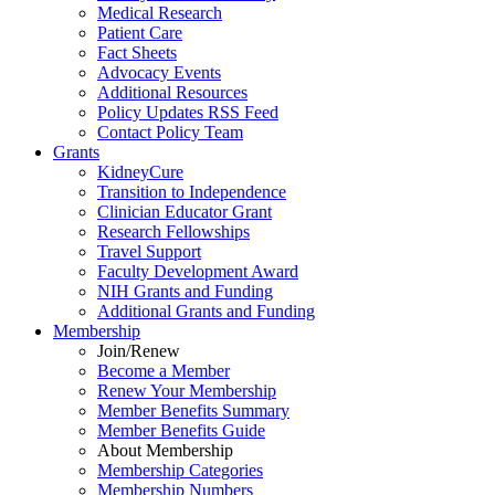
Medical Research
Patient Care
Fact Sheets
Advocacy Events
Additional Resources
Policy Updates RSS Feed
Contact Policy Team
Grants
KidneyCure
Transition
to
Independence
Clinician Educator Grant
Research Fellowships
Travel Support
Faculty Development Award
NIH Grants
and
Funding
Additional Grants
and
Funding
Membership
Join/Renew
Become
a
Member
Renew Your Membership
Member Benefits Summary
Member Benefits Guide
About Membership
Membership Categories
Membership Numbers