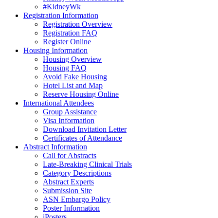
#KidneyWk
Registration Information
Registration Overview
Registration FAQ
Register Online
Housing Information
Housing Overview
Housing FAQ
Avoid Fake Housing
Hotel List and Map
Reserve Housing Online
International Attendees
Group Assistance
Visa Information
Download Invitation Letter
Certificates of Attendance
Abstract Information
Call for Abstracts
Late-Breaking Clinical Trials
Category Descriptions
Abstract Experts
Submission Site
ASN Embargo Policy
Poster Information
iPosters