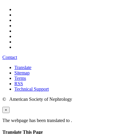
Contact
Translate
Sitemap
Terms
RSS
Technical Support
© American Society of Nephrology
×
The webpage has been translated to
.
Translate This Page