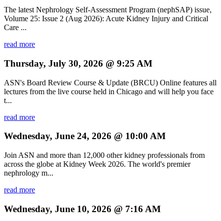
The latest Nephrology Self-Assessment Program (nephSAP) issue,
Volume 25: Issue 2 (Aug 2026): Acute Kidney Injury and Critical
Care ...
read more
Thursday, July 30, 2026 @ 9:25 AM
ASN's Board Review Course & Update (BRCU) Online features all
lectures from the live course held in Chicago and will help you face
t...
read more
Wednesday, June 24, 2026 @ 10:00 AM
Join ASN and more than 12,000 other kidney professionals from
across the globe at Kidney Week 2026. The world's premier
nephrology m...
read more
Wednesday, June 10, 2026 @ 7:16 AM