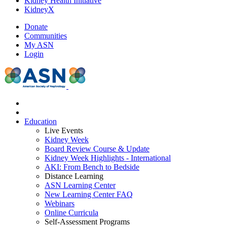
Kidney Health Initiative
KidneyX
Donate
Communities
My ASN
Login
Education
Live Events
Kidney Week
Board Review Course & Update
Kidney Week Highlights - International
AKI: From Bench to Bedside
Distance Learning
ASN Learning Center
New Learning Center FAQ
Webinars
Online Curricula
Self-Assessment Programs