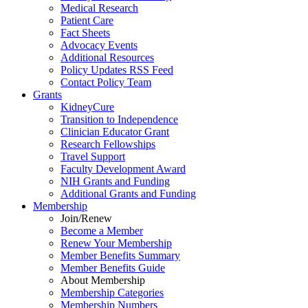
Medical Research
Patient Care
Fact Sheets
Advocacy Events
Additional Resources
Policy Updates RSS Feed
Contact Policy Team
Grants
KidneyCure
Transition
to
Independence
Clinician Educator Grant
Research Fellowships
Travel Support
Faculty Development Award
NIH Grants
and
Funding
Additional Grants
and
Funding
Membership
Join/Renew
Become
a
Member
Renew Your Membership
Member Benefits Summary
Member Benefits Guide
About Membership
Membership Categories
Membership Numbers