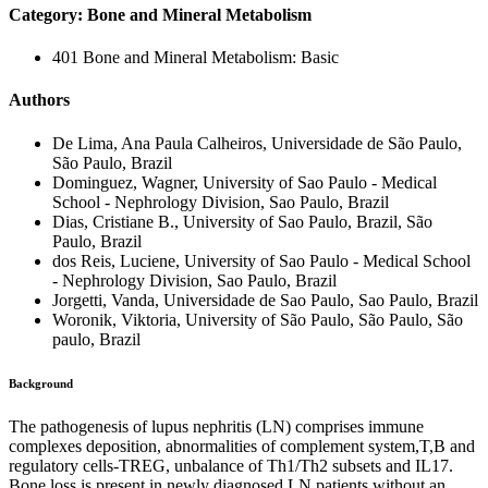
Category: Bone and Mineral Metabolism
401 Bone and Mineral Metabolism: Basic
Authors
De Lima, Ana Paula Calheiros, Universidade de São Paulo,
São Paulo, Brazil
Dominguez, Wagner, University of Sao Paulo - Medical
School - Nephrology Division, Sao Paulo, Brazil
Dias, Cristiane B., University of Sao Paulo, Brazil, São
Paulo, Brazil
dos Reis, Luciene, University of Sao Paulo - Medical School
- Nephrology Division, Sao Paulo, Brazil
Jorgetti, Vanda, Universidade de Sao Paulo, Sao Paulo, Brazil
Woronik, Viktoria, University of São Paulo, São Paulo, São
paulo, Brazil
Background
The pathogenesis of lupus nephritis (LN) comprises immune
complexes deposition, abnormalities of complement system,T,B and
regulatory cells-TREG, unbalance of Th1/Th2 subsets and IL17.
Bone loss is present in newly diagnosed LN patients without an