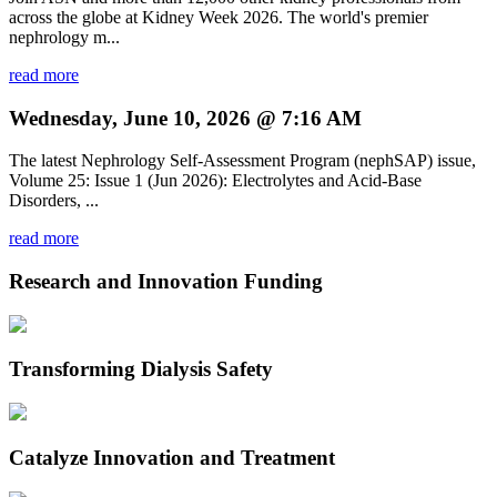
across the globe at Kidney Week 2026. The world's premier
nephrology m...
read more
Wednesday, June 10, 2026 @ 7:16 AM
The latest Nephrology Self-Assessment Program (nephSAP) issue,
Volume 25: Issue 1 (Jun 2026): Electrolytes and Acid-Base
Disorders, ...
read more
Research and Innovation Funding
Transforming Dialysis Safety
Catalyze Innovation and Treatment