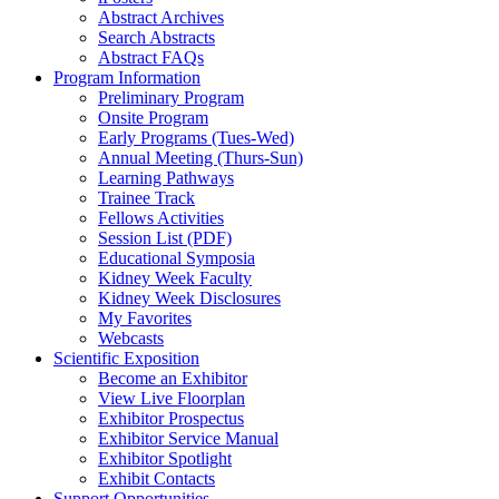
Abstract Archives
Search Abstracts
Abstract FAQs
Program Information
Preliminary Program
Onsite Program
Early Programs (Tues-Wed)
Annual Meeting (Thurs-Sun)
Learning Pathways
Trainee Track
Fellows Activities
Session List (PDF)
Educational Symposia
Kidney Week Faculty
Kidney Week Disclosures
My Favorites
Webcasts
Scientific Exposition
Become an Exhibitor
View Live Floorplan
Exhibitor Prospectus
Exhibitor Service Manual
Exhibitor Spotlight
Exhibit Contacts
Support Opportunities