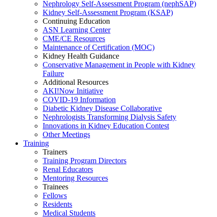
Nephrology Self-Assessment Program (nephSAP)
Kidney Self-Assessment Program (KSAP)
Continuing Education
ASN Learning Center
CME/CE Resources
Maintenance of Certification (MOC)
Kidney Health Guidance
Conservative Management in People with Kidney
Failure
Additional Resources
AKI!Now Initiative
COVID-19 Information
Diabetic Kidney Disease Collaborative
Nephrologists Transforming Dialysis Safety
Innovations
in
Kidney Education Contest
Other Meetings
Training
Trainers
Training Program Directors
Renal Educators
Mentoring Resources
Trainees
Fellows
Residents
Medical Students