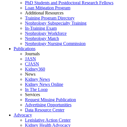
PhD Students and Postdoctoral Research Fellows
Loan Mitigation Program
Additional Resources
Training Program Directory
Nephrology Subspecialty Training
In-Training Exam
Nephrology Workforce
Nephrology Match
Nephrology Nursing Commission
Publications
Journals
JASN
CJASN
Kidney360
News
Kidney News
Kidney News Online
In The Loop
Services
Request Missing Publication
Advertising Opportunities
Data Resource Center
Advocacy
Legislative Action Center
Kidney Health Advocacy