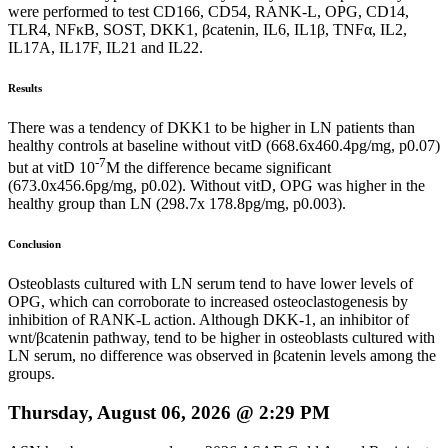
were performed to test CD166, CD54, RANK-L, OPG, CD14,
TLR4, NFκB, SOST, DKK1, βcatenin, IL6, IL1β, TNFα, IL2,
IL17A, IL17F, IL21 and IL22.
Results
There was a tendency of DKK1 to be higher in LN patients than
healthy controls at baseline without vitD (668.6x460.4pg/mg, p0.07)
-7
but at vitD 10
M the difference became significant
(673.0x456.6pg/mg, p0.02). Without vitD, OPG was higher in the
healthy group than LN (298.7x 178.8pg/mg, p0.003).
Conclusion
Osteoblasts cultured with LN serum tend to have lower levels of
OPG, which can corroborate to increased osteoclastogenesis by
inhibition of RANK-L action. Although DKK-1, an inhibitor of
wnt/βcatenin pathway, tend to be higher in osteoblasts cultured with
LN serum, no difference was observed in βcatenin levels among the
groups.
Thursday, August 06, 2026 @ 2:29 PM