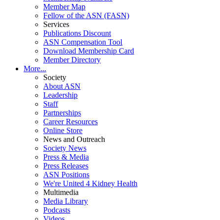
Member Map
Fellow of the ASN (FASN)
Services
Publications Discount
ASN Compensation Tool
Download Membership Card
Member Directory
More...
Society
About ASN
Leadership
Staff
Partnerships
Career Resources
Online Store
News and Outreach
Society News
Press & Media
Press Releases
ASN Positions
We're United 4 Kidney Health
Multimedia
Media Library
Podcasts
Videos