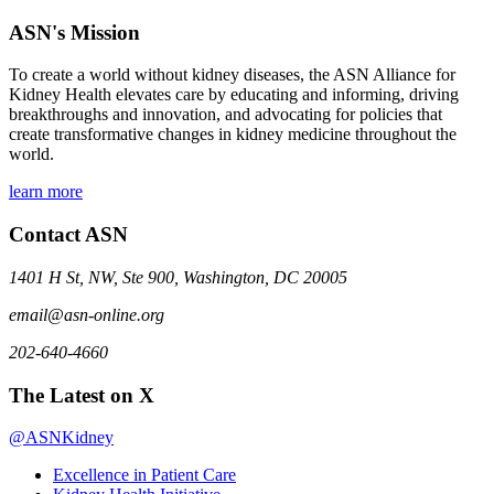
ASN's Mission
To create a world without kidney diseases, the ASN Alliance for
Kidney Health elevates care by educating and informing, driving
breakthroughs and innovation, and advocating for policies that
create transformative changes in kidney medicine throughout the
world.
learn more
Contact ASN
1401 H St, NW, Ste 900, Washington, DC 20005
email@asn-online.org
202-640-4660
The Latest on X
@ASNKidney
Excellence in Patient Care