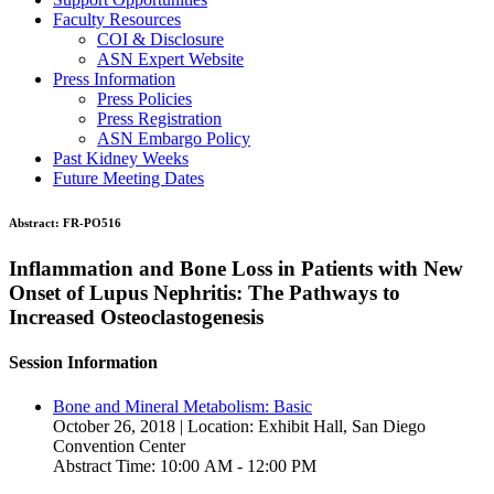
Faculty Resources
COI & Disclosure
ASN Expert Website
Press Information
Press Policies
Press Registration
ASN Embargo Policy
Past Kidney Weeks
Future Meeting Dates
Abstract:
FR-PO516
Inflammation and Bone Loss in Patients with New
Onset of Lupus Nephritis: The Pathways to
Increased Osteoclastogenesis
Session Information
Bone and Mineral Metabolism: Basic
October 26, 2018 | Location: Exhibit Hall, San Diego
Convention Center
Abstract Time: 10:00 AM - 12:00 PM