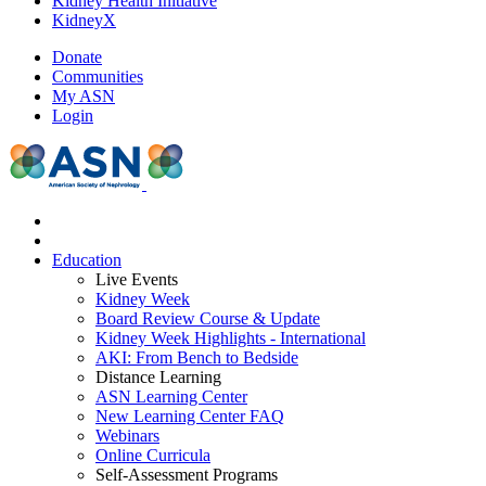
Kidney Health Initiative
KidneyX
Donate
Communities
My ASN
Login
Education
Live Events
Kidney Week
Board Review Course & Update
Kidney Week Highlights - International
AKI: From Bench to Bedside
Distance Learning
ASN Learning Center
New Learning Center FAQ
Webinars
Online Curricula
Self-Assessment Programs