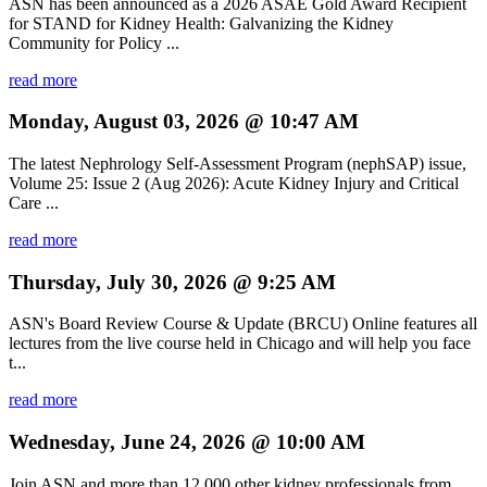
ASN has been announced as a 2026 ASAE Gold Award Recipient
for STAND for Kidney Health: Galvanizing the Kidney
Community for Policy ...
read more
Monday, August 03, 2026 @ 10:47 AM
The latest Nephrology Self-Assessment Program (nephSAP) issue,
Volume 25: Issue 2 (Aug 2026): Acute Kidney Injury and Critical
Care ...
read more
Thursday, July 30, 2026 @ 9:25 AM
ASN's Board Review Course & Update (BRCU) Online features all
lectures from the live course held in Chicago and will help you face
t...
read more
Wednesday, June 24, 2026 @ 10:00 AM
Join ASN and more than 12,000 other kidney professionals from