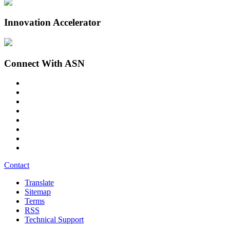
Innovation Accelerator
Connect With ASN
Contact
Translate
Sitemap
Terms
RSS
Technical Support