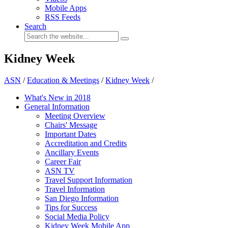
Mobile Apps
RSS Feeds
Search
Kidney Week
ASN
/
Education & Meetings
/
Kidney Week
/
What's New in 2018
General Information
Meeting Overview
Chairs' Message
Important Dates
Accreditation and Credits
Ancillary Events
Career Fair
ASN TV
Travel Support Information
Travel Information
San Diego Information
Tips for Success
Social Media Policy
Kidney Week Mobile App