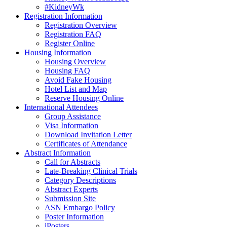
#KidneyWk
Registration Information
Registration Overview
Registration FAQ
Register Online
Housing Information
Housing Overview
Housing FAQ
Avoid Fake Housing
Hotel List and Map
Reserve Housing Online
International Attendees
Group Assistance
Visa Information
Download Invitation Letter
Certificates of Attendance
Abstract Information
Call for Abstracts
Late-Breaking Clinical Trials
Category Descriptions
Abstract Experts
Submission Site
ASN Embargo Policy
Poster Information
iPosters