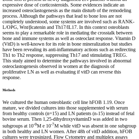
expressive dose of corticosteroids. Some evidences indicate an
increased osteoclastogenesis as the main disturb of the remodeling
process. Although the pathways that lead to bone loss are not
completely understood, some systems are involved such as RANK-
L/OPG, Wnt/βcatenin and Th17/IL17. In this context osteoblasts
seems to play a remarkable role in mediating the crosstalk between
bone and immune systems as well as osteoclast response. Vitamin D
(VitD) is well-known for its role in bone mineralization but studies
have been revealing its anti-inflammatory actions such as redirecting
Th1 to Th2 response, suppressing Th17 and stimulating TREG.
This study aimed to determine the pathways involved in abnormal
osteoclastogenesis observed in women at the diagnosis of
proliferative LN as well as evaluating if vitD can reverse this
response.
Methods
We cultured the human osteoblastic cell line hFOB 1.19. Once
mature, we divided cultures into those supplemented with serum
from healthy controls (n=15) and LN patients (n-15) instead of fetal
bovine serum. Then 1,25-dihydroxyvitaminD was added in two
-9
-7
subgroups at 10
M e 10
M while vitD was absent in one subgroup
in both healthy and LN women. After 48h of vitD addition, hFOB
cultures were trypsinized. Flow Cytometry and multiplex assays