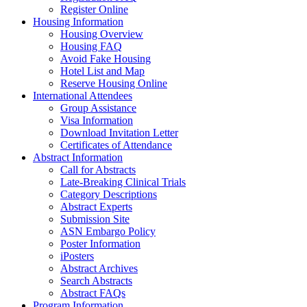
Register Online
Housing Information
Housing Overview
Housing FAQ
Avoid Fake Housing
Hotel List and Map
Reserve Housing Online
International Attendees
Group Assistance
Visa Information
Download Invitation Letter
Certificates of Attendance
Abstract Information
Call for Abstracts
Late-Breaking Clinical Trials
Category Descriptions
Abstract Experts
Submission Site
ASN Embargo Policy
Poster Information
iPosters
Abstract Archives
Search Abstracts
Abstract FAQs
Program Information