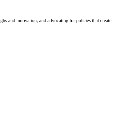
hs and innovation, and advocating for policies that create