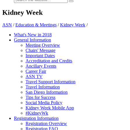
Kidney Week
ASN
/
Education & Meetings
/
Kidney Week
/
What's New in 2018
General Information
Meeting Overview
Chairs' Message
Important Dates
Accreditation and Credits
Ancillary Events
Career Fair
ASN TV
Travel Support Information
Travel Information
San Diego Information
Tips for Success
Social Media Policy
Kidney Week Mobile App
#KidneyWk
Registration Information
Registration Overview
Registration FAQ