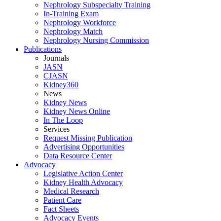
Nephrology Subspecialty Training
In-Training Exam
Nephrology Workforce
Nephrology Match
Nephrology Nursing Commission
Publications
Journals
JASN
CJASN
Kidney360
News
Kidney News
Kidney News Online
In The Loop
Services
Request Missing Publication
Advertising Opportunities
Data Resource Center
Advocacy
Legislative Action Center
Kidney Health Advocacy
Medical Research
Patient Care
Fact Sheets
Advocacy Events