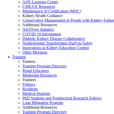
ASN Learning Center
CME/CE Resources
Maintenance of Certification (MOC)
Kidney Health Guidance
Conservative Management in People with Kidney Failur
Additional Resources
AKI!Now Initiative
COVID-19 Information
Diabetic Kidney Disease Collaborative
Nephrologists Transforming Dialysis Safety
Innovations
in
Kidney Education Contest
Other Meetings
Training
Trainers
Training Program Directors
Renal Educators
Mentoring Resources
Trainees
Fellows
Residents
Medical Students
PhD Students and Postdoctoral Research Fellows
Loan Mitigation Program
Additional Resources
Training Program Directory