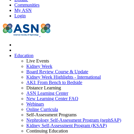
Communities
My ASN
Login
Education
Live Events
Kidney Week
Board Review Course & Update
Kidney Week Highlights - International
AKI: From Bench to Bedside
Distance Learning
ASN Learning Center
New Learning Center FAQ
Webinars
Online Curricula
Self-Assessment Programs
Nephrology Self-Assessment Program (nephSAP)
Kidney Self-Assessment Program (KSAP)
Continuing Education