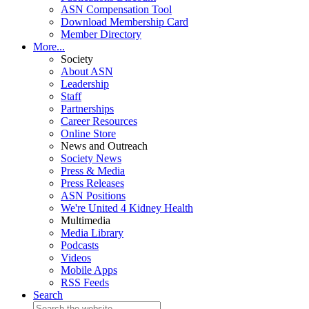
ASN Compensation Tool
Download Membership Card
Member Directory
More...
Society
About ASN
Leadership
Staff
Partnerships
Career Resources
Online Store
News and Outreach
Society News
Press & Media
Press Releases
ASN Positions
We're United 4 Kidney Health
Multimedia
Media Library
Podcasts
Videos
Mobile Apps
RSS Feeds
Search