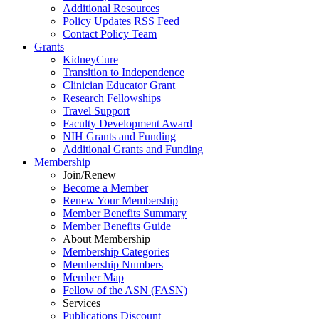
Additional Resources
Policy Updates RSS Feed
Contact Policy Team
Grants
KidneyCure
Transition
to
Independence
Clinician Educator Grant
Research Fellowships
Travel Support
Faculty Development Award
NIH Grants
and
Funding
Additional Grants
and
Funding
Membership
Join/Renew
Become
a
Member
Renew Your Membership
Member Benefits Summary
Member Benefits Guide
About Membership
Membership Categories
Membership Numbers
Member Map
Fellow of the ASN (FASN)
Services
Publications Discount