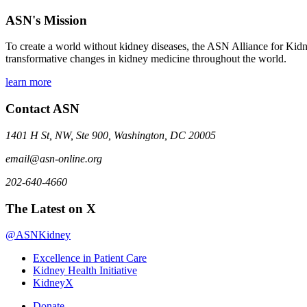
ASN's Mission
To create a world without kidney diseases, the ASN Alliance for Kidne
transformative changes in kidney medicine throughout the world.
learn more
Contact ASN
1401 H St, NW, Ste 900, Washington, DC 20005
email@asn-online.org
202-640-4660
The Latest on X
@ASNKidney
Excellence in Patient Care
Kidney Health Initiative
KidneyX
Donate