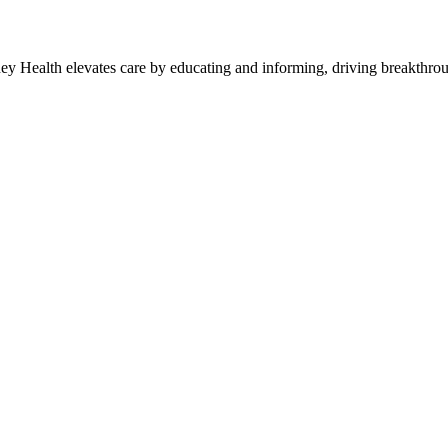
y Health elevates care by educating and informing, driving breakthroug