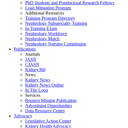
PhD Students and Postdoctoral Research Fellows
Loan Mitigation Program
Additional Resources
Training Program Directory
Nephrology Subspecialty Training
In-Training Exam
Nephrology Workforce
Nephrology Match
Nephrology Nursing Commission
Publications
Journals
JASN
CJASN
Kidney360
News
Kidney News
Kidney News Online
In The Loop
Services
Request Missing Publication
Advertising Opportunities
Data Resource Center
Advocacy
Legislative Action Center
Kidney Health Advocacy