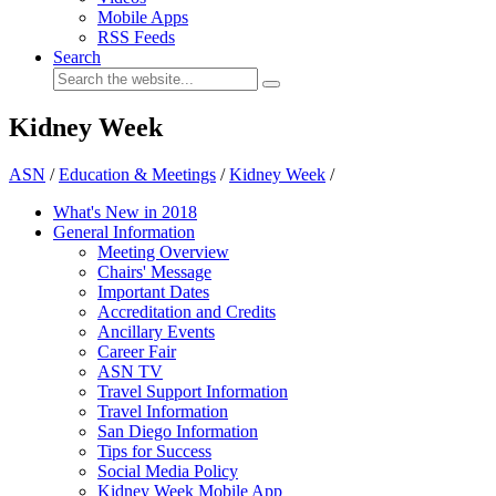
Mobile Apps
RSS Feeds
Search
Kidney Week
ASN
/
Education & Meetings
/
Kidney Week
/
What's New in 2018
General Information
Meeting Overview
Chairs' Message
Important Dates
Accreditation and Credits
Ancillary Events
Career Fair
ASN TV
Travel Support Information
Travel Information
San Diego Information
Tips for Success
Social Media Policy
Kidney Week Mobile App