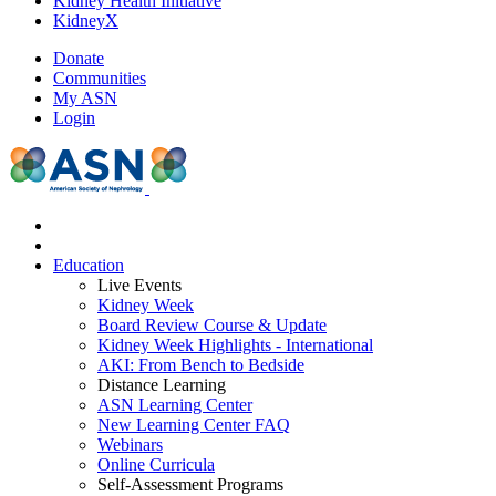
Kidney Health Initiative
KidneyX
Donate
Communities
My ASN
Login
Education
Live Events
Kidney Week
Board Review Course & Update
Kidney Week Highlights - International
AKI: From Bench to Bedside
Distance Learning
ASN Learning Center
New Learning Center FAQ
Webinars
Online Curricula
Self-Assessment Programs