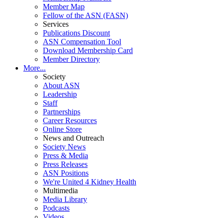
Member Map
Fellow of the ASN (FASN)
Services
Publications Discount
ASN Compensation Tool
Download Membership Card
Member Directory
More...
Society
About ASN
Leadership
Staff
Partnerships
Career Resources
Online Store
News and Outreach
Society News
Press & Media
Press Releases
ASN Positions
We're United 4 Kidney Health
Multimedia
Media Library
Podcasts
Videos