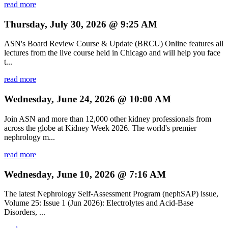
read more
Thursday, July 30, 2026 @ 9:25 AM
ASN's Board Review Course & Update (BRCU) Online features all
lectures from the live course held in Chicago and will help you face
t...
read more
Wednesday, June 24, 2026 @ 10:00 AM
Join ASN and more than 12,000 other kidney professionals from
across the globe at Kidney Week 2026. The world's premier
nephrology m...
read more
Wednesday, June 10, 2026 @ 7:16 AM
The latest Nephrology Self-Assessment Program (nephSAP) issue,
Volume 25: Issue 1 (Jun 2026): Electrolytes and Acid-Base
Disorders, ...