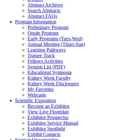
Abstract Archives
Search Abstracts
Abstract FAQs
Program Information
Preliminary Program
Onsite Program
Early Programs (Tues-Wed)
Annual Meeting (Thurs-Sun)
Learning Pathways
Trainee Track
Fellows Activities
Session List (PDF)
Educational Symposia
Kidney Week Faculty
Kidney Week Disclosures
My Favorites
Webcasts
Scientific Exposition
Become an Exhibitor
View Live Floorplan
Exhibitor Prospectus
Exhibitor Service Manual
Exhibitor Spotlight
Exhibit Contacts
Support Opportunities