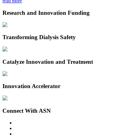
read more
Research and Innovation Funding
Transforming Dialysis Safety
Catalyze Innovation and Treatment
Innovation Accelerator
Connect With ASN