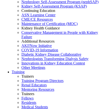
Nephrology Self-Assessment Program (nephSAP)
Kidney Self-Assessment Program (KSAP)
Continuing Education
ASN Learning Center
CME/CE Resources
Maintenance of Certification (MOC)
Kidney Health Guidance
Conservative Management in People with Kidney
Failure
Additional Resources
AKI!Now Initiative
COVID-19 Information
Diabetic Kidney Disease Collaborative
Nephrologists Transforming Dialysis Safety
Innovations
in
Kidney Education Contest
Other Meetings
Training
Trainers
Training Program Directors
Renal Educators
Mentoring Resources
Trainees
Fellows
Residents
Medical Students