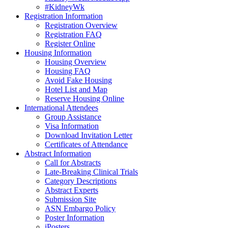
#KidneyWk
Registration Information
Registration Overview
Registration FAQ
Register Online
Housing Information
Housing Overview
Housing FAQ
Avoid Fake Housing
Hotel List and Map
Reserve Housing Online
International Attendees
Group Assistance
Visa Information
Download Invitation Letter
Certificates of Attendance
Abstract Information
Call for Abstracts
Late-Breaking Clinical Trials
Category Descriptions
Abstract Experts
Submission Site
ASN Embargo Policy
Poster Information
iPosters