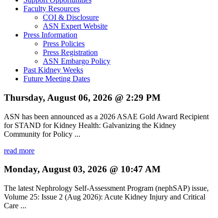
Faculty Resources
COI & Disclosure
ASN Expert Website
Press Information
Press Policies
Press Registration
ASN Embargo Policy
Past Kidney Weeks
Future Meeting Dates
Thursday, August 06, 2026 @ 2:29 PM
ASN has been announced as a 2026 ASAE Gold Award Recipient
for STAND for Kidney Health: Galvanizing the Kidney
Community for Policy ...
read more
Monday, August 03, 2026 @ 10:47 AM
The latest Nephrology Self-Assessment Program (nephSAP) issue,
Volume 25: Issue 2 (Aug 2026): Acute Kidney Injury and Critical
Care ...