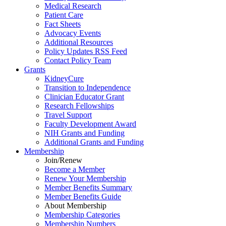
Medical Research
Patient Care
Fact Sheets
Advocacy Events
Additional Resources
Policy Updates RSS Feed
Contact Policy Team
Grants
KidneyCure
Transition
to
Independence
Clinician Educator Grant
Research Fellowships
Travel Support
Faculty Development Award
NIH Grants
and
Funding
Additional Grants
and
Funding
Membership
Join/Renew
Become
a
Member
Renew Your Membership
Member Benefits Summary
Member Benefits Guide
About Membership
Membership Categories
Membership Numbers