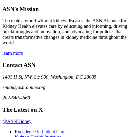
ASN's Mission
To create a world without kidney diseases, the ASN Alliance for
Kidney Health elevates care by educating and informing, driving
breakthroughs and innovation, and advocating for policies that
create transformative changes in kidney medicine throughout the
world.
learn more
Contact ASN
1401 H St, NW, Ste 900, Washington, DC 20005
email@asn-online.org
202-640-4660
The Latest on X
@ASNKidney
Excellence in Patient Care