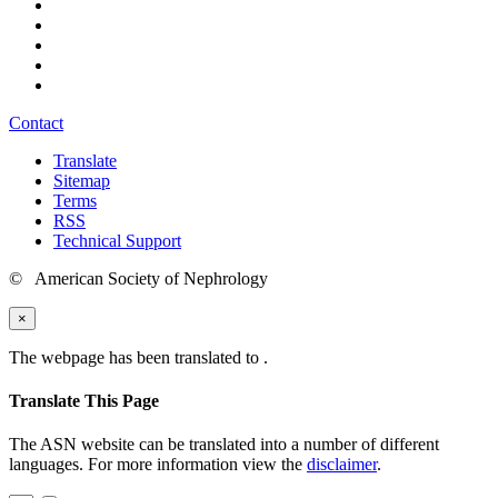
Contact
Translate
Sitemap
Terms
RSS
Technical Support
© American Society of Nephrology
×
The webpage has been translated to
.
Translate This Page
The ASN website can be translated into a number of different
languages. For more information view the
disclaimer
.