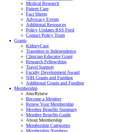
Medical Research
Patient Care
Fact Sheets
Advocacy Events
Additional Resources
Policy Updates RSS Feed
Contact Policy Team
Grants
KidneyCure
Transition
to
Independence
Clinician Educator Grant
Research Fellowships
Travel Support
Faculty Development Award
NIH Grants
and
Funding
Additional Grants
and
Funding
Membership
Join/Renew
Become
a
Member
Renew Your Membership
Member Benefits Summary
Member Benefits Guide
About Membership
Membership Categories
Membership Numbers