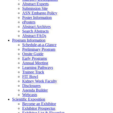
Abstract Experts
Submission Site
ASN Embargo Policy
Poster Information
e
Posters
Abstract Archives
Search Abstracts
Abstract FAQs
Program Information
Schedule-at-a-Glance
Preliminary Program
Onsite Guide
Early Programs
Annual Meeting
Learning Pathways
Trainee Track
FIT Bowl
Kidney Week Faculty
Disclosures
Agenda Builder
Webcasts
Scientific Exposition
Become an Exhibitor
Exhibitor Prospectus
Exhibitor List & Floorplan