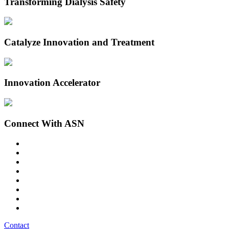
Transforming Dialysis Safety
Catalyze Innovation and Treatment
Innovation Accelerator
Connect With ASN
Contact