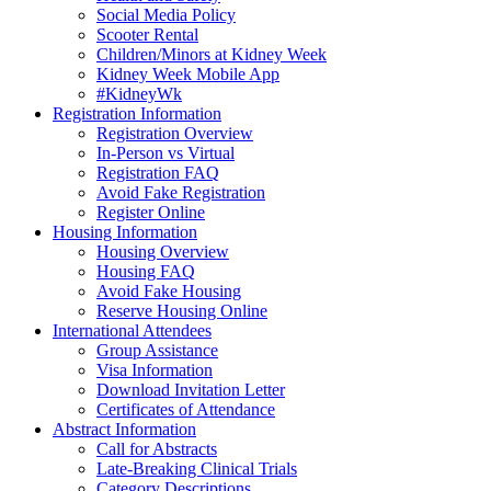
Social Media Policy
Scooter Rental
Children/Minors at Kidney Week
Kidney Week Mobile App
#KidneyWk
Registration Information
Registration Overview
In-Person vs Virtual
Registration FAQ
Avoid Fake Registration
Register Online
Housing Information
Housing Overview
Housing FAQ
Avoid Fake Housing
Reserve Housing Online
International Attendees
Group Assistance
Visa Information
Download Invitation Letter
Certificates of Attendance
Abstract Information
Call for Abstracts
Late-Breaking Clinical Trials
Category Descriptions