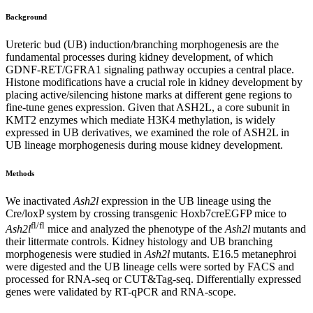
Background
Ureteric bud (UB) induction/branching morphogenesis are the
fundamental processes during kidney development, of which
GDNF-RET/GFRA1 signaling pathway occupies a central place.
Histone modifications have a crucial role in kidney development by
placing active/silencing histone marks at different gene regions to
fine-tune genes expression. Given that ASH2L, a core subunit in
KMT2 enzymes which mediate H3K4 methylation, is widely
expressed in UB derivatives, we examined the role of ASH2L in
UB lineage morphogenesis during mouse kidney development.
Methods
We inactivated
Ash2l
expression in the UB lineage using the
Cre/loxP system by crossing transgenic Hoxb7creEGFP mice to
fl/fl
Ash2l
mice and analyzed the phenotype of the
Ash2l
mutants and
their littermate controls. Kidney histology and UB branching
morphogenesis were studied in
Ash2l
mutants. E16.5 metanephroi
were digested and the UB lineage cells were sorted by FACS and
processed for RNA-seq or CUT&Tag-seq. Differentially expressed
genes were validated by RT-qPCR and RNA-scope.