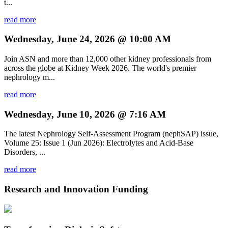
t...
read more
Wednesday, June 24, 2026 @ 10:00 AM
Join ASN and more than 12,000 other kidney professionals from
across the globe at Kidney Week 2026. The world's premier
nephrology m...
read more
Wednesday, June 10, 2026 @ 7:16 AM
The latest Nephrology Self-Assessment Program (nephSAP) issue,
Volume 25: Issue 1 (Jun 2026): Electrolytes and Acid-Base
Disorders, ...
read more
Research and Innovation Funding