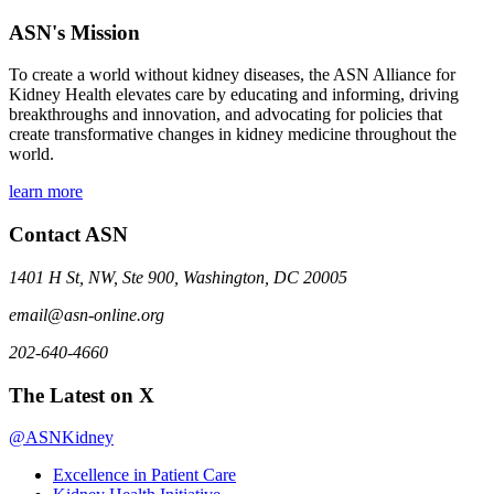
ASN's Mission
To create a world without kidney diseases, the ASN Alliance for
Kidney Health elevates care by educating and informing, driving
breakthroughs and innovation, and advocating for policies that
create transformative changes in kidney medicine throughout the
world.
learn more
Contact ASN
1401 H St, NW, Ste 900, Washington, DC 20005
email@asn-online.org
202-640-4660
The Latest on X
@ASNKidney
Excellence in Patient Care