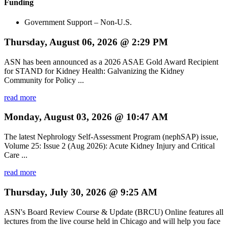
Funding
Government Support – Non-U.S.
Thursday, August 06, 2026 @ 2:29 PM
ASN has been announced as a 2026 ASAE Gold Award Recipient
for STAND for Kidney Health: Galvanizing the Kidney
Community for Policy ...
read more
Monday, August 03, 2026 @ 10:47 AM
The latest Nephrology Self-Assessment Program (nephSAP) issue,
Volume 25: Issue 2 (Aug 2026): Acute Kidney Injury and Critical
Care ...
read more
Thursday, July 30, 2026 @ 9:25 AM
ASN's Board Review Course & Update (BRCU) Online features all
lectures from the live course held in Chicago and will help you face