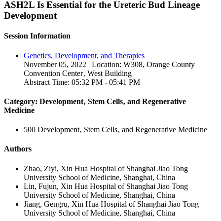
ASH2L Is Essential for the Ureteric Bud Lineage
Development
Session Information
Genetics, Development, and Therapies
November 05, 2022 | Location: W308, Orange County
Convention Center‚ West Building
Abstract Time: 05:32 PM - 05:41 PM
Category: Development‚ Stem Cells‚ and Regenerative
Medicine
500 Development‚ Stem Cells‚ and Regenerative Medicine
Authors
Zhao, Ziyi, Xin Hua Hospital of Shanghai Jiao Tong
University School of Medicine, Shanghai, China
Lin, Fujun, Xin Hua Hospital of Shanghai Jiao Tong
University School of Medicine, Shanghai, China
Jiang, Gengru, Xin Hua Hospital of Shanghai Jiao Tong
University School of Medicine, Shanghai, China