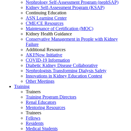
Nephrology Self-Assessment Program (nephSAP)
Kidney Self-Assessment Program (KSAP)
Continuing Education
ASN Learning Center
CME/CE Resources
Maintenance of Certification (MOC)
Kidney Health Guidance
Conservative Management in People with Kidney
Failure
Additional Resources
AKI!Now Initiative
COVID-19 Information
Diabetic Kidney Disease Collaborative
Nephrologists Transforming Dialysis Safety
Innovations
in
Kidney Education Contest
Other Meetings
Training
Trainers
Training Program Directors
Renal Educators
Mentoring Resources
Trainees
Fellows
Residents
Medical Students