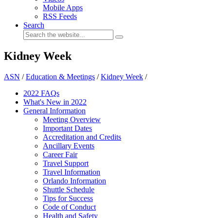
Mobile Apps
RSS Feeds
Search
Kidney Week
ASN
/
Education & Meetings
/
Kidney Week
/
2022 FAQs
What's New in 2022
General Information
Meeting Overview
Important Dates
Accreditation and Credits
Ancillary Events
Career Fair
Travel Support
Travel Information
Orlando Information
Shuttle Schedule
Tips for Success
Code of Conduct
Health and Safety