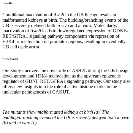
Results
Conditional inactivation of
Ash2l
in the UB lineage results in
malformatted kidneys at birth. The budding/branching events of the
UB is severely delayed both
in vivo
and
in vitro
. Molecularly,
inactivation of
Ash2l
leads to downregulated expression of GDNF-
RET/GFRA1 signaling pathway components via repression of
H3K4 tri-methylation on promotor regions, resulting in eventually
UB cell cycle arrest.
Conclusion
Our study uncovers the novel role of ASH2L during the UB lineage
development and H3K4 methylation as the upstream epigenetic
regulator of GDNF-RET/GFRA1 signaling pathway. Our study also
offers new insights into the role of active histone marks in the
molecular pathogenesis of CAKUT.
The mutants show malformatted kidneys at birth (a). The
budding/branching events of the UB is severely delayed both
in vivo
(b) and
in vitro
(c).