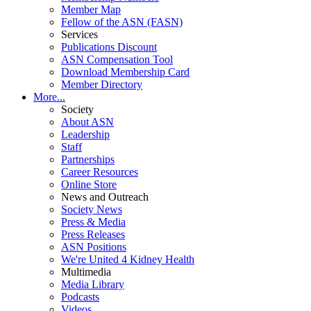
Member Map
Fellow of the ASN (FASN)
Services
Publications Discount
ASN Compensation Tool
Download Membership Card
Member Directory
More...
Society
About ASN
Leadership
Staff
Partnerships
Career Resources
Online Store
News and Outreach
Society News
Press & Media
Press Releases
ASN Positions
We're United 4 Kidney Health
Multimedia
Media Library
Podcasts
Videos