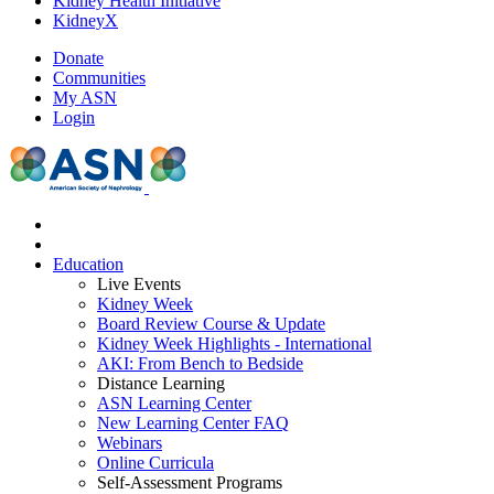
Kidney Health Initiative
KidneyX
Donate
Communities
My ASN
Login
Education
Live Events
Kidney Week
Board Review Course & Update
Kidney Week Highlights - International
AKI: From Bench to Bedside
Distance Learning
ASN Learning Center
New Learning Center FAQ
Webinars
Online Curricula
Self-Assessment Programs