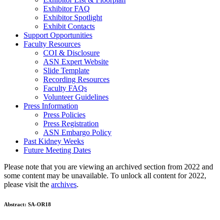
Exhibitor FAQ
Exhibitor Spotlight
Exhibit Contacts
Support Opportunities
Faculty Resources
COI & Disclosure
ASN Expert Website
Slide Template
Recording Resources
Faculty FAQs
Volunteer Guidelines
Press Information
Press Policies
Press Registration
ASN Embargo Policy
Past Kidney Weeks
Future Meeting Dates
Please note that you are viewing an archived section from 2022 and
some content may be unavailable. To unlock all content for 2022,
please visit the
archives
.
Abstract:
SA-OR18