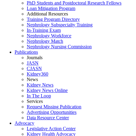
PhD Students and Postdoctoral Research Fellows
Loan Mitigation Program
Additional Resources
Training Program Directory
Nephrology Subspecialty Training
In-Training Exam
Nephrology Workforce
Nephrology Match
Nephrology Nursing Commission
Publications
Journals
JASN
CJASN
Kidney360
News
Kidney News
Kidney News Online
In The Loop
Services
Request Missing Publication
Advertising Opportunities
Data Resource Center
Advocacy
Legislative Action Center
Kidney Health Advocacy