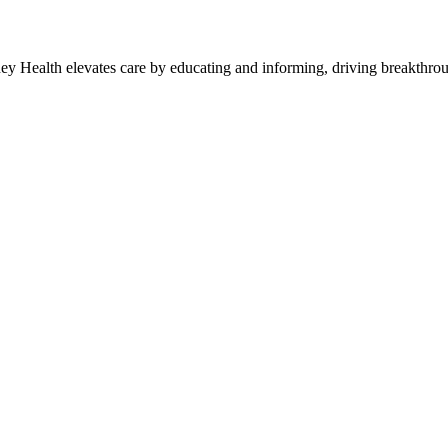
y Health elevates care by educating and informing, driving breakthroug