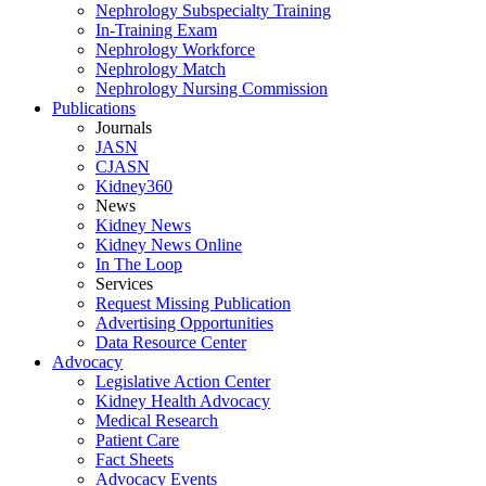
Nephrology Subspecialty Training
In-Training Exam
Nephrology Workforce
Nephrology Match
Nephrology Nursing Commission
Publications
Journals
JASN
CJASN
Kidney360
News
Kidney News
Kidney News Online
In The Loop
Services
Request Missing Publication
Advertising Opportunities
Data Resource Center
Advocacy
Legislative Action Center
Kidney Health Advocacy
Medical Research
Patient Care
Fact Sheets
Advocacy Events