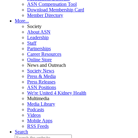
ASN Compensation Tool
Download Membership Card
Member Directory
More...
Society
About ASN
Leadership
Staff
Partnerships
Career Resources
Online Store
News and Outreach
Society News
Press & Media
Press Releases
ASN Positions
We're United 4 Kidney Health
Multimedia
Media Library
Podcasts
Videos
Mobile Apps
RSS Feeds
Search