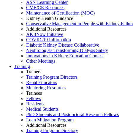
ASN Learning Center
CME/CE Resources
Maintenance of Certification (MOC)
Kidney Health Guidance
Conservative Management in People with Kidney Failur
Additional Resources
AKI!Now Initiative
COVID-19 Information
Diabetic Kidney Disease Collaborative
Nephrologists Transforming Dialysis Safety
Innovations
in
Kidney Education Contest
Other Meetings
Training
Trainers
Training Program Directors
Renal Educators
Mentoring Resources
Trainees
Fellows
Residents
Medical Students
PhD Students and Postdoctoral Research Fellows
Loan Mitigation Program
Additional Resources
Training Program Directory