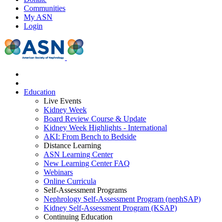
Communities
My ASN
Login
Education
Live Events
Kidney Week
Board Review Course & Update
Kidney Week Highlights - International
AKI: From Bench to Bedside
Distance Learning
ASN Learning Center
New Learning Center FAQ
Webinars
Online Curricula
Self-Assessment Programs
Nephrology Self-Assessment Program (nephSAP)
Kidney Self-Assessment Program (KSAP)
Continuing Education