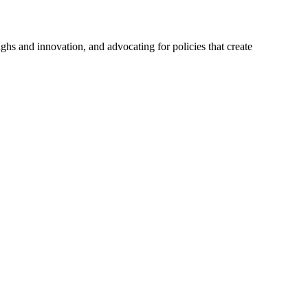
hs and innovation, and advocating for policies that create