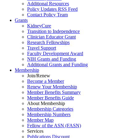
Additional Resources
Policy Updates RSS Feed
Contact Policy Team
Grants
KidneyCure
Transition
to
Independence
Clinician Educator Grant
Research Fellowships
Travel Support
Faculty Development Award
NIH Grants
and
Funding
Additional Grants
and
Funding
Membership
Join/Renew
Become
a
Member
Renew Your Membership
Member Benefits Summary
Member Benefits Guide
About Membership
Membership Categories
Membership Numbers
Member Map
Fellow of the ASN (FASN)
Services
Publications Discount