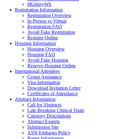
#KidneyWk
Registration Information
Registration Overview
In-Person vs Virtual
Registration FAQ
Avoid Fake Registration
Register Online
Housing Information
Housing Overview
Housing FAQ
Avoid Fake Housing
Reserve Housing Online
International Attendees
Group Assistance
Visa Information
Download Invitation Letter
Certificates of Attendance
Abstract Information
Call for Abstracts
Late-Breaking Clinical Trials
Category Descriptions
Abstract Experts
Submission Site
ASN Embargo Policy
Poster Information