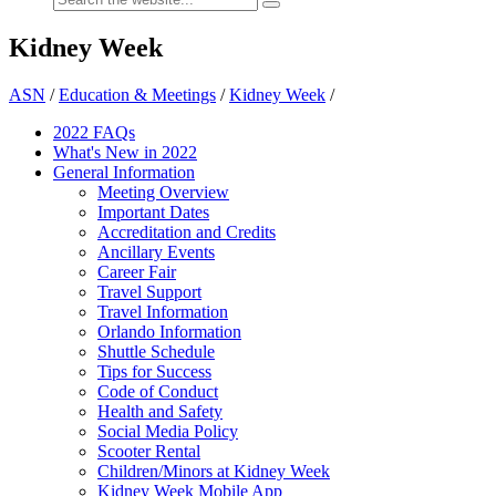
Kidney Week
ASN
/
Education & Meetings
/
Kidney Week
/
2022 FAQs
What's New in 2022
General Information
Meeting Overview
Important Dates
Accreditation and Credits
Ancillary Events
Career Fair
Travel Support
Travel Information
Orlando Information
Shuttle Schedule
Tips for Success
Code of Conduct
Health and Safety
Social Media Policy
Scooter Rental
Children/Minors at Kidney Week
Kidney Week Mobile App