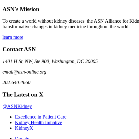
ASN's Mission
To create a world without kidney diseases, the ASN Alliance for Kidne
transformative changes in kidney medicine throughout the world.
learn more
Contact ASN
1401 H St, NW, Ste 900, Washington, DC 20005
email@asn-online.org
202-640-4660
The Latest on X
@ASNKidney
Excellence in Patient Care
Kidney Health Initiative
KidneyX
Donate