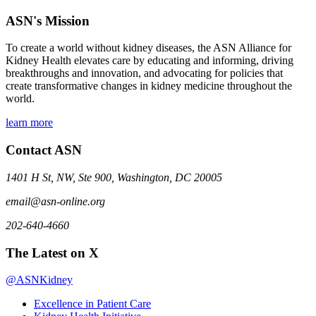
ASN's Mission
To create a world without kidney diseases, the ASN Alliance for
Kidney Health elevates care by educating and informing, driving
breakthroughs and innovation, and advocating for policies that
create transformative changes in kidney medicine throughout the
world.
learn more
Contact ASN
1401 H St, NW, Ste 900, Washington, DC 20005
email@asn-online.org
202-640-4660
The Latest on X
@ASNKidney
Excellence in Patient Care