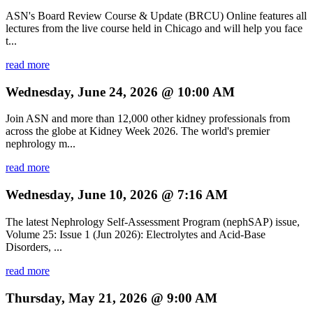
ASN's Board Review Course & Update (BRCU) Online features all
lectures from the live course held in Chicago and will help you face
t...
read more
Wednesday, June 24, 2026 @ 10:00 AM
Join ASN and more than 12,000 other kidney professionals from
across the globe at Kidney Week 2026. The world's premier
nephrology m...
read more
Wednesday, June 10, 2026 @ 7:16 AM
The latest Nephrology Self-Assessment Program (nephSAP) issue,
Volume 25: Issue 1 (Jun 2026): Electrolytes and Acid-Base
Disorders, ...
read more
Thursday, May 21, 2026 @ 9:00 AM