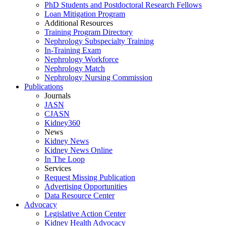
PhD Students and Postdoctoral Research Fellows
Loan Mitigation Program
Additional Resources
Training Program Directory
Nephrology Subspecialty Training
In-Training Exam
Nephrology Workforce
Nephrology Match
Nephrology Nursing Commission
Publications
Journals
JASN
CJASN
Kidney360
News
Kidney News
Kidney News Online
In The Loop
Services
Request Missing Publication
Advertising Opportunities
Data Resource Center
Advocacy
Legislative Action Center
Kidney Health Advocacy