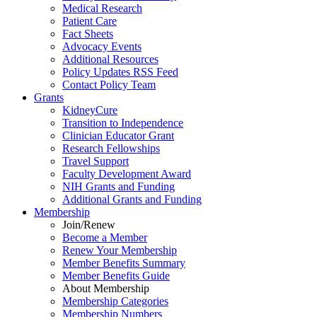
Medical Research
Patient Care
Fact Sheets
Advocacy Events
Additional Resources
Policy Updates RSS Feed
Contact Policy Team
Grants
KidneyCure
Transition
to
Independence
Clinician Educator Grant
Research Fellowships
Travel Support
Faculty Development Award
NIH Grants
and
Funding
Additional Grants
and
Funding
Membership
Join/Renew
Become
a
Member
Renew Your Membership
Member Benefits Summary
Member Benefits Guide
About Membership
Membership Categories
Membership Numbers