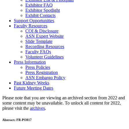
Exhibitor FAQ
Exhibitor Spotlight
Exhibit Contacts
Support Opportunities
Faculty Resources
COI & Disclosure
ASN Expert Website
Slide Template
Recording Resources
Faculty FAQs
Volunteer Guidelines
Press Information
Press Policies
Press Registration
ASN Embargo Policy
Past Kidney Weeks
Future Meeting Dates
Please note that you are viewing an archived section from 2022 and
some content may be unavailable. To unlock all content for 2022,
please visit the
archives
.
Abstract:
FR-PO817