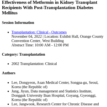
Effectiveness of Metformin in Kidney Transplant
Recipients With Post-Transplantation Diabetes
Mellitus
Session Information
Transplantation: Clinical - Outcomes
November 04, 2022 | Location: Exhibit Hall, Orange County
Convention Center‚ West Building
Abstract Time: 10:00 AM - 12:00 PM
Category: Transplantation
2002 Transplantation: Clinical
Authors
Lee, Dongyeon, Asan Medical Center, Songpa-gu, Seoul,
Korea (the Republic of)
Jung, Jiyun, Data management and Statistics Institute,
Dongguk University Ilsan Hospital, Goyang, Gyeonggi,
Korea (the Republic of)
Lee, Jangwook, Research Center for Chronic Disease and