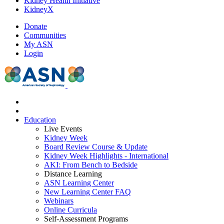
Kidney Health Initiative
KidneyX
Donate
Communities
My ASN
Login
Education
Live Events
Kidney Week
Board Review Course & Update
Kidney Week Highlights - International
AKI: From Bench to Bedside
Distance Learning
ASN Learning Center
New Learning Center FAQ
Webinars
Online Curricula
Self-Assessment Programs