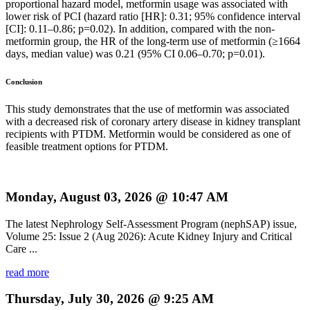
proportional hazard model, metformin usage was associated with
lower risk of PCI (hazard ratio [HR]: 0.31; 95% confidence interval
[CI]: 0.11–0.86; p=0.02). In addition, compared with the non-
metformin group, the HR of the long-term use of metformin (≥1664
days, median value) was 0.21 (95% CI 0.06–0.70; p=0.01).
Conclusion
This study demonstrates that the use of metformin was associated
with a decreased risk of coronary artery disease in kidney transplant
recipients with PTDM. Metformin would be considered as one of
feasible treatment options for PTDM.
Monday, August 03, 2026 @ 10:47 AM
The latest Nephrology Self-Assessment Program (nephSAP) issue,
Volume 25: Issue 2 (Aug 2026): Acute Kidney Injury and Critical
Care ...
read more
Thursday, July 30, 2026 @ 9:25 AM