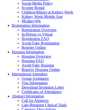
Social Media Policy
Scooter Rental
Children/Minors at Kidney Week
Kidney Week Mobile App
#KidneyWk
Registration Information
Registration Overview
In-Person vs Virtual
Registration FAQ
Avoid Fake Registration
Register Online
Housing Information
Housing Overview
Housing FAQ
Avoid Fake Housing
Reserve Housing Online
International Attendees
Group Assistance
Visa Information
Download Invitation Letter
Certificates of Attendance
Abstract Information
Call for Abstracts
Late-Breaking Clinical Trials
Category Descriptions