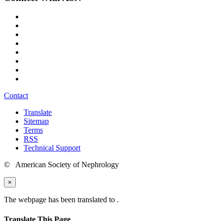
Contact
Translate
Sitemap
Terms
RSS
Technical Support
© American Society of Nephrology
×
The webpage has been translated to
.
Translate This Page