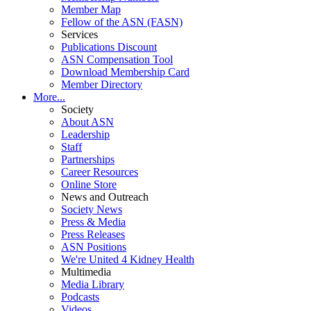
Member Map
Fellow of the ASN (FASN)
Services
Publications Discount
ASN Compensation Tool
Download Membership Card
Member Directory
More...
Society
About ASN
Leadership
Staff
Partnerships
Career Resources
Online Store
News and Outreach
Society News
Press & Media
Press Releases
ASN Positions
We're United 4 Kidney Health
Multimedia
Media Library
Podcasts
Videos