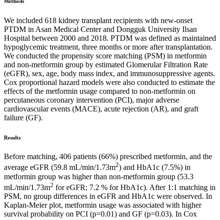
Methods
We included 618 kidney transplant recipients with new-onset
PTDM in Asan Medical Center and Dongguk University Ilsan
Hospital between 2000 and 2018. PTDM was defined as maintained
hypoglycemic treatment, three months or more after transplantation.
We conducted the propensity score matching (PSM) in metformin
and non-metformin group by estimated Glomerular Filtration Rate
(eGFR), sex, age, body mass index, and immunosuppressive agents.
Cox proportional hazard models were also conducted to estimate the
effects of the metformin usage compared to non-metformin on
percutaneous coronary intervention (PCI), major adverse
cardiovascular events (MACE), acute rejection (AR), and graft
failure (GF).
Results
Before matching, 406 patients (66%) prescribed metformin, and the
2
average eGFR (59.8 mL/min/1.73m
) and HbA1c (7.5%) in
metformin group was higher than non-metformin group (53.3
2
mL/min/1.73m
for eGFR; 7.2 % for HbA1c). After 1:1 matching in
PSM, no group differences in eGFR and HbA1c were observed. In
Kaplan-Meier plot, metformin usage was associated with higher
survival probability on PCI (p=0.01) and GF (p=0.03). In Cox