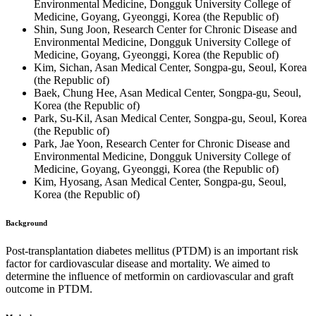
Environmental Medicine, Dongguk University College of
Medicine, Goyang, Gyeonggi, Korea (the Republic of)
Shin, Sung Joon, Research Center for Chronic Disease and
Environmental Medicine, Dongguk University College of
Medicine, Goyang, Gyeonggi, Korea (the Republic of)
Kim, Sichan, Asan Medical Center, Songpa-gu, Seoul, Korea
(the Republic of)
Baek, Chung Hee, Asan Medical Center, Songpa-gu, Seoul,
Korea (the Republic of)
Park, Su-Kil, Asan Medical Center, Songpa-gu, Seoul, Korea
(the Republic of)
Park, Jae Yoon, Research Center for Chronic Disease and
Environmental Medicine, Dongguk University College of
Medicine, Goyang, Gyeonggi, Korea (the Republic of)
Kim, Hyosang, Asan Medical Center, Songpa-gu, Seoul,
Korea (the Republic of)
Background
Post-transplantation diabetes mellitus (PTDM) is an important risk
factor for cardiovascular disease and mortality. We aimed to
determine the influence of metformin on cardiovascular and graft
outcome in PTDM.