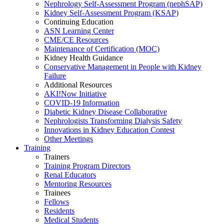
Nephrology Self-Assessment Program (nephSAP)
Kidney Self-Assessment Program (KSAP)
Continuing Education
ASN Learning Center
CME/CE Resources
Maintenance of Certification (MOC)
Kidney Health Guidance
Conservative Management in People with Kidney
Failure
Additional Resources
AKI!Now Initiative
COVID-19 Information
Diabetic Kidney Disease Collaborative
Nephrologists Transforming Dialysis Safety
Innovations
in
Kidney Education Contest
Other Meetings
Training
Trainers
Training Program Directors
Renal Educators
Mentoring Resources
Trainees
Fellows
Residents
Medical Students