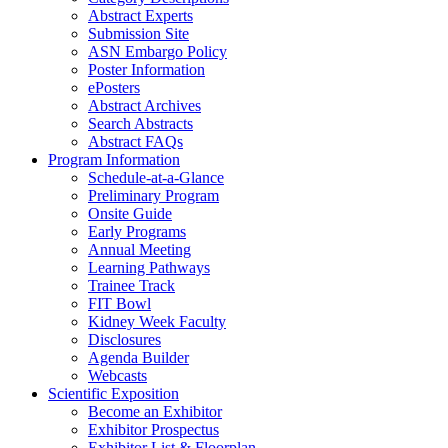
Abstract Experts
Submission Site
ASN Embargo Policy
Poster Information
e
Posters
Abstract Archives
Search Abstracts
Abstract FAQs
Program Information
Schedule-at-a-Glance
Preliminary Program
Onsite Guide
Early Programs
Annual Meeting
Learning Pathways
Trainee Track
FIT Bowl
Kidney Week Faculty
Disclosures
Agenda Builder
Webcasts
Scientific Exposition
Become an Exhibitor
Exhibitor Prospectus
Exhibitor List & Floorplan