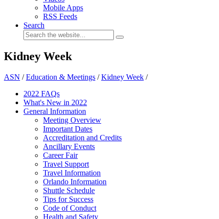
Mobile Apps
RSS Feeds
Search
Kidney Week
ASN
/
Education & Meetings
/
Kidney Week
/
2022 FAQs
What's New in 2022
General Information
Meeting Overview
Important Dates
Accreditation and Credits
Ancillary Events
Career Fair
Travel Support
Travel Information
Orlando Information
Shuttle Schedule
Tips for Success
Code of Conduct
Health and Safety