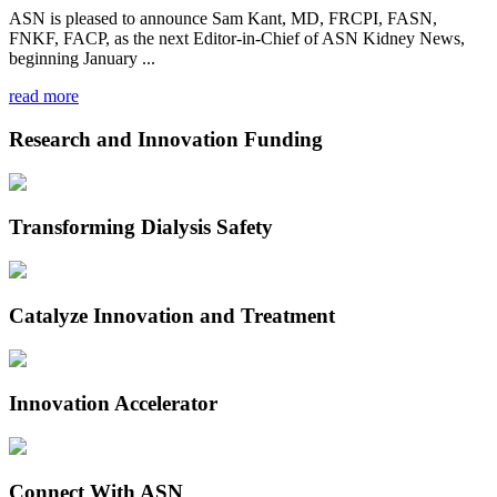
ASN is pleased to announce Sam Kant, MD, FRCPI, FASN,
FNKF, FACP, as the next Editor-in-Chief of ASN Kidney News,
beginning January ...
read more
Research and Innovation Funding
Transforming Dialysis Safety
Catalyze Innovation and Treatment
Innovation Accelerator
Connect With ASN