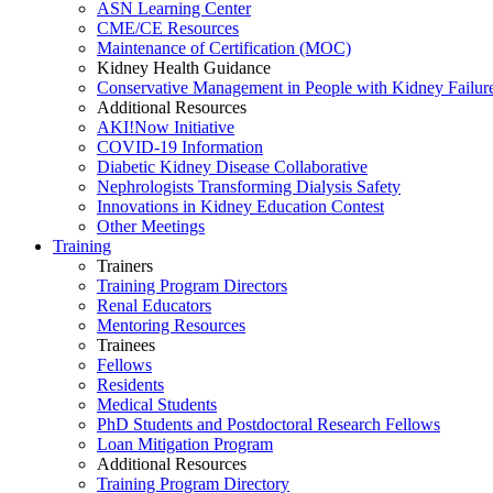
ASN Learning Center
CME/CE Resources
Maintenance of Certification (MOC)
Kidney Health Guidance
Conservative Management in People with Kidney Failur
Additional Resources
AKI!Now Initiative
COVID-19 Information
Diabetic Kidney Disease Collaborative
Nephrologists Transforming Dialysis Safety
Innovations
in
Kidney Education Contest
Other Meetings
Training
Trainers
Training Program Directors
Renal Educators
Mentoring Resources
Trainees
Fellows
Residents
Medical Students
PhD Students and Postdoctoral Research Fellows
Loan Mitigation Program
Additional Resources
Training Program Directory