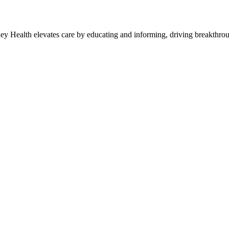
y Health elevates care by educating and informing, driving breakthroug