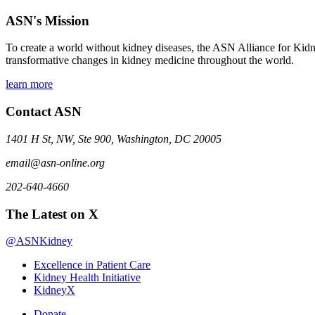
ASN's Mission
To create a world without kidney diseases, the ASN Alliance for Kidne
transformative changes in kidney medicine throughout the world.
learn more
Contact ASN
1401 H St, NW, Ste 900, Washington, DC 20005
email@asn-online.org
202-640-4660
The Latest on X
@ASNKidney
Excellence in Patient Care
Kidney Health Initiative
KidneyX
Donate