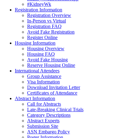
#KidneyWk
Registration Information
Registration Overview
In-Person vs Virtual
Registration FAQ
Avoid Fake Registration
Register Online
Housing Information
Housing Overview
Housing FAQ
Avoid Fake Housing
Reserve Housing Online
International Attendees
Group Assistance
Visa Information
Download Invitation Letter
Certificates of Attendance
Abstract Information
Call for Abstracts
Late-Breaking Clinical Trials
Category Descriptions
Abstract Experts
Submission Site
ASN Embargo Policy
Poster Information