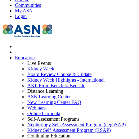
Communities
My ASN
Login
Education
Live Events
Kidney Week
Board Review Course & Update
Kidney Week Highlights - International
AKI: From Bench to Bedside
Distance Learning
ASN Learning Center
New Learning Center FAQ
Webinars
Online Curricula
Self-Assessment Programs
Nephrology Self-Assessment Program (nephSAP)
Kidney Self-Assessment Program (KSAP)
Continuing Education