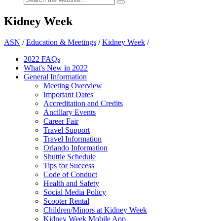
Kidney Week
ASN
/
Education & Meetings
/
Kidney Week
/
2022 FAQs
What's New in 2022
General Information
Meeting Overview
Important Dates
Accreditation and Credits
Ancillary Events
Career Fair
Travel Support
Travel Information
Orlando Information
Shuttle Schedule
Tips for Success
Code of Conduct
Health and Safety
Social Media Policy
Scooter Rental
Children/Minors at Kidney Week
Kidney Week Mobile App