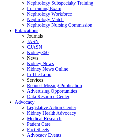
Nephrology Subspecialty Training
In-Training Exam
Nephrology Workforce
Nephrology Match
Nephrology Nursing Commission
Publications
Journals
JASN
CJASN
Kidney360
News
Kidney News
Kidney News Online
In The Loop
Services
Request Missing Publication
Advertising Opportunities
Data Resource Center
Advocacy
Legislative Action Center
Kidney Health Advocacy
Medical Research
Patient Care
Fact Sheets
Advocacy Events