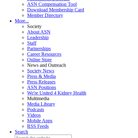
ASN Compensation Tool
Download Membership Card
Member Directory
More...
Society
About ASN
Leadership
Staff
Partnerships
Career Resources
Online Store
News and Outreach
Society News
Press & Media
Press Releases
ASN Positions
We're United 4 Kidney Health
Multimedia
Media Library
Podcasts
Videos
Mobile Apps
RSS Feeds
Search