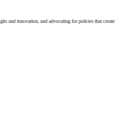
hs and innovation, and advocating for policies that create