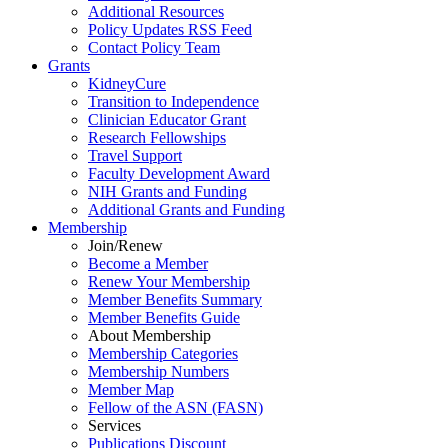
Additional Resources
Policy Updates RSS Feed
Contact Policy Team
Grants
KidneyCure
Transition
to
Independence
Clinician Educator Grant
Research Fellowships
Travel Support
Faculty Development Award
NIH Grants
and
Funding
Additional Grants
and
Funding
Membership
Join/Renew
Become
a
Member
Renew Your Membership
Member Benefits Summary
Member Benefits Guide
About Membership
Membership Categories
Membership Numbers
Member Map
Fellow of the ASN (FASN)
Services
Publications Discount