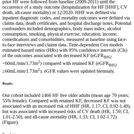
prior HF were followed from baseline (2009-2011) until the
occurrence of a study outcome (hospitalization for HF [HHF], CV
death, all-cause mortality) or 12/2020. HHF was defined via
inpatient diagnostic codes, and mortality outcomes were defined via
claims data, death certificates, and hospital discharge notes. Potential
confounders included demographics, body mass index, alcohol
consumption, smoking, physical exercise, education, income,
comedications and comorbidities, measured at baseline using face-
to-face interviews and claims data. Time-dependent Cox models
estimated hazard ratios (HRs) with 95% confidence intervals (CIs)
of the outcomes associated with decreased KF (eGFR
BIS2
2
<60mL/min/1.73m
) compared with retained KF (eGFR
BIS2
2
≥60mL/min/1.73m
). eGFR values were updated biennialy.
Results
Our cohort included 1466 HF free older adults (mean age 79 years;
55% female). Compared with retained KF, decreased KF was not
associated with an increased risk of HHF (HR, 1.17; CI, 0.92-1.49),
but was associated with increased risks of CV death (HR, 1.59; CI,
1.01-2.50), and all-cause mortality (HR, 1.33; CI, 1.02-1.72)
(Figure).