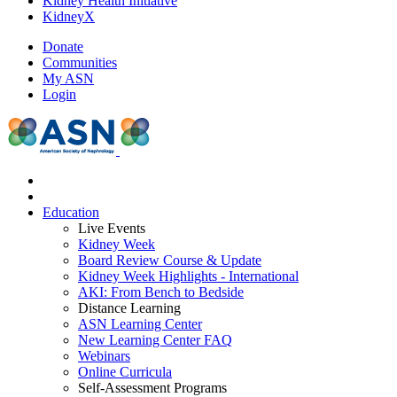
Kidney Health Initiative
KidneyX
Donate
Communities
My ASN
Login
Education
Live Events
Kidney Week
Board Review Course & Update
Kidney Week Highlights - International
AKI: From Bench to Bedside
Distance Learning
ASN Learning Center
New Learning Center FAQ
Webinars
Online Curricula
Self-Assessment Programs