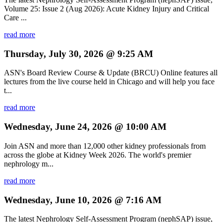
Volume 25: Issue 2 (Aug 2026): Acute Kidney Injury and Critical
Care ...
read more
Thursday, July 30, 2026 @ 9:25 AM
ASN's Board Review Course & Update (BRCU) Online features all
lectures from the live course held in Chicago and will help you face
t...
read more
Wednesday, June 24, 2026 @ 10:00 AM
Join ASN and more than 12,000 other kidney professionals from
across the globe at Kidney Week 2026. The world's premier
nephrology m...
read more
Wednesday, June 10, 2026 @ 7:16 AM
The latest Nephrology Self-Assessment Program (nephSAP) issue,