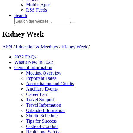
Mobile Apps
RSS Feeds
Search
Kidney Week
ASN
/
Education & Meetings
/
Kidney Week
/
2022 FAQs
What's New in 2022
General Information
Meeting Overview
Important Dates
Accreditation and Credits
Ancillary Events
Career Fair
Travel Support
Travel Information
Orlando Information
Shuttle Schedule
Tips for Success
Code of Conduct
Health and Safety