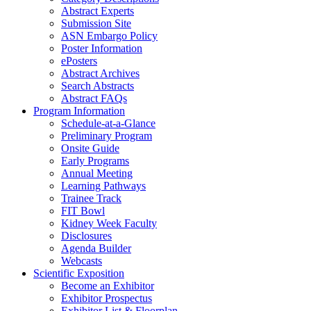
Abstract Experts
Submission Site
ASN Embargo Policy
Poster Information
e
Posters
Abstract Archives
Search Abstracts
Abstract FAQs
Program Information
Schedule-at-a-Glance
Preliminary Program
Onsite Guide
Early Programs
Annual Meeting
Learning Pathways
Trainee Track
FIT Bowl
Kidney Week Faculty
Disclosures
Agenda Builder
Webcasts
Scientific Exposition
Become an Exhibitor
Exhibitor Prospectus
Exhibitor List & Floorplan