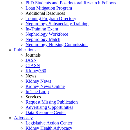
PhD Students and Postdoctoral Research Fellows
Loan Mitigation Program
Additional Resources
Training Program Directory
Nephrology Subspecialty Training
In-Training Exam
Nephrology Workforce
Nephrology Match
Nephrology Nursing Commission
Publications
Journals
JASN
CJASN
Kidney360
News
Kidney News
Kidney News Online
In The Loop
Services
Request Missing Publication
Advertising Opportunities
Data Resource Center
Advocacy
Legislative Action Center
Kidney Health Advocacy