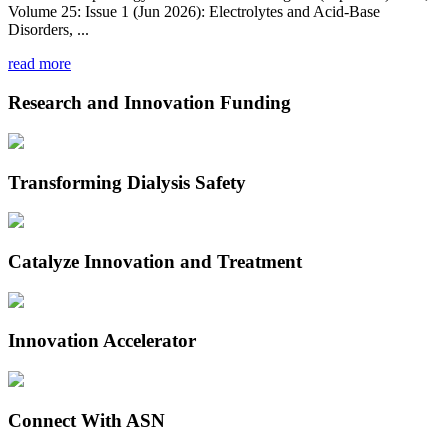
Volume 25: Issue 1 (Jun 2026): Electrolytes and Acid-Base
Disorders, ...
read more
Research and Innovation Funding
Transforming Dialysis Safety
Catalyze Innovation and Treatment
Innovation Accelerator
Connect With ASN