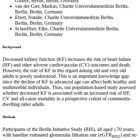
GmbH, Berlin, Berlin, Germany
van der Giet, Markus, Charite Universitatsmedizin Berlin,
Berlin, Berlin, Germany
Ebert, Natalie, Charite Universitatsmedizin Berlin,
Berlin, Berlin, Germany
Schaeffner, Elke, Charite Universitatsmedizin Berlin,
Berlin, Berlin, Germany
Background
Decreased kidney function (KF) increases the risk of heart failure
(HF) and other adverse cardiovascular (CV) outcomes and death.
However, the role of KF in this regard among old and very old
adults is poorly understood. This is an important knowledge gap
since the decline of KF in advanced age can affect both healthy and
multimorbid individuals. Thus, our population-based study assessed
whether decreased KF is associated with an increased risk of HF,
CV and all-cause mortality in a prospective cohort of community-
dwelling older adults.
Methods
Participants of the Berlin Initiative Study (BIS), all aged ≥70 years,
with baseline estimated glomerular filtration rate (eGFR
) and no
BIS2