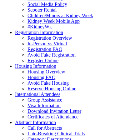
Social Media Policy
Scooter Rental
Children/Minors at Kidney Week
Kidney Week Mobile App
#KidneyWk
Registration Information
Registration Overview
In-Person vs Virtual
Registration FAQ
Avoid Fake Registration
Register Online
Housing Information
Housing Overview
Housing FAQ
Avoid Fake Housing
Reserve Housing Online
International Attendees
Group Assistance
Visa Information
Download Invitation Letter
Certificates of Attendance
Abstract Information
Call for Abstracts
Late-Breaking Clinical Trials
Category Descriptions