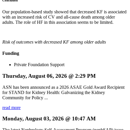
Conclusion
Our population-based study showed that decreased KF is associated
with an increased risk of CV and all-cause death among older
adults. The role of HF in this association seems to be limited.
Risk of outcomes with decreased KF among older adults
Funding
Private Foundation Support
Thursday, August 06, 2026 @ 2:29 PM
ASN has been announced as a 2026 ASAE Gold Award Recipient
for STAND for Kidney Health: Galvanizing the Kidney
Community for Policy ...
read more
Monday, August 03, 2026 @ 10:47 AM
The latest Nephrology Self-Assessment Program (nephSAP) issue,