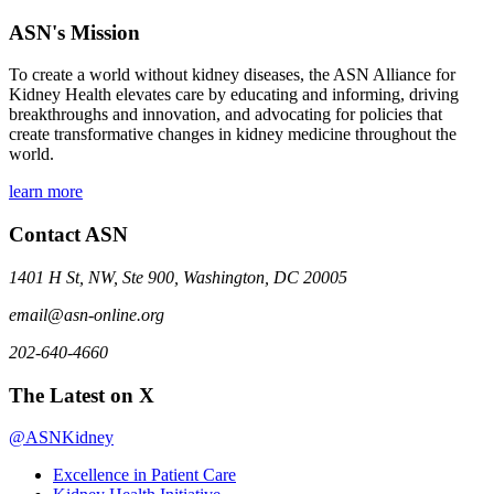
ASN's Mission
To create a world without kidney diseases, the ASN Alliance for
Kidney Health elevates care by educating and informing, driving
breakthroughs and innovation, and advocating for policies that
create transformative changes in kidney medicine throughout the
world.
learn more
Contact ASN
1401 H St, NW, Ste 900, Washington, DC 20005
email@asn-online.org
202-640-4660
The Latest on X
@ASNKidney
Excellence in Patient Care