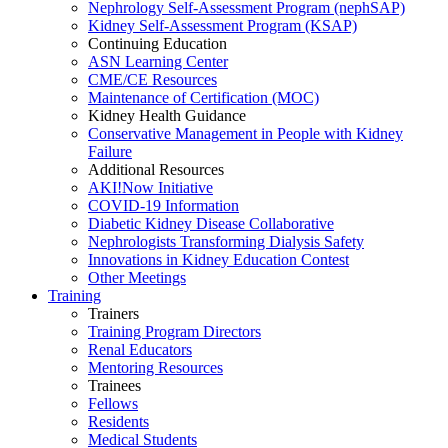
Nephrology Self-Assessment Program (nephSAP)
Kidney Self-Assessment Program (KSAP)
Continuing Education
ASN Learning Center
CME/CE Resources
Maintenance of Certification (MOC)
Kidney Health Guidance
Conservative Management in People with Kidney
Failure
Additional Resources
AKI!Now Initiative
COVID-19 Information
Diabetic Kidney Disease Collaborative
Nephrologists Transforming Dialysis Safety
Innovations
in
Kidney Education Contest
Other Meetings
Training
Trainers
Training Program Directors
Renal Educators
Mentoring Resources
Trainees
Fellows
Residents
Medical Students