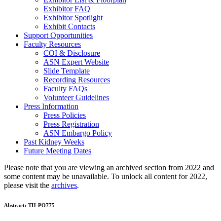
Exhibitor FAQ
Exhibitor Spotlight
Exhibit Contacts
Support Opportunities
Faculty Resources
COI & Disclosure
ASN Expert Website
Slide Template
Recording Resources
Faculty FAQs
Volunteer Guidelines
Press Information
Press Policies
Press Registration
ASN Embargo Policy
Past Kidney Weeks
Future Meeting Dates
Please note that you are viewing an archived section from 2022 and
some content may be unavailable. To unlock all content for 2022,
please visit the
archives
.
Abstract:
TH-PO775