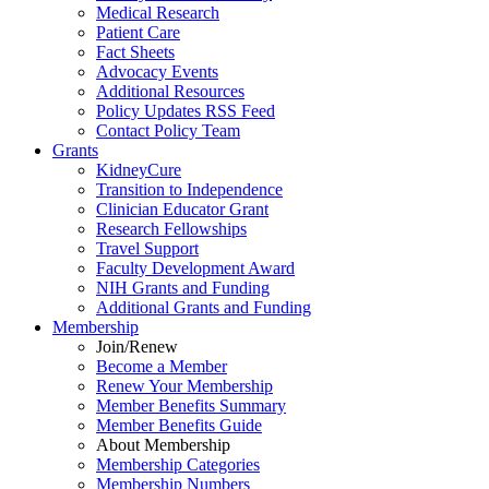
Medical Research
Patient Care
Fact Sheets
Advocacy Events
Additional Resources
Policy Updates RSS Feed
Contact Policy Team
Grants
KidneyCure
Transition
to
Independence
Clinician Educator Grant
Research Fellowships
Travel Support
Faculty Development Award
NIH Grants
and
Funding
Additional Grants
and
Funding
Membership
Join/Renew
Become
a
Member
Renew Your Membership
Member Benefits Summary
Member Benefits Guide
About Membership
Membership Categories
Membership Numbers