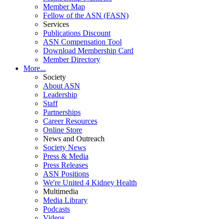
Member Map
Fellow of the ASN (FASN)
Services
Publications Discount
ASN Compensation Tool
Download Membership Card
Member Directory
More...
Society
About ASN
Leadership
Staff
Partnerships
Career Resources
Online Store
News and Outreach
Society News
Press & Media
Press Releases
ASN Positions
We're United 4 Kidney Health
Multimedia
Media Library
Podcasts
Videos