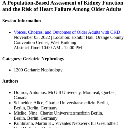
A Population-Based Assessment of Kidney Function
and the Risk of Heart Failure Among Older Adults
Session Information
Voices, Choices, and Outcomes of Older Adults with CKD
November 03, 2022 | Location: Exhibit Hall, Orange County
Convention Center‚ West Building
Abstract Time: 10:00 AM - 12:00 PM
Category: Geriatric Nephrology
1200 Geriatric Nephrology
Authors
Douros, Antonios, McGill University, Montreal, Quebec,
Canada
Schneider, Alice, Charite Universitatsmedizin Berlin,
Berlin, Berlin, Germany
Mielke, Nina, Charite Universitatsmedizin Berlin,
Berlin, Berlin, Germany
Kuhlmann, Martin K., Vivantes Netzwerk fur Gesundheit