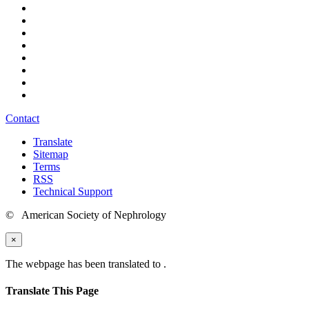
Contact
Translate
Sitemap
Terms
RSS
Technical Support
© American Society of Nephrology
×
The webpage has been translated to
.
Translate This Page