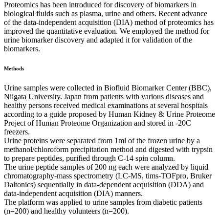
Proteomics has been introduced for discovery of biomarkers in
biological fluids such as plasma, urine and others. Recent advance
of the data-independent acquisition (DIA) method of proteomics has
improved the quantitative evaluation. We employed the method for
urine biomarker discovery and adapted it for validation of the
biomarkers.
Methods
Urine samples were collected in Biofluid Biomarker Center (BBC),
Niigata University. Japan from patients with various diseases and
healthy persons received medical examinations at several hospitals
according to a guide proposed by Human Kidney & Urine Proteome
Project of Human Proteome Organization and stored in -20C
freezers.
Urine proteins were separated from 1ml of the frozen urine by a
methanol/chloroform precipitation method and digested with trypsin
to prepare peptides, purified through C-14 spin column.
The urine peptide samples of 200 ng each were analyzed by liquid
chromatography-mass spectrometry (LC-MS, tims-TOFpro, Bruker
Daltonics) sequentially in data-dependent acquisition (DDA) and
data-independent acquisition (DIA) manners.
The platform was applied to urine samples from diabetic patients
(n=200) and healthy volunteers (n=200).