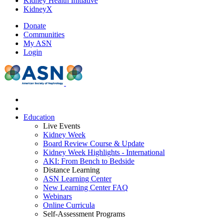
Kidney Health Initiative
KidneyX
Donate
Communities
My ASN
Login
Education
Live Events
Kidney Week
Board Review Course & Update
Kidney Week Highlights - International
AKI: From Bench to Bedside
Distance Learning
ASN Learning Center
New Learning Center FAQ
Webinars
Online Curricula
Self-Assessment Programs