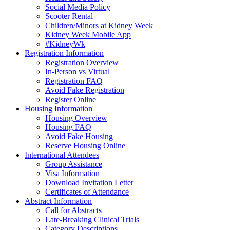
Social Media Policy
Scooter Rental
Children/Minors at Kidney Week
Kidney Week Mobile App
#KidneyWk
Registration Information
Registration Overview
In-Person vs Virtual
Registration FAQ
Avoid Fake Registration
Register Online
Housing Information
Housing Overview
Housing FAQ
Avoid Fake Housing
Reserve Housing Online
International Attendees
Group Assistance
Visa Information
Download Invitation Letter
Certificates of Attendance
Abstract Information
Call for Abstracts
Late-Breaking Clinical Trials
Category Descriptions