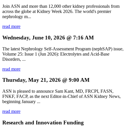
Join ASN and more than 12,000 other kidney professionals from
across the globe at Kidney Week 2026. The world's premier
nephrology m...
read more
Wednesday, June 10, 2026 @ 7:16 AM
The latest Nephrology Self-Assessment Program (nephSAP) issue,
Volume 25: Issue 1 (Jun 2026): Electrolytes and Acid-Base
Disorders, ...
read more
Thursday, May 21, 2026 @ 9:00 AM
ASN is pleased to announce Sam Kant, MD, FRCPI, FASN,
FNKF, FACP, as the next Editor-in-Chief of ASN Kidney News,
beginning January ...
read more
Research and Innovation Funding