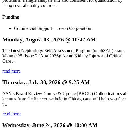
proteins in a single analysis and also consistent for quantitation by
using several quality controls.
Funding
Commercial Support – Tosoh Corporation
Monday, August 03, 2026 @ 10:47 AM
The latest Nephrology Self-Assessment Program (nephSAP) issue,
Volume 25: Issue 2 (Aug 2026): Acute Kidney Injury and Critical
Care ...
read more
Thursday, July 30, 2026 @ 9:25 AM
ASN's Board Review Course & Update (BRCU) Online features all
lectures from the live course held in Chicago and will help you face
t...
read more
Wednesday, June 24, 2026 @ 10:00 AM