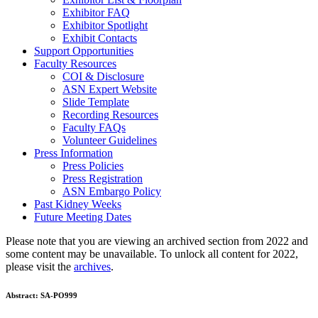
Exhibitor FAQ
Exhibitor Spotlight
Exhibit Contacts
Support Opportunities
Faculty Resources
COI & Disclosure
ASN Expert Website
Slide Template
Recording Resources
Faculty FAQs
Volunteer Guidelines
Press Information
Press Policies
Press Registration
ASN Embargo Policy
Past Kidney Weeks
Future Meeting Dates
Please note that you are viewing an archived section from 2022 and
some content may be unavailable. To unlock all content for 2022,
please visit the
archives
.
Abstract:
SA-PO999