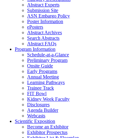
Abstract Experts
Submission Site
ASN Embargo Policy
Poster Information
e
Posters
Abstract Archives
Search Abstracts
Abstract FAQs
Program Information
Schedule-at-a-Glance
Preliminary Program
Onsite Guide
Early Programs
Annual Meeting
Learning Pathways
Trainee Track
FIT Bowl
Kidney Week Faculty
Disclosures
Agenda Builder
Webcasts
Scientific Exposition
Become an Exhibitor
Exhibitor Prospectus
Exhibitor List & Floorplan