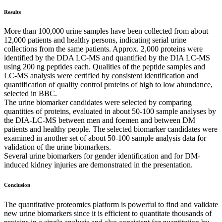
Results
More than 100,000 urine samples have been collected from about
12,000 patients and healthy persons, indicating serial urine
collections from the same patients. Approx. 2,000 proteins were
identified by the DDA LC-MS and quantified by the DIA LC-MS
using 200 ng peptides each. Qualities of the peptide samples and
LC-MS analysis were certified by consistent identification and
quantification of quality control proteins of high to low abundance,
selected in BBC.
The urine biomarker candidates were selected by comparing
quantities of proteins, evaluated in about 50-100 sample analyses by
the DIA-LC-MS between men and foemen and between DM
patients and healthy people. The selected biomarker candidates were
examined in another set of about 50-100 sample analysis data for
validation of the urine biomarkers.
Several urine biomarkers for gender identification and for DM-
induced kidney injuries are demonstrated in the presentation.
Conclusion
The quantitative proteomics platform is powerful to find and validate
new urine biomarkers since it is efficient to quantitate thousands of