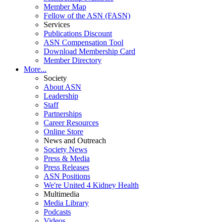
Member Map
Fellow of the ASN (FASN)
Services
Publications Discount
ASN Compensation Tool
Download Membership Card
Member Directory
More...
Society
About ASN
Leadership
Staff
Partnerships
Career Resources
Online Store
News and Outreach
Society News
Press & Media
Press Releases
ASN Positions
We're United 4 Kidney Health
Multimedia
Media Library
Podcasts
Videos