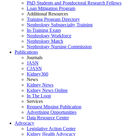
PhD Students and Postdoctoral Research Fellows
Loan Mitigation Program
Additional Resources
Training Program Directory
Nephrology Subspecialty Training
In-Training Exam
Nephrology Workforce
Nephrology Match
Nephrology Nursing Commission
Publications
Journals
JASN
CJASN
Kidney360
News
Kidney News
Kidney News Online
In The Loop
Services
Request Missing Publication
Advertising Opportunities
Data Resource Center
Advocacy
Legislative Action Center
Kidney Health Advocacy