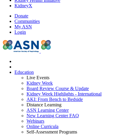
Kidney Health Initiative
KidneyX
Donate
Communities
My ASN
Login
Education
Live Events
Kidney Week
Board Review Course & Update
Kidney Week Highlights - International
AKI: From Bench to Bedside
Distance Learning
ASN Learning Center
New Learning Center FAQ
Webinars
Online Curricula
Self-Assessment Programs