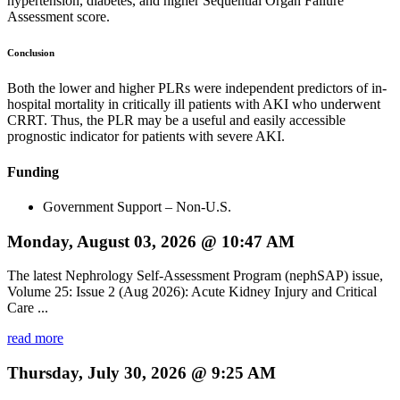
hypertension, diabetes, and higher Sequential Organ Failure
Assessment score.
Conclusion
Both the lower and higher PLRs were independent predictors of in-
hospital mortality in critically ill patients with AKI who underwent
CRRT. Thus, the PLR may be a useful and easily accessible
prognostic indicator for patients with severe AKI.
Funding
Government Support – Non-U.S.
Monday, August 03, 2026 @ 10:47 AM
The latest Nephrology Self-Assessment Program (nephSAP) issue,
Volume 25: Issue 2 (Aug 2026): Acute Kidney Injury and Critical
Care ...
read more
Thursday, July 30, 2026 @ 9:25 AM