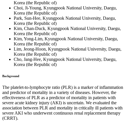
Korea (the Republic of)
Choi, Ji-Young, Kyungpook National University, Daegu,
Korea (the Republic of)
Park, Sun-Hee, Kyungpook National University, Daegu,
Korea (the Republic of)
Kim, Chan-Duck, Kyungpook National University, Daegu,
Korea (the Republic of)
Kim, Yong-Lim, Kyungpook National University, Daegu,
Korea (the Republic of)
Lim, Jeong-Hoon, Kyungpook National University, Daegu,
Korea (the Republic of)
Cho, Jang-Hee, Kyungpook National University, Daegu,
Korea (the Republic of)
Background
The platelet-to-lymphocyte ratio (PLR) is a marker of inflammation
and predictor of mortality in a variety of diseases. However, the
effectiveness of PLR as a predictor of mortality in patients with
severe acute kidney injury (AKI) is uncertain. We evaluated the
association between PLR and mortality in critically ill patients with
severe AKI who underwent continuous renal replacement therapy
(CRRT).