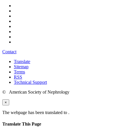
Contact
Translate
Sitemap
Terms
RSS
Technical Support
© American Society of Nephrology
×
The webpage has been translated to
.
Translate This Page