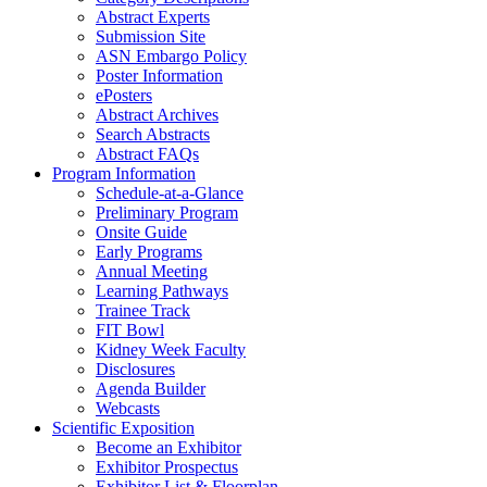
Abstract Experts
Submission Site
ASN Embargo Policy
Poster Information
e
Posters
Abstract Archives
Search Abstracts
Abstract FAQs
Program Information
Schedule-at-a-Glance
Preliminary Program
Onsite Guide
Early Programs
Annual Meeting
Learning Pathways
Trainee Track
FIT Bowl
Kidney Week Faculty
Disclosures
Agenda Builder
Webcasts
Scientific Exposition
Become an Exhibitor
Exhibitor Prospectus
Exhibitor List & Floorplan