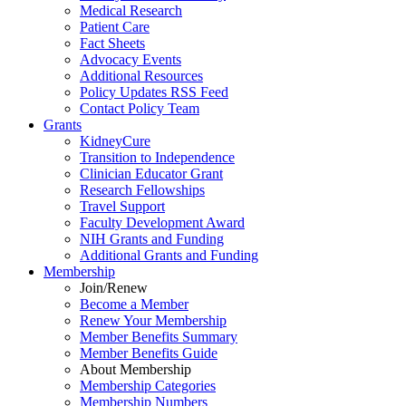
Medical Research
Patient Care
Fact Sheets
Advocacy Events
Additional Resources
Policy Updates RSS Feed
Contact Policy Team
Grants
KidneyCure
Transition
to
Independence
Clinician Educator Grant
Research Fellowships
Travel Support
Faculty Development Award
NIH Grants
and
Funding
Additional Grants
and
Funding
Membership
Join/Renew
Become
a
Member
Renew Your Membership
Member Benefits Summary
Member Benefits Guide
About Membership
Membership Categories
Membership Numbers