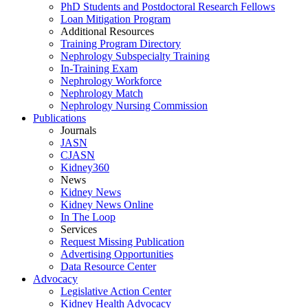
PhD Students and Postdoctoral Research Fellows
Loan Mitigation Program
Additional Resources
Training Program Directory
Nephrology Subspecialty Training
In-Training Exam
Nephrology Workforce
Nephrology Match
Nephrology Nursing Commission
Publications
Journals
JASN
CJASN
Kidney360
News
Kidney News
Kidney News Online
In The Loop
Services
Request Missing Publication
Advertising Opportunities
Data Resource Center
Advocacy
Legislative Action Center
Kidney Health Advocacy