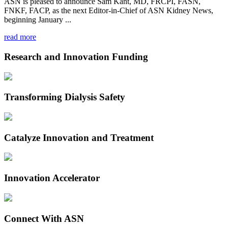
ASN is pleased to announce Sam Kant, MD, FRCPI, FASN,
FNKF, FACP, as the next Editor-in-Chief of ASN Kidney News,
beginning January ...
read more
Research and Innovation Funding
Transforming Dialysis Safety
Catalyze Innovation and Treatment
Innovation Accelerator
Connect With ASN