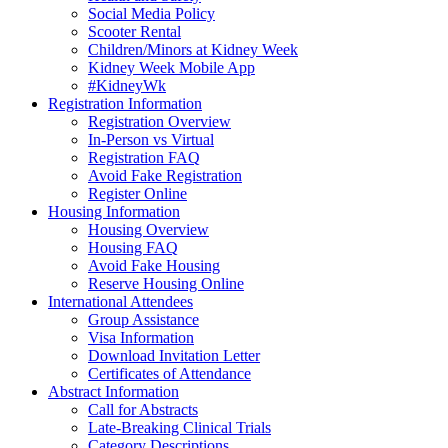
Social Media Policy
Scooter Rental
Children/Minors at Kidney Week
Kidney Week Mobile App
#KidneyWk
Registration Information
Registration Overview
In-Person vs Virtual
Registration FAQ
Avoid Fake Registration
Register Online
Housing Information
Housing Overview
Housing FAQ
Avoid Fake Housing
Reserve Housing Online
International Attendees
Group Assistance
Visa Information
Download Invitation Letter
Certificates of Attendance
Abstract Information
Call for Abstracts
Late-Breaking Clinical Trials
Category Descriptions