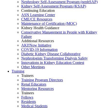
Nephrology Self-Assessment Program (nephSAP)
Kidney Self-Assessment Program (KSAP)
Continuing Education
ASN Learning Center
CME/CE Resources
Maintenance of Certification (MOC)
Kidney Health Guidance
Conservative Management in People with Kidney
Failure
Additional Resources
AKI!Now Initiative
COVID-19 Information
Diabetic Kidney Disease Collaborative
Nephrologists Transforming Dialysis Safety
Innovations
in
Kidney Education Contest
Other Meetings
Training
Trainers
Training Program Directors
Renal Educators
Mentoring Resources
Trainees
Fellows
Residents
Medical Students