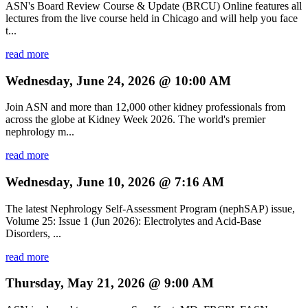
ASN's Board Review Course & Update (BRCU) Online features all
lectures from the live course held in Chicago and will help you face
t...
read more
Wednesday, June 24, 2026 @ 10:00 AM
Join ASN and more than 12,000 other kidney professionals from
across the globe at Kidney Week 2026. The world's premier
nephrology m...
read more
Wednesday, June 10, 2026 @ 7:16 AM
The latest Nephrology Self-Assessment Program (nephSAP) issue,
Volume 25: Issue 1 (Jun 2026): Electrolytes and Acid-Base
Disorders, ...
read more
Thursday, May 21, 2026 @ 9:00 AM