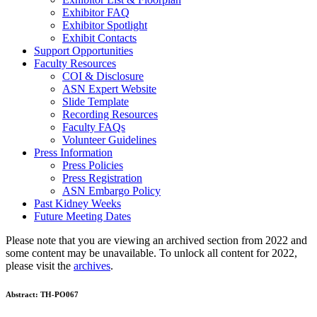
Exhibitor FAQ
Exhibitor Spotlight
Exhibit Contacts
Support Opportunities
Faculty Resources
COI & Disclosure
ASN Expert Website
Slide Template
Recording Resources
Faculty FAQs
Volunteer Guidelines
Press Information
Press Policies
Press Registration
ASN Embargo Policy
Past Kidney Weeks
Future Meeting Dates
Please note that you are viewing an archived section from 2022 and
some content may be unavailable. To unlock all content for 2022,
please visit the
archives
.
Abstract:
TH-PO067