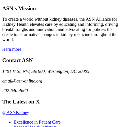
ASN's Mission
To create a world without kidney diseases, the ASN Alliance for
Kidney Health elevates care by educating and informing, driving
breakthroughs and innovation, and advocating for policies that
create transformative changes in kidney medicine throughout the
world.
learn more
Contact ASN
1401 H St, NW, Ste 900, Washington, DC 20005
email@asn-online.org
202-640-4660
The Latest on X
@ASNKidney
Excellence in Patient Care