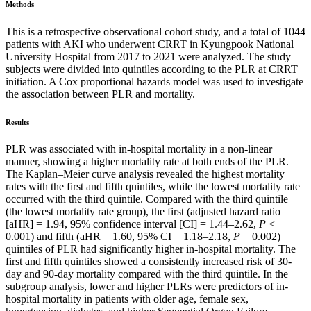
Methods
This is a retrospective observational cohort study, and a total of 1044
patients with AKI who underwent CRRT in Kyungpook National
University Hospital from 2017 to 2021 were analyzed. The study
subjects were divided into quintiles according to the PLR at CRRT
initiation. A Cox proportional hazards model was used to investigate
the association between PLR and mortality.
Results
PLR was associated with in-hospital mortality in a non-linear
manner, showing a higher mortality rate at both ends of the PLR.
The Kaplan–Meier curve analysis revealed the highest mortality
rates with the first and fifth quintiles, while the lowest mortality rate
occurred with the third quintile. Compared with the third quintile
(the lowest mortality rate group), the first (adjusted hazard ratio
[aHR] = 1.94, 95% confidence interval [CI] = 1.44–2.62,
P
<
0.001) and fifth (aHR = 1.60, 95% CI = 1.18–2.18,
P
= 0.002)
quintiles of PLR had significantly higher in-hospital mortality. The
first and fifth quintiles showed a consistently increased risk of 30-
day and 90-day mortality compared with the third quintile. In the
subgroup analysis, lower and higher PLRs were predictors of in-
hospital mortality in patients with older age, female sex,