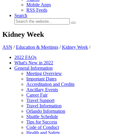
Mobile Apps
RSS Feeds
Search
Kidney Week
ASN
/
Education & Meetings
/
Kidney Week
/
2022 FAQs
What's New in 2022
General Information
Meeting Overview
Important Dates
Accreditation and Credits
Ancillary Events
Career Fair
Travel Support
Travel Information
Orlando Information
Shuttle Schedule
Tips for Success
Code of Conduct
Health and Safety