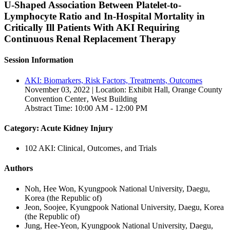
U-Shaped Association Between Platelet-to-
Lymphocyte Ratio and In-Hospital Mortality in
Critically Ill Patients With AKI Requiring
Continuous Renal Replacement Therapy
Session Information
AKI: Biomarkers, Risk Factors, Treatments, Outcomes
November 03, 2022 | Location: Exhibit Hall, Orange County
Convention Center‚ West Building
Abstract Time: 10:00 AM - 12:00 PM
Category: Acute Kidney Injury
102 AKI: Clinical‚ Outcomes‚ and Trials
Authors
Noh, Hee Won, Kyungpook National University, Daegu,
Korea (the Republic of)
Jeon, Soojee, Kyungpook National University, Daegu, Korea
(the Republic of)
Jung, Hee-Yeon, Kyungpook National University, Daegu,