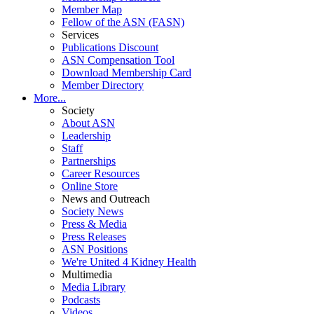
Member Map
Fellow of the ASN (FASN)
Services
Publications Discount
ASN Compensation Tool
Download Membership Card
Member Directory
More...
Society
About ASN
Leadership
Staff
Partnerships
Career Resources
Online Store
News and Outreach
Society News
Press & Media
Press Releases
ASN Positions
We're United 4 Kidney Health
Multimedia
Media Library
Podcasts
Videos