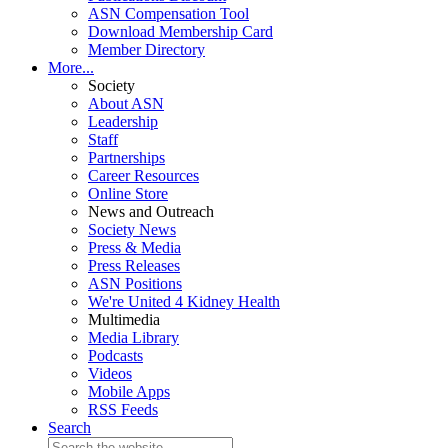
ASN Compensation Tool
Download Membership Card
Member Directory
More...
Society
About ASN
Leadership
Staff
Partnerships
Career Resources
Online Store
News and Outreach
Society News
Press & Media
Press Releases
ASN Positions
We're United 4 Kidney Health
Multimedia
Media Library
Podcasts
Videos
Mobile Apps
RSS Feeds
Search