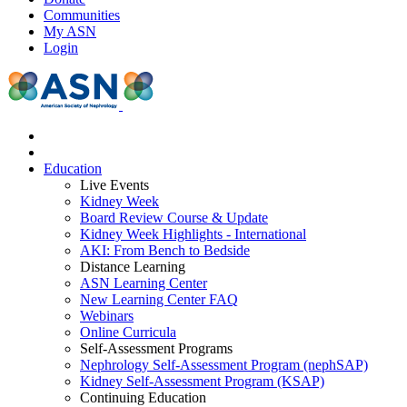
Communities
My ASN
Login
Education
Live Events
Kidney Week
Board Review Course & Update
Kidney Week Highlights - International
AKI: From Bench to Bedside
Distance Learning
ASN Learning Center
New Learning Center FAQ
Webinars
Online Curricula
Self-Assessment Programs
Nephrology Self-Assessment Program (nephSAP)
Kidney Self-Assessment Program (KSAP)
Continuing Education