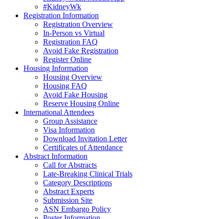
#KidneyWk
Registration Information
Registration Overview
In-Person vs Virtual
Registration FAQ
Avoid Fake Registration
Register Online
Housing Information
Housing Overview
Housing FAQ
Avoid Fake Housing
Reserve Housing Online
International Attendees
Group Assistance
Visa Information
Download Invitation Letter
Certificates of Attendance
Abstract Information
Call for Abstracts
Late-Breaking Clinical Trials
Category Descriptions
Abstract Experts
Submission Site
ASN Embargo Policy
Poster Information