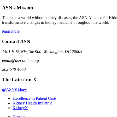
ASN's Mission
To create a world without kidney diseases, the ASN Alliance for Kidne
transformative changes in kidney medicine throughout the world.
learn more
Contact ASN
1401 H St, NW, Ste 900, Washington, DC 20005
email@asn-online.org
202-640-4660
The Latest on X
@ASNKidney
Excellence in Patient Care
Kidney Health Initiative
KidneyX
Donate