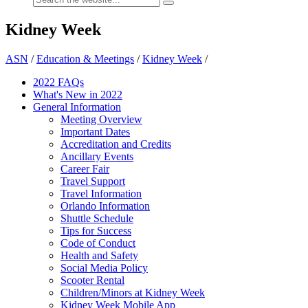
Kidney Week
ASN
/
Education & Meetings
/
Kidney Week
/
2022 FAQs
What's New in 2022
General Information
Meeting Overview
Important Dates
Accreditation and Credits
Ancillary Events
Career Fair
Travel Support
Travel Information
Orlando Information
Shuttle Schedule
Tips for Success
Code of Conduct
Health and Safety
Social Media Policy
Scooter Rental
Children/Minors at Kidney Week
Kidney Week Mobile App