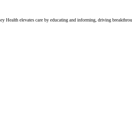
y Health elevates care by educating and informing, driving breakthroug