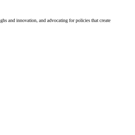
hs and innovation, and advocating for policies that create