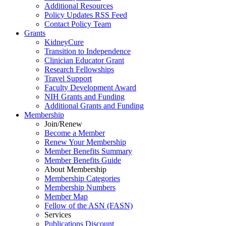
Additional Resources
Policy Updates RSS Feed
Contact Policy Team
Grants
KidneyCure
Transition
to
Independence
Clinician Educator Grant
Research Fellowships
Travel Support
Faculty Development Award
NIH Grants
and
Funding
Additional Grants
and
Funding
Membership
Join/Renew
Become
a
Member
Renew Your Membership
Member Benefits Summary
Member Benefits Guide
About Membership
Membership Categories
Membership Numbers
Member Map
Fellow of the ASN (FASN)
Services
Publications Discount