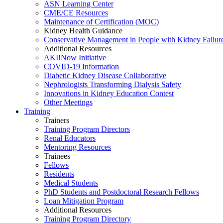
ASN Learning Center
CME/CE Resources
Maintenance of Certification (MOC)
Kidney Health Guidance
Conservative Management in People with Kidney Failur
Additional Resources
AKI!Now Initiative
COVID-19 Information
Diabetic Kidney Disease Collaborative
Nephrologists Transforming Dialysis Safety
Innovations
in
Kidney Education Contest
Other Meetings
Training
Trainers
Training Program Directors
Renal Educators
Mentoring Resources
Trainees
Fellows
Residents
Medical Students
PhD Students and Postdoctoral Research Fellows
Loan Mitigation Program
Additional Resources
Training Program Directory