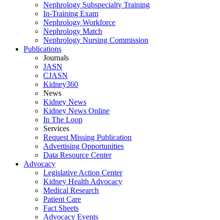
Nephrology Subspecialty Training
In-Training Exam
Nephrology Workforce
Nephrology Match
Nephrology Nursing Commission
Publications
Journals
JASN
CJASN
Kidney360
News
Kidney News
Kidney News Online
In The Loop
Services
Request Missing Publication
Advertising Opportunities
Data Resource Center
Advocacy
Legislative Action Center
Kidney Health Advocacy
Medical Research
Patient Care
Fact Sheets
Advocacy Events