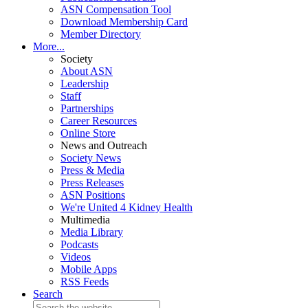
ASN Compensation Tool
Download Membership Card
Member Directory
More...
Society
About ASN
Leadership
Staff
Partnerships
Career Resources
Online Store
News and Outreach
Society News
Press & Media
Press Releases
ASN Positions
We're United 4 Kidney Health
Multimedia
Media Library
Podcasts
Videos
Mobile Apps
RSS Feeds
Search