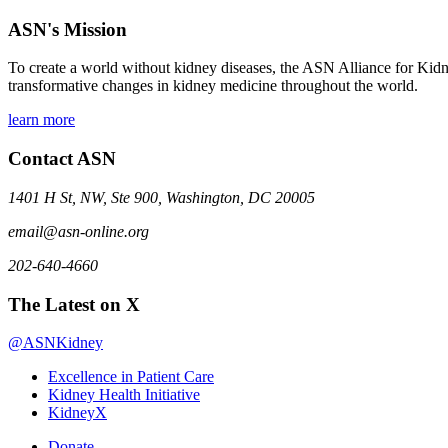
ASN's Mission
To create a world without kidney diseases, the ASN Alliance for Kidne
transformative changes in kidney medicine throughout the world.
learn more
Contact ASN
1401 H St, NW, Ste 900, Washington, DC 20005
email@asn-online.org
202-640-4660
The Latest on X
@ASNKidney
Excellence in Patient Care
Kidney Health Initiative
KidneyX
Donate