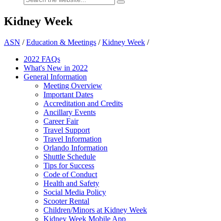
Kidney Week
ASN
/
Education & Meetings
/
Kidney Week
/
2022 FAQs
What's New in 2022
General Information
Meeting Overview
Important Dates
Accreditation and Credits
Ancillary Events
Career Fair
Travel Support
Travel Information
Orlando Information
Shuttle Schedule
Tips for Success
Code of Conduct
Health and Safety
Social Media Policy
Scooter Rental
Children/Minors at Kidney Week
Kidney Week Mobile App