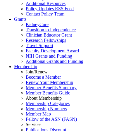
Additional Resources
Policy Updates RSS Feed
Contact Policy Team
Grants
KidneyCure
Transition
to
Independence
Clinician Educator Grant
Research Fellowships
Travel Support
Faculty Development Award
NIH Grants
and
Funding
Additional Grants
and
Funding
Membership
Join/Renew
Become
a
Member
Renew Your Membership
Member Benefits Summary
Member Benefits Guide
About Membership
Membership Categories
Membership Numbers
Member Map
Fellow of the ASN (FASN)
Services
Publications Discount