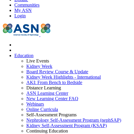
Communities
My ASN
Login
Education
Live Events
Kidney Week
Board Review Course & Update
Kidney Week Highlights - International
AKI: From Bench to Bedside
Distance Learning
ASN Learning Center
New Learning Center FAQ
Webinars
Online Curricula
Self-Assessment Programs
Nephrology Self-Assessment Program (nephSAP)
Kidney Self-Assessment Program (KSAP)
Continuing Education