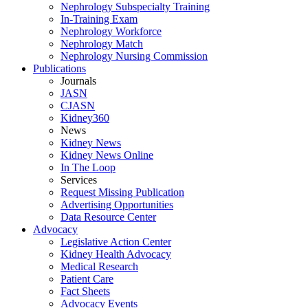
Nephrology Subspecialty Training
In-Training Exam
Nephrology Workforce
Nephrology Match
Nephrology Nursing Commission
Publications
Journals
JASN
CJASN
Kidney360
News
Kidney News
Kidney News Online
In The Loop
Services
Request Missing Publication
Advertising Opportunities
Data Resource Center
Advocacy
Legislative Action Center
Kidney Health Advocacy
Medical Research
Patient Care
Fact Sheets
Advocacy Events