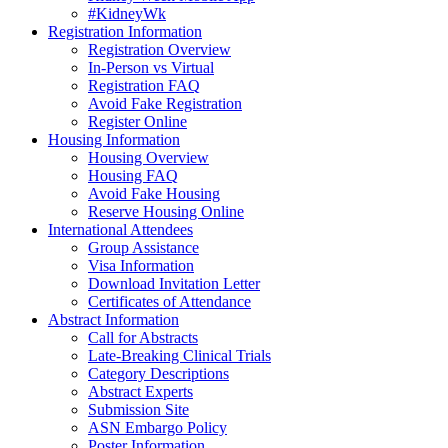
#KidneyWk
Registration Information
Registration Overview
In-Person vs Virtual
Registration FAQ
Avoid Fake Registration
Register Online
Housing Information
Housing Overview
Housing FAQ
Avoid Fake Housing
Reserve Housing Online
International Attendees
Group Assistance
Visa Information
Download Invitation Letter
Certificates of Attendance
Abstract Information
Call for Abstracts
Late-Breaking Clinical Trials
Category Descriptions
Abstract Experts
Submission Site
ASN Embargo Policy
Poster Information