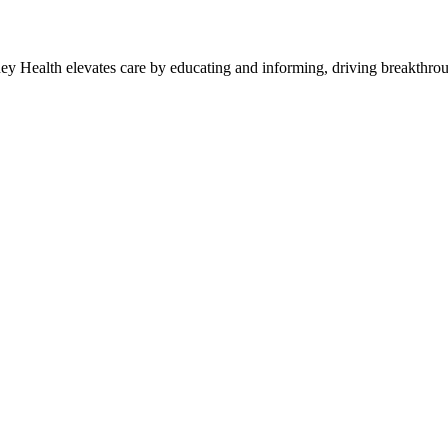
y Health elevates care by educating and informing, driving breakthroug