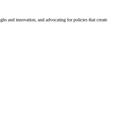
hs and innovation, and advocating for policies that create