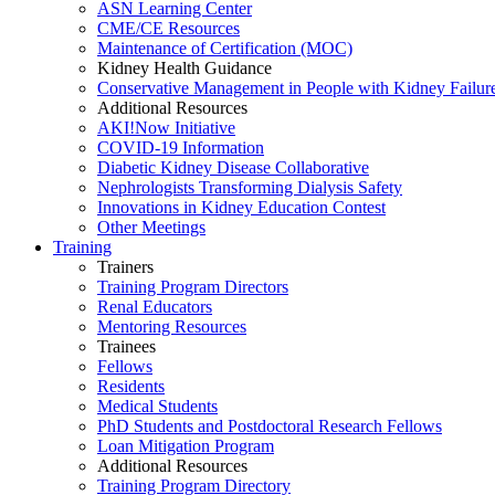
ASN Learning Center
CME/CE Resources
Maintenance of Certification (MOC)
Kidney Health Guidance
Conservative Management in People with Kidney Failur
Additional Resources
AKI!Now Initiative
COVID-19 Information
Diabetic Kidney Disease Collaborative
Nephrologists Transforming Dialysis Safety
Innovations
in
Kidney Education Contest
Other Meetings
Training
Trainers
Training Program Directors
Renal Educators
Mentoring Resources
Trainees
Fellows
Residents
Medical Students
PhD Students and Postdoctoral Research Fellows
Loan Mitigation Program
Additional Resources
Training Program Directory