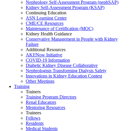
Nephrology Self-Assessment Program (nephSAP)
Kidney Self-Assessment Program (KSAP)
Continuing Education
ASN Learning Center
CME/CE Resources
Maintenance of Certification (MOC)
Kidney Health Guidance
Conservative Management in People with Kidney
Failure
Additional Resources
AKI!Now Initiative
COVID-19 Information
Diabetic Kidney Disease Collaborative
Nephrologists Transforming Dialysis Safety
Innovations
in
Kidney Education Contest
Other Meetings
Training
Trainers
Training Program Directors
Renal Educators
Mentoring Resources
Trainees
Fellows
Residents
Medical Students