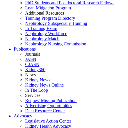
PhD Students and Postdoctoral Research Fellows
Loan Mitigation Program
Additional Resources
Training Program Directory
Nephrology Subspecialty Training
In-Training Exam
Nephrology Workforce
Nephrology Match
Nephrology Nursing Commission
Publications
Journals
JASN
CJASN
Kidney360
News
Kidney News
Kidney News Online
In The Loop
Services
Request Missing Publication
Advertising Opportunities
Data Resource Center
Advocacy
Legislative Action Center
Kidney Health Advocacy