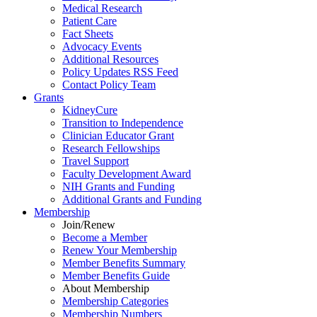
Medical Research
Patient Care
Fact Sheets
Advocacy Events
Additional Resources
Policy Updates RSS Feed
Contact Policy Team
Grants
KidneyCure
Transition
to
Independence
Clinician Educator Grant
Research Fellowships
Travel Support
Faculty Development Award
NIH Grants
and
Funding
Additional Grants
and
Funding
Membership
Join/Renew
Become
a
Member
Renew Your Membership
Member Benefits Summary
Member Benefits Guide
About Membership
Membership Categories
Membership Numbers