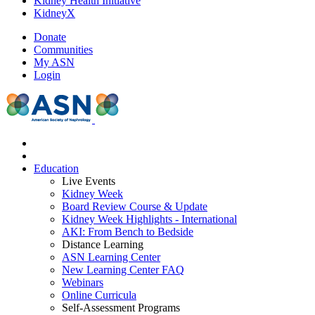
Kidney Health Initiative
KidneyX
Donate
Communities
My ASN
Login
Education
Live Events
Kidney Week
Board Review Course & Update
Kidney Week Highlights - International
AKI: From Bench to Bedside
Distance Learning
ASN Learning Center
New Learning Center FAQ
Webinars
Online Curricula
Self-Assessment Programs