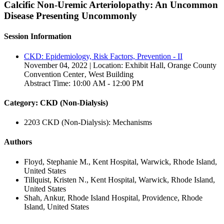
Calcific Non-Uremic Arteriolopathy: An Uncommon
Disease Presenting Uncommonly
Session Information
CKD: Epidemiology, Risk Factors, Prevention - II
November 04, 2022 | Location: Exhibit Hall, Orange County
Convention Center‚ West Building
Abstract Time: 10:00 AM - 12:00 PM
Category: CKD (Non-Dialysis)
2203 CKD (Non-Dialysis): Mechanisms
Authors
Floyd, Stephanie M., Kent Hospital, Warwick, Rhode Island,
United States
Tillquist, Kristen N., Kent Hospital, Warwick, Rhode Island,
United States
Shah, Ankur, Rhode Island Hospital, Providence, Rhode
Island, United States