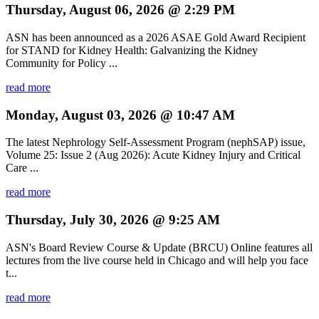
Thursday, August 06, 2026 @ 2:29 PM
ASN has been announced as a 2026 ASAE Gold Award Recipient
for STAND for Kidney Health: Galvanizing the Kidney
Community for Policy ...
read more
Monday, August 03, 2026 @ 10:47 AM
The latest Nephrology Self-Assessment Program (nephSAP) issue,
Volume 25: Issue 2 (Aug 2026): Acute Kidney Injury and Critical
Care ...
read more
Thursday, July 30, 2026 @ 9:25 AM
ASN's Board Review Course & Update (BRCU) Online features all
lectures from the live course held in Chicago and will help you face
t...
read more