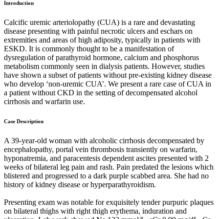
Introduction
Calcific uremic arteriolopathy (CUA) is a rare and devastating
disease presenting with painful necrotic ulcers and eschars on
extremities and areas of high adiposity, typically in patients with
ESKD. It is commonly thought to be a manifestation of
dysregulation of parathyroid hormone, calcium and phosphorus
metabolism commonly seen in dialysis patients. However, studies
have shown a subset of patients without pre-existing kidney disease
who develop ‘non-uremic CUA’. We present a rare case of CUA in
a patient without CKD in the setting of decompensated alcohol
cirrhosis and warfarin use.
Case Description
A 39-year-old woman with alcoholic cirrhosis decompensated by
encephalopathy, portal vein thrombosis transiently on warfarin,
hyponatremia, and paracentesis dependent ascites presented with 2
weeks of bilateral leg pain and rash. Pain predated the lesions which
blistered and progressed to a dark purple scabbed area. She had no
history of kidney disease or hyperparathyroidism.
Presenting exam was notable for exquisitely tender purpuric plaques
on bilateral thighs with right thigh erythema, induration and