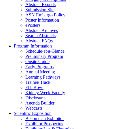
Abstract Experts
Submission Site
ASN Embargo Policy
Poster Information
e
Posters
Abstract Archives
Search Abstracts
Abstract FAQs
Program Information
Schedule-at-a-Glance
Preliminary Program
Onsite Guide
Early Programs
Annual Meeting
Learning Pathways
Trainee Track
FIT Bowl
Kidney Week Faculty
Disclosures
Agenda Builder
Webcasts
Scientific Exposition
Become an Exhibitor
Exhibitor Prospectus
Exhibitor List & Floorplan