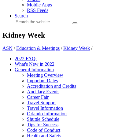
Mobile Apps
RSS Feeds
Search
Kidney Week
ASN
/
Education & Meetings
/
Kidney Week
/
2022 FAQs
What's New in 2022
General Information
Meeting Overview
Important Dates
Accreditation and Credits
Ancillary Events
Career Fair
Travel Support
Travel Information
Orlando Information
Shuttle Schedule
Tips for Success
Code of Conduct
Health and Safety