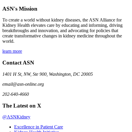
ASN's Mission
To create a world without kidney diseases, the ASN Alliance for
Kidney Health elevates care by educating and informing, driving
breakthroughs and innovation, and advocating for policies that
create transformative changes in kidney medicine throughout the
world.
learn more
Contact ASN
1401 H St, NW, Ste 900, Washington, DC 20005
email@asn-online.org
202-640-4660
The Latest on X
@ASNKidney
Excellence in Patient Care