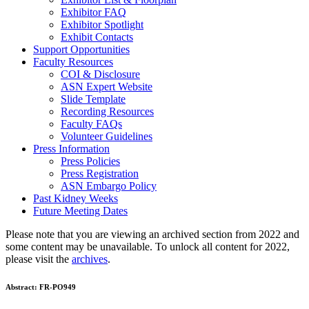
Exhibitor FAQ
Exhibitor Spotlight
Exhibit Contacts
Support Opportunities
Faculty Resources
COI & Disclosure
ASN Expert Website
Slide Template
Recording Resources
Faculty FAQs
Volunteer Guidelines
Press Information
Press Policies
Press Registration
ASN Embargo Policy
Past Kidney Weeks
Future Meeting Dates
Please note that you are viewing an archived section from 2022 and
some content may be unavailable. To unlock all content for 2022,
please visit the
archives
.
Abstract:
FR-PO949