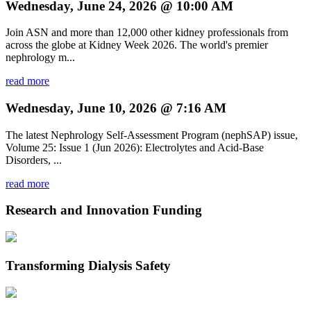
Wednesday, June 24, 2026 @ 10:00 AM
Join ASN and more than 12,000 other kidney professionals from
across the globe at Kidney Week 2026. The world's premier
nephrology m...
read more
Wednesday, June 10, 2026 @ 7:16 AM
The latest Nephrology Self-Assessment Program (nephSAP) issue,
Volume 25: Issue 1 (Jun 2026): Electrolytes and Acid-Base
Disorders, ...
read more
Research and Innovation Funding
Transforming Dialysis Safety