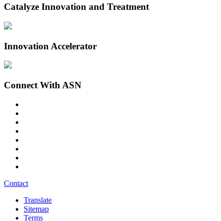
Catalyze Innovation and Treatment
Innovation Accelerator
Connect With ASN
Contact
Translate
Sitemap
Terms