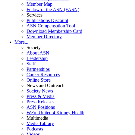
Member Map
Fellow of the ASN (FASN)
Services
Publications Discount
ASN Compensation Tool
Download Membership Card
Member Directory
More...
Society
About ASN
Leadership
Staff
Partnerships
Career Resources
Online Store
News and Outreach
Society News
Press & Media
Press Releases
ASN Positions
We're United 4 Kidney Health
Multimedia
Media Library
Podcasts
Videos