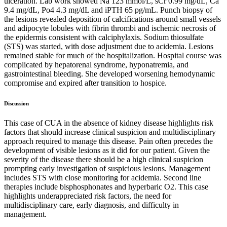
ulceration. Lab work showed Na 123 mmol/L, sCr 0.99 mg/dL, Ca
9.4 mg/dL, Po4 4.3 mg/dL and iPTH 65 pg/mL. Punch biopsy of
the lesions revealed deposition of calcifications around small vessels
and adipocyte lobules with fibrin thrombi and ischemic necrosis of
the epidermis consistent with calciphylaxis. Sodium thiosulfate
(STS) was started, with dose adjustment due to acidemia. Lesions
remained stable for much of the hospitalization. Hospital course was
complicated by hepatorenal syndrome, hyponatremia, and
gastrointestinal bleeding. She developed worsening hemodynamic
compromise and expired after transition to hospice.
Discussion
This case of CUA in the absence of kidney disease highlights risk
factors that should increase clinical suspicion and multidisciplinary
approach required to manage this disease. Pain often precedes the
development of visible lesions as it did for our patient. Given the
severity of the disease there should be a high clinical suspicion
prompting early investigation of suspicious lesions. Management
includes STS with close monitoring for acidemia. Second line
therapies include bisphosphonates and hyperbaric O2. This case
highlights underappreciated risk factors, the need for
multidisciplinary care, early diagnosis, and difficulty in
management.