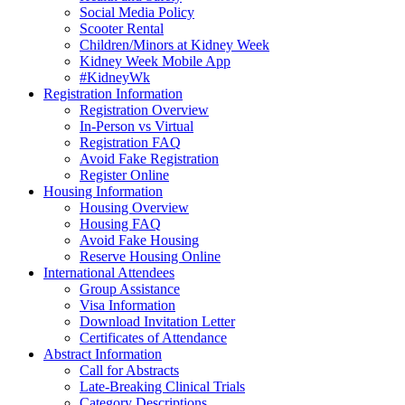
Social Media Policy
Scooter Rental
Children/Minors at Kidney Week
Kidney Week Mobile App
#KidneyWk
Registration Information
Registration Overview
In-Person vs Virtual
Registration FAQ
Avoid Fake Registration
Register Online
Housing Information
Housing Overview
Housing FAQ
Avoid Fake Housing
Reserve Housing Online
International Attendees
Group Assistance
Visa Information
Download Invitation Letter
Certificates of Attendance
Abstract Information
Call for Abstracts
Late-Breaking Clinical Trials
Category Descriptions