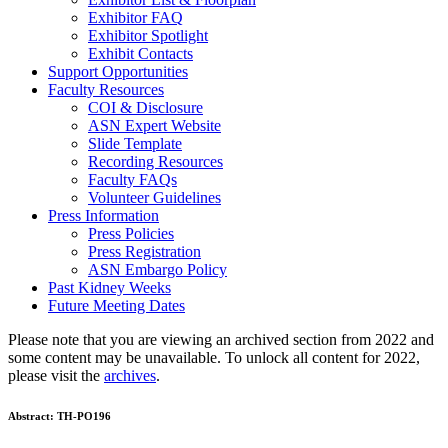
Exhibitor FAQ
Exhibitor Spotlight
Exhibit Contacts
Support Opportunities
Faculty Resources
COI & Disclosure
ASN Expert Website
Slide Template
Recording Resources
Faculty FAQs
Volunteer Guidelines
Press Information
Press Policies
Press Registration
ASN Embargo Policy
Past Kidney Weeks
Future Meeting Dates
Please note that you are viewing an archived section from 2022 and
some content may be unavailable. To unlock all content for 2022,
please visit the
archives
.
Abstract:
TH-PO196