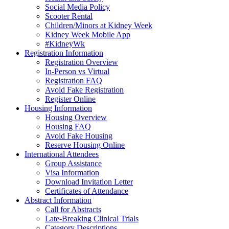
Social Media Policy
Scooter Rental
Children/Minors at Kidney Week
Kidney Week Mobile App
#KidneyWk
Registration Information
Registration Overview
In-Person vs Virtual
Registration FAQ
Avoid Fake Registration
Register Online
Housing Information
Housing Overview
Housing FAQ
Avoid Fake Housing
Reserve Housing Online
International Attendees
Group Assistance
Visa Information
Download Invitation Letter
Certificates of Attendance
Abstract Information
Call for Abstracts
Late-Breaking Clinical Trials
Category Descriptions