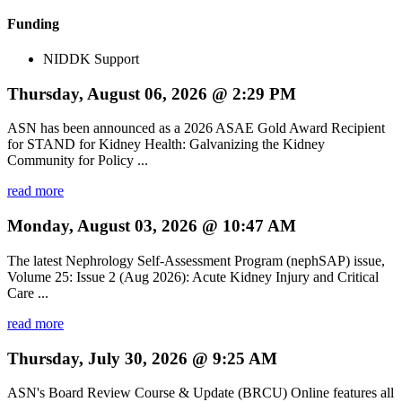
Funding
NIDDK Support
Thursday, August 06, 2026 @ 2:29 PM
ASN has been announced as a 2026 ASAE Gold Award Recipient
for STAND for Kidney Health: Galvanizing the Kidney
Community for Policy ...
read more
Monday, August 03, 2026 @ 10:47 AM
The latest Nephrology Self-Assessment Program (nephSAP) issue,
Volume 25: Issue 2 (Aug 2026): Acute Kidney Injury and Critical
Care ...
read more
Thursday, July 30, 2026 @ 9:25 AM
ASN's Board Review Course & Update (BRCU) Online features all