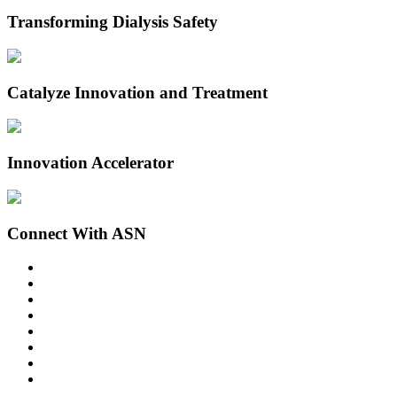
Transforming Dialysis Safety
Catalyze Innovation and Treatment
Innovation Accelerator
Connect With ASN