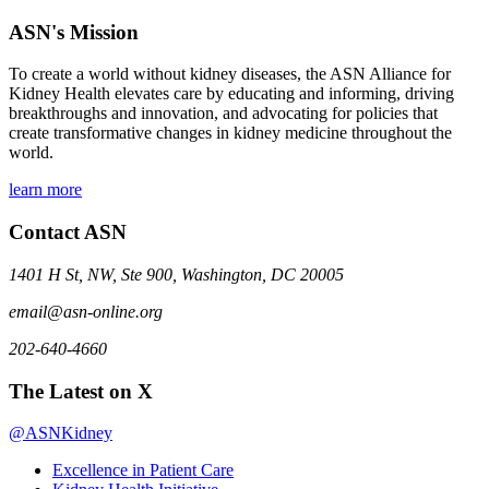
ASN's Mission
To create a world without kidney diseases, the ASN Alliance for
Kidney Health elevates care by educating and informing, driving
breakthroughs and innovation, and advocating for policies that
create transformative changes in kidney medicine throughout the
world.
learn more
Contact ASN
1401 H St, NW, Ste 900, Washington, DC 20005
email@asn-online.org
202-640-4660
The Latest on X
@ASNKidney
Excellence in Patient Care