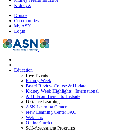
Kidney Health Initiative
KidneyX
Donate
Communities
My ASN
Login
Education
Live Events
Kidney Week
Board Review Course & Update
Kidney Week Highlights - International
AKI: From Bench to Bedside
Distance Learning
ASN Learning Center
New Learning Center FAQ
Webinars
Online Curricula
Self-Assessment Programs