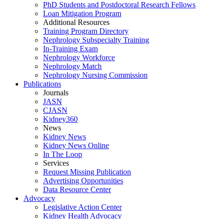
PhD Students and Postdoctoral Research Fellows
Loan Mitigation Program
Additional Resources
Training Program Directory
Nephrology Subspecialty Training
In-Training Exam
Nephrology Workforce
Nephrology Match
Nephrology Nursing Commission
Publications
Journals
JASN
CJASN
Kidney360
News
Kidney News
Kidney News Online
In The Loop
Services
Request Missing Publication
Advertising Opportunities
Data Resource Center
Advocacy
Legislative Action Center
Kidney Health Advocacy