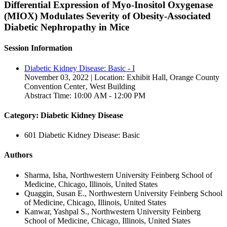
Differential Expression of Myo-Inositol Oxygenase
(MIOX) Modulates Severity of Obesity-Associated
Diabetic Nephropathy in Mice
Session Information
Diabetic Kidney Disease: Basic - I
November 03, 2022 | Location: Exhibit Hall, Orange County
Convention Center‚ West Building
Abstract Time: 10:00 AM - 12:00 PM
Category: Diabetic Kidney Disease
601 Diabetic Kidney Disease: Basic
Authors
Sharma, Isha, Northwestern University Feinberg School of
Medicine, Chicago, Illinois, United States
Quaggin, Susan E., Northwestern University Feinberg School
of Medicine, Chicago, Illinois, United States
Kanwar, Yashpal S., Northwestern University Feinberg
School of Medicine, Chicago, Illinois, United States