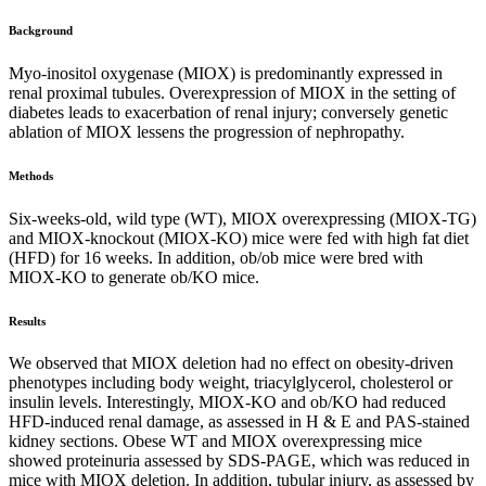
Background
Myo-inositol oxygenase (MIOX) is predominantly expressed in
renal proximal tubules. Overexpression of MIOX in the setting of
diabetes leads to exacerbation of renal injury; conversely genetic
ablation of MIOX lessens the progression of nephropathy.
Methods
Six-weeks-old, wild type (WT), MIOX overexpressing (MIOX-TG)
and MIOX-knockout (MIOX-KO) mice were fed with high fat diet
(HFD) for 16 weeks. In addition, ob/ob mice were bred with
MIOX-KO to generate ob/KO mice.
Results
We observed that MIOX deletion had no effect on obesity-driven
phenotypes including body weight, triacylglycerol, cholesterol or
insulin levels. Interestingly, MIOX-KO and ob/KO had reduced
HFD-induced renal damage, as assessed in H & E and PAS-stained
kidney sections. Obese WT and MIOX overexpressing mice
showed proteinuria assessed by SDS-PAGE, which was reduced in
mice with MIOX deletion. In addition, tubular injury, as assessed by