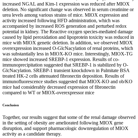
increased NGAL and Kim-1 expression was reduced after MIOX
deletion. No significant change was observed in serum creatinine or
urea levels among various strains of mice. MIOX expression and
activity increased following HFD administration, which was
accompanied by increased ROS generation and perturbed redox
potential in kidney. The Reactive oxygen species-mediated damage
caused by lipid peroxidation and lipoprotein toxicity was reduced in
mice with MIOX genetic deletion. In addition, we observed MIOX
overexpression increased O-GlcNacylation of renal proteins, which
was substantially less in MIOX-KO mice. Interestingly, MIOX-TG
mice showed increased SREBP-1 expression. Results of co-
immunoprecipitation suggested that SREBP-1 is stabilized by O-
GlcNacylation. SREBP-1 transient knockdown in Palmitate BSA
treated HK-2 cells attenuated fibronectin deposition. Results of
immunofluorescence studies suggested that MIOX-KO and ob/KO
mice had considerably decreased expression of fibronectin
compared to WT or MIOX-overexpressor mice
Conclusion
Together, our results suggest that some of the renal damage observed
in the setting of obesity are ameliorated following MIOX gene
disruption, and support pharmacologic downregulation of MIOX
activity as a candidate therapy.