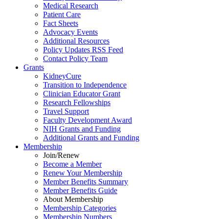
Medical Research
Patient Care
Fact Sheets
Advocacy Events
Additional Resources
Policy Updates RSS Feed
Contact Policy Team
Grants
KidneyCure
Transition
to
Independence
Clinician Educator Grant
Research Fellowships
Travel Support
Faculty Development Award
NIH Grants
and
Funding
Additional Grants
and
Funding
Membership
Join/Renew
Become
a
Member
Renew Your Membership
Member Benefits Summary
Member Benefits Guide
About Membership
Membership Categories
Membership Numbers