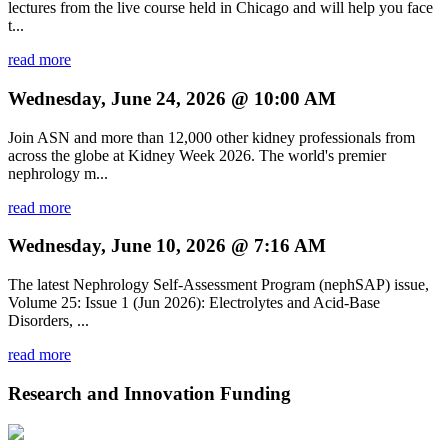
lectures from the live course held in Chicago and will help you face
t...
read more
Wednesday, June 24, 2026 @ 10:00 AM
Join ASN and more than 12,000 other kidney professionals from
across the globe at Kidney Week 2026. The world's premier
nephrology m...
read more
Wednesday, June 10, 2026 @ 7:16 AM
The latest Nephrology Self-Assessment Program (nephSAP) issue,
Volume 25: Issue 1 (Jun 2026): Electrolytes and Acid-Base
Disorders, ...
read more
Research and Innovation Funding