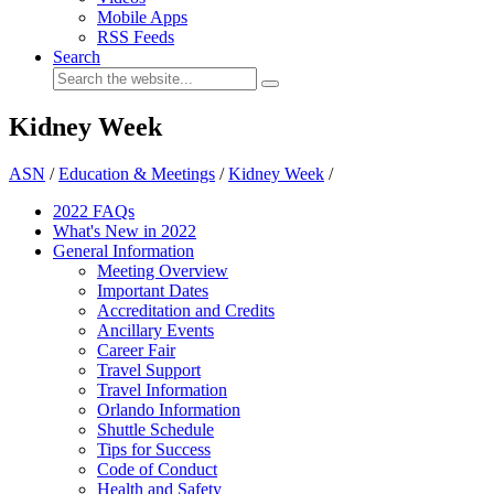
Mobile Apps
RSS Feeds
Search
Kidney Week
ASN
/
Education & Meetings
/
Kidney Week
/
2022 FAQs
What's New in 2022
General Information
Meeting Overview
Important Dates
Accreditation and Credits
Ancillary Events
Career Fair
Travel Support
Travel Information
Orlando Information
Shuttle Schedule
Tips for Success
Code of Conduct
Health and Safety