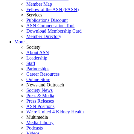
Member Map
Fellow of the ASN (FASN)
Services
Publications Discount
ASN Compensation Tool
Download Membership Card
Member Directory
More...
Society
About ASN
Leadership
Staff
Partnerships
Career Resources
Online Store
News and Outreach
Society News
Press & Media
Press Releases
ASN Positions
We're United 4 Kidney Health
Multimedia
Media Library
Podcasts
Videos