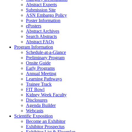
Abstract Experts
Submission Site
ASN Embargo Policy
Poster Information
e
Posters
Abstract Archives
Search Abstracts
Abstract FAQs
Program Information
Schedule-at-a-Glance
Preliminary Program
Onsite Guide
Early Programs
Annual Meeting
Learning Pathways
Trainee Track
FIT Bowl
Kidney Week Faculty
Disclosures
Agenda Builder
Webcasts
Scientific Exposition
Become an Exhibitor
Exhibitor Prospectus
Exhibitor List & Floorplan