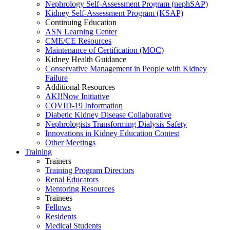
Nephrology Self-Assessment Program (nephSAP)
Kidney Self-Assessment Program (KSAP)
Continuing Education
ASN Learning Center
CME/CE Resources
Maintenance of Certification (MOC)
Kidney Health Guidance
Conservative Management in People with Kidney
Failure
Additional Resources
AKI!Now Initiative
COVID-19 Information
Diabetic Kidney Disease Collaborative
Nephrologists Transforming Dialysis Safety
Innovations
in
Kidney Education Contest
Other Meetings
Training
Trainers
Training Program Directors
Renal Educators
Mentoring Resources
Trainees
Fellows
Residents
Medical Students