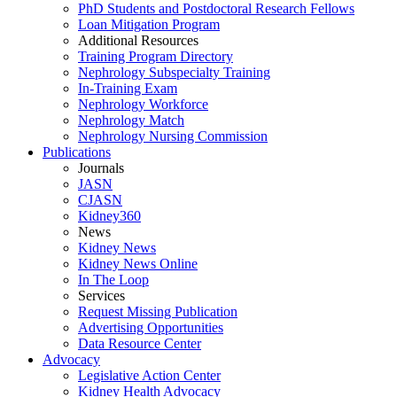
PhD Students and Postdoctoral Research Fellows
Loan Mitigation Program
Additional Resources
Training Program Directory
Nephrology Subspecialty Training
In-Training Exam
Nephrology Workforce
Nephrology Match
Nephrology Nursing Commission
Publications
Journals
JASN
CJASN
Kidney360
News
Kidney News
Kidney News Online
In The Loop
Services
Request Missing Publication
Advertising Opportunities
Data Resource Center
Advocacy
Legislative Action Center
Kidney Health Advocacy