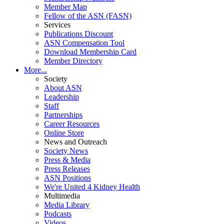
Member Map
Fellow of the ASN (FASN)
Services
Publications Discount
ASN Compensation Tool
Download Membership Card
Member Directory
More...
Society
About ASN
Leadership
Staff
Partnerships
Career Resources
Online Store
News and Outreach
Society News
Press & Media
Press Releases
ASN Positions
We're United 4 Kidney Health
Multimedia
Media Library
Podcasts
Videos