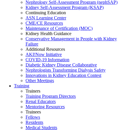
Nephrology Self-Assessment Program (nephSAP)
Kidney Self-Assessment Program (KSAP)
Continuing Education
ASN Learning Center
CME/CE Resources
Maintenance of Certification (MOC)
Kidney Health Guidance
Conservative Management in People with Kidney
Failure
Additional Resources
AKI!Now Initiative
COVID-19 Information
Diabetic Kidney Disease Collaborative
Nephrologists Transforming Dialysis Safety
Innovations
in
Kidney Education Contest
Other Meetings
Training
Trainers
Training Program Directors
Renal Educators
Mentoring Resources
Trainees
Fellows
Residents
Medical Students