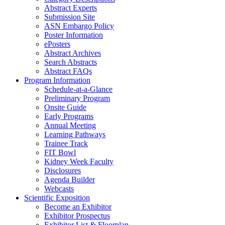
Abstract Experts
Submission Site
ASN Embargo Policy
Poster Information
e
Posters
Abstract Archives
Search Abstracts
Abstract FAQs
Program Information
Schedule-at-a-Glance
Preliminary Program
Onsite Guide
Early Programs
Annual Meeting
Learning Pathways
Trainee Track
FIT Bowl
Kidney Week Faculty
Disclosures
Agenda Builder
Webcasts
Scientific Exposition
Become an Exhibitor
Exhibitor Prospectus
Exhibitor List & Floorplan