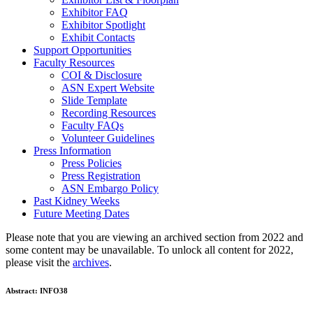
Exhibitor FAQ
Exhibitor Spotlight
Exhibit Contacts
Support Opportunities
Faculty Resources
COI & Disclosure
ASN Expert Website
Slide Template
Recording Resources
Faculty FAQs
Volunteer Guidelines
Press Information
Press Policies
Press Registration
ASN Embargo Policy
Past Kidney Weeks
Future Meeting Dates
Please note that you are viewing an archived section from 2022 and
some content may be unavailable. To unlock all content for 2022,
please visit the
archives
.
Abstract:
INFO38