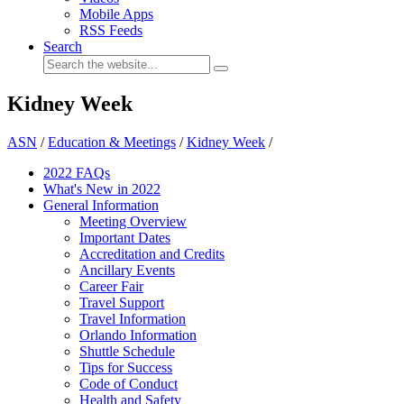
Mobile Apps
RSS Feeds
Search
Kidney Week
ASN
/
Education & Meetings
/
Kidney Week
/
2022 FAQs
What's New in 2022
General Information
Meeting Overview
Important Dates
Accreditation and Credits
Ancillary Events
Career Fair
Travel Support
Travel Information
Orlando Information
Shuttle Schedule
Tips for Success
Code of Conduct
Health and Safety