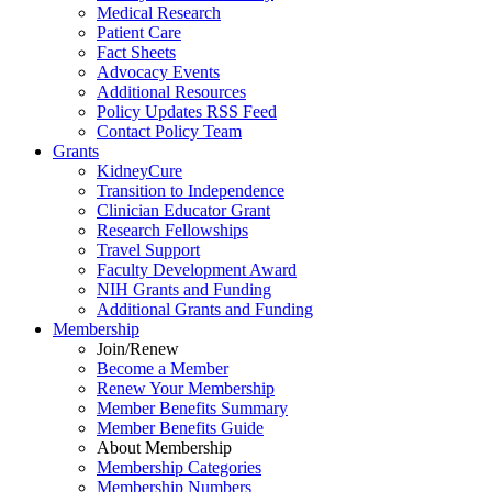
Medical Research
Patient Care
Fact Sheets
Advocacy Events
Additional Resources
Policy Updates RSS Feed
Contact Policy Team
Grants
KidneyCure
Transition
to
Independence
Clinician Educator Grant
Research Fellowships
Travel Support
Faculty Development Award
NIH Grants
and
Funding
Additional Grants
and
Funding
Membership
Join/Renew
Become
a
Member
Renew Your Membership
Member Benefits Summary
Member Benefits Guide
About Membership
Membership Categories
Membership Numbers