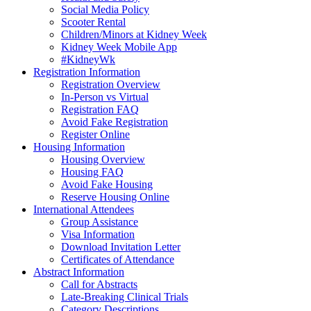
Social Media Policy
Scooter Rental
Children/Minors at Kidney Week
Kidney Week Mobile App
#KidneyWk
Registration Information
Registration Overview
In-Person vs Virtual
Registration FAQ
Avoid Fake Registration
Register Online
Housing Information
Housing Overview
Housing FAQ
Avoid Fake Housing
Reserve Housing Online
International Attendees
Group Assistance
Visa Information
Download Invitation Letter
Certificates of Attendance
Abstract Information
Call for Abstracts
Late-Breaking Clinical Trials
Category Descriptions