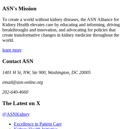
ASN's Mission
To create a world without kidney diseases, the ASN Alliance for
Kidney Health elevates care by educating and informing, driving
breakthroughs and innovation, and advocating for policies that
create transformative changes in kidney medicine throughout the
world.
learn more
Contact ASN
1401 H St, NW, Ste 900, Washington, DC 20005
email@asn-online.org
202-640-4660
The Latest on X
@ASNKidney
Excellence in Patient Care