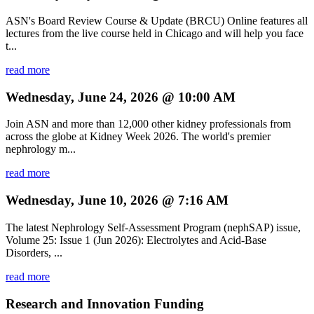
ASN's Board Review Course & Update (BRCU) Online features all
lectures from the live course held in Chicago and will help you face
t...
read more
Wednesday, June 24, 2026 @ 10:00 AM
Join ASN and more than 12,000 other kidney professionals from
across the globe at Kidney Week 2026. The world's premier
nephrology m...
read more
Wednesday, June 10, 2026 @ 7:16 AM
The latest Nephrology Self-Assessment Program (nephSAP) issue,
Volume 25: Issue 1 (Jun 2026): Electrolytes and Acid-Base
Disorders, ...
read more
Research and Innovation Funding