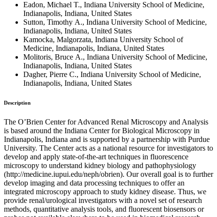
Eadon, Michael T., Indiana University School of Medicine,
Indianapolis, Indiana, United States
Sutton, Timothy A., Indiana University School of Medicine,
Indianapolis, Indiana, United States
Kamocka, Malgorzata, Indiana University School of
Medicine, Indianapolis, Indiana, United States
Molitoris, Bruce A., Indiana University School of Medicine,
Indianapolis, Indiana, United States
Dagher, Pierre C., Indiana University School of Medicine,
Indianapolis, Indiana, United States
Description
The O’Brien Center for Advanced Renal Microscopy and Analysis
is based around the Indiana Center for Biological Microscopy in
Indianapolis, Indiana and is supported by a partnership with Purdue
University. The Center acts as a national resource for investigators to
develop and apply state-of-the-art techniques in fluorescence
microscopy to understand kidney biology and pathophysiology
(http://medicine.iupui.edu/neph/obrien). Our overall goal is to further
develop imaging and data processing techniques to offer an
integrated microscopy approach to study kidney disease. Thus, we
provide renal/urological investigators with a novel set of research
methods, quantitative analysis tools, and fluorescent biosensors or