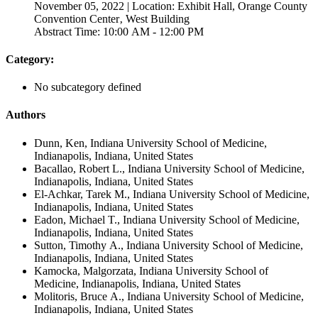
November 05, 2022 | Location: Exhibit Hall, Orange County
Convention Center‚ West Building
Abstract Time: 10:00 AM - 12:00 PM
Category:
No subcategory defined
Authors
Dunn, Ken, Indiana University School of Medicine,
Indianapolis, Indiana, United States
Bacallao, Robert L., Indiana University School of Medicine,
Indianapolis, Indiana, United States
El-Achkar, Tarek M., Indiana University School of Medicine,
Indianapolis, Indiana, United States
Eadon, Michael T., Indiana University School of Medicine,
Indianapolis, Indiana, United States
Sutton, Timothy A., Indiana University School of Medicine,
Indianapolis, Indiana, United States
Kamocka, Malgorzata, Indiana University School of
Medicine, Indianapolis, Indiana, United States
Molitoris, Bruce A., Indiana University School of Medicine,
Indianapolis, Indiana, United States