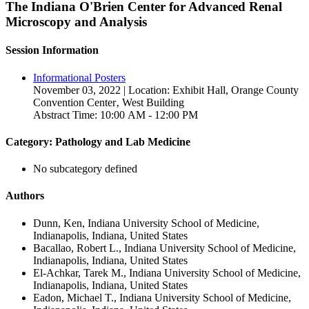
The Indiana O'Brien Center for Advanced Renal
Microscopy and Analysis
Session Information
Informational Posters
November 03, 2022 | Location: Exhibit Hall, Orange County
Convention Center‚ West Building
Abstract Time: 10:00 AM - 12:00 PM
Category: Pathology and Lab Medicine
No subcategory defined
Authors
Dunn, Ken, Indiana University School of Medicine,
Indianapolis, Indiana, United States
Bacallao, Robert L., Indiana University School of Medicine,
Indianapolis, Indiana, United States
El-Achkar, Tarek M., Indiana University School of Medicine,
Indianapolis, Indiana, United States
Eadon, Michael T., Indiana University School of Medicine,