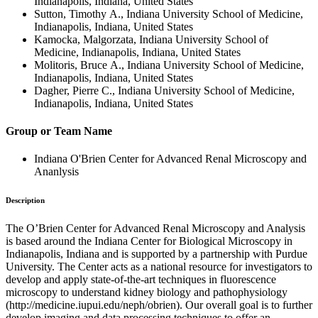
Indianapolis, Indiana, United States
Sutton, Timothy A., Indiana University School of Medicine,
Indianapolis, Indiana, United States
Kamocka, Malgorzata, Indiana University School of
Medicine, Indianapolis, Indiana, United States
Molitoris, Bruce A., Indiana University School of Medicine,
Indianapolis, Indiana, United States
Dagher, Pierre C., Indiana University School of Medicine,
Indianapolis, Indiana, United States
Group or Team Name
Indiana O'Brien Center for Advanced Renal Microscopy and
Ananlysis
Description
The O’Brien Center for Advanced Renal Microscopy and Analysis
is based around the Indiana Center for Biological Microscopy in
Indianapolis, Indiana and is supported by a partnership with Purdue
University. The Center acts as a national resource for investigators to
develop and apply state-of-the-art techniques in fluorescence
microscopy to understand kidney biology and pathophysiology
(http://medicine.iupui.edu/neph/obrien). Our overall goal is to further
develop imaging and data processing techniques to offer an