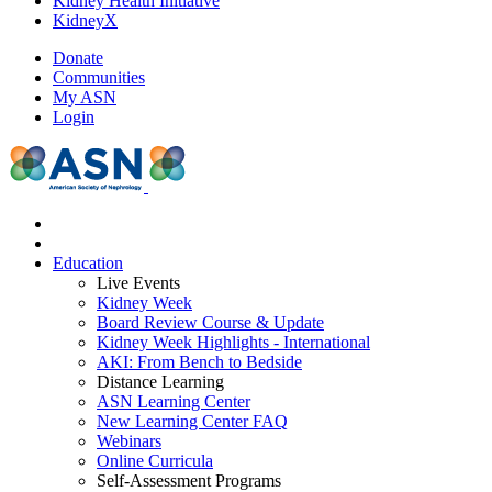
Kidney Health Initiative
KidneyX
Donate
Communities
My ASN
Login
Education
Live Events
Kidney Week
Board Review Course & Update
Kidney Week Highlights - International
AKI: From Bench to Bedside
Distance Learning
ASN Learning Center
New Learning Center FAQ
Webinars
Online Curricula
Self-Assessment Programs