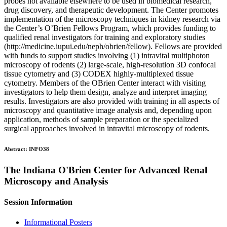
probes not available elsewhere to be used in biomedical research,
drug discovery, and therapeutic development. The Center promotes
implementation of the microscopy techniques in kidney research via
the Center’s O’Brien Fellows Program, which provides funding to
qualified renal investigators for training and exploratory studies
(http://medicine.iupui.edu/neph/obrien/fellow). Fellows are provided
with funds to support studies involving (1) intravital multiphoton
microscopy of rodents (2) large-scale, high-resolution 3D confocal
tissue cytometry and (3) CODEX highly-multiplexed tissue
cytometry. Members of the OBrien Center interact with visiting
investigators to help them design, analyze and interpret imaging
results. Investigators are also provided with training in all aspects of
microscopy and quantitative image analysis and, depending upon
application, methods of sample preparation or the specialized
surgical approaches involved in intravital microscopy of rodents.
Abstract:
INFO38
The Indiana O'Brien Center for Advanced Renal
Microscopy and Analysis
Session Information
Informational Posters