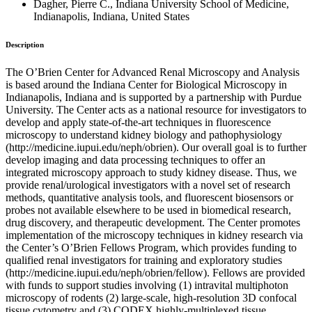
Dagher, Pierre C., Indiana University School of Medicine,
Indianapolis, Indiana, United States
Description
The O’Brien Center for Advanced Renal Microscopy and Analysis
is based around the Indiana Center for Biological Microscopy in
Indianapolis, Indiana and is supported by a partnership with Purdue
University. The Center acts as a national resource for investigators to
develop and apply state-of-the-art techniques in fluorescence
microscopy to understand kidney biology and pathophysiology
(http://medicine.iupui.edu/neph/obrien). Our overall goal is to further
develop imaging and data processing techniques to offer an
integrated microscopy approach to study kidney disease. Thus, we
provide renal/urological investigators with a novel set of research
methods, quantitative analysis tools, and fluorescent biosensors or
probes not available elsewhere to be used in biomedical research,
drug discovery, and therapeutic development. The Center promotes
implementation of the microscopy techniques in kidney research via
the Center’s O’Brien Fellows Program, which provides funding to
qualified renal investigators for training and exploratory studies
(http://medicine.iupui.edu/neph/obrien/fellow). Fellows are provided
with funds to support studies involving (1) intravital multiphoton
microscopy of rodents (2) large-scale, high-resolution 3D confocal
tissue cytometry and (3) CODEX highly-multiplexed tissue