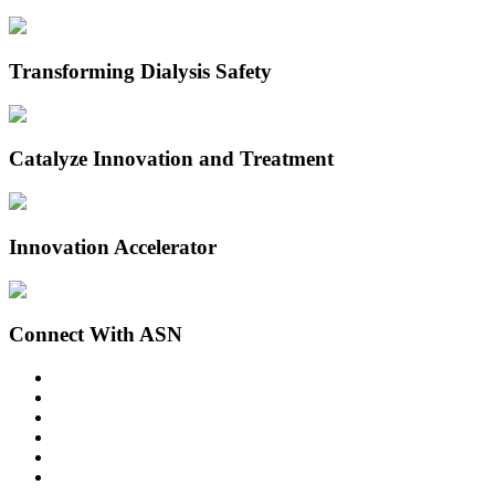
Transforming Dialysis Safety
Catalyze Innovation and Treatment
Innovation Accelerator
Connect With ASN