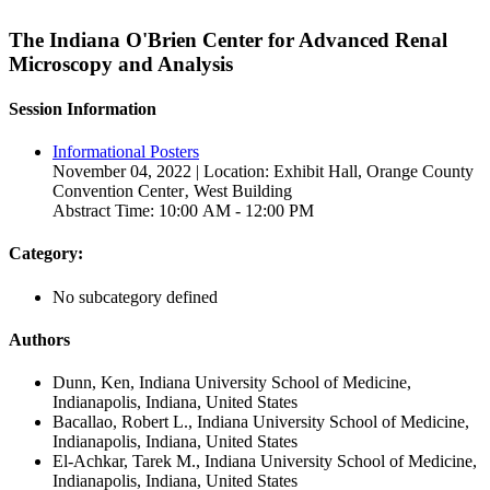
The Indiana O'Brien Center for Advanced Renal
Microscopy and Analysis
Session Information
Informational Posters
November 04, 2022 | Location: Exhibit Hall, Orange County
Convention Center‚ West Building
Abstract Time: 10:00 AM - 12:00 PM
Category:
No subcategory defined
Authors
Dunn, Ken, Indiana University School of Medicine,
Indianapolis, Indiana, United States
Bacallao, Robert L., Indiana University School of Medicine,
Indianapolis, Indiana, United States
El-Achkar, Tarek M., Indiana University School of Medicine,
Indianapolis, Indiana, United States