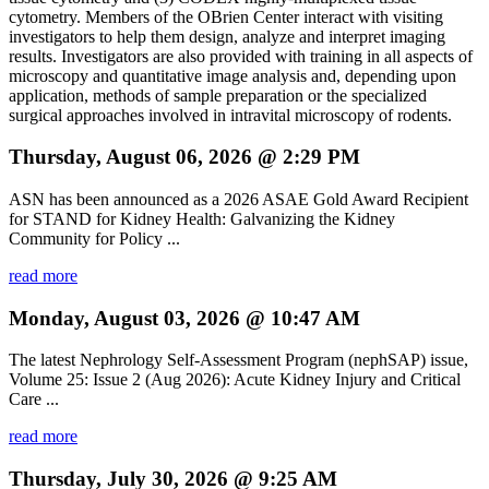
cytometry. Members of the OBrien Center interact with visiting
investigators to help them design, analyze and interpret imaging
results. Investigators are also provided with training in all aspects of
microscopy and quantitative image analysis and, depending upon
application, methods of sample preparation or the specialized
surgical approaches involved in intravital microscopy of rodents.
Thursday, August 06, 2026 @ 2:29 PM
ASN has been announced as a 2026 ASAE Gold Award Recipient
for STAND for Kidney Health: Galvanizing the Kidney
Community for Policy ...
read more
Monday, August 03, 2026 @ 10:47 AM
The latest Nephrology Self-Assessment Program (nephSAP) issue,
Volume 25: Issue 2 (Aug 2026): Acute Kidney Injury and Critical
Care ...
read more
Thursday, July 30, 2026 @ 9:25 AM