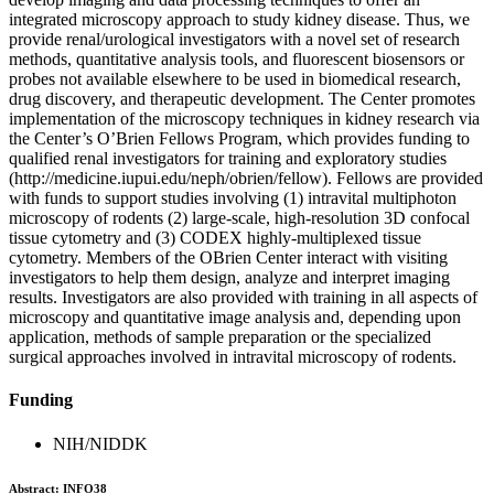
integrated microscopy approach to study kidney disease. Thus, we
provide renal/urological investigators with a novel set of research
methods, quantitative analysis tools, and fluorescent biosensors or
probes not available elsewhere to be used in biomedical research,
drug discovery, and therapeutic development. The Center promotes
implementation of the microscopy techniques in kidney research via
the Center’s O’Brien Fellows Program, which provides funding to
qualified renal investigators for training and exploratory studies
(http://medicine.iupui.edu/neph/obrien/fellow). Fellows are provided
with funds to support studies involving (1) intravital multiphoton
microscopy of rodents (2) large-scale, high-resolution 3D confocal
tissue cytometry and (3) CODEX highly-multiplexed tissue
cytometry. Members of the OBrien Center interact with visiting
investigators to help them design, analyze and interpret imaging
results. Investigators are also provided with training in all aspects of
microscopy and quantitative image analysis and, depending upon
application, methods of sample preparation or the specialized
surgical approaches involved in intravital microscopy of rodents.
Funding
NIH/NIDDK
Abstract:
INFO38