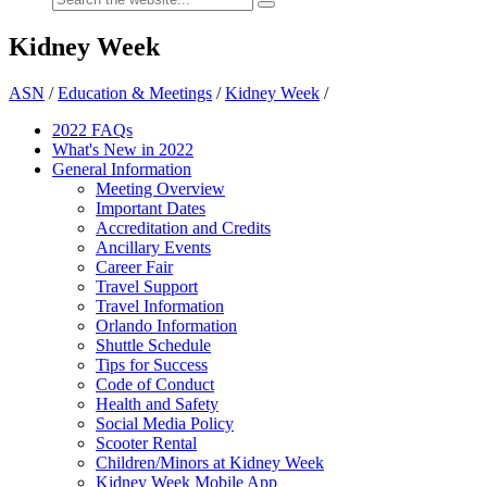
Kidney Week
ASN
/
Education & Meetings
/
Kidney Week
/
2022 FAQs
What's New in 2022
General Information
Meeting Overview
Important Dates
Accreditation and Credits
Ancillary Events
Career Fair
Travel Support
Travel Information
Orlando Information
Shuttle Schedule
Tips for Success
Code of Conduct
Health and Safety
Social Media Policy
Scooter Rental
Children/Minors at Kidney Week
Kidney Week Mobile App