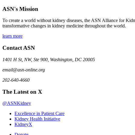
ASN's Mission
To create a world without kidney diseases, the ASN Alliance for Kidne
transformative changes in kidney medicine throughout the world.
learn more
Contact ASN
1401 H St, NW, Ste 900, Washington, DC 20005
email@asn-online.org
202-640-4660
The Latest on X
@ASNKidney
Excellence in Patient Care
Kidney Health Initiative
KidneyX
Donate