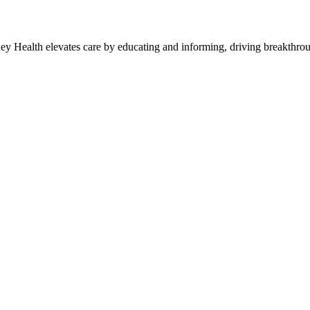
y Health elevates care by educating and informing, driving breakthroug