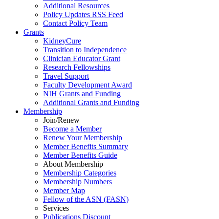
Additional Resources
Policy Updates RSS Feed
Contact Policy Team
Grants
KidneyCure
Transition
to
Independence
Clinician Educator Grant
Research Fellowships
Travel Support
Faculty Development Award
NIH Grants
and
Funding
Additional Grants
and
Funding
Membership
Join/Renew
Become
a
Member
Renew Your Membership
Member Benefits Summary
Member Benefits Guide
About Membership
Membership Categories
Membership Numbers
Member Map
Fellow of the ASN (FASN)
Services
Publications Discount