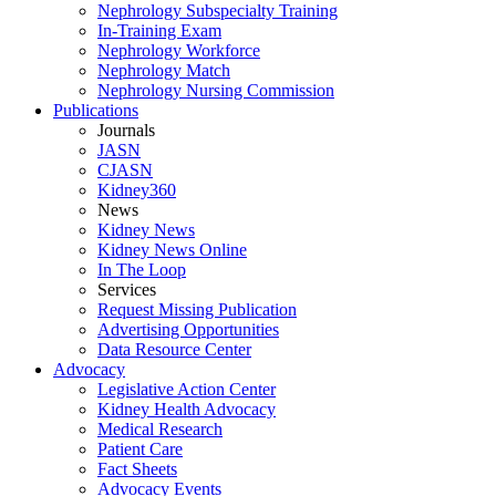
Nephrology Subspecialty Training
In-Training Exam
Nephrology Workforce
Nephrology Match
Nephrology Nursing Commission
Publications
Journals
JASN
CJASN
Kidney360
News
Kidney News
Kidney News Online
In The Loop
Services
Request Missing Publication
Advertising Opportunities
Data Resource Center
Advocacy
Legislative Action Center
Kidney Health Advocacy
Medical Research
Patient Care
Fact Sheets
Advocacy Events