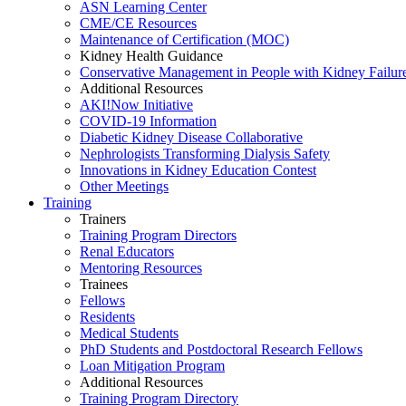
ASN Learning Center
CME/CE Resources
Maintenance of Certification (MOC)
Kidney Health Guidance
Conservative Management in People with Kidney Failur
Additional Resources
AKI!Now Initiative
COVID-19 Information
Diabetic Kidney Disease Collaborative
Nephrologists Transforming Dialysis Safety
Innovations
in
Kidney Education Contest
Other Meetings
Training
Trainers
Training Program Directors
Renal Educators
Mentoring Resources
Trainees
Fellows
Residents
Medical Students
PhD Students and Postdoctoral Research Fellows
Loan Mitigation Program
Additional Resources
Training Program Directory