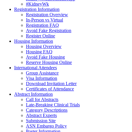
#KidneyWk
Registration Information
Registration Overview
In-Person vs Virtual
Registration FAQ
Avoid Fake Registration
Register Online
Housing Information
Housing Overview
Housing FAQ
Avoid Fake Housing
Reserve Housing Online
International Attendees
Group Assistance
Visa Information
Download Invitation Letter
Certificates of Attendance
Abstract Information
Call for Abstracts
Late-Breaking Clinical Trials
Category Descriptions
Abstract Experts
Submission Site
ASN Embargo Policy
Poster Information