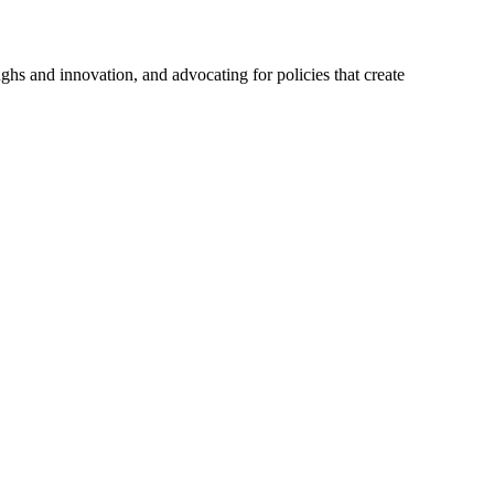
hs and innovation, and advocating for policies that create