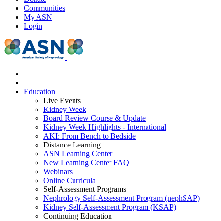
Communities
My ASN
Login
Education
Live Events
Kidney Week
Board Review Course & Update
Kidney Week Highlights - International
AKI: From Bench to Bedside
Distance Learning
ASN Learning Center
New Learning Center FAQ
Webinars
Online Curricula
Self-Assessment Programs
Nephrology Self-Assessment Program (nephSAP)
Kidney Self-Assessment Program (KSAP)
Continuing Education