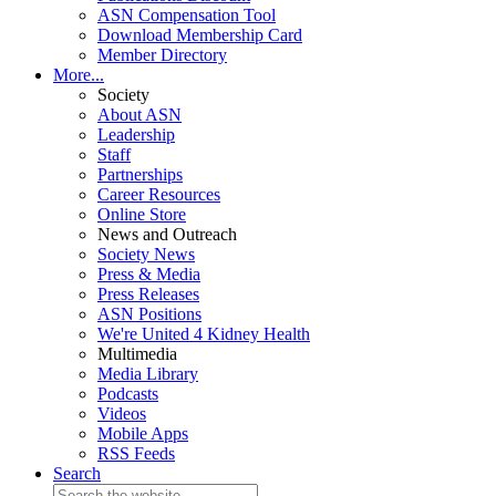
ASN Compensation Tool
Download Membership Card
Member Directory
More...
Society
About ASN
Leadership
Staff
Partnerships
Career Resources
Online Store
News and Outreach
Society News
Press & Media
Press Releases
ASN Positions
We're United 4 Kidney Health
Multimedia
Media Library
Podcasts
Videos
Mobile Apps
RSS Feeds
Search