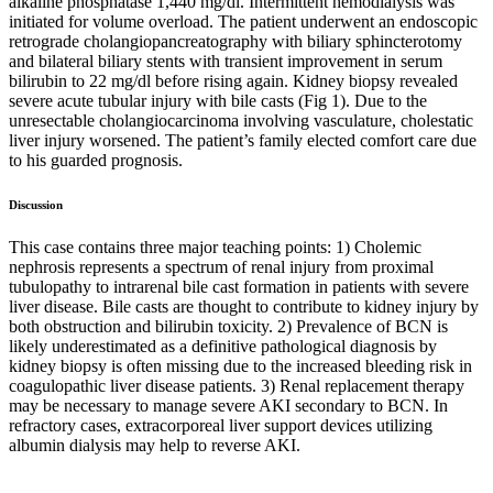
alkaline phosphatase 1,440 mg/dl. Intermittent hemodialysis was
initiated for volume overload. The patient underwent an endoscopic
retrograde cholangiopancreatography with biliary sphincterotomy
and bilateral biliary stents with transient improvement in serum
bilirubin to 22 mg/dl before rising again. Kidney biopsy revealed
severe acute tubular injury with bile casts (Fig 1). Due to the
unresectable cholangiocarcinoma involving vasculature, cholestatic
liver injury worsened. The patient’s family elected comfort care due
to his guarded prognosis.
Discussion
This case contains three major teaching points: 1) Cholemic
nephrosis represents a spectrum of renal injury from proximal
tubulopathy to intrarenal bile cast formation in patients with severe
liver disease. Bile casts are thought to contribute to kidney injury by
both obstruction and bilirubin toxicity. 2) Prevalence of BCN is
likely underestimated as a definitive pathological diagnosis by
kidney biopsy is often missing due to the increased bleeding risk in
coagulopathic liver disease patients. 3) Renal replacement therapy
may be necessary to manage severe AKI secondary to BCN. In
refractory cases, extracorporeal liver support devices utilizing
albumin dialysis may help to reverse AKI.