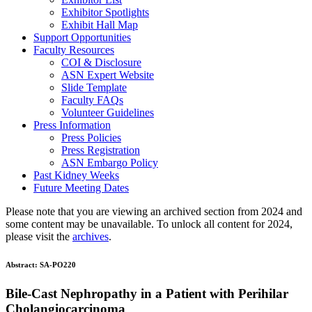
Exhibitor Spotlights
Exhibit Hall Map
Support Opportunities
Faculty Resources
COI & Disclosure
ASN Expert Website
Slide Template
Faculty FAQ
s
Volunteer Guidelines
Press Information
Press Policies
Press Registration
ASN Embargo Policy
Past Kidney Weeks
Future Meeting Dates
Please note that you are viewing an archived section from 2024 and
some content may be unavailable. To unlock all content for 2024,
please visit the
archives
.
Abstract:
SA-PO220
Bile-Cast Nephropathy in a Patient with Perihilar
Cholangiocarcinoma