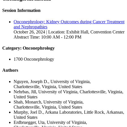
Session Information
Onconephrology: Kidney Outcomes during Cancer Treatment
and Nephropathies
October 26, 2024 | Location: Exhibit Hall, Convention Center
Abstract Time: 10:00 AM - 12:00 PM
Category: Onconephrology
1700 Onconephrology
Authors
Nguyen, Joseph D., University of Virginia,
Charlottesville, Virginia, United States
Nehrbas, Jill, University of Virginia, Charlottesville, Virginia,
United States
Shah, Monarch, University of Virginia,
Charlottesville, Virginia, United States
Murphy, Joel D., Arkana Laboratories, Little Rock, Arkansas,
United States
Erdbruegger, Uta, University of Virginia,