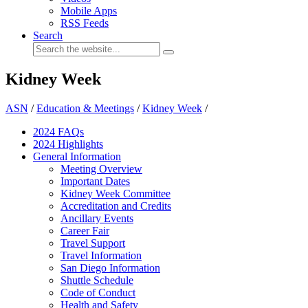
Mobile Apps
RSS Feeds
Search
Kidney Week
ASN
/
Education & Meetings
/
Kidney Week
/
2024 FAQ
s
2024 Highlights
General Information
Meeting Overview
Important Dates
Kidney Week Committee
Accreditation and Credits
Ancillary Events
Career Fair
Travel Support
Travel Information
San Diego Information
Shuttle Schedule
Code of Conduct
Health and Safety