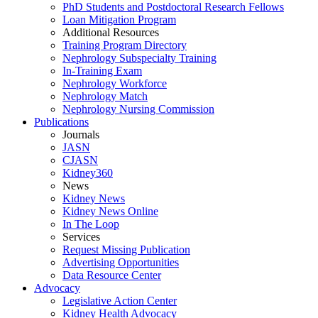
PhD Students and Postdoctoral Research Fellows
Loan Mitigation Program
Additional Resources
Training Program Directory
Nephrology Subspecialty Training
In-Training Exam
Nephrology Workforce
Nephrology Match
Nephrology Nursing Commission
Publications
Journals
JASN
CJASN
Kidney360
News
Kidney News
Kidney News Online
In The Loop
Services
Request Missing Publication
Advertising Opportunities
Data Resource Center
Advocacy
Legislative Action Center
Kidney Health Advocacy