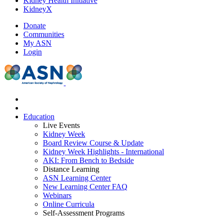
Kidney Health Initiative
KidneyX
Donate
Communities
My ASN
Login
Education
Live Events
Kidney Week
Board Review Course & Update
Kidney Week Highlights - International
AKI: From Bench to Bedside
Distance Learning
ASN Learning Center
New Learning Center FAQ
Webinars
Online Curricula
Self-Assessment Programs