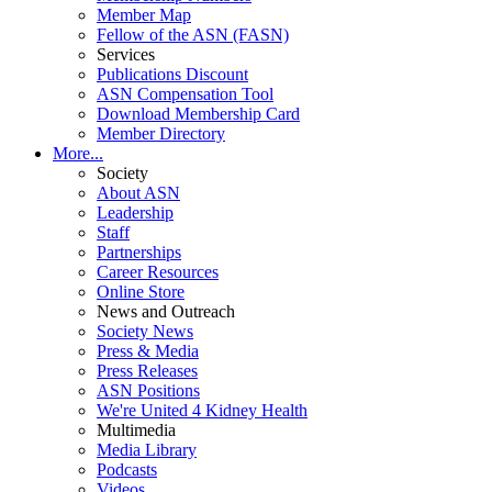
Member Map
Fellow of the ASN (FASN)
Services
Publications Discount
ASN Compensation Tool
Download Membership Card
Member Directory
More...
Society
About ASN
Leadership
Staff
Partnerships
Career Resources
Online Store
News and Outreach
Society News
Press & Media
Press Releases
ASN Positions
We're United 4 Kidney Health
Multimedia
Media Library
Podcasts
Videos