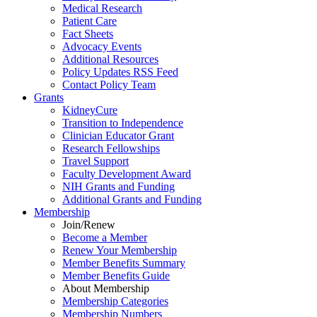
Medical Research
Patient Care
Fact Sheets
Advocacy Events
Additional Resources
Policy Updates RSS Feed
Contact Policy Team
Grants
KidneyCure
Transition
to
Independence
Clinician Educator Grant
Research Fellowships
Travel Support
Faculty Development Award
NIH Grants
and
Funding
Additional Grants
and
Funding
Membership
Join/Renew
Become
a
Member
Renew Your Membership
Member Benefits Summary
Member Benefits Guide
About Membership
Membership Categories
Membership Numbers