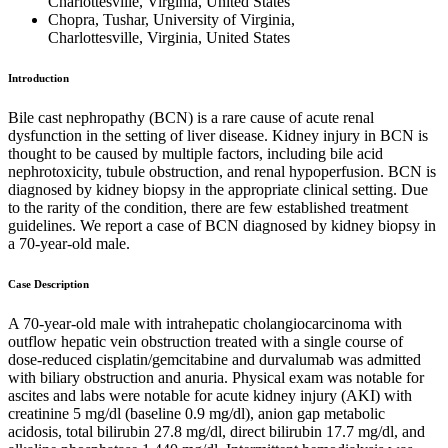
Charlottesville, Virginia, United States
Chopra, Tushar, University of Virginia,
Charlottesville, Virginia, United States
Introduction
Bile cast nephropathy (BCN) is a rare cause of acute renal
dysfunction in the setting of liver disease. Kidney injury in BCN is
thought to be caused by multiple factors, including bile acid
nephrotoxicity, tubule obstruction, and renal hypoperfusion. BCN is
diagnosed by kidney biopsy in the appropriate clinical setting. Due
to the rarity of the condition, there are few established treatment
guidelines. We report a case of BCN diagnosed by kidney biopsy in
a 70-year-old male.
Case Description
A 70-year-old male with intrahepatic cholangiocarcinoma with
outflow hepatic vein obstruction treated with a single course of
dose-reduced cisplatin/gemcitabine and durvalumab was admitted
with biliary obstruction and anuria. Physical exam was notable for
ascites and labs were notable for acute kidney injury (AKI) with
creatinine 5 mg/dl (baseline 0.9 mg/dl), anion gap metabolic
acidosis, total bilirubin 27.8 mg/dl, direct bilirubin 17.7 mg/dl, and