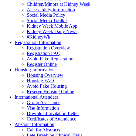
Children/Minors at Kidney Week
Accessibility Information
Social Media Policy
Social Media Toolkit
Kidney Week Mobile App
Kidney Week Daily News
#KidneyWk
Registration Information
Registration Overview
Registration FAQ
Avoid Fake Registration
Register Online
Housing Information
Housing Overview
Housing FAQ
Avoid Fake Housing
Reserve Housing Online
International Attendees
Group Assistance
Visa Information
Download Invitation Letter
Certificates of Attendance
Abstract Information
Call for Abstracts
Late-Breaking Clinical Trials