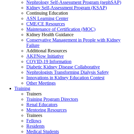
Nephrology Self-Assessment Program (nephSAP)
Kidney Self-Assessment Program (KSAP)
Continuing Education
ASN Learning Center
CME/CE Resources
Maintenance of Certification (MOC)
Kidney Health Guidance
Conservative Management in People with Kidney
Failure
Additional Resources
AKI!Now Initiative
COVID-19 Information
Diabetic Kidney Disease Collaborative
Nephrologists Transforming Dialysis Safety
Innovations
in
Kidney Education Contest
Other Meetings
Training
Trainers
Training Program Directors
Renal Educators
Mentoring Resources
Trainees
Fellows
Residents
Medical Students