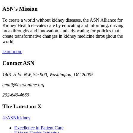
ASN's Mission
To create a world without kidney diseases, the ASN Alliance for
Kidney Health elevates care by educating and informing, driving
breakthroughs and innovation, and advocating for policies that
create transformative changes in kidney medicine throughout the
world.
learn more
Contact ASN
1401 H St, NW, Ste 900, Washington, DC 20005
email@asn-online.org
202-640-4660
The Latest on X
@ASNKidney
Excellence in Patient Care