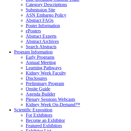
Category Descriptions
Submission Site
ASN Embargo Policy
Abstract FAQ
s
Poster Information
e
Posters
Abstract Experts
Abstract Archives
Search Abstracts
Program Information
Early Programs
Annual Meeting
Learning Pathways
Kidney Week Faculty
Disclosures
Preliminary Program
Onsite Guide
Agenda Builder
Plenary Sessions Webcasts
Kidney Week On-Demand™
Scientific Exposition
For Exhibitors
Become an Exhibitor
Featured Exhibitors
Exhibitor List