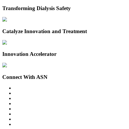
Transforming Dialysis Safety
Catalyze Innovation and Treatment
Innovation Accelerator
Connect With ASN