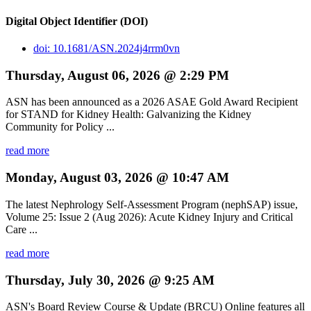
Digital Object Identifier (DOI)
doi: 10.1681/ASN.2024j4rrm0vn
Thursday, August 06, 2026 @ 2:29 PM
ASN has been announced as a 2026 ASAE Gold Award Recipient
for STAND for Kidney Health: Galvanizing the Kidney
Community for Policy ...
read more
Monday, August 03, 2026 @ 10:47 AM
The latest Nephrology Self-Assessment Program (nephSAP) issue,
Volume 25: Issue 2 (Aug 2026): Acute Kidney Injury and Critical
Care ...
read more
Thursday, July 30, 2026 @ 9:25 AM
ASN's Board Review Course & Update (BRCU) Online features all