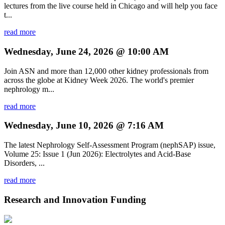
lectures from the live course held in Chicago and will help you face
t...
read more
Wednesday, June 24, 2026 @ 10:00 AM
Join ASN and more than 12,000 other kidney professionals from
across the globe at Kidney Week 2026. The world's premier
nephrology m...
read more
Wednesday, June 10, 2026 @ 7:16 AM
The latest Nephrology Self-Assessment Program (nephSAP) issue,
Volume 25: Issue 1 (Jun 2026): Electrolytes and Acid-Base
Disorders, ...
read more
Research and Innovation Funding