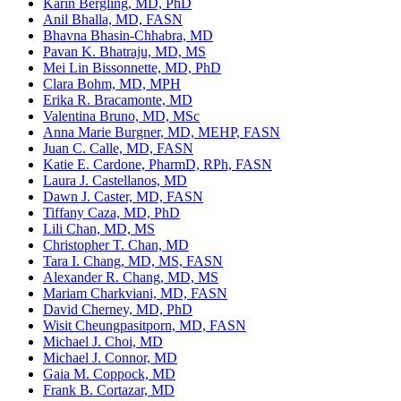
Karin Bergling, MD, PhD
Anil Bhalla, MD, FASN
Bhavna Bhasin-Chhabra, MD
Pavan K. Bhatraju, MD, MS
Mei Lin Bissonnette, MD, PhD
Clara Bohm, MD, MPH
Erika R. Bracamonte, MD
Valentina Bruno, MD, MSc
Anna Marie Burgner, MD, MEHP, FASN
Juan C. Calle, MD, FASN
Katie E. Cardone, PharmD, RPh, FASN
Laura J. Castellanos, MD
Dawn J. Caster, MD, FASN
Tiffany Caza, MD, PhD
Lili Chan, MD, MS
Christopher T. Chan, MD
Tara I. Chang, MD, MS, FASN
Alexander R. Chang, MD, MS
Mariam Charkviani, MD, FASN
David Cherney, MD, PhD
Wisit Cheungpasitporn, MD, FASN
Michael J. Choi, MD
Michael J. Connor, MD
Gaia M. Coppock, MD
Frank B. Cortazar, MD