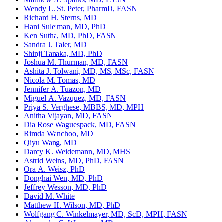
Wendy L. St. Peter, PharmD, FASN
Richard H. Sterns, MD
Hani Suleiman, MD, PhD
Ken Sutha, MD, PhD, FASN
Sandra J. Taler, MD
Shinji Tanaka, MD, PhD
Joshua M. Thurman, MD, FASN
Ashita J. Tolwani, MD, MS, MSc, FASN
Nicola M. Tomas, MD
Jennifer A. Tuazon, MD
Miguel A. Vazquez, MD, FASN
Priya S. Verghese, MBBS, MD, MPH
Anitha Vijayan, MD, FASN
Dia Rose Waguespack, MD, FASN
Rimda Wanchoo, MD
Qiyu Wang, MD
Darcy K. Weidemann, MD, MHS
Astrid Weins, MD, PhD, FASN
Ora A. Weisz, PhD
Donghai Wen, MD, PhD
Jeffrey Wesson, MD, PhD
David M. White
Matthew H. Wilson, MD, PhD
Wolfgang C. Winkelmayer, MD, ScD, MPH, FASN