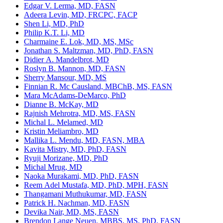
Edgar V. Lerma, MD, FASN
Adeera Levin, MD, FRCPC, FACP
Shen Li, MD, PhD
Philip K.T. Li, MD
Charmaine E. Lok, MD, MS, MSc
Jonathan S. Maltzman, MD, PhD, FASN
Didier A. Mandelbrot, MD
Roslyn B. Mannon, MD, FASN
Sherry Mansour, MD, MS
Finnian R. Mc Causland, MBChB, MS, FASN
Mara McAdams-DeMarco, PhD
Dianne B. McKay, MD
Rajnish Mehrotra, MD, MS, FASN
Michal L. Melamed, MD
Kristin Meliambro, MD
Mallika L. Mendu, MD, FASN, MBA
Kavita Mistry, MD, PhD, FASN
Ryuji Morizane, MD, PhD
Michal Mrug, MD
Naoka Murakami, MD, PhD, FASN
Reem Adel Mustafa, MD, PhD, MPH, FASN
Thangamani Muthukumar, MD, FASN
Patrick H. Nachman, MD, FASN
Devika Nair, MD, MS, FASN
Brendon Lange Neuen, MBBS, MS, PhD, FASN