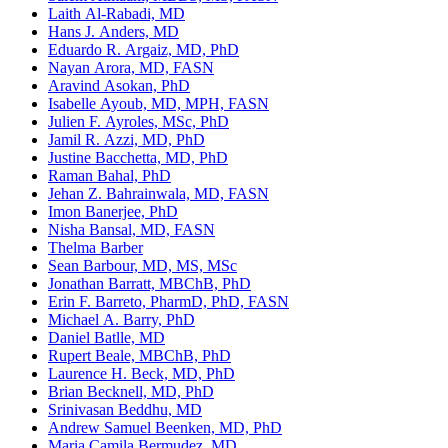
Laith Al-Rabadi, MD
Hans J. Anders, MD
Eduardo R. Argaiz, MD, PhD
Nayan Arora, MD, FASN
Aravind Asokan, PhD
Isabelle Ayoub, MD, MPH, FASN
Julien F. Ayroles, MSc, PhD
Jamil R. Azzi, MD, PhD
Justine Bacchetta, MD, PhD
Raman Bahal, PhD
Jehan Z. Bahrainwala, MD, FASN
Imon Banerjee, PhD
Nisha Bansal, MD, FASN
Thelma Barber
Sean Barbour, MD, MS, MSc
Jonathan Barratt, MBChB, PhD
Erin F. Barreto, PharmD, PhD, FASN
Michael A. Barry, PhD
Daniel Batlle, MD
Rupert Beale, MBChB, PhD
Laurence H. Beck, MD, PhD
Brian Becknell, MD, PhD
Srinivasan Beddhu, MD
Andrew Samuel Beenken, MD, PhD
Maria Camila Bermudez, MD