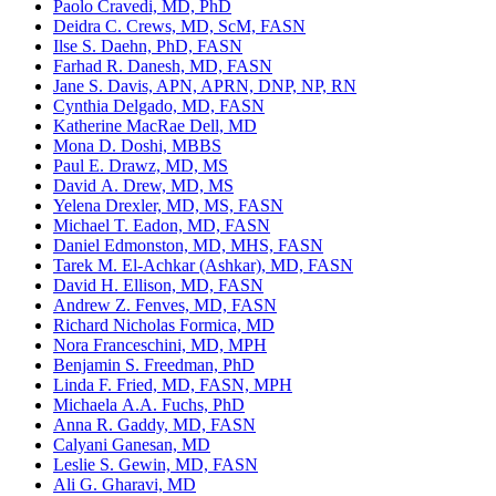
Paolo Cravedi, MD, PhD
Deidra C. Crews, MD, ScM, FASN
Ilse S. Daehn, PhD, FASN
Farhad R. Danesh, MD, FASN
Jane S. Davis, APN, APRN, DNP, NP, RN
Cynthia Delgado, MD, FASN
Katherine MacRae Dell, MD
Mona D. Doshi, MBBS
Paul E. Drawz, MD, MS
David A. Drew, MD, MS
Yelena Drexler, MD, MS, FASN
Michael T. Eadon, MD, FASN
Daniel Edmonston, MD, MHS, FASN
Tarek M. El-Achkar (Ashkar), MD, FASN
David H. Ellison, MD, FASN
Andrew Z. Fenves, MD, FASN
Richard Nicholas Formica, MD
Nora Franceschini, MD, MPH
Benjamin S. Freedman, PhD
Linda F. Fried, MD, FASN, MPH
Michaela A.A. Fuchs, PhD
Anna R. Gaddy, MD, FASN
Calyani Ganesan, MD
Leslie S. Gewin, MD, FASN
Ali G. Gharavi, MD