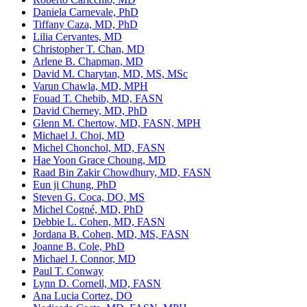
Daniela Carnevale, PhD
Tiffany Caza, MD, PhD
Lilia Cervantes, MD
Christopher T. Chan, MD
Arlene B. Chapman, MD
David M. Charytan, MD, MS, MSc
Varun Chawla, MD, MPH
Fouad T. Chebib, MD, FASN
David Cherney, MD, PhD
Glenn M. Chertow, MD, FASN, MPH
Michael J. Choi, MD
Michel Chonchol, MD, FASN
Hae Yoon Grace Choung, MD
Raad Bin Zakir Chowdhury, MD, FASN
Eun ji Chung, PhD
Steven G. Coca, DO, MS
Michel Cogné, MD, PhD
Debbie L. Cohen, MD, FASN
Jordana B. Cohen, MD, MS, FASN
Joanne B. Cole, PhD
Michael J. Connor, MD
Paul T. Conway
Lynn D. Cornell, MD, FASN
Ana Lucia Cortez, DO