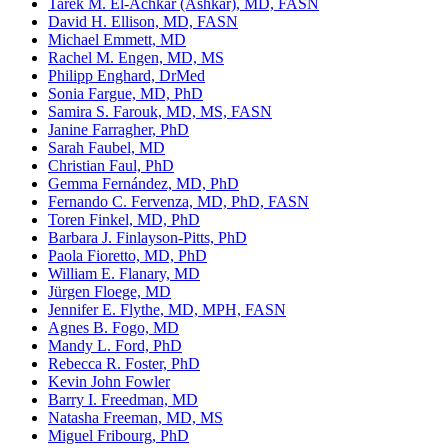
Tarek M. El-Achkar (Ashkar), MD, FASN
David H. Ellison, MD, FASN
Michael Emmett, MD
Rachel M. Engen, MD, MS
Philipp Enghard, DrMed
Sonia Fargue, MD, PhD
Samira S. Farouk, MD, MS, FASN
Janine Farragher, PhD
Sarah Faubel, MD
Christian Faul, PhD
Gemma Fernández, MD, PhD
Fernando C. Fervenza, MD, PhD, FASN
Toren Finkel, MD, PhD
Barbara J. Finlayson-Pitts, PhD
Paola Fioretto, MD, PhD
William E. Flanary, MD
Jürgen Floege, MD
Jennifer E. Flythe, MD, MPH, FASN
Agnes B. Fogo, MD
Mandy L. Ford, PhD
Rebecca R. Foster, PhD
Kevin John Fowler
Barry I. Freedman, MD
Natasha Freeman, MD, MS
Miguel Fribourg, PhD