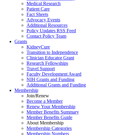
Medical Research
Patient Care
Fact Sheets
Advocacy Events
Additional Resources
Policy Updates RSS Feed
Contact Policy Team
Grants
KidneyCure
Transition
to
Independence
Clinician Educator Grant
Research Fellowships
Travel Support
Faculty Development Award
NIH Grants
and
Funding
Additional Grants
and
Funding
Membership
Join/Renew
Become
a
Member
Renew Your Membership
Member Benefits Summary
Member Benefits Guide
About Membership
Membership Categories
Membership Numbers