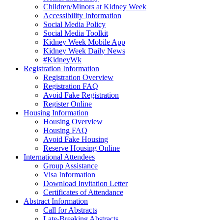
Children/Minors at Kidney Week
Accessibility Information
Social Media Policy
Social Media Toolkit
Kidney Week Mobile App
Kidney Week Daily News
#KidneyWk
Registration Information
Registration Overview
Registration FAQ
Avoid Fake Registration
Register Online
Housing Information
Housing Overview
Housing FAQ
Avoid Fake Housing
Reserve Housing Online
International Attendees
Group Assistance
Visa Information
Download Invitation Letter
Certificates of Attendance
Abstract Information
Call for Abstracts
Late-Breaking Abstracts