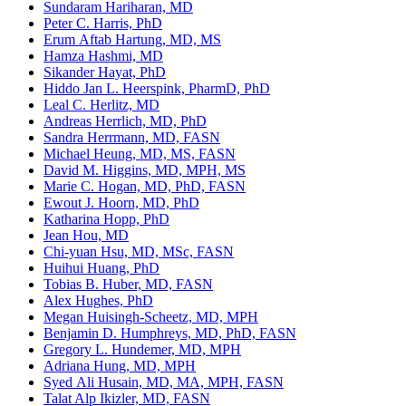
Sundaram Hariharan, MD
Peter C. Harris, PhD
Erum Aftab Hartung, MD, MS
Hamza Hashmi, MD
Sikander Hayat, PhD
Hiddo Jan L. Heerspink, PharmD, PhD
Leal C. Herlitz, MD
Andreas Herrlich, MD, PhD
Sandra Herrmann, MD, FASN
Michael Heung, MD, MS, FASN
David M. Higgins, MD, MPH, MS
Marie C. Hogan, MD, PhD, FASN
Ewout J. Hoorn, MD, PhD
Katharina Hopp, PhD
Jean Hou, MD
Chi-yuan Hsu, MD, MSc, FASN
Huihui Huang, PhD
Tobias B. Huber, MD, FASN
Alex Hughes, PhD
Megan Huisingh-Scheetz, MD, MPH
Benjamin D. Humphreys, MD, PhD, FASN
Gregory L. Hundemer, MD, MPH
Adriana Hung, MD, MPH
Syed Ali Husain, MD, MA, MPH, FASN
Talat Alp Ikizler, MD, FASN