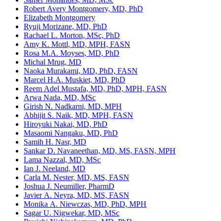
Robert Avery Montgomery, MD, PhD
Elizabeth Montgomery
Ryuji Morizane, MD, PhD
Rachael L. Morton, MSc, PhD
Amy K. Mottl, MD, MPH, FASN
Rosa M.A. Moyses, MD, PhD
Michal Mrug, MD
Naoka Murakami, MD, PhD, FASN
Marcel H.A. Muskiet, MD, PhD
Reem Adel Mustafa, MD, PhD, MPH, FASN
Arwa Nada, MD, MSc
Girish N. Nadkarni, MD, MPH
Abhijit S. Naik, MD, MPH, FASN
Hiroyuki Nakai, MD, PhD
Masaomi Nangaku, MD, PhD
Samih H. Nasr, MD
Sankar D. Navaneethan, MD, MS, FASN, MPH
Lama Nazzal, MD, MSc
Ian J. Neeland, MD
Carla M. Nester, MD, MS, FASN
Joshua J. Neumiller, PharmD
Javier A. Neyra, MD, MS, FASN
Monika A. Niewczas, MD, PhD, MPH
Sagar U. Nigwekar, MD, MSc