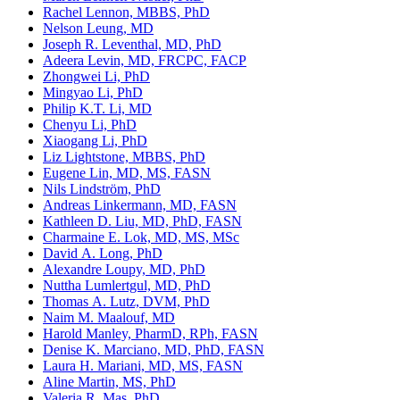
Rachel Lennon, MBBS, PhD
Nelson Leung, MD
Joseph R. Leventhal, MD, PhD
Adeera Levin, MD, FRCPC, FACP
Zhongwei Li, PhD
Mingyao Li, PhD
Philip K.T. Li, MD
Chenyu Li, PhD
Xiaogang Li, PhD
Liz Lightstone, MBBS, PhD
Eugene Lin, MD, MS, FASN
Nils Lindström, PhD
Andreas Linkermann, MD, FASN
Kathleen D. Liu, MD, PhD, FASN
Charmaine E. Lok, MD, MS, MSc
David A. Long, PhD
Alexandre Loupy, MD, PhD
Nuttha Lumlertgul, MD, PhD
Thomas A. Lutz, DVM, PhD
Naim M. Maalouf, MD
Harold Manley, PharmD, RPh, FASN
Denise K. Marciano, MD, PhD, FASN
Laura H. Mariani, MD, MS, FASN
Aline Martin, MS, PhD
Valeria R. Mas, PhD