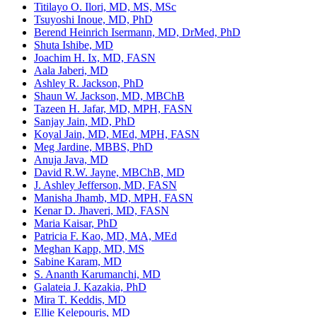
Titilayo O. Ilori, MD, MS, MSc
Tsuyoshi Inoue, MD, PhD
Berend Heinrich Isermann, MD, DrMed, PhD
Shuta Ishibe, MD
Joachim H. Ix, MD, FASN
Aala Jaberi, MD
Ashley R. Jackson, PhD
Shaun W. Jackson, MD, MBChB
Tazeen H. Jafar, MD, MPH, FASN
Sanjay Jain, MD, PhD
Koyal Jain, MD, MEd, MPH, FASN
Meg Jardine, MBBS, PhD
Anuja Java, MD
David R.W. Jayne, MBChB, MD
J. Ashley Jefferson, MD, FASN
Manisha Jhamb, MD, MPH, FASN
Kenar D. Jhaveri, MD, FASN
Maria Kaisar, PhD
Patricia F. Kao, MD, MA, MEd
Meghan Kapp, MD, MS
Sabine Karam, MD
S. Ananth Karumanchi, MD
Galateia J. Kazakia, PhD
Mira T. Keddis, MD
Ellie Kelepouris, MD