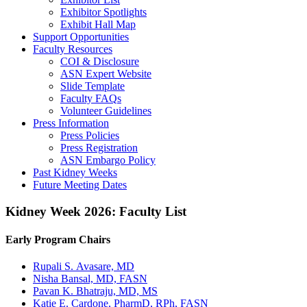
Exhibitor Spotlights
Exhibit Hall Map
Support Opportunities
Faculty Resources
COI & Disclosure
ASN Expert Website
Slide Template
Faculty FAQ
s
Volunteer Guidelines
Press Information
Press Policies
Press Registration
ASN Embargo Policy
Past Kidney Weeks
Future Meeting Dates
Kidney Week 2026: Faculty List
Early Program Chairs
Rupali S. Avasare, MD
Nisha Bansal, MD, FASN
Pavan K. Bhatraju, MD, MS
Katie E. Cardone, PharmD, RPh, FASN