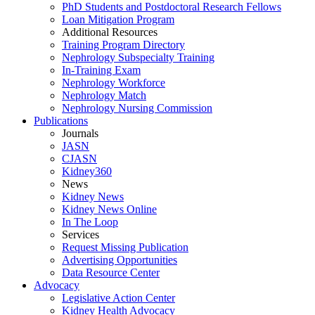
PhD Students and Postdoctoral Research Fellows
Loan Mitigation Program
Additional Resources
Training Program Directory
Nephrology Subspecialty Training
In-Training Exam
Nephrology Workforce
Nephrology Match
Nephrology Nursing Commission
Publications
Journals
JASN
CJASN
Kidney360
News
Kidney News
Kidney News Online
In The Loop
Services
Request Missing Publication
Advertising Opportunities
Data Resource Center
Advocacy
Legislative Action Center
Kidney Health Advocacy