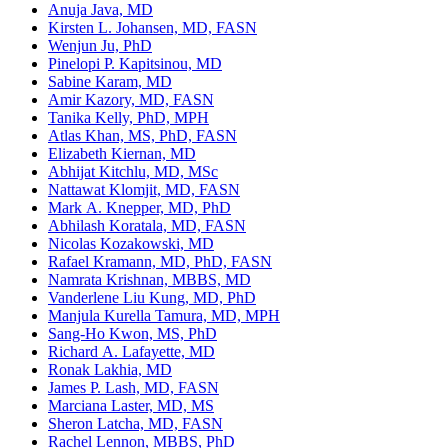
Anuja Java, MD
Kirsten L. Johansen, MD, FASN
Wenjun Ju, PhD
Pinelopi P. Kapitsinou, MD
Sabine Karam, MD
Amir Kazory, MD, FASN
Tanika Kelly, PhD, MPH
Atlas Khan, MS, PhD, FASN
Elizabeth Kiernan, MD
Abhijat Kitchlu, MD, MSc
Nattawat Klomjit, MD, FASN
Mark A. Knepper, MD, PhD
Abhilash Koratala, MD, FASN
Nicolas Kozakowski, MD
Rafael Kramann, MD, PhD, FASN
Namrata Krishnan, MBBS, MD
Vanderlene Liu Kung, MD, PhD
Manjula Kurella Tamura, MD, MPH
Sang-Ho Kwon, MS, PhD
Richard A. Lafayette, MD
Ronak Lakhia, MD
James P. Lash, MD, FASN
Marciana Laster, MD, MS
Sheron Latcha, MD, FASN
Rachel Lennon, MBBS, PhD