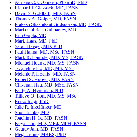
Adriana C. C. Girardi, PharmD, PhD
Richard J. Glassock, MD, FASN
David S. Goldfarb, MD, FASN
Thomas A. Golper, MD, FASN
Prakash Shashikant Gudsoorkar, MD, FASN
Maria Gabriela Guimaraes, MD
Ritu Gupta, MD
Mark Haas, MD, PhD
Sarah Haeger, MD, PhD
Paul Hanna, MD, MSc, FASN
Mark R. Hanudel, MD, MS, FASN
Michael Heung, MD, MS, FASN
Jacqueline Ho, MD, MS, MSc
Melanie P. Hoenig, MD, FASN
Robert S. Hoover, MD, FASN
Chi-yuan Hsu, MD, MSc, FASN
Kelly A. Hyndman, PhD
Titilayo O. Ilori, MD, MS, MSc
Reiko Inagi, PhD
Julie R. Ingelfinger, MD
Shuta Ishibe, MD
Joachim H. Ix, MD, FASN
Koyal Jain, MD, MEd, MPH, FASN
Gaurav Jain, MD, FASN
Meg Jardine, MBBS, PhD