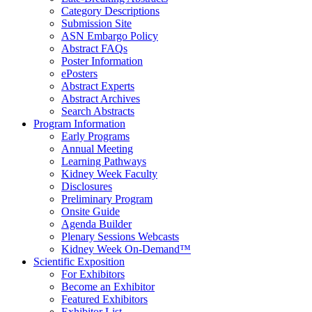
Category Descriptions
Submission Site
ASN Embargo Policy
Abstract FAQ
s
Poster Information
e
Posters
Abstract Experts
Abstract Archives
Search Abstracts
Program Information
Early Programs
Annual Meeting
Learning Pathways
Kidney Week Faculty
Disclosures
Preliminary Program
Onsite Guide
Agenda Builder
Plenary Sessions Webcasts
Kidney Week On-Demand™
Scientific Exposition
For Exhibitors
Become an Exhibitor
Featured Exhibitors
Exhibitor List