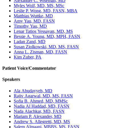
Alexander C. Wiseman, MD
Myles Wolf, MD, MS, MSc
Leslie P. Wong, MD, FASN, MBA
Matthias Wuttke, MD
Amy Yau, MD, FASN
Timothy Yau, MD
Lenar Tatios Yessayan, MD, MS
Bessie A. Young, MD, MPH, FASN
Ladan Zand, MD
Susan Ziolkowski, MD, MS, FASN
Anna L. Zisman, MD, FASN
Kim Zuber, PA
Patient Voice/Commentator
Speakers
Ala Abudayyeh, MD
Rajiv Agarwal, MD, MS, FASN
Sofia B. Ahmed, MD, MMSc
Nadia Al Haddad, MD, FASN
Nada Alachkar, MD, FASN
Mariam P. Alexander, MD
Andrew S. Allegretti, MD, MS
Salem Almaani, MBBS, MS, FASN