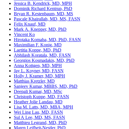
Jessica B. Kendrick, MD, MPH
Dominik Richard Kentrup, PhD
Bryan R. Kestenbaum, MD, MS
Pascale Khairallah, MD, MS, FASN
Felix Knauf, MD
Mark A. Knepper, MD, PhD
Vincent Ko
Hirotaka Komaba, MD, PhD, FASN
Maximilian F. Konig, MD
Laetitia Koppe, MD, PhD
Abhilash Koratala, MD, FASN
Georgios Kosmadakis, MD, PhD
Anna Kottgen, MD, MPH
Jay L. Koyner, MD, FASN
Holly J. Kramer, MD, MPH
Matthias Kretzler, MD
Sanjeev Kumar, MBBS, MD, PhD
Deepali Kumar, MD, MSc
Christoph Kuppe, MD, FASN
Heather Jolie Landau, MD
Lisa M. Latts, MD, MBA, MPH
Wei Ling Lau, MD, FASN
Sul A Lee, MD, MS, FASN
Matthieu Legrand, MD, PhD
Maren Leifheit-Nestler, PhD