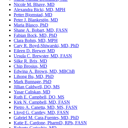
Nicole M. Bhave, MD
Alexandra Bicki, MD, MPH
Petter Bjornstad, MD
Peter J. Blankestijn, MD
Maria Blasco, PhD
Shane A. Bobart, MD, FASN
Fabian Bock, MD, PhD
Clara Bohm, MD, MPH
Cary R. Boyd-Shiwarski, MD, PhD
Eileen D. Brewer, MD
Ursula C. Brewster, MD, FASN
Silke R. Brix, MD
Chip Brosius, MD
Edwina A. Brown, MD, MBChB
Lihong Bu, MD, PhD
Mark Bunnage, PhD
Jillian Caldwell, DO, MS
Yasar Caliskan, MD
Ruth E. Campbell, DO, MS
Kirk N. Campbell, MD, FASN
Pietro A. Canetta, MD, MS, FASN
Lloyd G. Cantley, MD, FASN
Gabriel M. Cara-Fuentes, MD, PhD
Katie E. Cardone, PharmD, RPh, FASN
Roberto Caricchio, MD