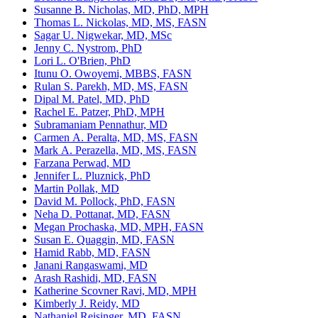
Susanne B. Nicholas, MD, PhD, MPH
Thomas L. Nickolas, MD, MS, FASN
Sagar U. Nigwekar, MD, MSc
Jenny C. Nystrom, PhD
Lori L. O'Brien, PhD
Itunu O. Owoyemi, MBBS, FASN
Rulan S. Parekh, MD, MS, FASN
Dipal M. Patel, MD, PhD
Rachel E. Patzer, PhD, MPH
Subramaniam Pennathur, MD
Carmen A. Peralta, MD, MS, FASN
Mark A. Perazella, MD, MS, FASN
Farzana Perwad, MD
Jennifer L. Pluznick, PhD
Martin Pollak, MD
David M. Pollock, PhD, FASN
Neha D. Pottanat, MD, FASN
Megan Prochaska, MD, MPH, FASN
Susan E. Quaggin, MD, FASN
Hamid Rabb, MD, FASN
Janani Rangaswami, MD
Arash Rashidi, MD, FASN
Katherine Scovner Ravi, MD, MPH
Kimberly J. Reidy, MD
Nathaniel Reisinger, MD, FASN