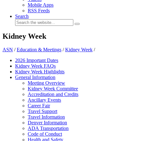
Mobile Apps
RSS Feeds
Search
Kidney Week
ASN
/
Education & Meetings
/
Kidney Week
/
2026 Important Dates
Kidney Week FAQ
s
Kidney Week Highlights
General Information
Meeting Overview
Kidney Week Committee
Accreditation and Credits
Ancillary Events
Career Fair
Travel Support
Travel Information
Denver Information
ADA Transportation
Code of Conduct
Health and Safety