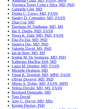
Nadiesda Costa, MD, FASN, MPH
Veronica Torres Costa e Silva, MD, PhD
Gabrielle Côté, MD
Deidra C. Crews, MD, FASN
Stanley D. Crittenden, MD, FASN
Zhao Cui, MD
Darshana M. Dadhania, MD, MS
Ilse S. Daehn, PhD, FASN
Neera K. Dahl, MD, PhD, FASN
Dao-Fu Dai, MD, PhD
Saumya Das, MD, PhD
Valentin David, MS, PhD
Ian de Boer, MD, MS
Sophie M. De Seigneux, MD, PhD
Katherine MacRae Dell, MD
Laura M. Dember, MD, FASN
Michelle Denburg, MD
Vimal K. Derebail, MD, MPH, FASN
Olivier Devuyst, MD, PhD
Mirela A. Dobre, MD, FASN, MPH
Yelena Drexler, MD, MS, FASN
Bernhard Dumoulin, MD
Tom Duvall
Amy C. Dwyer, MD, MSc
Kerstin Ebefors, PhD