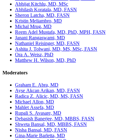
Abhijat Kitchlu, MD, MSc
Abhilash Koratala, MD, FASN
Sheron Latcha, MD, FASN
Kristin Meliambro, MD
Michal Mrug, MD
Reem Adel Mustafa, MD, PhD, MPH, FASN
Janani Rangaswami, MD
Nathaniel Reisinger, MD, FASN
Ashita J. Tolwani, MD, MS, MSc, FASN
Ora A. Weisz, PhD
Matthew H. Wilson, MD, PhD
Moderators
Graham E. Abra, MD
Ayse Akcan Arikan, MD, FASN
Radica Z. Alicic, MD, MS, FASN
Michael Allon, MD
Mahlet Assefa, MD
Rupali S. Avasare, MD
Debasish Banerjee, MD, MBBS, FASN
Shweta Bansal, MD, MBBS, FASN
Nisha Bansal, MD, FASN
Gina-Marie Barletta, MD