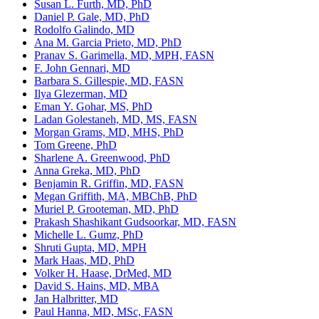
Susan L. Furth, MD, PhD
Daniel P. Gale, MD, PhD
Rodolfo Galindo, MD
Ana M. Garcia Prieto, MD, PhD
Pranav S. Garimella, MD, MPH, FASN
F. John Gennari, MD
Barbara S. Gillespie, MD, FASN
Ilya Glezerman, MD
Eman Y. Gohar, MS, PhD
Ladan Golestaneh, MD, MS, FASN
Morgan Grams, MD, MHS, PhD
Tom Greene, PhD
Sharlene A. Greenwood, PhD
Anna Greka, MD, PhD
Benjamin R. Griffin, MD, FASN
Megan Griffith, MA, MBChB, PhD
Muriel P. Grooteman, MD, PhD
Prakash Shashikant Gudsoorkar, MD, FASN
Michelle L. Gumz, PhD
Shruti Gupta, MD, MPH
Mark Haas, MD, PhD
Volker H. Haase, DrMed, MD
David S. Hains, MD, MBA
Jan Halbritter, MD
Paul Hanna, MD, MSc, FASN