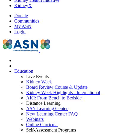
Kidney Health Initiative
KidneyX
Donate
Communities
My ASN
Login
Education
Live Events
Kidney Week
Board Review Course & Update
Kidney Week Highlights - International
AKI: From Bench to Bedside
Distance Learning
ASN Learning Center
New Learning Center FAQ
Webinars
Online Curricula
Self-Assessment Programs