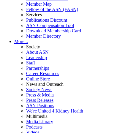
Member Map
Fellow of the ASN (FASN)
Services
Publications Discount
ASN Compensation Tool
Download Membership Card
Member Directory
More...
Society
About ASN
Leadership
Staff
Partnerships
Career Resources
Online Store
News and Outreach
Society News
Press & Media
Press Releases
ASN Positions
We're United 4 Kidney Health
Multimedia
Media Library
Podcasts
Videos