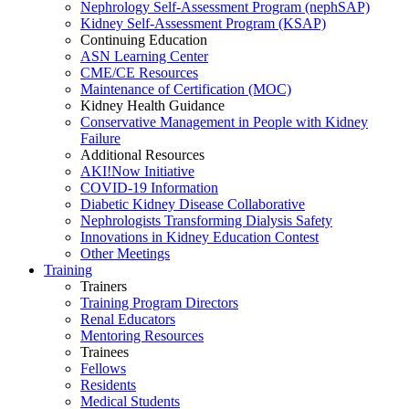
Nephrology Self-Assessment Program (nephSAP)
Kidney Self-Assessment Program (KSAP)
Continuing Education
ASN Learning Center
CME/CE Resources
Maintenance of Certification (MOC)
Kidney Health Guidance
Conservative Management in People with Kidney
Failure
Additional Resources
AKI!Now Initiative
COVID-19 Information
Diabetic Kidney Disease Collaborative
Nephrologists Transforming Dialysis Safety
Innovations
in
Kidney Education Contest
Other Meetings
Training
Trainers
Training Program Directors
Renal Educators
Mentoring Resources
Trainees
Fellows
Residents
Medical Students