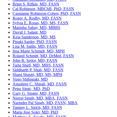
Brian S. Rifkin, MD, FASN
Cal Robinson, MBChB, PhD, FASN
Cassianne Robinson-Cohen, PhD, FASN
Roger A. Rodby, MD, FASN
Sylvia E. Rosas, MD, MS, FASN
Manisha Sahay, MD, MBBS
David J. Salant, MD
Keia Sanderson, MD, MS
Pinaki Sarder, PhD, FASN
Lisa M. Satlin, MD, FASN
Insa Marie Schmidt, MD, MPH
Roland Schmitt, MD, DrMed, FASN
John R. Sedor, MD, FASN
Tariq Shafi, MD, MHS, FASN
Siddharth P. Shah, MD, FASN
Shani Shastri, MD, MS, MPH
Yugo Shibagaki, MD
Anushree C. Shirali, MD, FASN
Petra Simic, MD, PhD
Gary G. Singer, MD, FASN
Neeraj Singh, MD, MBA, FASN
Narinder Pal Singh, MD, FASN, MBA
Tammy L. Sirich, MD, FASN
Maria Jose Soler, MD, PhD
Matthew A. Sparks, MD, FASN