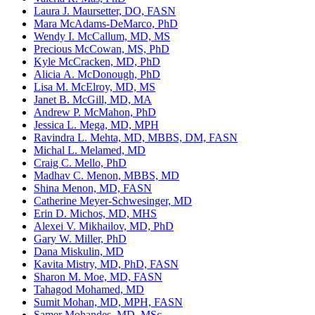
Laura J. Maursetter, DO, FASN
Mara McAdams-DeMarco, PhD
Wendy I. McCallum, MD, MS
Precious McCowan, MS, PhD
Kyle McCracken, MD, PhD
Alicia A. McDonough, PhD
Lisa M. McElroy, MD, MS
Janet B. McGill, MD, MA
Andrew P. McMahon, PhD
Jessica L. Mega, MD, MPH
Ravindra L. Mehta, MD, MBBS, DM, FASN
Michal L. Melamed, MD
Craig C. Mello, PhD
Madhav C. Menon, MBBS, MD
Shina Menon, MD, FASN
Catherine Meyer-Schwesinger, MD
Erin D. Michos, MD, MHS
Alexei V. Mikhailov, MD, PhD
Gary W. Miller, PhD
Dana Miskulin, MD
Kavita Mistry, MD, PhD, FASN
Sharon M. Moe, MD, FASN
Tahagod Mohamed, MD
Sumit Mohan, MD, MPH, FASN
Samer Mohandes, MD, MSc