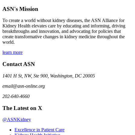
ASN's Mission
To create a world without kidney diseases, the ASN Alliance for
Kidney Health elevates care by educating and informing, driving
breakthroughs and innovation, and advocating for policies that
create transformative changes in kidney medicine throughout the
world.
learn more
Contact ASN
1401 H St, NW, Ste 900, Washington, DC 20005
email@asn-online.org
202-640-4660
The Latest on X
@ASNKidney
Excellence in Patient Care