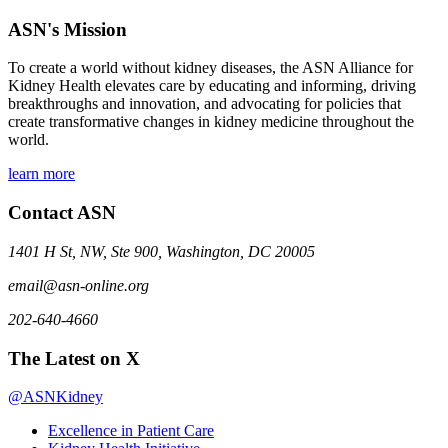
ASN's Mission
To create a world without kidney diseases, the ASN Alliance for
Kidney Health elevates care by educating and informing, driving
breakthroughs and innovation, and advocating for policies that
create transformative changes in kidney medicine throughout the
world.
learn more
Contact ASN
1401 H St, NW, Ste 900, Washington, DC 20005
email@asn-online.org
202-640-4660
The Latest on X
@ASNKidney
Excellence in Patient Care