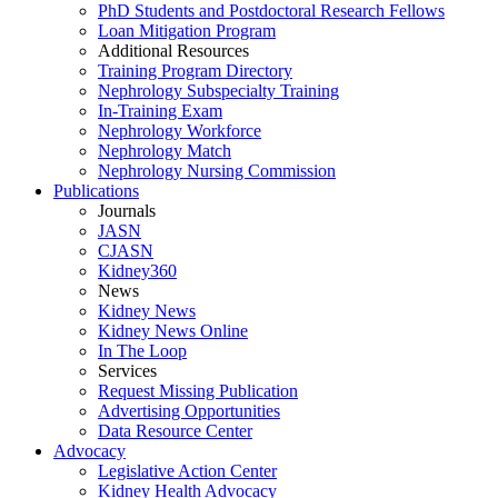
PhD Students and Postdoctoral Research Fellows
Loan Mitigation Program
Additional Resources
Training Program Directory
Nephrology Subspecialty Training
In-Training Exam
Nephrology Workforce
Nephrology Match
Nephrology Nursing Commission
Publications
Journals
JASN
CJASN
Kidney360
News
Kidney News
Kidney News Online
In The Loop
Services
Request Missing Publication
Advertising Opportunities
Data Resource Center
Advocacy
Legislative Action Center
Kidney Health Advocacy