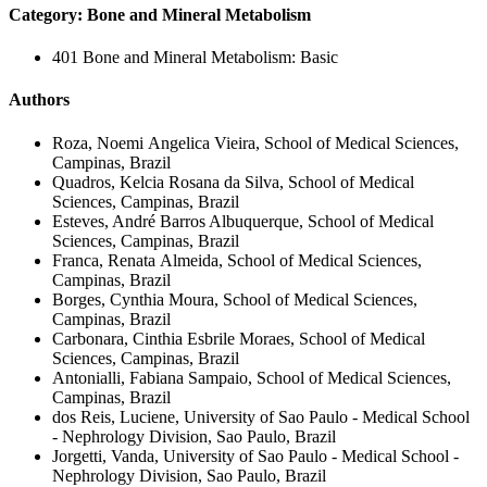
Category: Bone and Mineral Metabolism
401 Bone and Mineral Metabolism: Basic
Authors
Roza, Noemi Angelica Vieira, School of Medical Sciences,
Campinas, Brazil
Quadros, Kelcia Rosana da Silva, School of Medical
Sciences, Campinas, Brazil
Esteves, André Barros Albuquerque, School of Medical
Sciences, Campinas, Brazil
Franca, Renata Almeida, School of Medical Sciences,
Campinas, Brazil
Borges, Cynthia Moura, School of Medical Sciences,
Campinas, Brazil
Carbonara, Cinthia Esbrile Moraes, School of Medical
Sciences, Campinas, Brazil
Antonialli, Fabiana Sampaio, School of Medical Sciences,
Campinas, Brazil
dos Reis, Luciene, University of Sao Paulo - Medical School
- Nephrology Division, Sao Paulo, Brazil
Jorgetti, Vanda, University of Sao Paulo - Medical School -
Nephrology Division, Sao Paulo, Brazil