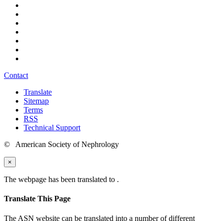
Contact
Translate
Sitemap
Terms
RSS
Technical Support
© American Society of Nephrology
×
The webpage has been translated to
.
Translate This Page
The ASN website can be translated into a number of different