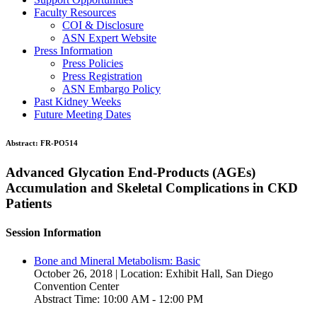
Faculty Resources
COI & Disclosure
ASN Expert Website
Press Information
Press Policies
Press Registration
ASN Embargo Policy
Past Kidney Weeks
Future Meeting Dates
Abstract:
FR-PO514
Advanced Glycation End-Products (AGEs)
Accumulation and Skeletal Complications in CKD
Patients
Session Information
Bone and Mineral Metabolism: Basic
October 26, 2018 | Location: Exhibit Hall, San Diego
Convention Center
Abstract Time: 10:00 AM - 12:00 PM