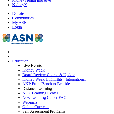
Kidney Health Initiative
KidneyX
Donate
Communities
My ASN
Login
Education
Live Events
Kidney Week
Board Review Course & Update
Kidney Week Highlights - International
AKI: From Bench to Bedside
Distance Learning
ASN Learning Center
New Learning Center FAQ
Webinars
Online Curricula
Self-Assessment Programs