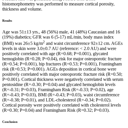
histomorphometry was performed to measure cortical porosity,
thickness and volume.
Results
Age was 51±13 yrs., 48 (56%) male, 41 (48%) Caucasian and 16
(19%) diabetics; GFR was 6 (5-17) mL/min, body mass index
2
(BMI) was 26±5 kg/m
and waist circumference 92±12 cm. AGEs
levels in skin were 3.0±0.7 AU (reference: < 2.0 AU) and were
positively correlated with age (R=0.68; P=0.001), glycated
hemoglobin (R=0.28; P=0.04), risk for major osteoporotic fracture
(R=0.54; P=0.001), hip fractures (R=0.53; P=0.001), Framingham
risk (R=0.53; P=0.001). AGEs deposition in cortical bone were
positively correlated with major osteoporotic fracture risk (R=0.50;
P=0.001). Cortical thickness were negatively correlated with serum
pentosidine (R=-0.30; P=0.04) and glycated hemoglobin levels
(R=-0.31; P=0.03), Framingham Risk (R=-0.33; P=0.02), age
(R=-0.43; P=0.03), BMI (R=-0.43; P=0.03), waist circumference
(R=-0.38; P=0.01), and LDL-cholesterol (R=-0.34; P=0.02).
Cortical porosity were positively correlated with cholesterol levels
(R=0.30; P=0.04) and Framingham Risk (R=0.32; P=0.03).
Conclusion