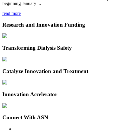
beginning January ...
read more
Research and Innovation Funding
Transforming Dialysis Safety
Catalyze Innovation and Treatment
Innovation Accelerator
Connect With ASN