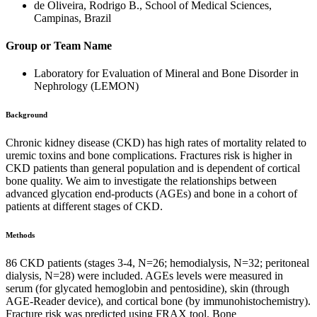
de Oliveira, Rodrigo B., School of Medical Sciences,
Campinas, Brazil
Group or Team Name
Laboratory for Evaluation of Mineral and Bone Disorder in
Nephrology (LEMON)
Background
Chronic kidney disease (CKD) has high rates of mortality related to
uremic toxins and bone complications. Fractures risk is higher in
CKD patients than general population and is dependent of cortical
bone quality. We aim to investigate the relationships between
advanced glycation end-products (AGEs) and bone in a cohort of
patients at different stages of CKD.
Methods
86 CKD patients (stages 3-4, N=26; hemodialysis, N=32; peritoneal
dialysis, N=28) were included. AGEs levels were measured in
serum (for glycated hemoglobin and pentosidine), skin (through
AGE-Reader device), and cortical bone (by immunohistochemistry).
Fracture risk was predicted using FRAX tool. Bone