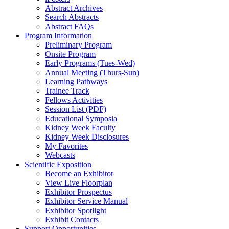
Abstract Archives
Search Abstracts
Abstract FAQs
Program Information
Preliminary Program
Onsite Program
Early Programs (Tues-Wed)
Annual Meeting (Thurs-Sun)
Learning Pathways
Trainee Track
Fellows Activities
Session List (PDF)
Educational Symposia
Kidney Week Faculty
Kidney Week Disclosures
My Favorites
Webcasts
Scientific Exposition
Become an Exhibitor
View Live Floorplan
Exhibitor Prospectus
Exhibitor Service Manual
Exhibitor Spotlight
Exhibit Contacts
Support Opportunities