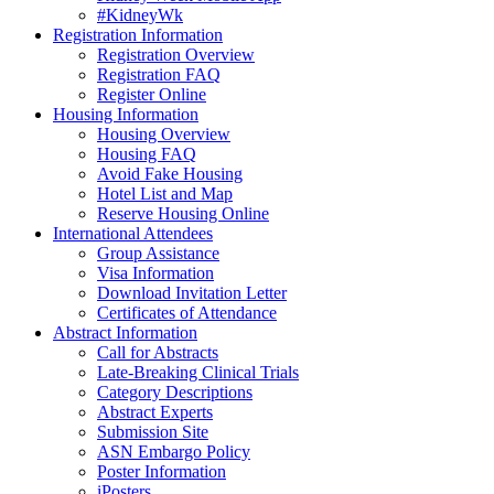
#KidneyWk
Registration Information
Registration Overview
Registration FAQ
Register Online
Housing Information
Housing Overview
Housing FAQ
Avoid Fake Housing
Hotel List and Map
Reserve Housing Online
International Attendees
Group Assistance
Visa Information
Download Invitation Letter
Certificates of Attendance
Abstract Information
Call for Abstracts
Late-Breaking Clinical Trials
Category Descriptions
Abstract Experts
Submission Site
ASN Embargo Policy
Poster Information
iPosters