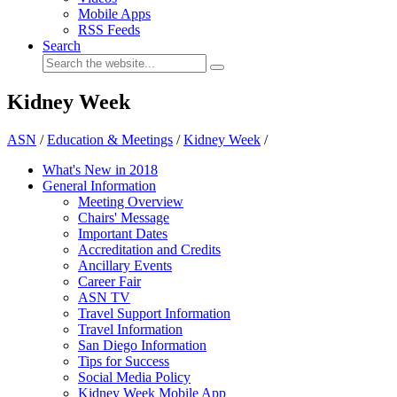
Mobile Apps
RSS Feeds
Search
Kidney Week
ASN
/
Education & Meetings
/
Kidney Week
/
What's New in 2018
General Information
Meeting Overview
Chairs' Message
Important Dates
Accreditation and Credits
Ancillary Events
Career Fair
ASN TV
Travel Support Information
Travel Information
San Diego Information
Tips for Success
Social Media Policy
Kidney Week Mobile App