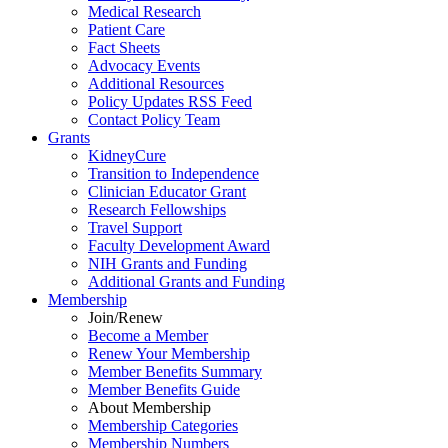
Medical Research
Patient Care
Fact Sheets
Advocacy Events
Additional Resources
Policy Updates RSS Feed
Contact Policy Team
Grants
KidneyCure
Transition
to
Independence
Clinician Educator Grant
Research Fellowships
Travel Support
Faculty Development Award
NIH Grants
and
Funding
Additional Grants
and
Funding
Membership
Join/Renew
Become
a
Member
Renew Your Membership
Member Benefits Summary
Member Benefits Guide
About Membership
Membership Categories
Membership Numbers