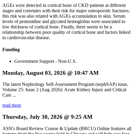
AGEs were detected in cortical bone of CKD patients at different
stages and correlates with their risk for major osteoporotic fractures;
this risk was also related with AGEs accumulation in skin. Serum
levels of pentosidine and glycated hemoglobin were associated to
low thickness of cortical bone. Finally, there seems to be a
relationship between poor quality of cortical bone and factors linked
to cardiovascular disease.
Funding
Government Support - Non-U.S.
Monday, August 03, 2026 @ 10:47 AM
The latest Nephrology Self-Assessment Program (nephSAP) issue,
Volume 25: Issue 2 (Aug 2026): Acute Kidney Injury and Critical
Care ...
read more
Thursday, July 30, 2026 @ 9:25 AM
ASN's Board Review Course & Update (BRCU) Online features all
lectures from the live course held in Chicago and will help you face