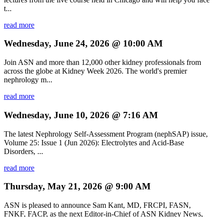
t...
read more
Wednesday, June 24, 2026 @ 10:00 AM
Join ASN and more than 12,000 other kidney professionals from
across the globe at Kidney Week 2026. The world's premier
nephrology m...
read more
Wednesday, June 10, 2026 @ 7:16 AM
The latest Nephrology Self-Assessment Program (nephSAP) issue,
Volume 25: Issue 1 (Jun 2026): Electrolytes and Acid-Base
Disorders, ...
read more
Thursday, May 21, 2026 @ 9:00 AM
ASN is pleased to announce Sam Kant, MD, FRCPI, FASN,
FNKF, FACP, as the next Editor-in-Chief of ASN Kidney News,