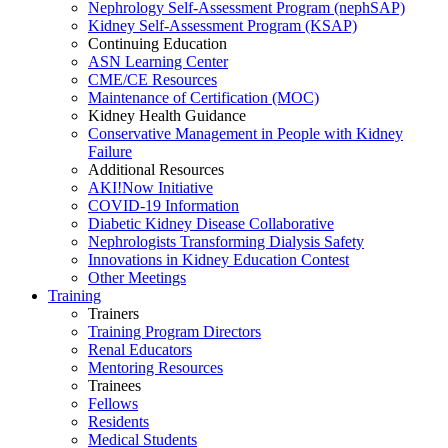
Nephrology Self-Assessment Program (nephSAP)
Kidney Self-Assessment Program (KSAP)
Continuing Education
ASN Learning Center
CME/CE Resources
Maintenance of Certification (MOC)
Kidney Health Guidance
Conservative Management in People with Kidney
Failure
Additional Resources
AKI!Now Initiative
COVID-19 Information
Diabetic Kidney Disease Collaborative
Nephrologists Transforming Dialysis Safety
Innovations
in
Kidney Education Contest
Other Meetings
Training
Trainers
Training Program Directors
Renal Educators
Mentoring Resources
Trainees
Fellows
Residents
Medical Students