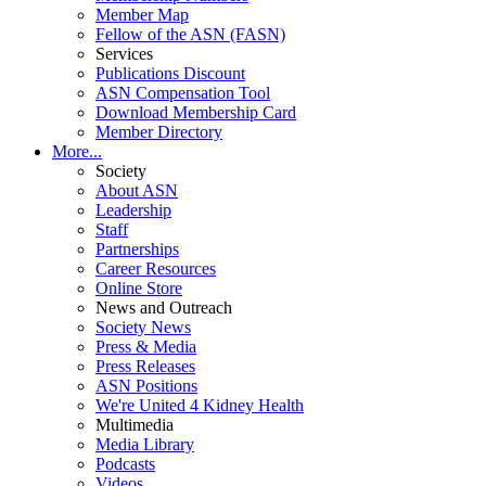
Member Map
Fellow of the ASN (FASN)
Services
Publications Discount
ASN Compensation Tool
Download Membership Card
Member Directory
More...
Society
About ASN
Leadership
Staff
Partnerships
Career Resources
Online Store
News and Outreach
Society News
Press & Media
Press Releases
ASN Positions
We're United 4 Kidney Health
Multimedia
Media Library
Podcasts
Videos