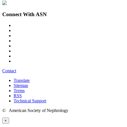
Connect With ASN
Contact
Translate
Sitemap
Terms
RSS
Technical Support
© American Society of Nephrology
×