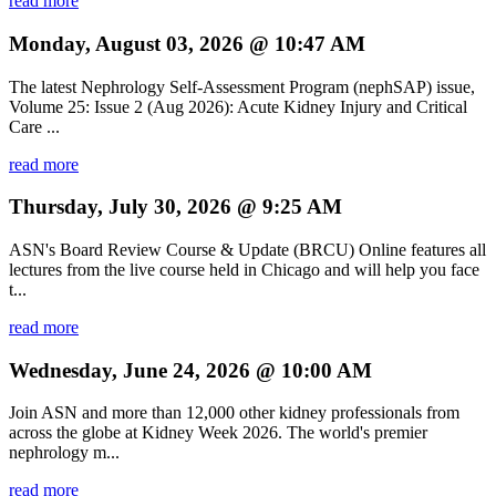
read more
Monday, August 03, 2026 @ 10:47 AM
The latest Nephrology Self-Assessment Program (nephSAP) issue,
Volume 25: Issue 2 (Aug 2026): Acute Kidney Injury and Critical
Care ...
read more
Thursday, July 30, 2026 @ 9:25 AM
ASN's Board Review Course & Update (BRCU) Online features all
lectures from the live course held in Chicago and will help you face
t...
read more
Wednesday, June 24, 2026 @ 10:00 AM
Join ASN and more than 12,000 other kidney professionals from
across the globe at Kidney Week 2026. The world's premier
nephrology m...
read more