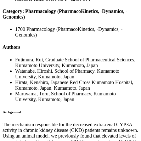
Category: Pharmacology (PharmacoKinetics, -Dynamics, -
Genomics)
1700 Pharmacology (PharmacoKinetics, -Dynamics, -
Genomics)
Authors
Fujimura, Rui, Graduate School of Pharmaceutical Sciences,
Kumamoto University, Kumamoto, Japan
Watanabe, Hiroshi, School of Pharmacy, Kumamoto
University, Kumamoto, Japan
Hirata, Kenshiro, Japanese Red Cross Kumamoto Hospital,
Kumamoto, Japan, Kumamoto, Japan
Maruyama, Toru, School of Pharmacy, Kumamoto
University, Kumamoto, Japan
Background
The mechanism responsible for the decreased extra-renal CYP3A
activity in chronic kidney disease (CKD) patients remains unknown.
Using an animal model, we previously found that elevated levels of