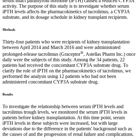
serum intact parathyroid hormone (iPTH) caused a reduced CYP3A
activity. The purpose of this study is to investigate whether serum
iPTH levels affects the pharmacokinetics of tacrolimus, a CYP3A
substrate, and its dosage schedule in kidney transplant recipients.
Methods
Thirty-four patients who were recipients of kidney transplantation
between April 2014 and March 2016 and were administrated
®
prolonged-release tacrolimus (Graceptor
, Astellas Pharm Inc.) once
daily were the subjects of this study. Among the 34 patients, 22
patients had received the concomitant CYP3A substrate drug. To
clarify the role of iPTH on the pharmacokinetics of tacrolimus, we
performed the analysis using 12 patients who had not been
administered concomitant CYP3A substrate drug.
Results
To investigate the relationship between serum iPTH levels and
tacrolimus trough levels, we monitored the serum iPTH levels in
patients before kidney transplantation. At this time point, serum
iPTH levels in these subjects were increased, but with large
deviations due to the difference in the patients' background such as
the causes of and the progression of renal failure and complications.