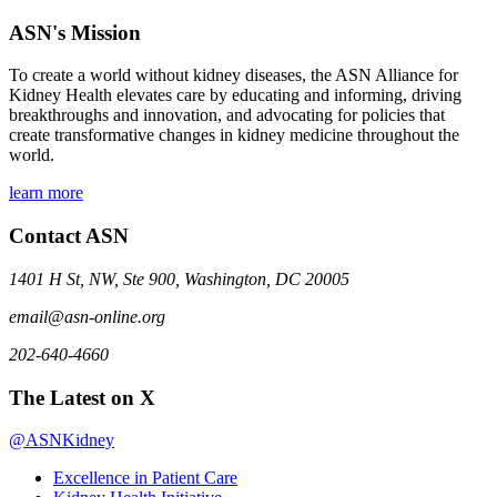
ASN's Mission
To create a world without kidney diseases, the ASN Alliance for
Kidney Health elevates care by educating and informing, driving
breakthroughs and innovation, and advocating for policies that
create transformative changes in kidney medicine throughout the
world.
learn more
Contact ASN
1401 H St, NW, Ste 900, Washington, DC 20005
email@asn-online.org
202-640-4660
The Latest on X
@ASNKidney
Excellence in Patient Care