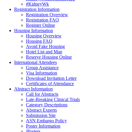
#KidneyWk
Registration Information
Registration Overview
Registration FAQ
Register Online
Housing Information
Housing Overview
Housing FAQ
Avoid Fake Housing
Hotel List and Map
Reserve Housing Online
International Attendees
Group Assistance
Visa Information
Download Invitation Letter
Certificates of Attendance
Abstract Information
Call for Abstracts
Late-Breaking Clinical Trials
Category Descriptions
Abstract Experts
Submission Site
ASN Embargo Policy
Poster Information
iPosters