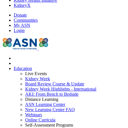
Kidney Health Initiative
KidneyX
Donate
Communities
My ASN
Login
Education
Live Events
Kidney Week
Board Review Course & Update
Kidney Week Highlights - International
AKI: From Bench to Bedside
Distance Learning
ASN Learning Center
New Learning Center FAQ
Webinars
Online Curricula
Self-Assessment Programs