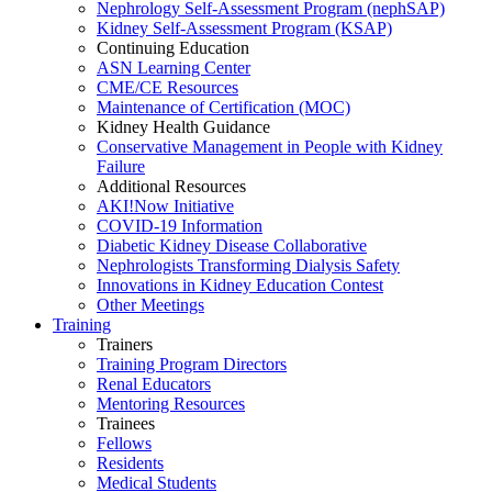
Nephrology Self-Assessment Program (nephSAP)
Kidney Self-Assessment Program (KSAP)
Continuing Education
ASN Learning Center
CME/CE Resources
Maintenance of Certification (MOC)
Kidney Health Guidance
Conservative Management in People with Kidney
Failure
Additional Resources
AKI!Now Initiative
COVID-19 Information
Diabetic Kidney Disease Collaborative
Nephrologists Transforming Dialysis Safety
Innovations
in
Kidney Education Contest
Other Meetings
Training
Trainers
Training Program Directors
Renal Educators
Mentoring Resources
Trainees
Fellows
Residents
Medical Students