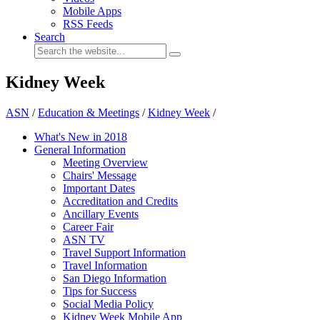
Mobile Apps
RSS Feeds
Search
Kidney Week
ASN
/
Education & Meetings
/
Kidney Week
/
What's New in 2018
General Information
Meeting Overview
Chairs' Message
Important Dates
Accreditation and Credits
Ancillary Events
Career Fair
ASN TV
Travel Support Information
Travel Information
San Diego Information
Tips for Success
Social Media Policy
Kidney Week Mobile App