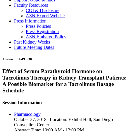
Faculty Resources
COI & Disclosure
ASN Expert Website
Press Information
Press Policies
Press Registration
ASN Embargo Policy
Past Kidney Weeks
Future Meeting Dates
Abstract:
SA-PO638
Effect of Serum Parathyroid Hormone on
Tacrolimus Therapy in Kidney Transplant Patients:
A Possible Biomarker for a Tacrolimus Dosage
Schedule
Session Information
Pharmacology
October 27, 2018 | Location: Exhibit Hall, San Diego
Convention Center
Abstract Time: 10:00 AM - 12:00 PM