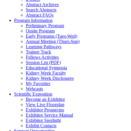
Abstract Archives
Search Abstracts
Abstract FAQs
Program Information
Preliminary Program
Onsite Program
Early Programs (Tues-Wed)
Annual Meeting (Thurs-Sun)
Learning Pathways
Trainee Track
Fellows Activities
Session List (PDF)
Educational Symposia
Kidney Week Faculty
Kidney Week Disclosures
My Favorites
Webcasts
Scientific Exposition
Become an Exhibitor
View Live Floorplan
Exhibitor Prospectus
Exhibitor Service Manual
Exhibitor Spotlight
Exhibit Contacts
Support Opportunities