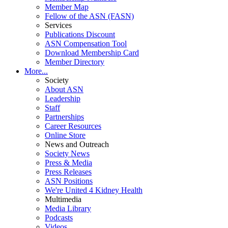
Member Map
Fellow of the ASN (FASN)
Services
Publications Discount
ASN Compensation Tool
Download Membership Card
Member Directory
More...
Society
About ASN
Leadership
Staff
Partnerships
Career Resources
Online Store
News and Outreach
Society News
Press & Media
Press Releases
ASN Positions
We're United 4 Kidney Health
Multimedia
Media Library
Podcasts
Videos