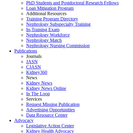
PhD Students and Postdoctoral Research Fellows
Loan Mitigation Program
Additional Resources
Training Program Directory
Nephrology Subspecialty Training
In-Training Exam
Nephrology Workforce
Nephrology Match
Nephrology Nursing Commission
Publications
Journals
JASN
CJASN
Kidney360
News
Kidney News
Kidney News Online
In The Loop
Services
Request Missing Publication
Advertising Opportunities
Data Resource Center
Advocacy
Legislative Action Center
Kidney Health Advocacy