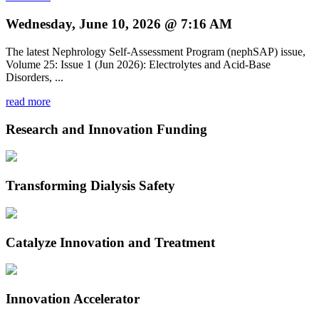
Wednesday, June 10, 2026 @ 7:16 AM
The latest Nephrology Self-Assessment Program (nephSAP) issue,
Volume 25: Issue 1 (Jun 2026): Electrolytes and Acid-Base
Disorders, ...
read more
Research and Innovation Funding
Transforming Dialysis Safety
Catalyze Innovation and Treatment
Innovation Accelerator