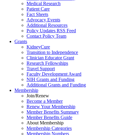
Medical Research
Patient Care
Fact Sheets
Advocacy Events
Additional Resources
Policy Updates RSS Feed
Contact Policy Team
Grants
KidneyCure
Transition
to
Independence
Clinician Educator Grant
Research Fellowships
Travel Support
Faculty Development Award
NIH Grants
and
Funding
Additional Grants
and
Funding
Membership
Join/Renew
Become
a
Member
Renew Your Membership
Member Benefits Summary
Member Benefits Guide
About Membership
Membership Categories
Membership Numbers