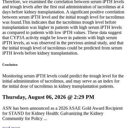
Therefore, we examined the correlation between serum iPTH levels
and trough levels after the first oral administration of tacrolimus at 4
days before kidney transplantation. A significant positive correlation
between serum iPTH level and the initial trough level for tacrolimus
was found.This indicates that the tacrolimus trough level before
transplantation was higher in patients with high serum iPTH levels
as compared to patients with low iPTH values. These data suggest
that CYP3A activity might be lower in patients with high serum
iPTH levels, as was observed in the previous animal study, and that
the initial trough level of tacrolimus could be predicted from serum
iPTH levels before kidney transplantation.
Conclusion
Monitoring serum iPTH levels could predict the trough level for the
initial administration of tacrolimus, and may serve as an index for
the initial dose of tacrolimus in kidney transplantation patients.
Thursday, August 06, 2026 @ 2:29 PM
ASN has been announced as a 2026 ASAE Gold Award Recipient
for STAND for Kidney Health: Galvanizing the Kidney
Community for Policy ...