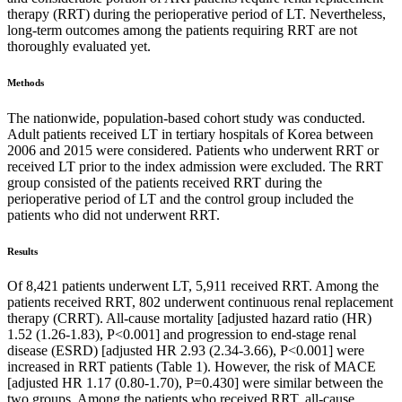
therapy (RRT) during the perioperative period of LT. Nevertheless,
long-term outcomes among the patients requiring RRT are not
thoroughly evaluated yet.
Methods
The nationwide, population-based cohort study was conducted.
Adult patients received LT in tertiary hospitals of Korea between
2006 and 2015 were considered. Patients who underwent RRT or
received LT prior to the index admission were excluded. The RRT
group consisted of the patients received RRT during the
perioperative period of LT and the control group included the
patients who did not underwent RRT.
Results
Of 8,421 patients underwent LT, 5,911 received RRT. Among the
patients received RRT, 802 underwent continuous renal replacement
therapy (CRRT). All-cause mortality [adjusted hazard ratio (HR)
1.52 (1.26-1.83), P<0.001] and progression to end-stage renal
disease (ESRD) [adjusted HR 2.93 (2.34-3.66), P<0.001] were
increased in RRT patients (Table 1). However, the risk of MACE
[adjusted HR 1.17 (0.80-1.70), P=0.430] were similar between the
two groups. Among the patients who received RRT, all-cause