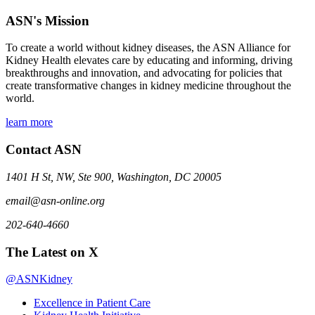
ASN's Mission
To create a world without kidney diseases, the ASN Alliance for
Kidney Health elevates care by educating and informing, driving
breakthroughs and innovation, and advocating for policies that
create transformative changes in kidney medicine throughout the
world.
learn more
Contact ASN
1401 H St, NW, Ste 900, Washington, DC 20005
email@asn-online.org
202-640-4660
The Latest on X
@ASNKidney
Excellence in Patient Care