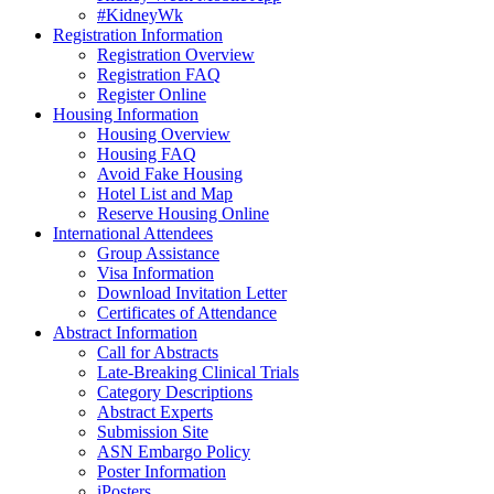
#KidneyWk
Registration Information
Registration Overview
Registration FAQ
Register Online
Housing Information
Housing Overview
Housing FAQ
Avoid Fake Housing
Hotel List and Map
Reserve Housing Online
International Attendees
Group Assistance
Visa Information
Download Invitation Letter
Certificates of Attendance
Abstract Information
Call for Abstracts
Late-Breaking Clinical Trials
Category Descriptions
Abstract Experts
Submission Site
ASN Embargo Policy
Poster Information
iPosters