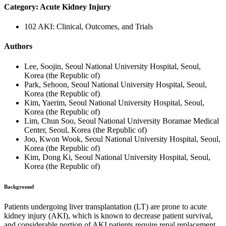
Category: Acute Kidney Injury
102 AKI: Clinical, Outcomes, and Trials
Authors
Lee, Soojin, Seoul National University Hospital, Seoul,
Korea (the Republic of)
Park, Sehoon, Seoul National University Hospital, Seoul,
Korea (the Republic of)
Kim, Yaerim, Seoul National University Hospital, Seoul,
Korea (the Republic of)
Lim, Chun Soo, Seoul National University Boramae Medical
Center, Seoul, Korea (the Republic of)
Joo, Kwon Wook, Seoul National University Hospital, Seoul,
Korea (the Republic of)
Kim, Dong Ki, Seoul National University Hospital, Seoul,
Korea (the Republic of)
Background
Patients undergoing liver transplantation (LT) are prone to acute
kidney injury (AKI), which is known to decrease patient survival,
and considerable portion of AKI patients require renal replacement