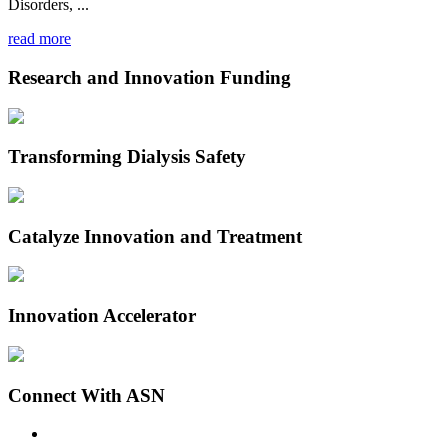
Disorders, ...
read more
Research and Innovation Funding
Transforming Dialysis Safety
Catalyze Innovation and Treatment
Innovation Accelerator
Connect With ASN