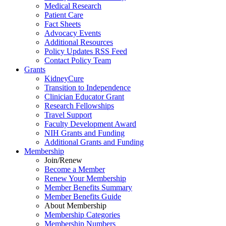
Medical Research
Patient Care
Fact Sheets
Advocacy Events
Additional Resources
Policy Updates RSS Feed
Contact Policy Team
Grants
KidneyCure
Transition
to
Independence
Clinician Educator Grant
Research Fellowships
Travel Support
Faculty Development Award
NIH Grants
and
Funding
Additional Grants
and
Funding
Membership
Join/Renew
Become
a
Member
Renew Your Membership
Member Benefits Summary
Member Benefits Guide
About Membership
Membership Categories
Membership Numbers