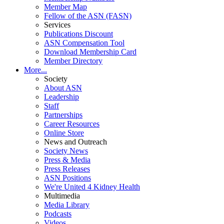
Member Map
Fellow of the ASN (FASN)
Services
Publications Discount
ASN Compensation Tool
Download Membership Card
Member Directory
More...
Society
About ASN
Leadership
Staff
Partnerships
Career Resources
Online Store
News and Outreach
Society News
Press & Media
Press Releases
ASN Positions
We're United 4 Kidney Health
Multimedia
Media Library
Podcasts
Videos