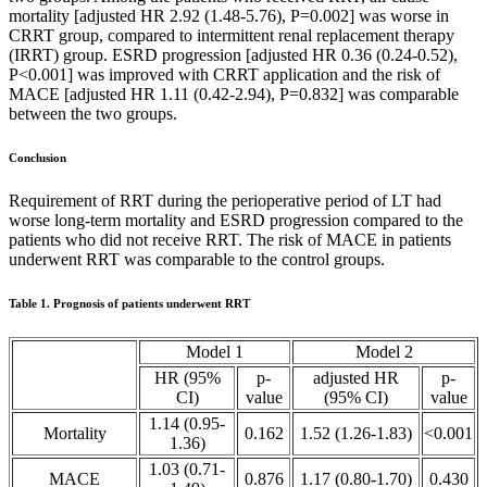
mortality [adjusted HR 2.92 (1.48-5.76), P=0.002] was worse in
CRRT group, compared to intermittent renal replacement therapy
(IRRT) group. ESRD progression [adjusted HR 0.36 (0.24-0.52),
P<0.001] was improved with CRRT application and the risk of
MACE [adjusted HR 1.11 (0.42-2.94), P=0.832] was comparable
between the two groups.
Conclusion
Requirement of RRT during the perioperative period of LT had
worse long-term mortality and ESRD progression compared to the
patients who did not receive RRT. The risk of MACE in patients
underwent RRT was comparable to the control groups.
Table 1. Prognosis of patients underwent RRT
Model 1
Model 2
HR (95%
p-
adjusted HR
p-
CI)
value
(95% CI)
value
1.14 (0.95-
Mortality
0.162
1.52 (1.26-1.83)
<0.001
1.36)
1.03 (0.71-
MACE
0.876
1.17 (0.80-1.70)
0.430