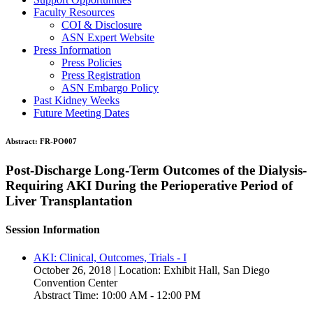
Faculty Resources
COI & Disclosure
ASN Expert Website
Press Information
Press Policies
Press Registration
ASN Embargo Policy
Past Kidney Weeks
Future Meeting Dates
Abstract:
FR-PO007
Post-Discharge Long-Term Outcomes of the Dialysis-
Requiring AKI During the Perioperative Period of
Liver Transplantation
Session Information
AKI: Clinical, Outcomes, Trials - I
October 26, 2018 | Location: Exhibit Hall, San Diego
Convention Center
Abstract Time: 10:00 AM - 12:00 PM