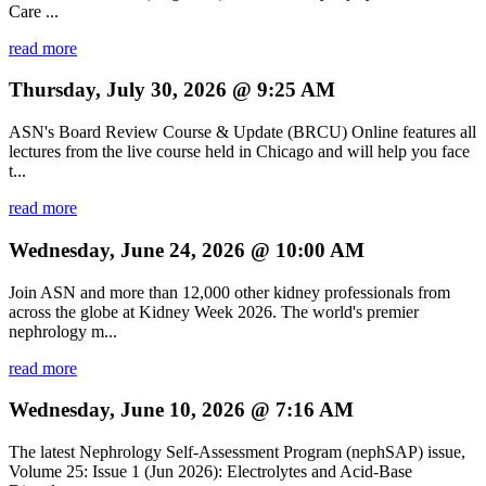
Care ...
read more
Thursday, July 30, 2026 @ 9:25 AM
ASN's Board Review Course & Update (BRCU) Online features all
lectures from the live course held in Chicago and will help you face
t...
read more
Wednesday, June 24, 2026 @ 10:00 AM
Join ASN and more than 12,000 other kidney professionals from
across the globe at Kidney Week 2026. The world's premier
nephrology m...
read more
Wednesday, June 10, 2026 @ 7:16 AM
The latest Nephrology Self-Assessment Program (nephSAP) issue,
Volume 25: Issue 1 (Jun 2026): Electrolytes and Acid-Base