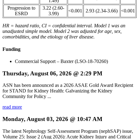
1.49)
Progression to
3.22 (2.60-
<0.001
2.93 (2.34-3.66)
<0.001
ESRD
3.99)
HR = hazard ratio, CI = confidential interval. Model 1 was an
unadjusted simple model. Model 2 was adjusted for age, sex,
comorbidities, and the etiology of liver disease.
Funding
Commercial Support – Baxter (LSO-18-70260)
Thursday, August 06, 2026 @ 2:29 PM
ASN has been announced as a 2026 ASAE Gold Award Recipient
for STAND for Kidney Health: Galvanizing the Kidney
Community for Policy ...
read more
Monday, August 03, 2026 @ 10:47 AM
The latest Nephrology Self-Assessment Program (nephSAP) issue,
Volume 25: Issue 2 (Aug 2026): Acute Kidney Injury and Critical