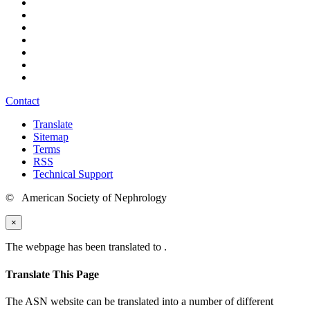
Contact
Translate
Sitemap
Terms
RSS
Technical Support
© American Society of Nephrology
×
The webpage has been translated to
.
Translate This Page
The ASN website can be translated into a number of different