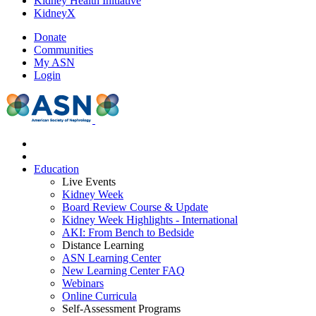
Kidney Health Initiative
KidneyX
Donate
Communities
My ASN
Login
Education
Live Events
Kidney Week
Board Review Course & Update
Kidney Week Highlights - International
AKI: From Bench to Bedside
Distance Learning
ASN Learning Center
New Learning Center FAQ
Webinars
Online Curricula
Self-Assessment Programs