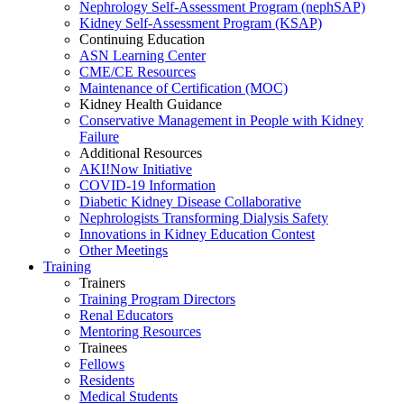
Nephrology Self-Assessment Program (nephSAP)
Kidney Self-Assessment Program (KSAP)
Continuing Education
ASN Learning Center
CME/CE Resources
Maintenance of Certification (MOC)
Kidney Health Guidance
Conservative Management in People with Kidney
Failure
Additional Resources
AKI!Now Initiative
COVID-19 Information
Diabetic Kidney Disease Collaborative
Nephrologists Transforming Dialysis Safety
Innovations
in
Kidney Education Contest
Other Meetings
Training
Trainers
Training Program Directors
Renal Educators
Mentoring Resources
Trainees
Fellows
Residents
Medical Students