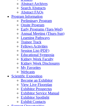
Abstract Archives
Search Abstracts
Abstract FAQs
Program Information
Preliminary Program
Onsite Program
Early Programs (Tues-Wed)
Annual Meeting (Thurs-Sun)
Learning Pathways
Trainee Track
Fellows Activities
Session List (PDF)
Educational Symposia
Kidney Week Faculty
Kidney Week Disclosures
My Favorites
Webcasts
Scientific Exposition
Become an Exhibitor
View Live Floorplan
Exhibitor Prospectus
Exhibitor Service Manual
Exhibitor Spotlight
Exhibit Contacts
Support Opportunities