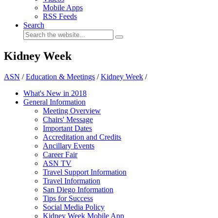
Mobile Apps
RSS Feeds
Search
Kidney Week
ASN
/
Education & Meetings
/
Kidney Week
/
What's New in 2018
General Information
Meeting Overview
Chairs' Message
Important Dates
Accreditation and Credits
Ancillary Events
Career Fair
ASN TV
Travel Support Information
Travel Information
San Diego Information
Tips for Success
Social Media Policy
Kidney Week Mobile App