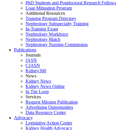
PhD Students and Postdoctoral Research Fellows
Loan Mitigation Program
Additional Resources
Training Program Directory
Nephrology Subspecialty Training
In-Training Exam
Nephrology Workforce
Nephrology Match
Nephrology Nursing Commission
Publications
Journals
JASN
CJASN
Kidney360
News
Kidney News
Kidney News Online
In The Loop
Services
Request Missing Publication
Advertising Opportunities
Data Resource Center
Advocacy
Legislative Action Center
Kidney Health Advocacy