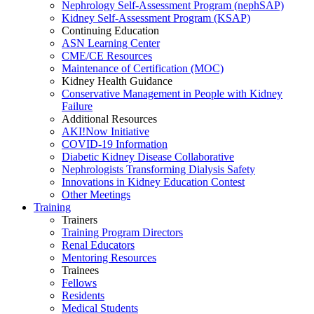
Nephrology Self-Assessment Program (nephSAP)
Kidney Self-Assessment Program (KSAP)
Continuing Education
ASN Learning Center
CME/CE Resources
Maintenance of Certification (MOC)
Kidney Health Guidance
Conservative Management in People with Kidney
Failure
Additional Resources
AKI!Now Initiative
COVID-19 Information
Diabetic Kidney Disease Collaborative
Nephrologists Transforming Dialysis Safety
Innovations
in
Kidney Education Contest
Other Meetings
Training
Trainers
Training Program Directors
Renal Educators
Mentoring Resources
Trainees
Fellows
Residents
Medical Students