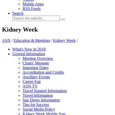
Mobile Apps
RSS Feeds
Search
Kidney Week
ASN
/
Education & Meetings
/
Kidney Week
/
What's New in 2018
General Information
Meeting Overview
Chairs' Message
Important Dates
Accreditation and Credits
Ancillary Events
Career Fair
ASN TV
Travel Support Information
Travel Information
San Diego Information
Tips for Success
Social Media Policy
Kidney Week Mobile App