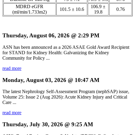
MDRD eGFR
106.9 ±
101.5 ± 10.6
0.76
(ml/min/1.733m2)
19.8
Thursday, August 06, 2026 @ 2:29 PM
ASN has been announced as a 2026 ASAE Gold Award Recipient
for STAND for Kidney Health: Galvanizing the Kidney
Community for Policy ...
read more
Monday, August 03, 2026 @ 10:47 AM
The latest Nephrology Self-Assessment Program (nephSAP) issue,
Volume 25: Issue 2 (Aug 2026): Acute Kidney Injury and Critical
Care ...
read more
Thursday, July 30, 2026 @ 9:25 AM