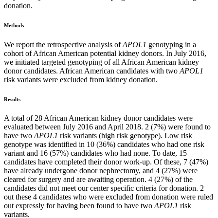
donation.
Methods
We report the retrospective analysis of
APOL1
genotyping in a
cohort of African American potential kidney donors. In July 2016,
we initiated targeted genotyping of all African American kidney
donor candidates. African American candidates with two
APOL1
risk variants were excluded from kidney donation.
Results
A total of 28 African American kidney donor candidates were
evaluated between July 2016 and April 2018. 2 (7%) were found to
have two
APOL1
risk variants (high risk genotype). Low risk
genotype was identified in 10 (36%) candidates who had one risk
variant and 16 (57%) candidates who had none. To date, 15
candidates have completed their donor work-up. Of these, 7 (47%)
have already undergone donor nephrectomy, and 4 (27%) were
cleared for surgery and are awaiting operation. 4 (27%) of the
candidates did not meet our center specific criteria for donation. 2
out these 4 candidates who were excluded from donation were ruled
out expressly for having been found to have two
APOL1
risk
variants.