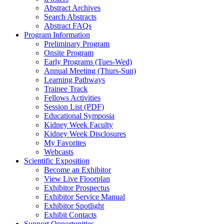
Abstract Archives
Search Abstracts
Abstract FAQs
Program Information
Preliminary Program
Onsite Program
Early Programs (Tues-Wed)
Annual Meeting (Thurs-Sun)
Learning Pathways
Trainee Track
Fellows Activities
Session List (PDF)
Educational Symposia
Kidney Week Faculty
Kidney Week Disclosures
My Favorites
Webcasts
Scientific Exposition
Become an Exhibitor
View Live Floorplan
Exhibitor Prospectus
Exhibitor Service Manual
Exhibitor Spotlight
Exhibit Contacts
Support Opportunities