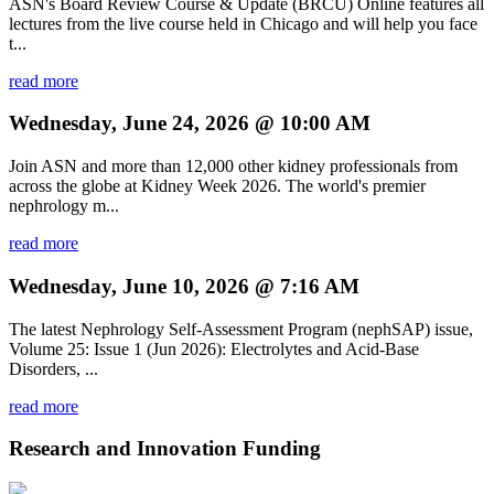
ASN's Board Review Course & Update (BRCU) Online features all
lectures from the live course held in Chicago and will help you face
t...
read more
Wednesday, June 24, 2026 @ 10:00 AM
Join ASN and more than 12,000 other kidney professionals from
across the globe at Kidney Week 2026. The world's premier
nephrology m...
read more
Wednesday, June 10, 2026 @ 7:16 AM
The latest Nephrology Self-Assessment Program (nephSAP) issue,
Volume 25: Issue 1 (Jun 2026): Electrolytes and Acid-Base
Disorders, ...
read more
Research and Innovation Funding