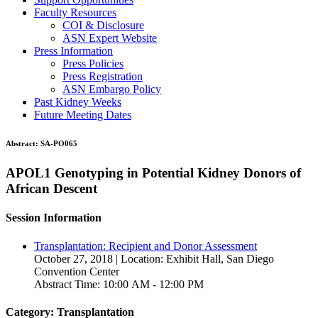
Faculty Resources
COI & Disclosure
ASN Expert Website
Press Information
Press Policies
Press Registration
ASN Embargo Policy
Past Kidney Weeks
Future Meeting Dates
Abstract:
SA-PO065
APOL1 Genotyping in Potential Kidney Donors of
African Descent
Session Information
Transplantation: Recipient and Donor Assessment
October 27, 2018 | Location: Exhibit Hall, San Diego
Convention Center
Abstract Time: 10:00 AM - 12:00 PM
Category: Transplantation