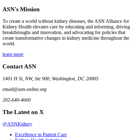
ASN's Mission
To create a world without kidney diseases, the ASN Alliance for
Kidney Health elevates care by educating and informing, driving
breakthroughs and innovation, and advocating for policies that
create transformative changes in kidney medicine throughout the
world.
learn more
Contact ASN
1401 H St, NW, Ste 900, Washington, DC 20005
email@asn-online.org
202-640-4660
The Latest on X
@ASNKidney
Excellence in Patient Care