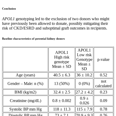
Conclusion
APOL1
genotyping led to the exclusion of two donors who might
have previously been allowed to donate, possibly mitigating their
risk of CKD/ESRD and suboptimal graft outcomes in recipients.
Baseline characteristics of potential kidney donors
APOL1
APOL1
Low risk
High risk
Genotype
p-value
genotype
Mean ±
Mean ± SD
SD
Age (years)
40.5 ± 6.3
36 ± 10.2
0.52
not
Gender – Male: n (%)
13 (50%)
0 (0%)
calculated
BMI (kg/m2)
32.4 ± 2.5
27.2 ± 4.2
0.23
0.9 ±
Creatinine (mg/dL)
0.8 ± 0.002
0.09
0.026
Systolic BP mm Hg
118 ± 11.3
115 ± 7.9
0.78
Diastolic BP mm Hg
73 ± 7.1
70.9 ± 9.3
0.76