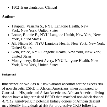
1802 Transplantation: Clinical
Authors
Tatapudi, Vasishta S., NYU Langone Health, New
York, New York, United States
Lonze, Bonnie E., NYU Langone Health, New York, New
York, United States
Ali, Nicole M., NYU Langone Health, New York, New York,
United States
Gelb, Bruce, NYU Langone Health, New York, New York,
United States
Montgomery, Robert Avery, NYU Langone Health, New
York, New York, United States
Background
Inheritance of two
APOL1
risk variants accounts for the excess risk
of non-diabetic ESRD in African Americans when compared to
Caucasian, Hispanic and Asian Americans. African American living
donors have a higher risk of ESRD than matched non-black donors.
APOL1
genotyping in potential kidney donors of African descent
may identify individuals at risk for progressive CKD following