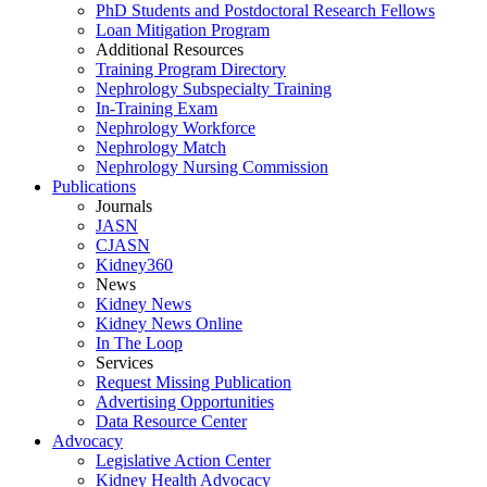
PhD Students and Postdoctoral Research Fellows
Loan Mitigation Program
Additional Resources
Training Program Directory
Nephrology Subspecialty Training
In-Training Exam
Nephrology Workforce
Nephrology Match
Nephrology Nursing Commission
Publications
Journals
JASN
CJASN
Kidney360
News
Kidney News
Kidney News Online
In The Loop
Services
Request Missing Publication
Advertising Opportunities
Data Resource Center
Advocacy
Legislative Action Center
Kidney Health Advocacy