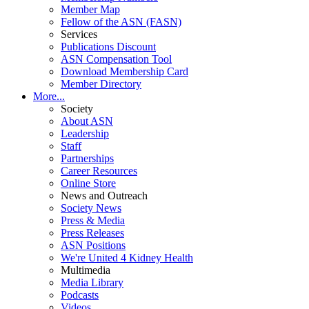
Member Map
Fellow of the ASN (FASN)
Services
Publications Discount
ASN Compensation Tool
Download Membership Card
Member Directory
More...
Society
About ASN
Leadership
Staff
Partnerships
Career Resources
Online Store
News and Outreach
Society News
Press & Media
Press Releases
ASN Positions
We're United 4 Kidney Health
Multimedia
Media Library
Podcasts
Videos