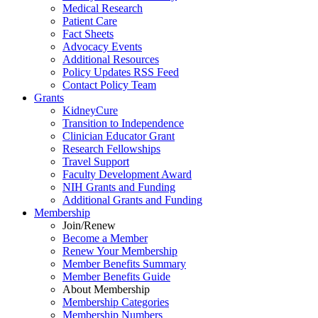
Medical Research
Patient Care
Fact Sheets
Advocacy Events
Additional Resources
Policy Updates RSS Feed
Contact Policy Team
Grants
KidneyCure
Transition
to
Independence
Clinician Educator Grant
Research Fellowships
Travel Support
Faculty Development Award
NIH Grants
and
Funding
Additional Grants
and
Funding
Membership
Join/Renew
Become
a
Member
Renew Your Membership
Member Benefits Summary
Member Benefits Guide
About Membership
Membership Categories
Membership Numbers