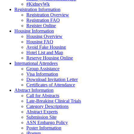
#KidneyWk
Registration Information
Registration Overview
Registration FAQ
Register Online
Housing Information
Housing Overview
Housing FAQ
Avoid Fake Housing
Hotel List and Map
Reserve Housing Online
International Attendees
Group Assistance
Visa Information
Download Invitation Letter
Certificates of Attendance
Abstract Information
Call for Abstracts
Late-Breaking Clinical Trials
Category Descriptions
Abstract Experts
Submission Site
ASN Embargo Policy
Poster Information
iPosters