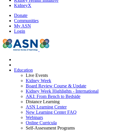
Kidney Health Initiative
KidneyX
Donate
Communities
My ASN
Login
Education
Live Events
Kidney Week
Board Review Course & Update
Kidney Week Highlights - International
AKI: From Bench to Bedside
Distance Learning
ASN Learning Center
New Learning Center FAQ
Webinars
Online Curricula
Self-Assessment Programs