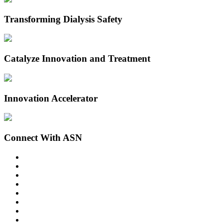
Transforming Dialysis Safety
Catalyze Innovation and Treatment
Innovation Accelerator
Connect With ASN