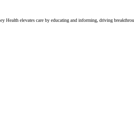
y Health elevates care by educating and informing, driving breakthroug