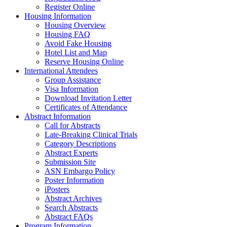
Register Online
Housing Information
Housing Overview
Housing FAQ
Avoid Fake Housing
Hotel List and Map
Reserve Housing Online
International Attendees
Group Assistance
Visa Information
Download Invitation Letter
Certificates of Attendance
Abstract Information
Call for Abstracts
Late-Breaking Clinical Trials
Category Descriptions
Abstract Experts
Submission Site
ASN Embargo Policy
Poster Information
iPosters
Abstract Archives
Search Abstracts
Abstract FAQs
Program Information