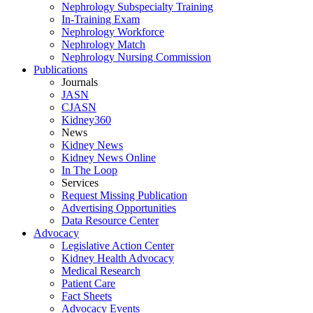
Nephrology Subspecialty Training
In-Training Exam
Nephrology Workforce
Nephrology Match
Nephrology Nursing Commission
Publications
Journals
JASN
CJASN
Kidney360
News
Kidney News
Kidney News Online
In The Loop
Services
Request Missing Publication
Advertising Opportunities
Data Resource Center
Advocacy
Legislative Action Center
Kidney Health Advocacy
Medical Research
Patient Care
Fact Sheets
Advocacy Events