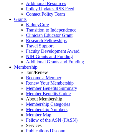
Additional Resources
Policy Updates RSS Feed
Contact Policy Team
Grants
KidneyCure
Transition
to
Independence
Clinician Educator Grant
Research Fellowships
Travel Support
Faculty Development Award
NIH Grants
and
Funding
Additional Grants
and
Funding
Membership
Join/Renew
Become
a
Member
Renew Your Membership
Member Benefits Summary
Member Benefits Guide
About Membership
Membership Categories
Membership Numbers
Member Map
Fellow of the ASN (FASN)
Services
Publications Discount