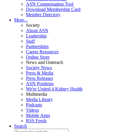
ASN Compensation Tool
Download Membership Card
Member Directory
More...
Society
About ASN
Leadership
Staff
Partnerships
Career Resources
Online Store
News and Outreach
Society News
Press & Media
Press Releases
ASN Positions
We're United 4 Kidney Health
Multimedia
Media Library
Podcasts
Videos
Mobile Apps
RSS Feeds
Search