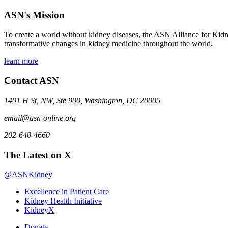
ASN's Mission
To create a world without kidney diseases, the ASN Alliance for Kidne
transformative changes in kidney medicine throughout the world.
learn more
Contact ASN
1401 H St, NW, Ste 900, Washington, DC 20005
email@asn-online.org
202-640-4660
The Latest on X
@ASNKidney
Excellence in Patient Care
Kidney Health Initiative
KidneyX
Donate