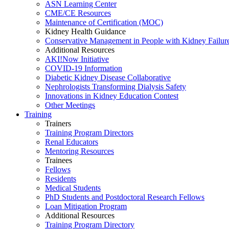
ASN Learning Center
CME/CE Resources
Maintenance of Certification (MOC)
Kidney Health Guidance
Conservative Management in People with Kidney Failur
Additional Resources
AKI!Now Initiative
COVID-19 Information
Diabetic Kidney Disease Collaborative
Nephrologists Transforming Dialysis Safety
Innovations
in
Kidney Education Contest
Other Meetings
Training
Trainers
Training Program Directors
Renal Educators
Mentoring Resources
Trainees
Fellows
Residents
Medical Students
PhD Students and Postdoctoral Research Fellows
Loan Mitigation Program
Additional Resources
Training Program Directory