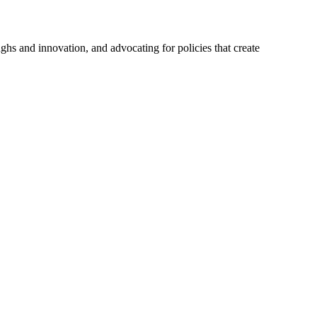
hs and innovation, and advocating for policies that create