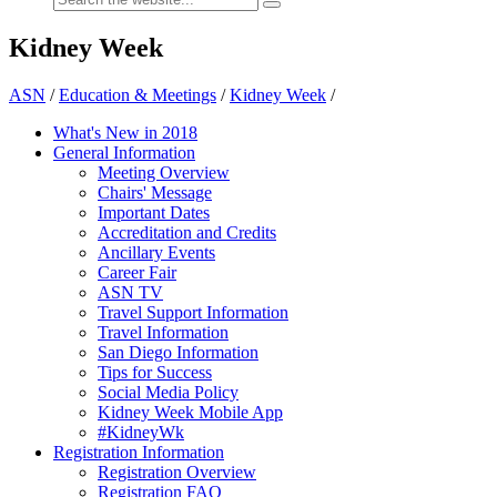
Kidney Week
ASN
/
Education & Meetings
/
Kidney Week
/
What's New in 2018
General Information
Meeting Overview
Chairs' Message
Important Dates
Accreditation and Credits
Ancillary Events
Career Fair
ASN TV
Travel Support Information
Travel Information
San Diego Information
Tips for Success
Social Media Policy
Kidney Week Mobile App
#KidneyWk
Registration Information
Registration Overview
Registration FAQ