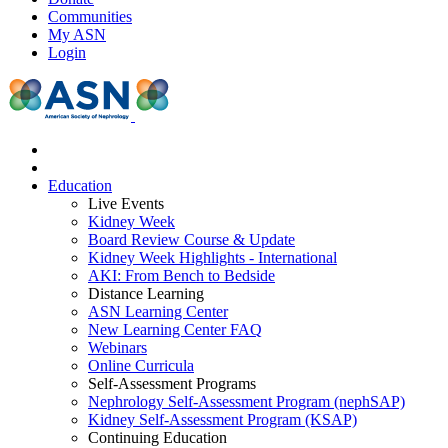
Communities
My ASN
Login
Education
Live Events
Kidney Week
Board Review Course & Update
Kidney Week Highlights - International
AKI: From Bench to Bedside
Distance Learning
ASN Learning Center
New Learning Center FAQ
Webinars
Online Curricula
Self-Assessment Programs
Nephrology Self-Assessment Program (nephSAP)
Kidney Self-Assessment Program (KSAP)
Continuing Education