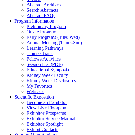
Abstract Archives
Search Abstracts
Abstract FAQs
Program Information
Preliminary Program
Onsite Program
Early Programs (Tues-Wed)
Annual Meeting (Thurs-Sun)
Learning Pathways
Trainee Track
Fellows Activities
Session List (PDF)
Educational Symposia
Kidney Week Faculty
Kidney Week Disclosures
My Favorites
Webcasts
Scientific Exposition
Become an Exhibitor
View Live Floorplan
Exhibitor Prospectus
Exhibitor Service Manual
Exhibitor Spotlight
Exhibit Contacts
Support Opportunities