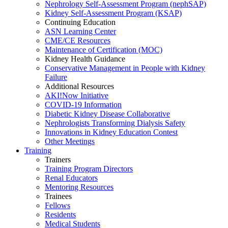
Nephrology Self-Assessment Program (nephSAP)
Kidney Self-Assessment Program (KSAP)
Continuing Education
ASN Learning Center
CME/CE Resources
Maintenance of Certification (MOC)
Kidney Health Guidance
Conservative Management in People with Kidney
Failure
Additional Resources
AKI!Now Initiative
COVID-19 Information
Diabetic Kidney Disease Collaborative
Nephrologists Transforming Dialysis Safety
Innovations
in
Kidney Education Contest
Other Meetings
Training
Trainers
Training Program Directors
Renal Educators
Mentoring Resources
Trainees
Fellows
Residents
Medical Students