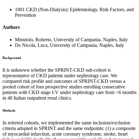
1901 CKD (Non-Dialysis): Epidemiology, Risk Factors, and
Prevention
Authors
Minutolo, Roberto, University of Campania, Naples, Italy
De Nicola, Luca, University of Campania, Naples, Italy
Background
It is unknown whether the SPRINT-CKD sub-cohort is
representative of CKD patients under nephrology care. We
compared risk profile and outcomes of SPRINT-CKD versus a
pooled cohort of four prospective studies enrolling consecutive
patients with CKD stage I-V under nephrology care from >6 months
in 40 Italian outpatient renal clinics.
Methods
In referred cohorts, we implemented the same inclusion/exclusion
criteria adopted in SPRINT and the same endpoints: (1) a composite
of myocardial infarction, acute coronary syndrome, stroke, heart