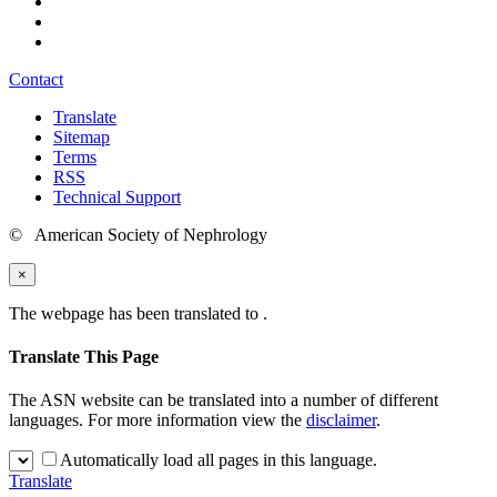
Contact
Translate
Sitemap
Terms
RSS
Technical Support
© American Society of Nephrology
×
The webpage has been translated to
.
Translate This Page
The ASN website can be translated into a number of different
languages. For more information view the
disclaimer
.
Automatically load all pages in this language.
Translate