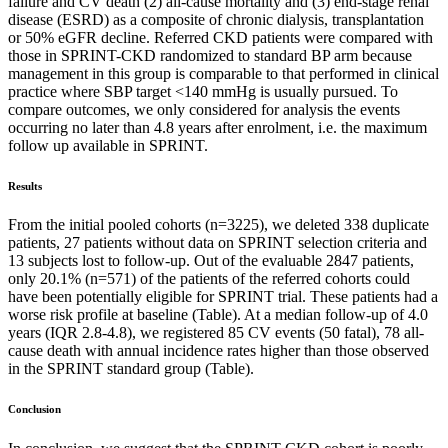
failure and CV death (2) all-cause mortality and (3) end-stage renal
disease (ESRD) as a composite of chronic dialysis, transplantation
or 50% eGFR decline. Referred CKD patients were compared with
those in SPRINT-CKD randomized to standard BP arm because
management in this group is comparable to that performed in clinical
practice where SBP target <140 mmHg is usually pursued. To
compare outcomes, we only considered for analysis the events
occurring no later than 4.8 years after enrolment, i.e. the maximum
follow up available in SPRINT.
Results
From the initial pooled cohorts (n=3225), we deleted 338 duplicate
patients, 27 patients without data on SPRINT selection criteria and
13 subjects lost to follow-up. Out of the evaluable 2847 patients,
only 20.1% (n=571) of the patients of the referred cohorts could
have been potentially eligible for SPRINT trial. These patients had a
worse risk profile at baseline (Table). At a median follow-up of 4.0
years (IQR 2.8-4.8), we registered 85 CV events (50 fatal), 78 all-
cause death with annual incidence rates higher than those observed
in the SPRINT standard group (Table).
Conclusion