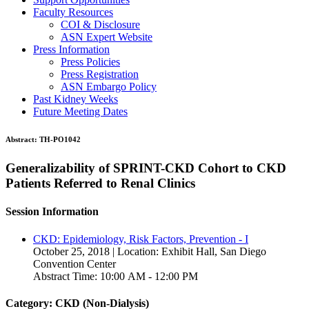
Faculty Resources
COI & Disclosure
ASN Expert Website
Press Information
Press Policies
Press Registration
ASN Embargo Policy
Past Kidney Weeks
Future Meeting Dates
Abstract:
TH-PO1042
Generalizability of SPRINT-CKD Cohort to CKD
Patients Referred to Renal Clinics
Session Information
CKD: Epidemiology, Risk Factors, Prevention - I
October 25, 2018 | Location: Exhibit Hall, San Diego
Convention Center
Abstract Time: 10:00 AM - 12:00 PM
Category: CKD (Non-Dialysis)