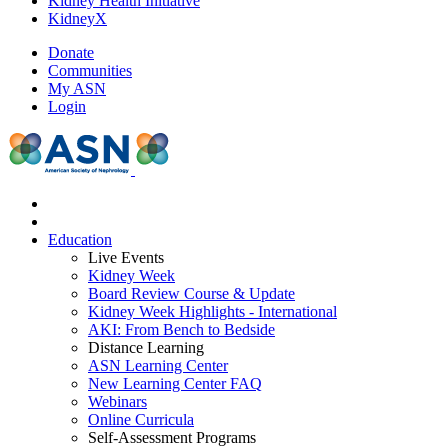
Kidney Health Initiative
KidneyX
Donate
Communities
My ASN
Login
Education
Live Events
Kidney Week
Board Review Course & Update
Kidney Week Highlights - International
AKI: From Bench to Bedside
Distance Learning
ASN Learning Center
New Learning Center FAQ
Webinars
Online Curricula
Self-Assessment Programs