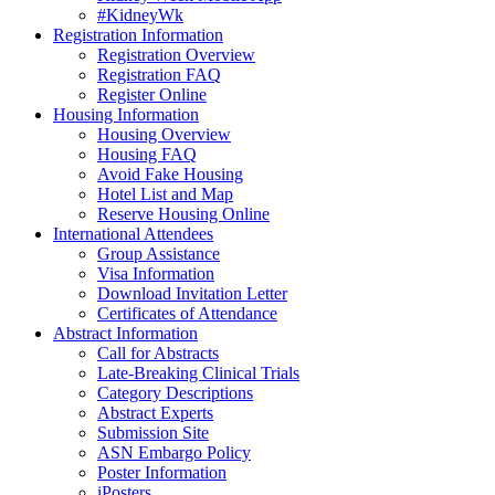
#KidneyWk
Registration Information
Registration Overview
Registration FAQ
Register Online
Housing Information
Housing Overview
Housing FAQ
Avoid Fake Housing
Hotel List and Map
Reserve Housing Online
International Attendees
Group Assistance
Visa Information
Download Invitation Letter
Certificates of Attendance
Abstract Information
Call for Abstracts
Late-Breaking Clinical Trials
Category Descriptions
Abstract Experts
Submission Site
ASN Embargo Policy
Poster Information
iPosters