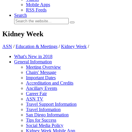
Mobile Apps
RSS Feeds
Search
Kidney Week
ASN
/
Education & Meetings
/
Kidney Week
/
What's New in 2018
General Information
Meeting Overview
Chairs' Message
Important Dates
Accreditation and Credits
Ancillary Events
Career Fair
ASN TV
Travel Support Information
Travel Information
San Diego Information
Tips for Success
Social Media Policy
Kidney Week Mobile App