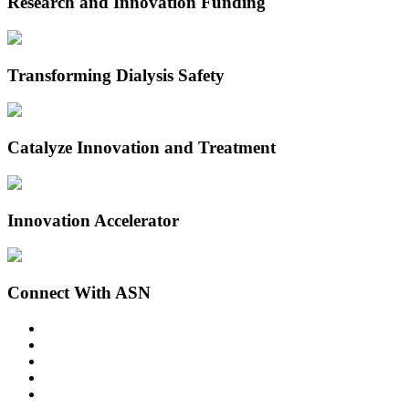
Research and Innovation Funding
Transforming Dialysis Safety
Catalyze Innovation and Treatment
Innovation Accelerator
Connect With ASN