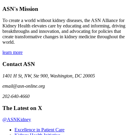
ASN's Mission
To create a world without kidney diseases, the ASN Alliance for
Kidney Health elevates care by educating and informing, driving
breakthroughs and innovation, and advocating for policies that
create transformative changes in kidney medicine throughout the
world.
learn more
Contact ASN
1401 H St, NW, Ste 900, Washington, DC 20005
email@asn-online.org
202-640-4660
The Latest on X
@ASNKidney
Excellence in Patient Care