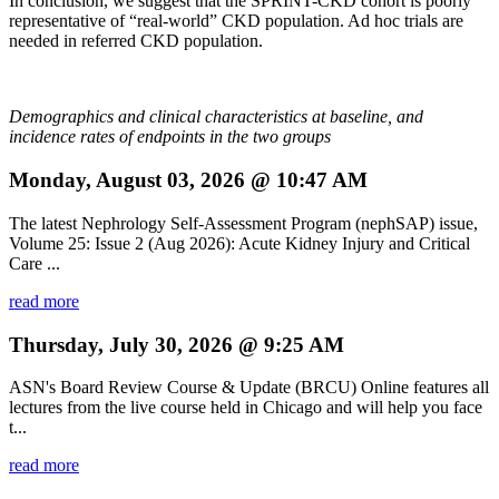
In conclusion, we suggest that the SPRINT-CKD cohort is poorly
representative of “real-world” CKD population. Ad hoc trials are
needed in referred CKD population.
Demographics and clinical characteristics at baseline, and
incidence rates of endpoints in the two groups
Monday, August 03, 2026 @ 10:47 AM
The latest Nephrology Self-Assessment Program (nephSAP) issue,
Volume 25: Issue 2 (Aug 2026): Acute Kidney Injury and Critical
Care ...
read more
Thursday, July 30, 2026 @ 9:25 AM
ASN's Board Review Course & Update (BRCU) Online features all
lectures from the live course held in Chicago and will help you face
t...
read more