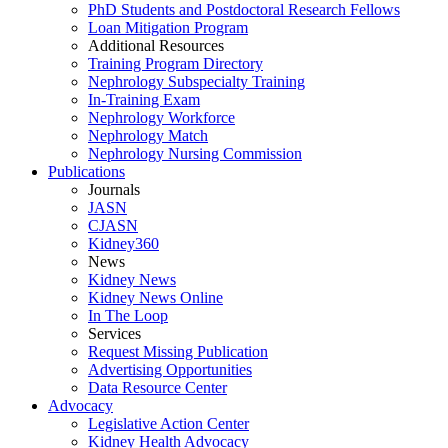
PhD Students and Postdoctoral Research Fellows
Loan Mitigation Program
Additional Resources
Training Program Directory
Nephrology Subspecialty Training
In-Training Exam
Nephrology Workforce
Nephrology Match
Nephrology Nursing Commission
Publications
Journals
JASN
CJASN
Kidney360
News
Kidney News
Kidney News Online
In The Loop
Services
Request Missing Publication
Advertising Opportunities
Data Resource Center
Advocacy
Legislative Action Center
Kidney Health Advocacy