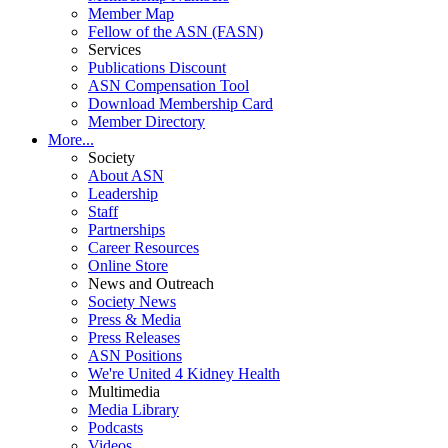
Member Map
Fellow of the ASN (FASN)
Services
Publications Discount
ASN Compensation Tool
Download Membership Card
Member Directory
More...
Society
About ASN
Leadership
Staff
Partnerships
Career Resources
Online Store
News and Outreach
Society News
Press & Media
Press Releases
ASN Positions
We're United 4 Kidney Health
Multimedia
Media Library
Podcasts
Videos