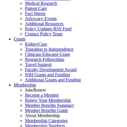
Medical Research
Patient Care
Fact Sheets
Advocacy Events
Additional Resources
Policy Updates RSS Feed
Contact Policy Team
Grants
KidneyCure
Transition
to
Independence
Clinician Educator Grant
Research Fellowships
Travel Support
Faculty Development Award
NIH Grants
and
Funding
Additional Grants
and
Funding
Membership
Join/Renew
Become
a
Member
Renew Your Membership
Member Benefits Summary
Member Benefits Guide
About Membership
Membership Categories
Membership Numbers