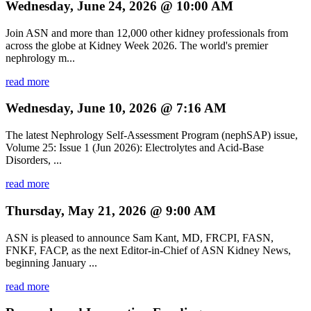
Wednesday, June 24, 2026 @ 10:00 AM
Join ASN and more than 12,000 other kidney professionals from
across the globe at Kidney Week 2026. The world's premier
nephrology m...
read more
Wednesday, June 10, 2026 @ 7:16 AM
The latest Nephrology Self-Assessment Program (nephSAP) issue,
Volume 25: Issue 1 (Jun 2026): Electrolytes and Acid-Base
Disorders, ...
read more
Thursday, May 21, 2026 @ 9:00 AM
ASN is pleased to announce Sam Kant, MD, FRCPI, FASN,
FNKF, FACP, as the next Editor-in-Chief of ASN Kidney News,
beginning January ...
read more