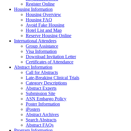
Register Online
Housing Information
Housing Overview
Housing FAQ
Avoid Fake Housing
Hotel List and Map
Reserve Housing Online
International Attendees
Group Assistance
Visa Information
Download Invitation Letter
Certificates of Attendance
Abstract Information
Call for Abstracts
Late-Breaking Clinical Trials
Category Descriptions
Abstract Experts
Submission Site
ASN Embargo Policy
Poster Information
iPosters
Abstract Archives
Search Abstracts
Abstract FAQs
Program Information