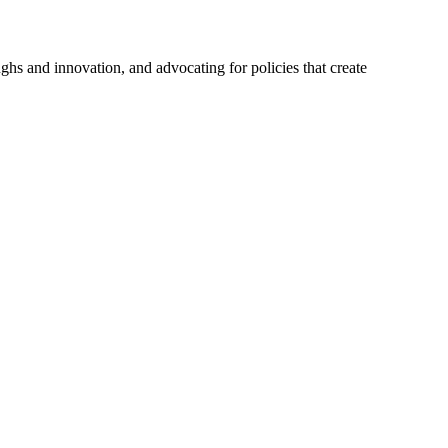
hs and innovation, and advocating for policies that create