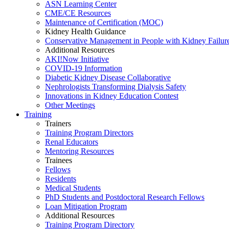
ASN Learning Center
CME/CE Resources
Maintenance of Certification (MOC)
Kidney Health Guidance
Conservative Management in People with Kidney Failur
Additional Resources
AKI!Now Initiative
COVID-19 Information
Diabetic Kidney Disease Collaborative
Nephrologists Transforming Dialysis Safety
Innovations
in
Kidney Education Contest
Other Meetings
Training
Trainers
Training Program Directors
Renal Educators
Mentoring Resources
Trainees
Fellows
Residents
Medical Students
PhD Students and Postdoctoral Research Fellows
Loan Mitigation Program
Additional Resources
Training Program Directory