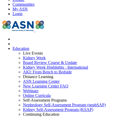
Communities
My ASN
Login
Education
Live Events
Kidney Week
Board Review Course & Update
Kidney Week Highlights - International
AKI: From Bench to Bedside
Distance Learning
ASN Learning Center
New Learning Center FAQ
Webinars
Online Curricula
Self-Assessment Programs
Nephrology Self-Assessment Program (nephSAP)
Kidney Self-Assessment Program (KSAP)
Continuing Education