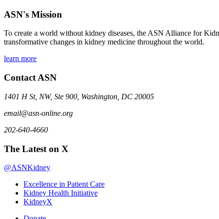
ASN's Mission
To create a world without kidney diseases, the ASN Alliance for Kidne
transformative changes in kidney medicine throughout the world.
learn more
Contact ASN
1401 H St, NW, Ste 900, Washington, DC 20005
email@asn-online.org
202-640-4660
The Latest on X
@ASNKidney
Excellence in Patient Care
Kidney Health Initiative
KidneyX
Donate