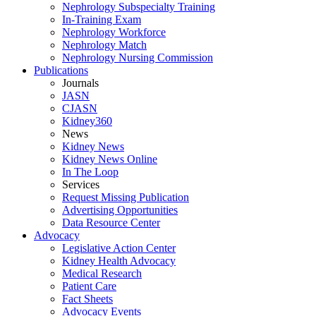
Nephrology Subspecialty Training
In-Training Exam
Nephrology Workforce
Nephrology Match
Nephrology Nursing Commission
Publications
Journals
JASN
CJASN
Kidney360
News
Kidney News
Kidney News Online
In The Loop
Services
Request Missing Publication
Advertising Opportunities
Data Resource Center
Advocacy
Legislative Action Center
Kidney Health Advocacy
Medical Research
Patient Care
Fact Sheets
Advocacy Events