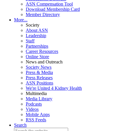
ASN Compensation Tool
Download Membership Card
Member Directory
More...
Society
About ASN
Leadership
Staff
Partnerships
Career Resources
Online Store
News and Outreach
Society News
Press & Media
Press Releases
ASN Positions
We're United 4 Kidney Health
Multimedia
Media Library
Podcasts
Videos
Mobile Apps
RSS Feeds
Search