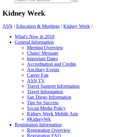
Kidney Week
ASN
/
Education & Meetings
/
Kidney Week
/
What's New in 2018
General Information
Meeting Overview
Chairs' Message
Important Dates
Accreditation and Credits
Ancillary Events
Career Fair
ASN TV
Travel Support Information
Travel Information
San Diego Information
Tips for Success
Social Media Policy
Kidney Week Mobile App
#KidneyWk
Registration Information
Registration Overview
Registration FAQ