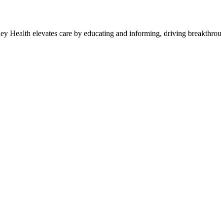
y Health elevates care by educating and informing, driving breakthroug