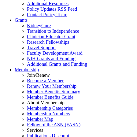
Additional Resources
Policy Updates RSS Feed
Contact Policy Team
Grants
KidneyCure
Transition
to
Independence
Clinician Educator Grant
Research Fellowships
Travel Support
Faculty Development Award
NIH Grants
and
Funding
Additional Grants
and
Funding
Membership
Join/Renew
Become
a
Member
Renew Your Membership
Member Benefits Summary
Member Benefits Guide
About Membership
Membership Categories
Membership Numbers
Member Map
Fellow of the ASN (FASN)
Services
Publications Discount