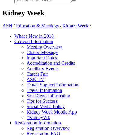
Kidney Week
ASN
/
Education & Meetings
/
Kidney Week
/
What's New in 2018
General Information
Meeting Overview
Chairs' Message
Important Dates
Accreditation and Credits
Ancillary Events
Career Fair
ASN TV
Travel Support Information
Travel Information
San Diego Information
Tips for Success
Social Media Policy
Kidney Week Mobile App
#KidneyWk
Registration Information
Registration Overview
Registration FAQ