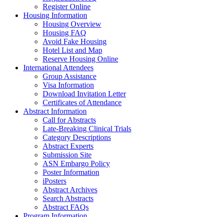
Register Online
Housing Information
Housing Overview
Housing FAQ
Avoid Fake Housing
Hotel List and Map
Reserve Housing Online
International Attendees
Group Assistance
Visa Information
Download Invitation Letter
Certificates of Attendance
Abstract Information
Call for Abstracts
Late-Breaking Clinical Trials
Category Descriptions
Abstract Experts
Submission Site
ASN Embargo Policy
Poster Information
iPosters
Abstract Archives
Search Abstracts
Abstract FAQs
Program Information