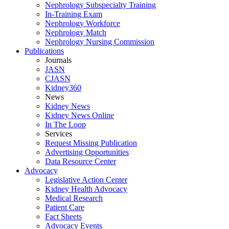
Nephrology Subspecialty Training
In-Training Exam
Nephrology Workforce
Nephrology Match
Nephrology Nursing Commission
Publications
Journals
JASN
CJASN
Kidney360
News
Kidney News
Kidney News Online
In The Loop
Services
Request Missing Publication
Advertising Opportunities
Data Resource Center
Advocacy
Legislative Action Center
Kidney Health Advocacy
Medical Research
Patient Care
Fact Sheets
Advocacy Events