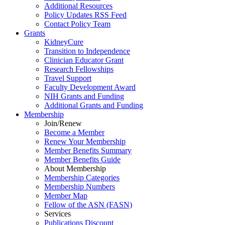
Additional Resources
Policy Updates RSS Feed
Contact Policy Team
Grants
KidneyCure
Transition
to
Independence
Clinician Educator Grant
Research Fellowships
Travel Support
Faculty Development Award
NIH Grants
and
Funding
Additional Grants
and
Funding
Membership
Join/Renew
Become
a
Member
Renew Your Membership
Member Benefits Summary
Member Benefits Guide
About Membership
Membership Categories
Membership Numbers
Member Map
Fellow of the ASN (FASN)
Services
Publications Discount