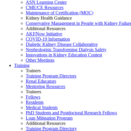
ASN Learning Center
CME/CE Resources
Maintenance of Certification (MOC)
Kidney Health Guidance
Conservative Management in People with Kidney Failur
Additional Resources
AKI!Now Initiative
COVID-19 Information
Diabetic Kidney Disease Collaborative
Nephrologists Transforming Dialysis Safety
Innovations
in
Kidney Education Contest
Other Meetings
Training
Trainers
Training Program Directors
Renal Educators
Mentoring Resources
Trainees
Fellows
Residents
Medical Students
PhD Students and Postdoctoral Research Fellows
Loan Mitigation Program
Additional Resources
Training Program Directory