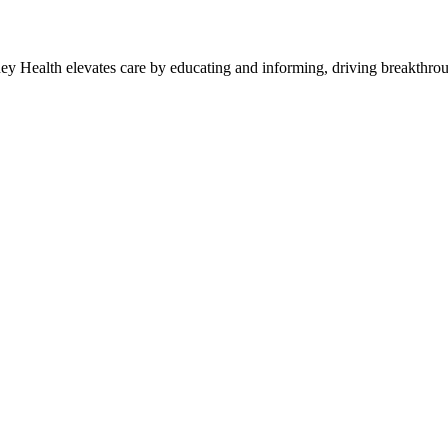
y Health elevates care by educating and informing, driving breakthroug