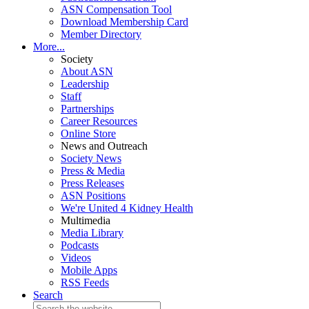
ASN Compensation Tool
Download Membership Card
Member Directory
More...
Society
About ASN
Leadership
Staff
Partnerships
Career Resources
Online Store
News and Outreach
Society News
Press & Media
Press Releases
ASN Positions
We're United 4 Kidney Health
Multimedia
Media Library
Podcasts
Videos
Mobile Apps
RSS Feeds
Search