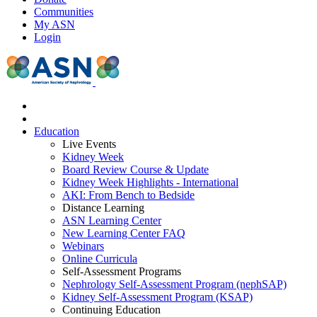
Communities
My ASN
Login
Education
Live Events
Kidney Week
Board Review Course & Update
Kidney Week Highlights - International
AKI: From Bench to Bedside
Distance Learning
ASN Learning Center
New Learning Center FAQ
Webinars
Online Curricula
Self-Assessment Programs
Nephrology Self-Assessment Program (nephSAP)
Kidney Self-Assessment Program (KSAP)
Continuing Education