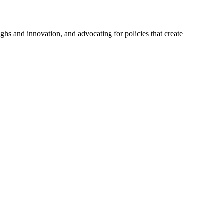
hs and innovation, and advocating for policies that create