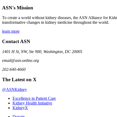
ASN's Mission
To create a world without kidney diseases, the ASN Alliance for Kidne
transformative changes in kidney medicine throughout the world.
learn more
Contact ASN
1401 H St, NW, Ste 900, Washington, DC 20005
email@asn-online.org
202-640-4660
The Latest on X
@ASNKidney
Excellence in Patient Care
Kidney Health Initiative
KidneyX
Donate