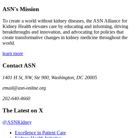
ASN's Mission
To create a world without kidney diseases, the ASN Alliance for
Kidney Health elevates care by educating and informing, driving
breakthroughs and innovation, and advocating for policies that
create transformative changes in kidney medicine throughout the
world.
learn more
Contact ASN
1401 H St, NW, Ste 900, Washington, DC 20005
email@asn-online.org
202-640-4660
The Latest on X
@ASNKidney
Excellence in Patient Care