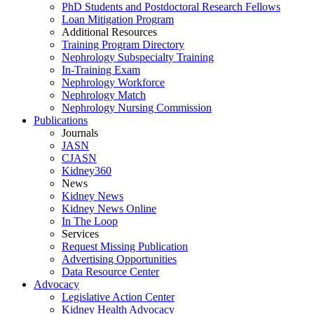
PhD Students and Postdoctoral Research Fellows
Loan Mitigation Program
Additional Resources
Training Program Directory
Nephrology Subspecialty Training
In-Training Exam
Nephrology Workforce
Nephrology Match
Nephrology Nursing Commission
Publications
Journals
JASN
CJASN
Kidney360
News
Kidney News
Kidney News Online
In The Loop
Services
Request Missing Publication
Advertising Opportunities
Data Resource Center
Advocacy
Legislative Action Center
Kidney Health Advocacy