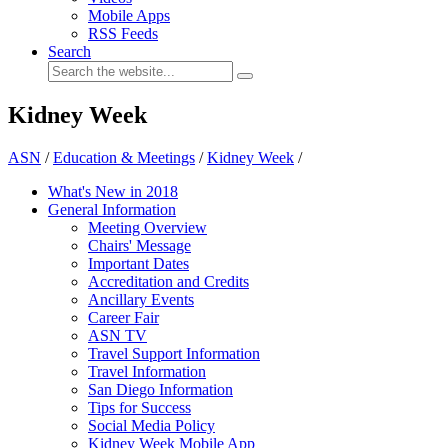
Mobile Apps
RSS Feeds
Search
Kidney Week
ASN
/
Education & Meetings
/
Kidney Week
/
What's New in 2018
General Information
Meeting Overview
Chairs' Message
Important Dates
Accreditation and Credits
Ancillary Events
Career Fair
ASN TV
Travel Support Information
Travel Information
San Diego Information
Tips for Success
Social Media Policy
Kidney Week Mobile App