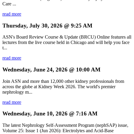
Care ...
read more
Thursday, July 30, 2026 @ 9:25 AM
ASN's Board Review Course & Update (BRCU) Online features all
lectures from the live course held in Chicago and will help you face
t...
read more
Wednesday, June 24, 2026 @ 10:00 AM
Join ASN and more than 12,000 other kidney professionals from
across the globe at Kidney Week 2026. The world's premier
nephrology m...
read more
Wednesday, June 10, 2026 @ 7:16 AM
The latest Nephrology Self-Assessment Program (nephSAP) issue,
Volume 25: Issue 1 (Jun 2026): Electrolytes and Acid-Base