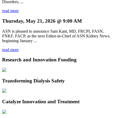
Disorders, ...
read more
Thursday, May 21, 2026 @ 9:00 AM
ASN is pleased to announce Sam Kant, MD, FRCPI, FASN,
FNKF, FACP, as the next Editor-in-Chief of ASN Kidney News,
beginning January ...
read more
Research and Innovation Funding
Transforming Dialysis Safety
Catalyze Innovation and Treatment