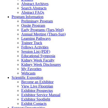
Abstract Archives
Search Abstracts
Abstract FAQs
Program Information
Preliminary Program
Onsite Program
Early Programs (Tues-Wed)
Annual Meeting (Thurs-Sun)
Learning Pathways
Trainee Track
Fellows Activities
Session List (PDF)
Educational Symposia
Kidney Week Faculty
Kidney Week Disclosures
My Favorites
Webcasts
Scientific Exposition
Become an Exhibitor
View Live Floorplan
Exhibitor Prospectus
Exhibitor Service Manual
Exhibitor Spotlight
Exhibit Contacts
Support Opportunities