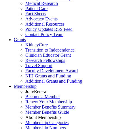
Medical Research
Patient Care
Fact Sheets
Advocacy Events
Additional Resources
Policy Updates RSS Feed
Contact Policy Team
Grants
KidneyCure
Transition
to
Independence
Clinician Educator Grant
Research Fellowships
Travel Support
Faculty Development Award
NIH Grants
and
Funding
Additional Grants
and
Funding
Membership
Join/Renew
Become
a
Member
Renew Your Membership
Member Benefits Summary
Member Benefits Guide
About Membership
Membership Categories
Membership Numbers