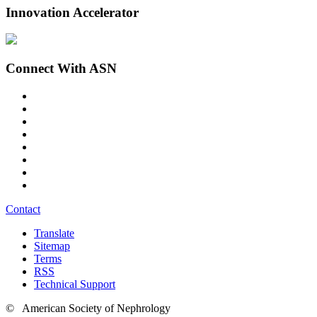
Innovation Accelerator
Connect With ASN
Contact
Translate
Sitemap
Terms
RSS
Technical Support
© American Society of Nephrology