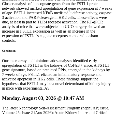
Cluster analysis of the cognate genes from the FSTL1 protein
network showed marked upregulation of gene expression at 7 weeks
of age. FSTL1 increased NFκB mediated luciferase activity, caspase
3 activation and PARP cleavage in HK2 cells. These effects were
due, at least in part to TLR4 receptor activation. The RT-qPCR
analysis of mice that were subjected to UUO surgery showed an
increase in FSTL1 expression as well as an increase in the
expression of FSTL1’s cognate receptors compared to sham
controls.
Conclusion
Our microarray and bioinformatics analyses identified early
upregulation of FSTL1 in the kidneys of Col4a3-/- mice. A FSTL1
gene signature, based on predicted PPIs, emerged in the kidneys by
7 weeks of age. FSTL1 elicited an inflammatory response and
activated apoptosis in HK2 cells. These findings support the
hypothesis that FSTL1 may be a novel determinant of kidney injury
in mice with experimental AS.
Monday, August 03, 2026 @ 10:47 AM
The latest Nephrology Self-Assessment Program (nephSAP) issue,
Volume 25: Issue 2 (Aug 2026): Acute Kidney Injury and Critical