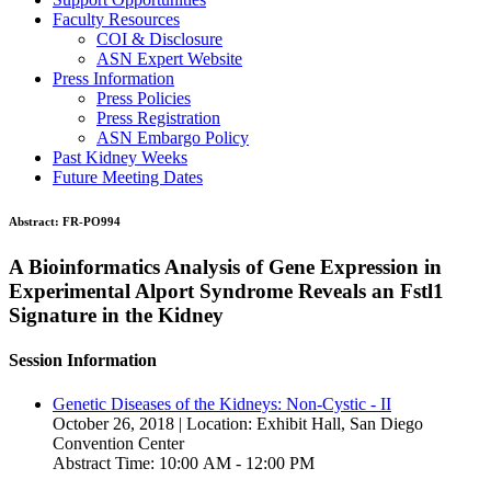
Faculty Resources
COI & Disclosure
ASN Expert Website
Press Information
Press Policies
Press Registration
ASN Embargo Policy
Past Kidney Weeks
Future Meeting Dates
Abstract:
FR-PO994
A Bioinformatics Analysis of Gene Expression in
Experimental Alport Syndrome Reveals an Fstl1
Signature in the Kidney
Session Information
Genetic Diseases of the Kidneys: Non-Cystic - II
October 26, 2018 | Location: Exhibit Hall, San Diego
Convention Center
Abstract Time: 10:00 AM - 12:00 PM