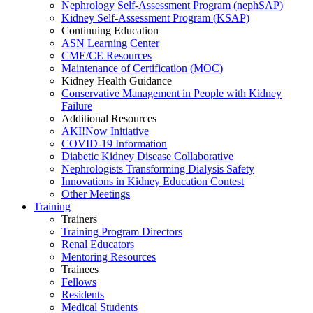
Nephrology Self-Assessment Program (nephSAP)
Kidney Self-Assessment Program (KSAP)
Continuing Education
ASN Learning Center
CME/CE Resources
Maintenance of Certification (MOC)
Kidney Health Guidance
Conservative Management in People with Kidney
Failure
Additional Resources
AKI!Now Initiative
COVID-19 Information
Diabetic Kidney Disease Collaborative
Nephrologists Transforming Dialysis Safety
Innovations
in
Kidney Education Contest
Other Meetings
Training
Trainers
Training Program Directors
Renal Educators
Mentoring Resources
Trainees
Fellows
Residents
Medical Students