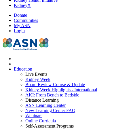
Kidney Health Initiative
KidneyX
Donate
Communities
My ASN
Login
Education
Live Events
Kidney Week
Board Review Course & Update
Kidney Week Highlights - International
AKI: From Bench to Bedside
Distance Learning
ASN Learning Center
New Learning Center FAQ
Webinars
Online Curricula
Self-Assessment Programs