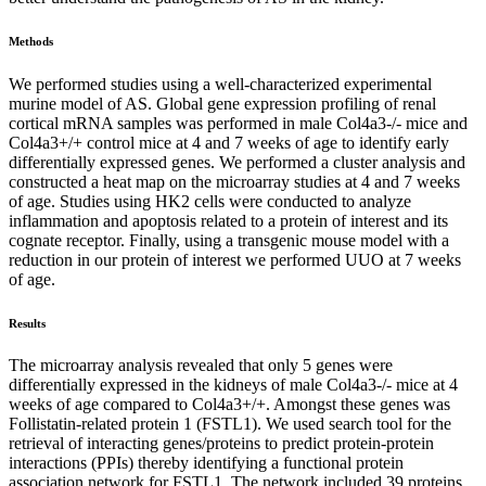
Methods
We performed studies using a well-characterized experimental
murine model of AS. Global gene expression profiling of renal
cortical mRNA samples was performed in male Col4a3-/- mice and
Col4a3+/+ control mice at 4 and 7 weeks of age to identify early
differentially expressed genes. We performed a cluster analysis and
constructed a heat map on the microarray studies at 4 and 7 weeks
of age. Studies using HK2 cells were conducted to analyze
inflammation and apoptosis related to a protein of interest and its
cognate receptor. Finally, using a transgenic mouse model with a
reduction in our protein of interest we performed UUO at 7 weeks
of age.
Results
The microarray analysis revealed that only 5 genes were
differentially expressed in the kidneys of male Col4a3-/- mice at 4
weeks of age compared to Col4a3+/+. Amongst these genes was
Follistatin-related protein 1 (FSTL1). We used search tool for the
retrieval of interacting genes/proteins to predict protein-protein
interactions (PPIs) thereby identifying a functional protein
association network for FSTL1. The network included 39 proteins.