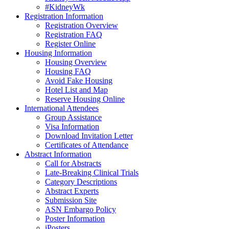
#KidneyWk
Registration Information
Registration Overview
Registration FAQ
Register Online
Housing Information
Housing Overview
Housing FAQ
Avoid Fake Housing
Hotel List and Map
Reserve Housing Online
International Attendees
Group Assistance
Visa Information
Download Invitation Letter
Certificates of Attendance
Abstract Information
Call for Abstracts
Late-Breaking Clinical Trials
Category Descriptions
Abstract Experts
Submission Site
ASN Embargo Policy
Poster Information
iPosters