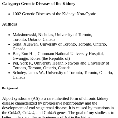
Category: Genetic Diseases of the Kidney
1002 Genetic Diseases of the Kidney: Non-Cystic
Authors
Maksimowski, Nicholas, University of Toronto,
Toronto, Ontario, Canada
Song, Xuewen, University of Toronto, Toronto, Ontario,
Canada
Bae, Eun Hui, Chonnam National University Hospital,
Gwangju, Korea (the Republic of)
Pei, York P., University Health Network and University of
Toronto, Toronto, Ontario, Canada
Scholey, James W., University of Toronto, Toronto, Ontario,
Canada
Background
Alport syndrome (AS) is a rare inherited form of chronic kidney
disease characterized by progressive nephropathy and the
development of end stage renal disease. It is caused by mutations in
the Col4a3, Col4a4, and Col4a5 genes. The goal of my studies is to
better understand the pathogenesis of AS in the kidney.