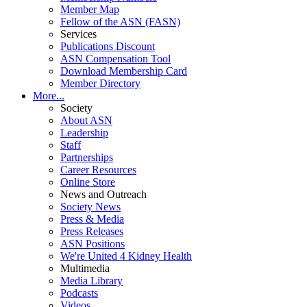
Member Map
Fellow of the ASN (FASN)
Services
Publications Discount
ASN Compensation Tool
Download Membership Card
Member Directory
More...
Society
About ASN
Leadership
Staff
Partnerships
Career Resources
Online Store
News and Outreach
Society News
Press & Media
Press Releases
ASN Positions
We're United 4 Kidney Health
Multimedia
Media Library
Podcasts
Videos