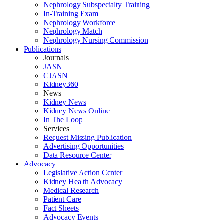
Nephrology Subspecialty Training
In-Training Exam
Nephrology Workforce
Nephrology Match
Nephrology Nursing Commission
Publications
Journals
JASN
CJASN
Kidney360
News
Kidney News
Kidney News Online
In The Loop
Services
Request Missing Publication
Advertising Opportunities
Data Resource Center
Advocacy
Legislative Action Center
Kidney Health Advocacy
Medical Research
Patient Care
Fact Sheets
Advocacy Events