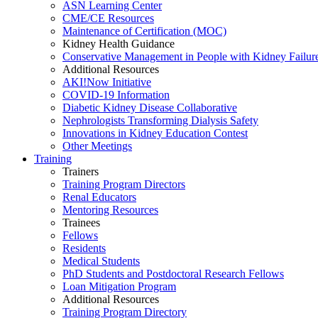
ASN Learning Center
CME/CE Resources
Maintenance of Certification (MOC)
Kidney Health Guidance
Conservative Management in People with Kidney Failur
Additional Resources
AKI!Now Initiative
COVID-19 Information
Diabetic Kidney Disease Collaborative
Nephrologists Transforming Dialysis Safety
Innovations
in
Kidney Education Contest
Other Meetings
Training
Trainers
Training Program Directors
Renal Educators
Mentoring Resources
Trainees
Fellows
Residents
Medical Students
PhD Students and Postdoctoral Research Fellows
Loan Mitigation Program
Additional Resources
Training Program Directory