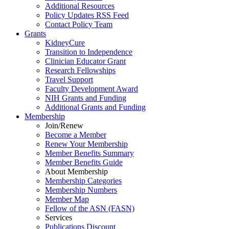
Additional Resources
Policy Updates RSS Feed
Contact Policy Team
Grants
KidneyCure
Transition
to
Independence
Clinician Educator Grant
Research Fellowships
Travel Support
Faculty Development Award
NIH Grants
and
Funding
Additional Grants
and
Funding
Membership
Join/Renew
Become
a
Member
Renew Your Membership
Member Benefits Summary
Member Benefits Guide
About Membership
Membership Categories
Membership Numbers
Member Map
Fellow of the ASN (FASN)
Services
Publications Discount