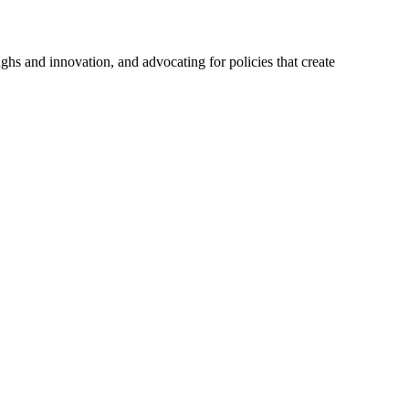
hs and innovation, and advocating for policies that create