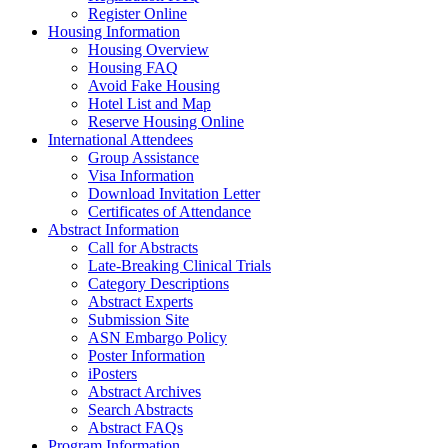
Register Online
Housing Information
Housing Overview
Housing FAQ
Avoid Fake Housing
Hotel List and Map
Reserve Housing Online
International Attendees
Group Assistance
Visa Information
Download Invitation Letter
Certificates of Attendance
Abstract Information
Call for Abstracts
Late-Breaking Clinical Trials
Category Descriptions
Abstract Experts
Submission Site
ASN Embargo Policy
Poster Information
iPosters
Abstract Archives
Search Abstracts
Abstract FAQs
Program Information