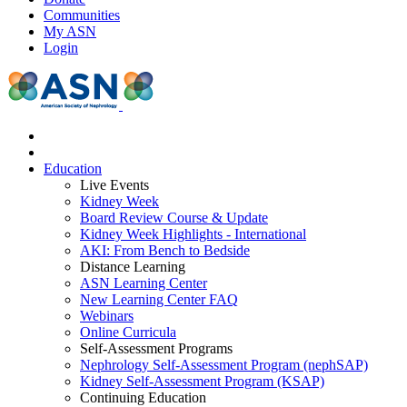
Communities
My ASN
Login
Education
Live Events
Kidney Week
Board Review Course & Update
Kidney Week Highlights - International
AKI: From Bench to Bedside
Distance Learning
ASN Learning Center
New Learning Center FAQ
Webinars
Online Curricula
Self-Assessment Programs
Nephrology Self-Assessment Program (nephSAP)
Kidney Self-Assessment Program (KSAP)
Continuing Education