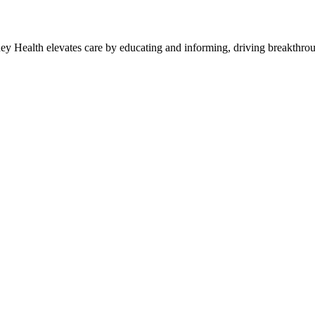
y Health elevates care by educating and informing, driving breakthroug