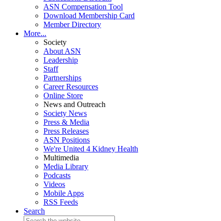
ASN Compensation Tool
Download Membership Card
Member Directory
More...
Society
About ASN
Leadership
Staff
Partnerships
Career Resources
Online Store
News and Outreach
Society News
Press & Media
Press Releases
ASN Positions
We're United 4 Kidney Health
Multimedia
Media Library
Podcasts
Videos
Mobile Apps
RSS Feeds
Search