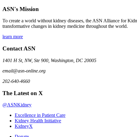
ASN's Mission
To create a world without kidney diseases, the ASN Alliance for Kidne
transformative changes in kidney medicine throughout the world.
learn more
Contact ASN
1401 H St, NW, Ste 900, Washington, DC 20005
email@asn-online.org
202-640-4660
The Latest on X
@ASNKidney
Excellence in Patient Care
Kidney Health Initiative
KidneyX
Donate