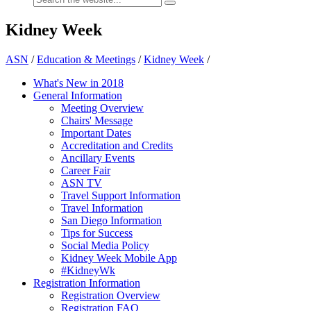
Kidney Week
ASN
/
Education & Meetings
/
Kidney Week
/
What's New in 2018
General Information
Meeting Overview
Chairs' Message
Important Dates
Accreditation and Credits
Ancillary Events
Career Fair
ASN TV
Travel Support Information
Travel Information
San Diego Information
Tips for Success
Social Media Policy
Kidney Week Mobile App
#KidneyWk
Registration Information
Registration Overview
Registration FAQ