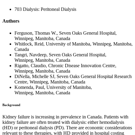
703 Dialysis: Peritoneal Dialysis
Authors
Ferguson, Thomas W., Seven Oaks General Hospital,
Winnipeg, Manitoba, Canada
Whitlock, Reid, University of Manitoba, Winnipeg, Manitoba,
Canada
Tangri, Navdeep, Seven Oaks General Hospital,
Winnipeg, Manitoba, Canada
Rigatto, Claudio, Chronic Disease Innovation Centre,
Winnipeg, Manitoba, Canada
DiNella, Michelle SJ, Seven Oaks General Hospital Research
Centre, Winnipeg, Manitoba, Canada
Komenda, Paul, University of Manitoba,
Winnipeg, Manitoba, Canada
Background
Kidney failure is increasing in prevalence in Canada. Patients with
kidney failure are often treated with dialysis: either hemodialysis
(HD) or peritoneal dialysis (PD). There are economic considerations
relevant to these therapies, with HD provided in hospital costing