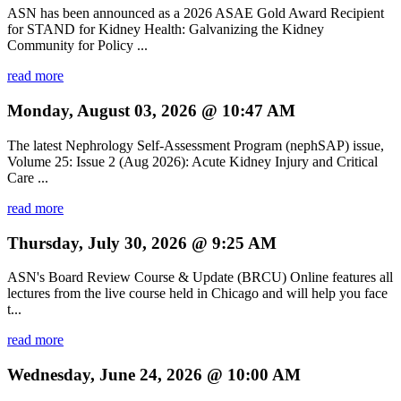
ASN has been announced as a 2026 ASAE Gold Award Recipient
for STAND for Kidney Health: Galvanizing the Kidney
Community for Policy ...
read more
Monday, August 03, 2026 @ 10:47 AM
The latest Nephrology Self-Assessment Program (nephSAP) issue,
Volume 25: Issue 2 (Aug 2026): Acute Kidney Injury and Critical
Care ...
read more
Thursday, July 30, 2026 @ 9:25 AM
ASN's Board Review Course & Update (BRCU) Online features all
lectures from the live course held in Chicago and will help you face
t...
read more
Wednesday, June 24, 2026 @ 10:00 AM