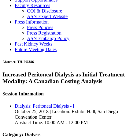
Faculty Resources
COI & Disclosure
ASN Expert Website
Press Information
Press Policies
Press Registration
ASN Embargo Policy
Past Kidney Weeks
Future Meeting Dates
Abstract:
TH-PO386
Increased Peritoneal Dialysis as Initial Treatment
Modality: A Canadian Costing Analysis
Session Information
Dialysis: Peritoneal Dialysis - I
October 25, 2018 | Location: Exhibit Hall, San Diego
Convention Center
Abstract Time: 10:00 AM - 12:00 PM
Category: Dialysis