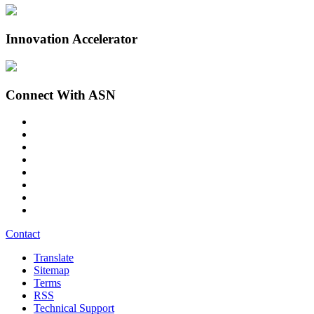
Innovation Accelerator
Connect With ASN
Contact
Translate
Sitemap
Terms
RSS
Technical Support