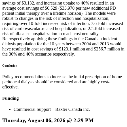
savings of $3,132, and increasing uptake to 40% resulted in an
average cost savings of $6,529 ($33,970 per new additional PD
patient initial therapy over a lifetime horizon). The models were
robust to changes in the risk of infection and hospitalization,
requiring over 10-fold increased risk of infection, 7.6-fold increased
risk of cardiovascular-related hospitalization, or 2.5-fold increased
risk of all-cause hospitalization to reach cost neutrality.
Retrospectively applying these findings to the Canadian incident
dialysis population for the 10 years between 2004 and 2013 would
have resulted in cost savings of $123.1 million and $256.7 million in
the 30% and 40% scenarios respectively.
Conclusion
Policy recommendations to increase the initial prescription of home
peritoneal dialysis should be considered and are highly cost-
effective.
Funding
Commercial Support – Baxter Canada Inc.
Thursday, August 06, 2026 @ 2:29 PM