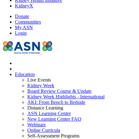
Kidney Health Initiative
KidneyX
Donate
Communities
My ASN
Login
Education
Live Events
Kidney Week
Board Review Course & Update
Kidney Week Highlights - International
AKI: From Bench to Bedside
Distance Learning
ASN Learning Center
New Learning Center FAQ
Webinars
Online Curricula
Self-Assessment Programs