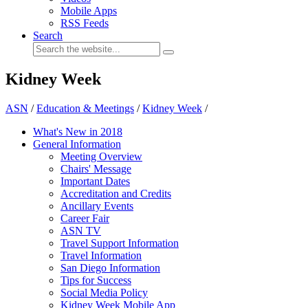
Mobile Apps
RSS Feeds
Search
Kidney Week
ASN
/
Education & Meetings
/
Kidney Week
/
What's New in 2018
General Information
Meeting Overview
Chairs' Message
Important Dates
Accreditation and Credits
Ancillary Events
Career Fair
ASN TV
Travel Support Information
Travel Information
San Diego Information
Tips for Success
Social Media Policy
Kidney Week Mobile App