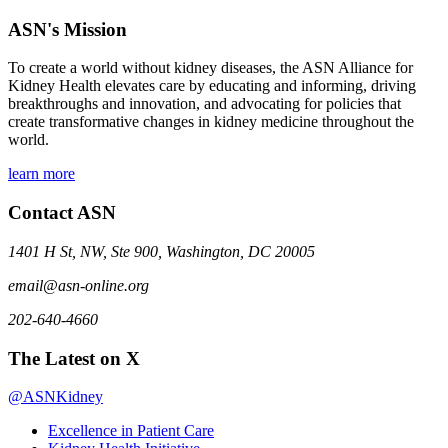
ASN's Mission
To create a world without kidney diseases, the ASN Alliance for
Kidney Health elevates care by educating and informing, driving
breakthroughs and innovation, and advocating for policies that
create transformative changes in kidney medicine throughout the
world.
learn more
Contact ASN
1401 H St, NW, Ste 900, Washington, DC 20005
email@asn-online.org
202-640-4660
The Latest on X
@ASNKidney
Excellence in Patient Care