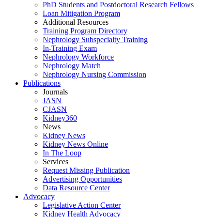
PhD Students and Postdoctoral Research Fellows
Loan Mitigation Program
Additional Resources
Training Program Directory
Nephrology Subspecialty Training
In-Training Exam
Nephrology Workforce
Nephrology Match
Nephrology Nursing Commission
Publications
Journals
JASN
CJASN
Kidney360
News
Kidney News
Kidney News Online
In The Loop
Services
Request Missing Publication
Advertising Opportunities
Data Resource Center
Advocacy
Legislative Action Center
Kidney Health Advocacy