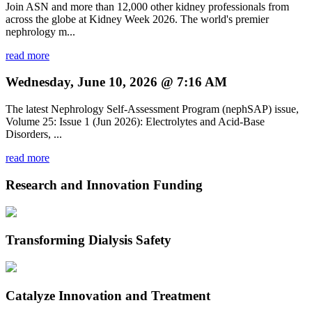
Join ASN and more than 12,000 other kidney professionals from
across the globe at Kidney Week 2026. The world's premier
nephrology m...
read more
Wednesday, June 10, 2026 @ 7:16 AM
The latest Nephrology Self-Assessment Program (nephSAP) issue,
Volume 25: Issue 1 (Jun 2026): Electrolytes and Acid-Base
Disorders, ...
read more
Research and Innovation Funding
Transforming Dialysis Safety
Catalyze Innovation and Treatment