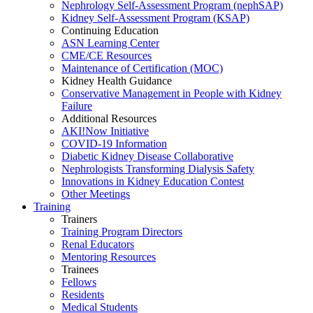
Nephrology Self-Assessment Program (nephSAP)
Kidney Self-Assessment Program (KSAP)
Continuing Education
ASN Learning Center
CME/CE Resources
Maintenance of Certification (MOC)
Kidney Health Guidance
Conservative Management in People with Kidney
Failure
Additional Resources
AKI!Now Initiative
COVID-19 Information
Diabetic Kidney Disease Collaborative
Nephrologists Transforming Dialysis Safety
Innovations
in
Kidney Education Contest
Other Meetings
Training
Trainers
Training Program Directors
Renal Educators
Mentoring Resources
Trainees
Fellows
Residents
Medical Students