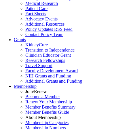
Medical Research
Patient Care
Fact Sheets
Advocacy Events
Additional Resources
Policy Updates RSS Feed
Contact Policy Team
Grants
KidneyCure
Transition
to
Independence
Clinician Educator Grant
Research Fellowships
Travel Support
Faculty Development Award
NIH Grants
and
Funding
Additional Grants
and
Funding
Membership
Join/Renew
Become
a
Member
Renew Your Membership
Member Benefits Summary
Member Benefits Guide
About Membership
Membership Categories
Membership Numbers