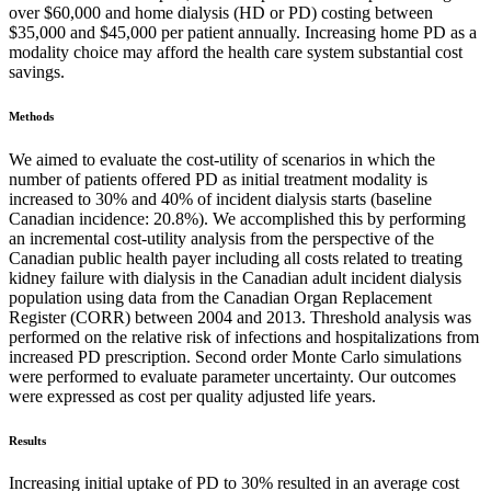
over $60,000 and home dialysis (HD or PD) costing between
$35,000 and $45,000 per patient annually. Increasing home PD as a
modality choice may afford the health care system substantial cost
savings.
Methods
We aimed to evaluate the cost-utility of scenarios in which the
number of patients offered PD as initial treatment modality is
increased to 30% and 40% of incident dialysis starts (baseline
Canadian incidence: 20.8%). We accomplished this by performing
an incremental cost-utility analysis from the perspective of the
Canadian public health payer including all costs related to treating
kidney failure with dialysis in the Canadian adult incident dialysis
population using data from the Canadian Organ Replacement
Register (CORR) between 2004 and 2013. Threshold analysis was
performed on the relative risk of infections and hospitalizations from
increased PD prescription. Second order Monte Carlo simulations
were performed to evaluate parameter uncertainty. Our outcomes
were expressed as cost per quality adjusted life years.
Results
Increasing initial uptake of PD to 30% resulted in an average cost