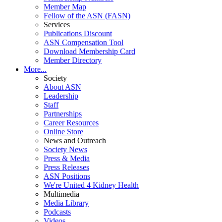
Member Map
Fellow of the ASN (FASN)
Services
Publications Discount
ASN Compensation Tool
Download Membership Card
Member Directory
More...
Society
About ASN
Leadership
Staff
Partnerships
Career Resources
Online Store
News and Outreach
Society News
Press & Media
Press Releases
ASN Positions
We're United 4 Kidney Health
Multimedia
Media Library
Podcasts
Videos