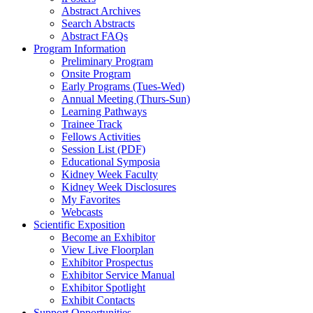
Abstract Archives
Search Abstracts
Abstract FAQs
Program Information
Preliminary Program
Onsite Program
Early Programs (Tues-Wed)
Annual Meeting (Thurs-Sun)
Learning Pathways
Trainee Track
Fellows Activities
Session List (PDF)
Educational Symposia
Kidney Week Faculty
Kidney Week Disclosures
My Favorites
Webcasts
Scientific Exposition
Become an Exhibitor
View Live Floorplan
Exhibitor Prospectus
Exhibitor Service Manual
Exhibitor Spotlight
Exhibit Contacts
Support Opportunities