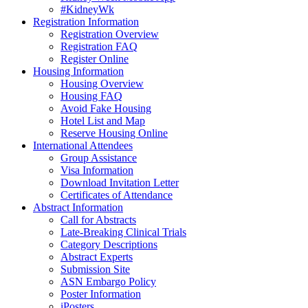
#KidneyWk
Registration Information
Registration Overview
Registration FAQ
Register Online
Housing Information
Housing Overview
Housing FAQ
Avoid Fake Housing
Hotel List and Map
Reserve Housing Online
International Attendees
Group Assistance
Visa Information
Download Invitation Letter
Certificates of Attendance
Abstract Information
Call for Abstracts
Late-Breaking Clinical Trials
Category Descriptions
Abstract Experts
Submission Site
ASN Embargo Policy
Poster Information
iPosters