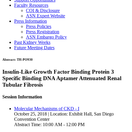
Faculty Resources
COI & Disclosure
ASN Expert Website
Press Information
Press Policies
Press Registration
ASN Embargo Policy
Past Kidney Weeks
Future Meeting Dates
Abstract:
TH-PO930
Insulin-Like Growth Factor Binding Protein 3
Specific Binding DNA Aptamer Attenuated Renal
Tubular Fibrosis
Session Information
Molecular Mechanisms of CKD - I
October 25, 2018 | Location: Exhibit Hall, San Diego
Convention Center
Abstract Time: 10:00 AM - 12:00 PM