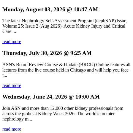
Monday, August 03, 2026 @ 10:47 AM
The latest Nephrology Self-Assessment Program (nephSAP) issue,
Volume 25: Issue 2 (Aug 2026): Acute Kidney Injury and Critical
Care ...
read more
Thursday, July 30, 2026 @ 9:25 AM
ASN's Board Review Course & Update (BRCU) Online features all
lectures from the live course held in Chicago and will help you face
t...
read more
Wednesday, June 24, 2026 @ 10:00 AM
Join ASN and more than 12,000 other kidney professionals from
across the globe at Kidney Week 2026. The world's premier
nephrology m...
read more