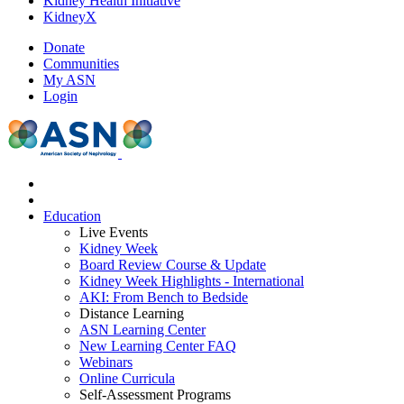
Kidney Health Initiative
KidneyX
Donate
Communities
My ASN
Login
Education
Live Events
Kidney Week
Board Review Course & Update
Kidney Week Highlights - International
AKI: From Bench to Bedside
Distance Learning
ASN Learning Center
New Learning Center FAQ
Webinars
Online Curricula
Self-Assessment Programs