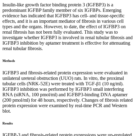
Insulin-like growth factor binding protein 3 (IGFBP3) is a
predominant IGFBP family member of six IGFBPs. Emerging
evidence has indicated that IGFBP3 has cell- and tissue-specific
effects, and it is an important mediator of fibrosis in various cell
types and the organs. However, to date, the effect of IGFBP3 on
renal fibrosis has not been fully evaluated. This study was to
investigate whether IGFBP3 is involved in renal tubular fibrosis and
IGFBP3 inhibition by aptamer treatment is effective for attenuating
renal tubular fibrosis.
Methods
IGFBP3 and fibrosis-related protein expression were evaluated in
unilateral ureteral obstruction (UUO) rats. In vitro, the proximal
tubular cells (NRK-52E) were treated with TGF-β1 (10 ng/ml).
IGFBP3 inhibition was performed by IGFBP3 small interfering
RNA (siRNA, 100 pmol/ml) and IGFBP3-binding DNA aptamer
(200 pmol/ml) for 48 hours, respectively. Changes of fibrosis related
protein expression were examined by real-time PCR and Western
blot.
Results
IGFBP-3 and fibrosis-related protein expressions were up-regulated