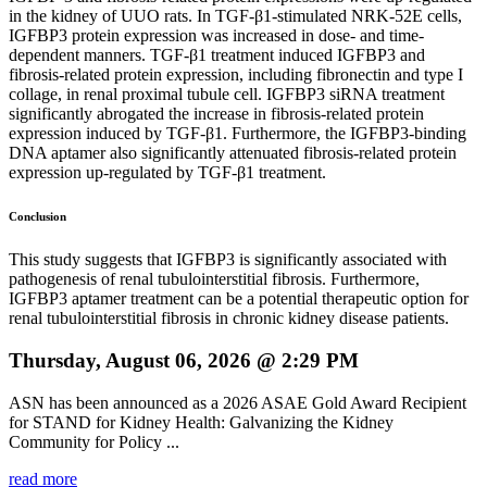
in the kidney of UUO rats. In TGF-β1-stimulated NRK-52E cells,
IGFBP3 protein expression was increased in dose- and time-
dependent manners. TGF-β1 treatment induced IGFBP3 and
fibrosis-related protein expression, including fibronectin and type I
collage, in renal proximal tubule cell. IGFBP3 siRNA treatment
significantly abrogated the increase in fibrosis-related protein
expression induced by TGF-β1. Furthermore, the IGFBP3-binding
DNA aptamer also significantly attenuated fibrosis-related protein
expression up-regulated by TGF-β1 treatment.
Conclusion
This study suggests that IGFBP3 is significantly associated with
pathogenesis of renal tubulointerstitial fibrosis. Furthermore,
IGFBP3 aptamer treatment can be a potential therapeutic option for
renal tubulointerstitial fibrosis in chronic kidney disease patients.
Thursday, August 06, 2026 @ 2:29 PM
ASN has been announced as a 2026 ASAE Gold Award Recipient
for STAND for Kidney Health: Galvanizing the Kidney
Community for Policy ...
read more