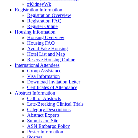
#KidneyWk
Registration Information
Registration Overview
Registration FAQ
Register Online
Housing Information
Housing Overview
Housing FAQ
Avoid Fake Housing
Hotel List and Map
Reserve Housing Online
International Attendees
Group Assistance
Visa Information
Download Invitation Letter
Certificates of Attendance
Abstract Information
Call for Abstracts
Late-Breaking Clinical Trials
Category Descriptions
Abstract Experts
Submission Site
ASN Embargo Policy
Poster Information
iPosters