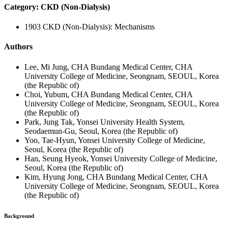
Category: CKD (Non-Dialysis)
1903 CKD (Non-Dialysis): Mechanisms
Authors
Lee, Mi Jung, CHA Bundang Medical Center, CHA
University College of Medicine, Seongnam, SEOUL, Korea
(the Republic of)
Choi, Yubum, CHA Bundang Medical Center, CHA
University College of Medicine, Seongnam, SEOUL, Korea
(the Republic of)
Park, Jung Tak, Yonsei University Health System,
Seodaemun-Gu, Seoul, Korea (the Republic of)
Yoo, Tae-Hyun, Yonsei University College of Medicine,
Seoul, Korea (the Republic of)
Han, Seung Hyeok, Yonsei University College of Medicine,
Seoul, Korea (the Republic of)
Kim, Hyung Jong, CHA Bundang Medical Center, CHA
University College of Medicine, Seongnam, SEOUL, Korea
(the Republic of)
Background