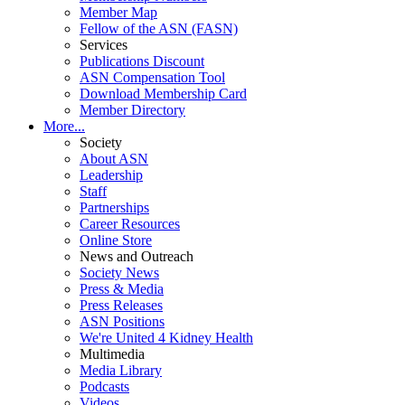
Member Map
Fellow of the ASN (FASN)
Services
Publications Discount
ASN Compensation Tool
Download Membership Card
Member Directory
More...
Society
About ASN
Leadership
Staff
Partnerships
Career Resources
Online Store
News and Outreach
Society News
Press & Media
Press Releases
ASN Positions
We're United 4 Kidney Health
Multimedia
Media Library
Podcasts
Videos