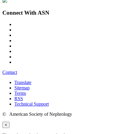
Connect With ASN
Contact
Translate
Sitemap
Terms
RSS
Technical Support
© American Society of Nephrology
×