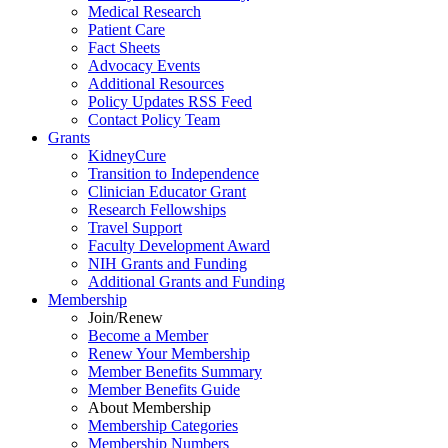
Medical Research
Patient Care
Fact Sheets
Advocacy Events
Additional Resources
Policy Updates RSS Feed
Contact Policy Team
Grants
KidneyCure
Transition
to
Independence
Clinician Educator Grant
Research Fellowships
Travel Support
Faculty Development Award
NIH Grants
and
Funding
Additional Grants
and
Funding
Membership
Join/Renew
Become
a
Member
Renew Your Membership
Member Benefits Summary
Member Benefits Guide
About Membership
Membership Categories
Membership Numbers