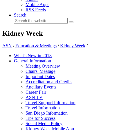
Mobile Apps
RSS Feeds
Search
Kidney Week
ASN
/
Education & Meetings
/
Kidney Week
/
What's New in 2018
General Information
Meeting Overview
Chairs' Message
Important Dates
Accreditation and Credits
Ancillary Events
Career Fair
ASN TV
Travel Support Information
Travel Information
San Diego Information
Tips for Success
Social Media Policy
Kidney Week Mobile App