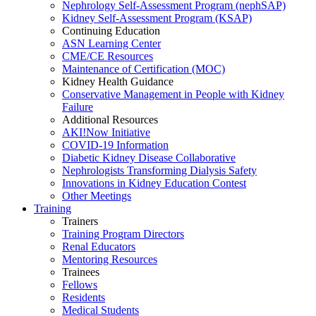
Nephrology Self-Assessment Program (nephSAP)
Kidney Self-Assessment Program (KSAP)
Continuing Education
ASN Learning Center
CME/CE Resources
Maintenance of Certification (MOC)
Kidney Health Guidance
Conservative Management in People with Kidney
Failure
Additional Resources
AKI!Now Initiative
COVID-19 Information
Diabetic Kidney Disease Collaborative
Nephrologists Transforming Dialysis Safety
Innovations
in
Kidney Education Contest
Other Meetings
Training
Trainers
Training Program Directors
Renal Educators
Mentoring Resources
Trainees
Fellows
Residents
Medical Students