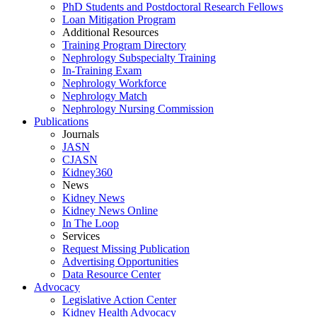
PhD Students and Postdoctoral Research Fellows
Loan Mitigation Program
Additional Resources
Training Program Directory
Nephrology Subspecialty Training
In-Training Exam
Nephrology Workforce
Nephrology Match
Nephrology Nursing Commission
Publications
Journals
JASN
CJASN
Kidney360
News
Kidney News
Kidney News Online
In The Loop
Services
Request Missing Publication
Advertising Opportunities
Data Resource Center
Advocacy
Legislative Action Center
Kidney Health Advocacy