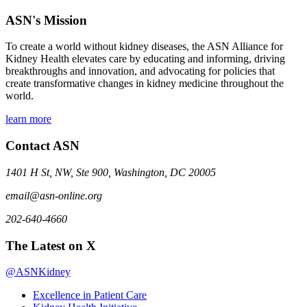
ASN's Mission
To create a world without kidney diseases, the ASN Alliance for
Kidney Health elevates care by educating and informing, driving
breakthroughs and innovation, and advocating for policies that
create transformative changes in kidney medicine throughout the
world.
learn more
Contact ASN
1401 H St, NW, Ste 900, Washington, DC 20005
email@asn-online.org
202-640-4660
The Latest on X
@ASNKidney
Excellence in Patient Care