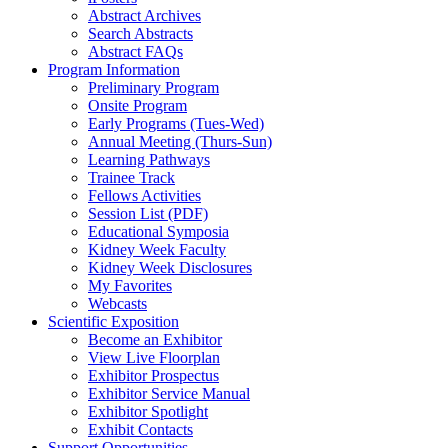
Abstract Archives
Search Abstracts
Abstract FAQs
Program Information
Preliminary Program
Onsite Program
Early Programs (Tues-Wed)
Annual Meeting (Thurs-Sun)
Learning Pathways
Trainee Track
Fellows Activities
Session List (PDF)
Educational Symposia
Kidney Week Faculty
Kidney Week Disclosures
My Favorites
Webcasts
Scientific Exposition
Become an Exhibitor
View Live Floorplan
Exhibitor Prospectus
Exhibitor Service Manual
Exhibitor Spotlight
Exhibit Contacts
Support Opportunities