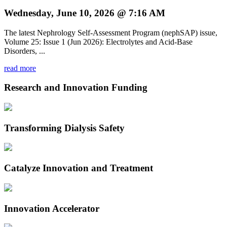
Wednesday, June 10, 2026 @ 7:16 AM
The latest Nephrology Self-Assessment Program (nephSAP) issue,
Volume 25: Issue 1 (Jun 2026): Electrolytes and Acid-Base
Disorders, ...
read more
Research and Innovation Funding
Transforming Dialysis Safety
Catalyze Innovation and Treatment
Innovation Accelerator