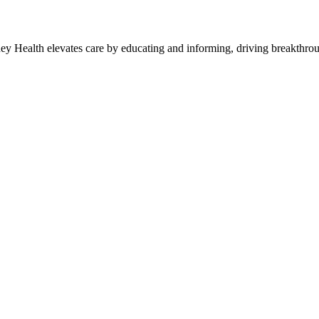
y Health elevates care by educating and informing, driving breakthroug