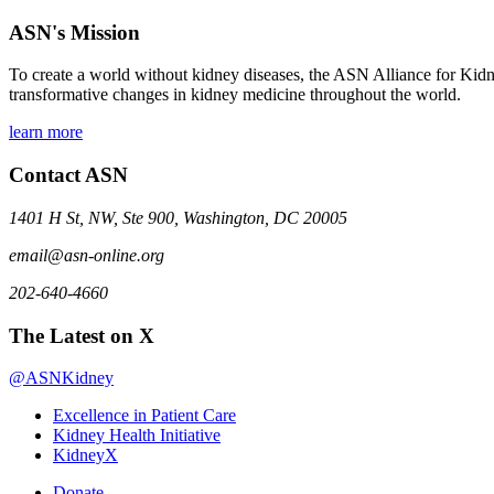
ASN's Mission
To create a world without kidney diseases, the ASN Alliance for Kidne
transformative changes in kidney medicine throughout the world.
learn more
Contact ASN
1401 H St, NW, Ste 900, Washington, DC 20005
email@asn-online.org
202-640-4660
The Latest on X
@ASNKidney
Excellence in Patient Care
Kidney Health Initiative
KidneyX
Donate