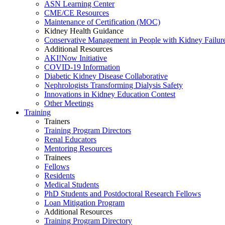
ASN Learning Center
CME/CE Resources
Maintenance of Certification (MOC)
Kidney Health Guidance
Conservative Management in People with Kidney Failur
Additional Resources
AKI!Now Initiative
COVID-19 Information
Diabetic Kidney Disease Collaborative
Nephrologists Transforming Dialysis Safety
Innovations
in
Kidney Education Contest
Other Meetings
Training
Trainers
Training Program Directors
Renal Educators
Mentoring Resources
Trainees
Fellows
Residents
Medical Students
PhD Students and Postdoctoral Research Fellows
Loan Mitigation Program
Additional Resources
Training Program Directory