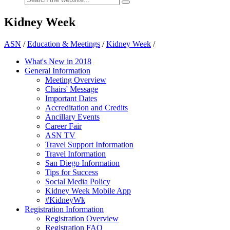
Kidney Week
ASN
/
Education & Meetings
/
Kidney Week
/
What's New in 2018
General Information
Meeting Overview
Chairs' Message
Important Dates
Accreditation and Credits
Ancillary Events
Career Fair
ASN TV
Travel Support Information
Travel Information
San Diego Information
Tips for Success
Social Media Policy
Kidney Week Mobile App
#KidneyWk
Registration Information
Registration Overview
Registration FAQ