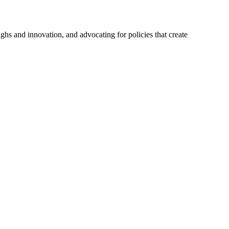
hs and innovation, and advocating for policies that create