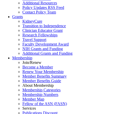
Additional Resources
Policy Updates RSS Feed
Contact Policy Team
Grants
KidneyCure
Transition
to
Independence
Clinician Educator Grant
Research Fellowships
Travel Support
Faculty Development Award
NIH Grants
and
Funding
Additional Grants
and
Funding
Membership
Join/Renew
Become
a
Member
Renew Your Membership
Member Benefits Summary
Member Benefits Guide
About Membership
Membership Categories
Membership Numbers
Member Map
Fellow of the ASN (FASN)
Services
Publications Discount