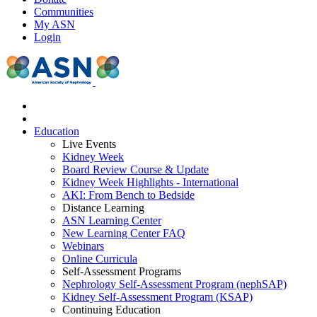
Communities
My ASN
Login
Education
Live Events
Kidney Week
Board Review Course & Update
Kidney Week Highlights - International
AKI: From Bench to Bedside
Distance Learning
ASN Learning Center
New Learning Center FAQ
Webinars
Online Curricula
Self-Assessment Programs
Nephrology Self-Assessment Program (nephSAP)
Kidney Self-Assessment Program (KSAP)
Continuing Education