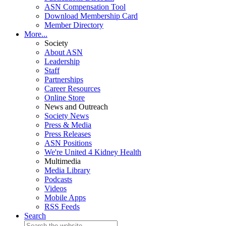
ASN Compensation Tool
Download Membership Card
Member Directory
More...
Society
About ASN
Leadership
Staff
Partnerships
Career Resources
Online Store
News and Outreach
Society News
Press & Media
Press Releases
ASN Positions
We're United 4 Kidney Health
Multimedia
Media Library
Podcasts
Videos
Mobile Apps
RSS Feeds
Search