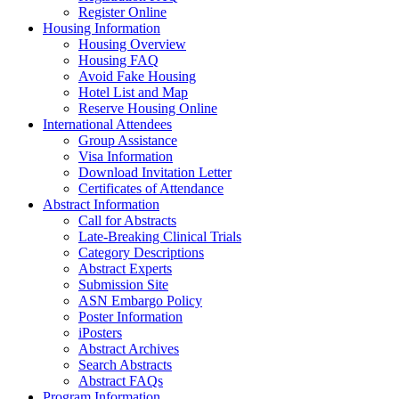
Register Online
Housing Information
Housing Overview
Housing FAQ
Avoid Fake Housing
Hotel List and Map
Reserve Housing Online
International Attendees
Group Assistance
Visa Information
Download Invitation Letter
Certificates of Attendance
Abstract Information
Call for Abstracts
Late-Breaking Clinical Trials
Category Descriptions
Abstract Experts
Submission Site
ASN Embargo Policy
Poster Information
iPosters
Abstract Archives
Search Abstracts
Abstract FAQs
Program Information