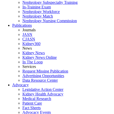
Nephrology Subspecialty Training
In-Training Exam
Nephrology Workforce
Nephrology Match
Nephrology Nursing Commission
Publications
Journals
JASN
CJASN
Kidney360
News
Kidney News
Kidney News Online
In The Loop
Services
Request Missing Publication
Advertising Opportunities
Data Resource Center
Advocacy
Legislative Action Center
Kidney Health Advocacy
Medical Research
Patient Care
Fact Sheets
Advocacy Events