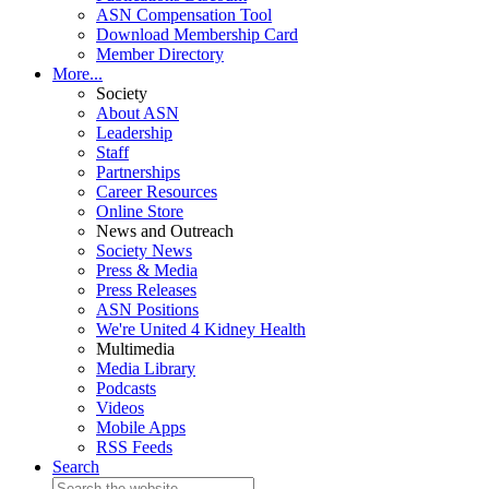
ASN Compensation Tool
Download Membership Card
Member Directory
More...
Society
About ASN
Leadership
Staff
Partnerships
Career Resources
Online Store
News and Outreach
Society News
Press & Media
Press Releases
ASN Positions
We're United 4 Kidney Health
Multimedia
Media Library
Podcasts
Videos
Mobile Apps
RSS Feeds
Search