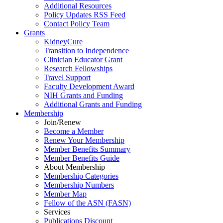
Additional Resources
Policy Updates RSS Feed
Contact Policy Team
Grants
KidneyCure
Transition
to
Independence
Clinician Educator Grant
Research Fellowships
Travel Support
Faculty Development Award
NIH Grants
and
Funding
Additional Grants
and
Funding
Membership
Join/Renew
Become
a
Member
Renew Your Membership
Member Benefits Summary
Member Benefits Guide
About Membership
Membership Categories
Membership Numbers
Member Map
Fellow of the ASN (FASN)
Services
Publications Discount