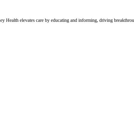
y Health elevates care by educating and informing, driving breakthroug