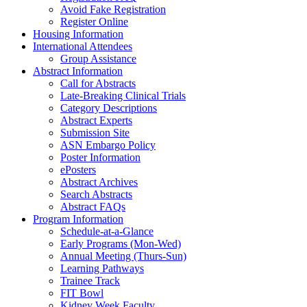
Avoid Fake Registration
Register Online
Housing Information
International Attendees
Group Assistance
Abstract Information
Call for Abstracts
Late-Breaking Clinical Trials
Category Descriptions
Abstract Experts
Submission Site
ASN Embargo Policy
Poster Information
ePosters
Abstract Archives
Search Abstracts
Abstract FAQs
Program Information
Schedule-at-a-Glance
Early Programs (Mon-Wed)
Annual Meeting (Thurs-Sun)
Learning Pathways
Trainee Track
FIT Bowl
Kidney Week Faculty