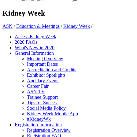
Kidney Week
ASN
/
Education & Meetings
/
Kidney Week
/
Access Kidney Week
2020 FAQs
What's New in 2020
General Information
Meeting Overview
Important Dates
Accreditation and Credits
Exhibitor Spotlights
Ancillary Events
Career Fair
ASN TV
Trainee Support
Tips for Success
Social Media Policy
Kidney Week Mobile App
#KidneyWk
Registration Information
Registration Overview
Registration FAQ