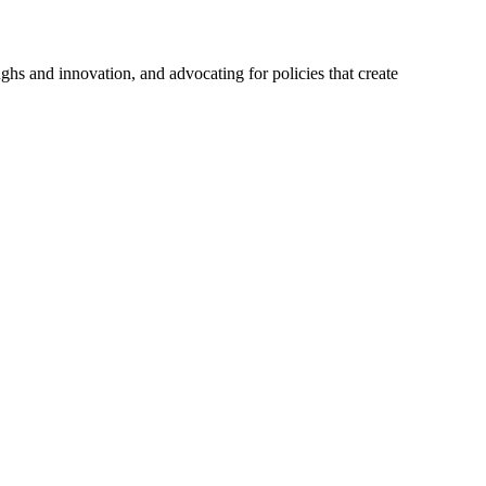
hs and innovation, and advocating for policies that create