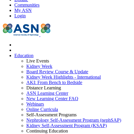
Communities
My ASN
Login
Education
Live Events
Kidney Week
Board Review Course & Update
Kidney Week Highlights - International
AKI: From Bench to Bedside
Distance Learning
ASN Learning Center
New Learning Center FAQ
Webinars
Online Curricula
Self-Assessment Programs
Nephrology Self-Assessment Program (nephSAP)
Kidney Self-Assessment Program (KSAP)
Continuing Education