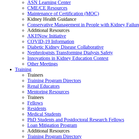
ASN Learning Center
CME/CE Resources
Maintenance of Certification (MOC)
Kidney Health Guidance
Conservative Management in People with Kidney Failur
Additional Resources
AKI!Now Initiative
COVID-19 Information
Diabetic Kidney Disease Collaborative
Nephrologists Transforming Dialysis Safety
Innovations
in
Kidney Education Contest
Other Meetings
Training
Trainers
Training Program Directors
Renal Educators
Mentoring Resources
Trainees
Fellows
Residents
Medical Students
PhD Students and Postdoctoral Research Fellows
Loan Mitigation Program
Additional Resources
Training Program Directory