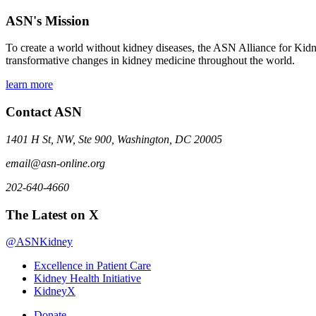
ASN's Mission
To create a world without kidney diseases, the ASN Alliance for Kidne
transformative changes in kidney medicine throughout the world.
learn more
Contact ASN
1401 H St, NW, Ste 900, Washington, DC 20005
email@asn-online.org
202-640-4660
The Latest on X
@ASNKidney
Excellence in Patient Care
Kidney Health Initiative
KidneyX
Donate