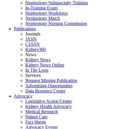
Nephrology Subspecialty Training
In-Training Exam
Nephrology Workforce
Nephrology Match
Nephrology Nursing Commission
Publications
Journals
JASN
CJASN
Kidney360
News
Kidney News
Kidney News Online
In The Loop
Services
Request Missing Publication
Advertising Opportunities
Data Resource Center
Advocacy
Legislative Action Center
Kidney Health Advocacy
Medical Research
Patient Care
Fact Sheets
Advocacy Events