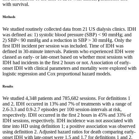
with survival.
Methods
We studied routinely collected data from 21 US dialysis clinics. IDH
was defined as: 1) systolic blood pressure (SBP) < 90 mmHg; and
2) SBP< 90 mmHg and a reduction in SBP > 30 mmHg. Only the
first IDH incident per session was included. Time of IDH was
defined in 30-minute intervals. Patients who experienced IDH were
classed as early- or late-onset based on whether most sessions with
IDH had incidents in the first 2 hours or not. Association of early-
onset IDH with clinical parameters and mortality were explored with
logistic regression and Cox proportional hazard models.
Results
We studied 4,348 patients and 785,682 sessions. For definitions 1
and 2, IDH occurred in 13% and 7% of treatments with a range of
2.6-3.3 and 0.9-2.7 episodes per 100 session-intervals at risk,
respectively. IDH occurred in the first 2 hours in 45% and 33% of
IDH sessions, respectively. IDH incidence was not associated with
time into HD using definition 1; a positive association was observed
using definition 2. Adjusted hazard ratios for death comparing early-
onset IDH with late-onset were 1.5 and 1.7 for definitions 1 and 2.