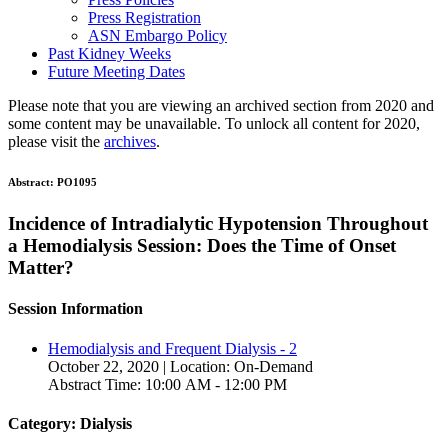
Press Registration
ASN Embargo Policy
Past Kidney Weeks
Future Meeting Dates
Please note that you are viewing an archived section from 2020 and
some content may be unavailable. To unlock all content for 2020,
please visit the
archives
.
Abstract:
PO1095
Incidence of Intradialytic Hypotension Throughout
a Hemodialysis Session: Does the Time of Onset
Matter?
Session Information
Hemodialysis and Frequent Dialysis - 2
October 22, 2020 | Location: On-Demand
Abstract Time: 10:00 AM - 12:00 PM
Category: Dialysis