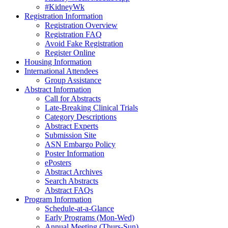
#KidneyWk
Registration Information
Registration Overview
Registration FAQ
Avoid Fake Registration
Register Online
Housing Information
International Attendees
Group Assistance
Abstract Information
Call for Abstracts
Late-Breaking Clinical Trials
Category Descriptions
Abstract Experts
Submission Site
ASN Embargo Policy
Poster Information
ePosters
Abstract Archives
Search Abstracts
Abstract FAQs
Program Information
Schedule-at-a-Glance
Early Programs (Mon-Wed)
Annual Meeting (Thurs-Sun)