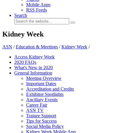
Mobile Apps
RSS Feeds
Search
Kidney Week
ASN
/
Education & Meetings
/
Kidney Week
/
Access Kidney Week
2020 FAQs
What's New in 2020
General Information
Meeting Overview
Important Dates
Accreditation and Credits
Exhibitor Spotlights
Ancillary Events
Career Fair
ASN TV
Trainee Support
Tips for Success
Social Media Policy
Kidney Week Mobile App