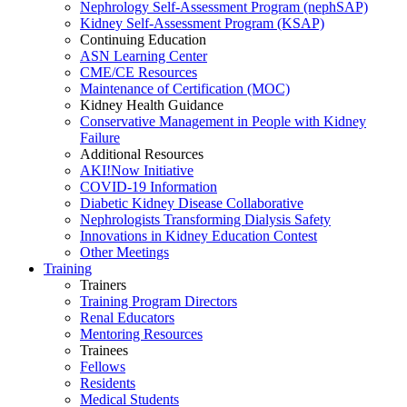
Nephrology Self-Assessment Program (nephSAP)
Kidney Self-Assessment Program (KSAP)
Continuing Education
ASN Learning Center
CME/CE Resources
Maintenance of Certification (MOC)
Kidney Health Guidance
Conservative Management in People with Kidney
Failure
Additional Resources
AKI!Now Initiative
COVID-19 Information
Diabetic Kidney Disease Collaborative
Nephrologists Transforming Dialysis Safety
Innovations
in
Kidney Education Contest
Other Meetings
Training
Trainers
Training Program Directors
Renal Educators
Mentoring Resources
Trainees
Fellows
Residents
Medical Students