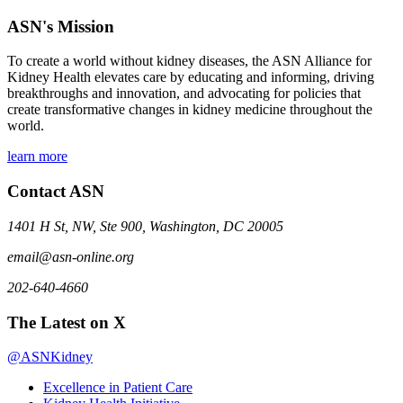
ASN's Mission
To create a world without kidney diseases, the ASN Alliance for
Kidney Health elevates care by educating and informing, driving
breakthroughs and innovation, and advocating for policies that
create transformative changes in kidney medicine throughout the
world.
learn more
Contact ASN
1401 H St, NW, Ste 900, Washington, DC 20005
email@asn-online.org
202-640-4660
The Latest on X
@ASNKidney
Excellence in Patient Care