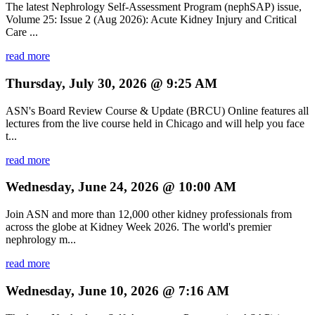
The latest Nephrology Self-Assessment Program (nephSAP) issue,
Volume 25: Issue 2 (Aug 2026): Acute Kidney Injury and Critical
Care ...
read more
Thursday, July 30, 2026 @ 9:25 AM
ASN's Board Review Course & Update (BRCU) Online features all
lectures from the live course held in Chicago and will help you face
t...
read more
Wednesday, June 24, 2026 @ 10:00 AM
Join ASN and more than 12,000 other kidney professionals from
across the globe at Kidney Week 2026. The world's premier
nephrology m...
read more
Wednesday, June 10, 2026 @ 7:16 AM