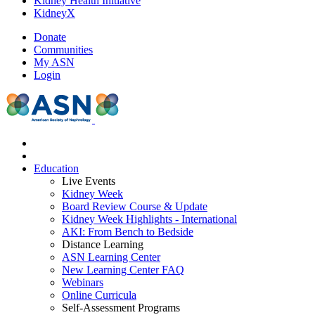
Kidney Health Initiative
KidneyX
Donate
Communities
My ASN
Login
Education
Live Events
Kidney Week
Board Review Course & Update
Kidney Week Highlights - International
AKI: From Bench to Bedside
Distance Learning
ASN Learning Center
New Learning Center FAQ
Webinars
Online Curricula
Self-Assessment Programs