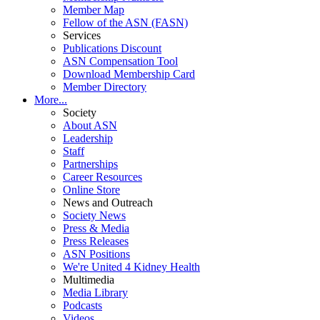
Member Map
Fellow of the ASN (FASN)
Services
Publications Discount
ASN Compensation Tool
Download Membership Card
Member Directory
More...
Society
About ASN
Leadership
Staff
Partnerships
Career Resources
Online Store
News and Outreach
Society News
Press & Media
Press Releases
ASN Positions
We're United 4 Kidney Health
Multimedia
Media Library
Podcasts
Videos