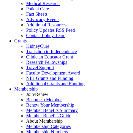
Medical Research
Patient Care
Fact Sheets
Advocacy Events
Additional Resources
Policy Updates RSS Feed
Contact Policy Team
Grants
KidneyCure
Transition
to
Independence
Clinician Educator Grant
Research Fellowships
Travel Support
Faculty Development Award
NIH Grants
and
Funding
Additional Grants
and
Funding
Membership
Join/Renew
Become
a
Member
Renew Your Membership
Member Benefits Summary
Member Benefits Guide
About Membership
Membership Categories
Membership Numbers