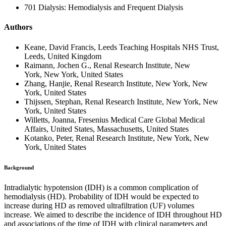
701 Dialysis: Hemodialysis and Frequent Dialysis
Authors
Keane, David Francis, Leeds Teaching Hospitals NHS Trust,
Leeds, United Kingdom
Raimann, Jochen G., Renal Research Institute, New
York, New York, United States
Zhang, Hanjie, Renal Research Institute, New York, New
York, United States
Thijssen, Stephan, Renal Research Institute, New York, New
York, United States
Willetts, Joanna, Fresenius Medical Care Global Medical
Affairs, United States, Massachusetts, United States
Kotanko, Peter, Renal Research Institute, New York, New
York, United States
Background
Intradialytic hypotension (IDH) is a common complication of
hemodialysis (HD). Probability of IDH would be expected to
increase during HD as removed ultrafiltration (UF) volumes
increase. We aimed to describe the incidence of IDH throughout HD
and associations of the time of IDH with clinical parameters and