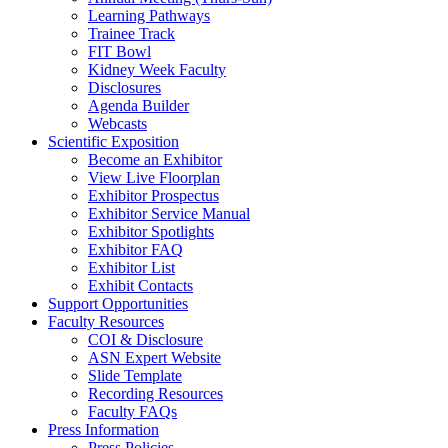
Learning Pathways
Trainee Track
FIT Bowl
Kidney Week Faculty
Disclosures
Agenda Builder
Webcasts
Scientific Exposition
Become an Exhibitor
View Live Floorplan
Exhibitor Prospectus
Exhibitor Service Manual
Exhibitor Spotlights
Exhibitor FAQ
Exhibitor List
Exhibit Contacts
Support Opportunities
Faculty Resources
COI & Disclosure
ASN Expert Website
Slide Template
Recording Resources
Faculty FAQs
Press Information
Press Policies