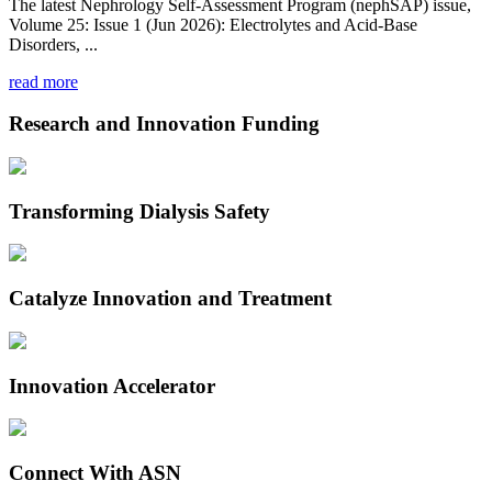
The latest Nephrology Self-Assessment Program (nephSAP) issue,
Volume 25: Issue 1 (Jun 2026): Electrolytes and Acid-Base
Disorders, ...
read more
Research and Innovation Funding
Transforming Dialysis Safety
Catalyze Innovation and Treatment
Innovation Accelerator
Connect With ASN