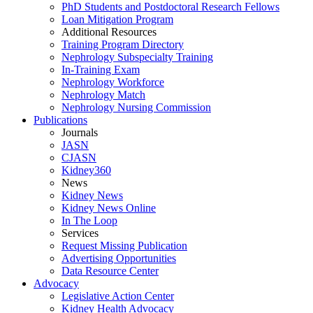
PhD Students and Postdoctoral Research Fellows
Loan Mitigation Program
Additional Resources
Training Program Directory
Nephrology Subspecialty Training
In-Training Exam
Nephrology Workforce
Nephrology Match
Nephrology Nursing Commission
Publications
Journals
JASN
CJASN
Kidney360
News
Kidney News
Kidney News Online
In The Loop
Services
Request Missing Publication
Advertising Opportunities
Data Resource Center
Advocacy
Legislative Action Center
Kidney Health Advocacy