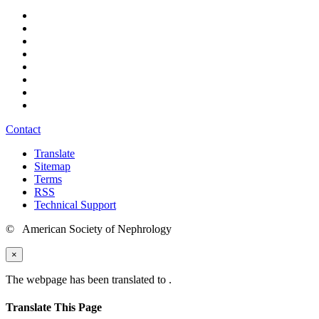
Contact
Translate
Sitemap
Terms
RSS
Technical Support
© American Society of Nephrology
×
The webpage has been translated to
.
Translate This Page