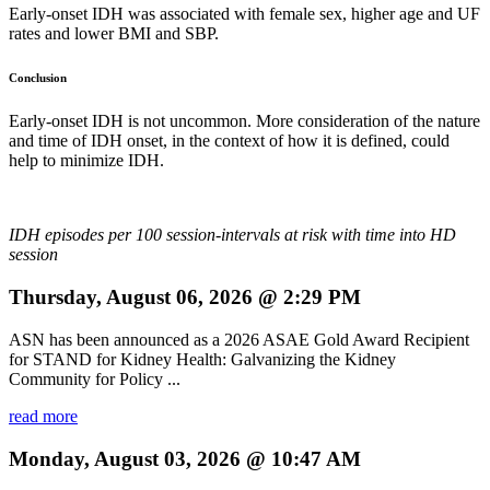
Early-onset IDH was associated with female sex, higher age and UF
rates and lower BMI and SBP.
Conclusion
Early-onset IDH is not uncommon. More consideration of the nature
and time of IDH onset, in the context of how it is defined, could
help to minimize IDH.
IDH episodes per 100 session-intervals at risk with time into HD
session
Thursday, August 06, 2026 @ 2:29 PM
ASN has been announced as a 2026 ASAE Gold Award Recipient
for STAND for Kidney Health: Galvanizing the Kidney
Community for Policy ...
read more
Monday, August 03, 2026 @ 10:47 AM