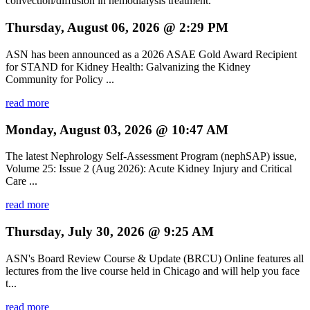
convection/diffusion in hemodialysis treatment.
Thursday, August 06, 2026 @ 2:29 PM
ASN has been announced as a 2026 ASAE Gold Award Recipient
for STAND for Kidney Health: Galvanizing the Kidney
Community for Policy ...
read more
Monday, August 03, 2026 @ 10:47 AM
The latest Nephrology Self-Assessment Program (nephSAP) issue,
Volume 25: Issue 2 (Aug 2026): Acute Kidney Injury and Critical
Care ...
read more
Thursday, July 30, 2026 @ 9:25 AM
ASN's Board Review Course & Update (BRCU) Online features all
lectures from the live course held in Chicago and will help you face
t...
read more