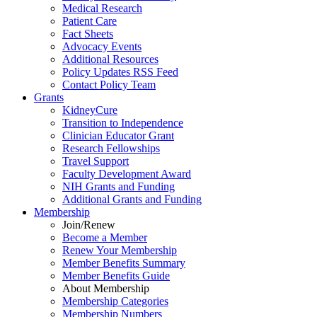
Medical Research
Patient Care
Fact Sheets
Advocacy Events
Additional Resources
Policy Updates RSS Feed
Contact Policy Team
Grants
KidneyCure
Transition
to
Independence
Clinician Educator Grant
Research Fellowships
Travel Support
Faculty Development Award
NIH Grants
and
Funding
Additional Grants
and
Funding
Membership
Join/Renew
Become
a
Member
Renew Your Membership
Member Benefits Summary
Member Benefits Guide
About Membership
Membership Categories
Membership Numbers