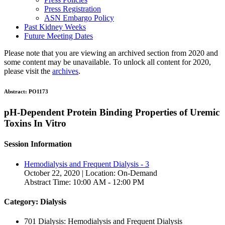
Press Registration
ASN Embargo Policy
Past Kidney Weeks
Future Meeting Dates
Please note that you are viewing an archived section from 2020 and
some content may be unavailable. To unlock all content for 2020,
please visit the
archives
.
Abstract:
PO1173
pH-Dependent Protein Binding Properties of Uremic
Toxins In Vitro
Session Information
Hemodialysis and Frequent Dialysis - 3
October 22, 2020 | Location: On-Demand
Abstract Time: 10:00 AM - 12:00 PM
Category: Dialysis
701 Dialysis: Hemodialysis and Frequent Dialysis