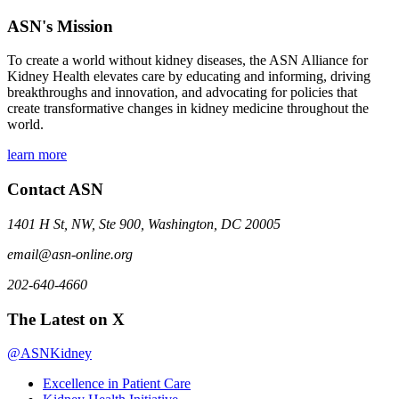
ASN's Mission
To create a world without kidney diseases, the ASN Alliance for
Kidney Health elevates care by educating and informing, driving
breakthroughs and innovation, and advocating for policies that
create transformative changes in kidney medicine throughout the
world.
learn more
Contact ASN
1401 H St, NW, Ste 900, Washington, DC 20005
email@asn-online.org
202-640-4660
The Latest on X
@ASNKidney
Excellence in Patient Care