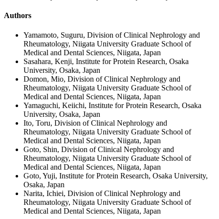
Authors
Yamamoto, Suguru, Division of Clinical Nephrology and
Rheumatology, Niigata University Graduate School of
Medical and Dental Sciences, Niigata, Japan
Sasahara, Kenji, Institute for Protein Research, Osaka
University, Osaka, Japan
Domon, Mio, Division of Clinical Nephrology and
Rheumatology, Niigata University Graduate School of
Medical and Dental Sciences, Niigata, Japan
Yamaguchi, Keiichi, Institute for Protein Research, Osaka
University, Osaka, Japan
Ito, Toru, Division of Clinical Nephrology and
Rheumatology, Niigata University Graduate School of
Medical and Dental Sciences, Niigata, Japan
Goto, Shin, Division of Clinical Nephrology and
Rheumatology, Niigata University Graduate School of
Medical and Dental Sciences, Niigata, Japan
Goto, Yuji, Institute for Protein Research, Osaka University,
Osaka, Japan
Narita, Ichiei, Division of Clinical Nephrology and
Rheumatology, Niigata University Graduate School of
Medical and Dental Sciences, Niigata, Japan