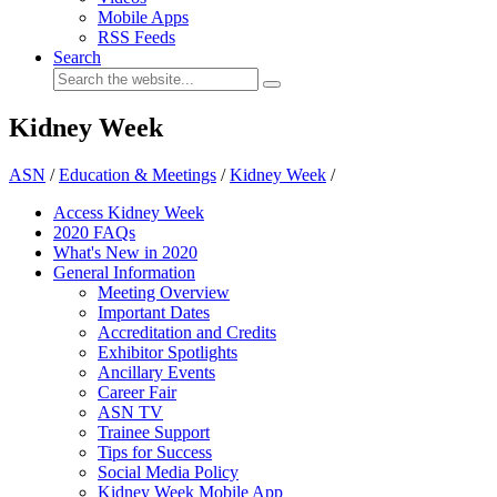
Mobile Apps
RSS Feeds
Search
Kidney Week
ASN
/
Education & Meetings
/
Kidney Week
/
Access Kidney Week
2020 FAQs
What's New in 2020
General Information
Meeting Overview
Important Dates
Accreditation and Credits
Exhibitor Spotlights
Ancillary Events
Career Fair
ASN TV
Trainee Support
Tips for Success
Social Media Policy
Kidney Week Mobile App