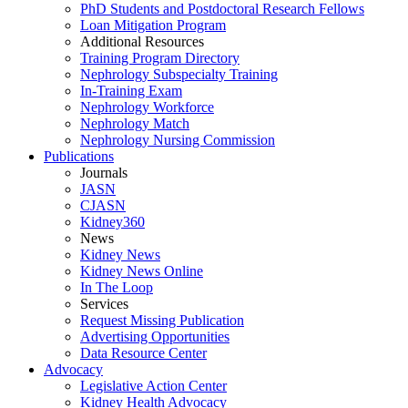
PhD Students and Postdoctoral Research Fellows
Loan Mitigation Program
Additional Resources
Training Program Directory
Nephrology Subspecialty Training
In-Training Exam
Nephrology Workforce
Nephrology Match
Nephrology Nursing Commission
Publications
Journals
JASN
CJASN
Kidney360
News
Kidney News
Kidney News Online
In The Loop
Services
Request Missing Publication
Advertising Opportunities
Data Resource Center
Advocacy
Legislative Action Center
Kidney Health Advocacy