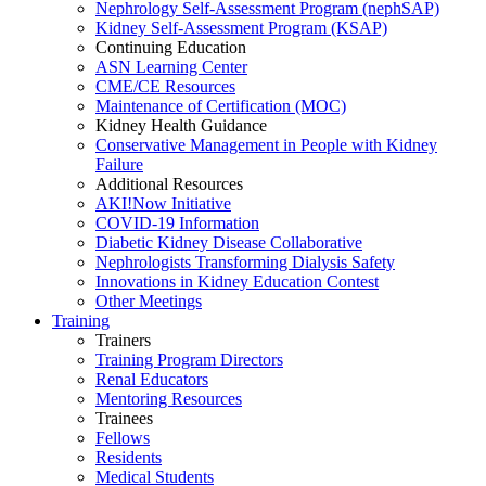
Nephrology Self-Assessment Program (nephSAP)
Kidney Self-Assessment Program (KSAP)
Continuing Education
ASN Learning Center
CME/CE Resources
Maintenance of Certification (MOC)
Kidney Health Guidance
Conservative Management in People with Kidney
Failure
Additional Resources
AKI!Now Initiative
COVID-19 Information
Diabetic Kidney Disease Collaborative
Nephrologists Transforming Dialysis Safety
Innovations
in
Kidney Education Contest
Other Meetings
Training
Trainers
Training Program Directors
Renal Educators
Mentoring Resources
Trainees
Fellows
Residents
Medical Students