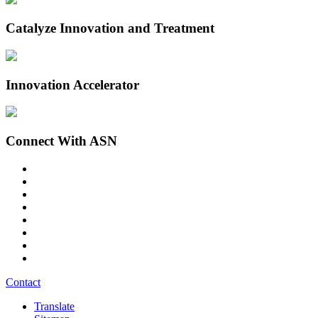
Catalyze Innovation and Treatment
Innovation Accelerator
Connect With ASN
Contact
Translate