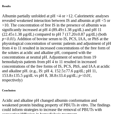
Results
Albumin partially unfolded at pH <4 or >12. Calorimetric analyses
revealed weakened interaction between IS and albumin at pH <5 or
>10. The concentration of free IS in the presence of albumin was
significantly increased at pH 4 (89.49±1.38 μg/dL) and pH 11
(22.45±1.38 μg/dL) compared to pH 7 (17.20±0.87 μg/dL) (both
p<0.01
). Addition of bovine serum to IS, PCS, IAA, or PhS at the
physiological concentration of uremic patients and adjustment of pH
from 4 to 11 resulted in increased concentrations of the free form of
the solutes at acidic and alkaline pH, compared with the
concentrations at neutral pH. Adjustment of serum from 19
hemodialysis patients from pH 4 to 11 resulted in increased
concentrations of the free forms of IS, PCS, PhS, and IAA at acidic
and alkaline pH. (e.g., IS: pH 4, 152.5±77.6 μg/dL; pH 11,
153.8±135.5 μg/dL vs pH 8, 38.8±33.4 μg/dL;
p<0.01
,
respectively)
Conclusion
Acidic and alkaline pH changed albumin conformation and
weakened protein binding property of PBUTs
in vitro
. The findings
could inform strategies to increase the removal of PBUTs with