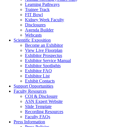
Learning Pathways
Trainee Track
FIT Bowl
Kidney Week Faculty
Disclosures
Agenda Builder
Webcasts
Scientific Exposition
Become an Exhibitor
View Live Floorplan
Exhibitor Prospectus
Exhibitor Service Manual
Exhibitor Spotlights
Exhibitor FAQ
Exhibitor List
Exhibit Contacts
Support Opportunities
Faculty Resources
COI & Disclosure
ASN Expert Website
Slide Template
Recording Resources
Faculty FAQs
Press Information
Press Policies