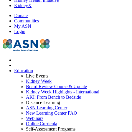
Kidney Health Initiative
KidneyX
Donate
Communities
My ASN
Login
Education
Live Events
Kidney Week
Board Review Course & Update
Kidney Week Highlights - International
AKI: From Bench to Bedside
Distance Learning
ASN Learning Center
New Learning Center FAQ
Webinars
Online Curricula
Self-Assessment Programs