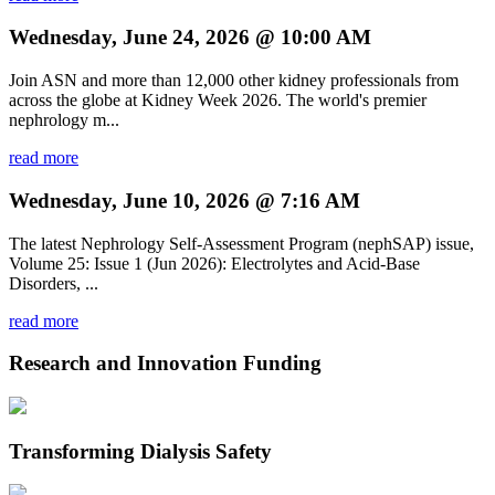
Wednesday, June 24, 2026 @ 10:00 AM
Join ASN and more than 12,000 other kidney professionals from
across the globe at Kidney Week 2026. The world's premier
nephrology m...
read more
Wednesday, June 10, 2026 @ 7:16 AM
The latest Nephrology Self-Assessment Program (nephSAP) issue,
Volume 25: Issue 1 (Jun 2026): Electrolytes and Acid-Base
Disorders, ...
read more
Research and Innovation Funding
Transforming Dialysis Safety