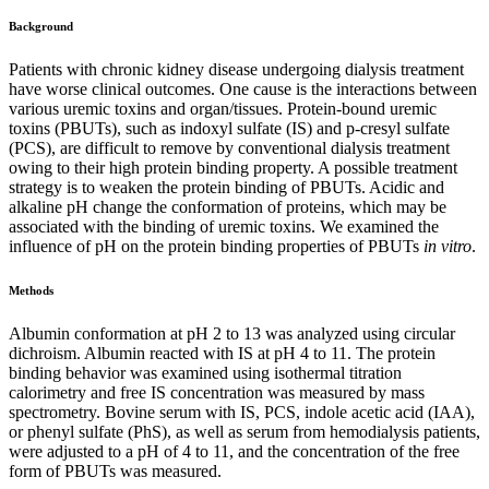
Background
Patients with chronic kidney disease undergoing dialysis treatment
have worse clinical outcomes. One cause is the interactions between
various uremic toxins and organ/tissues. Protein-bound uremic
toxins (PBUTs), such as indoxyl sulfate (IS) and p-cresyl sulfate
(PCS), are difficult to remove by conventional dialysis treatment
owing to their high protein binding property. A possible treatment
strategy is to weaken the protein binding of PBUTs. Acidic and
alkaline pH change the conformation of proteins, which may be
associated with the binding of uremic toxins. We examined the
influence of pH on the protein binding properties of PBUTs
in vitro
.
Methods
Albumin conformation at pH 2 to 13 was analyzed using circular
dichroism. Albumin reacted with IS at pH 4 to 11. The protein
binding behavior was examined using isothermal titration
calorimetry and free IS concentration was measured by mass
spectrometry. Bovine serum with IS, PCS, indole acetic acid (IAA),
or phenyl sulfate (PhS), as well as serum from hemodialysis patients,
were adjusted to a pH of 4 to 11, and the concentration of the free
form of PBUTs was measured.