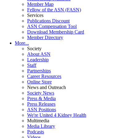
Member Map
Fellow of the ASN (FASN)
Services
Publications Discount
ASN Compensation Tool
Download Membership Card
Member Directory
More...
Society
About ASN
Leadership
Staff
Partnerships
Career Resources
Online Store
News and Outreach
Society News
Press & Media
Press Releases
ASN Positions
We're United 4 Kidney Health
Multimedia
Media Library
Podcasts
Videos