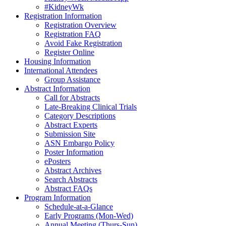
#KidneyWk
Registration Information
Registration Overview
Registration FAQ
Avoid Fake Registration
Register Online
Housing Information
International Attendees
Group Assistance
Abstract Information
Call for Abstracts
Late-Breaking Clinical Trials
Category Descriptions
Abstract Experts
Submission Site
ASN Embargo Policy
Poster Information
ePosters
Abstract Archives
Search Abstracts
Abstract FAQs
Program Information
Schedule-at-a-Glance
Early Programs (Mon-Wed)
Annual Meeting (Thurs-Sun)