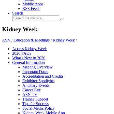
Mobile Apps
RSS Feeds
Search
Kidney Week
ASN
/
Education & Meetings
/
Kidney Week
/
Access Kidney Week
2020 FAQs
What's New in 2020
General Information
Meeting Overview
Important Dates
Accreditation and Credits
Exhibitor Spotlights
Ancillary Events
Career Fair
ASN TV
Trainee Support
Tips for Success
Social Media Policy
Kidney Week Mobile App