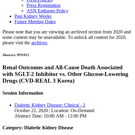
Press Registration
ASN Embargo Policy
Past Kidney Weeks
Future Meeting Dates
Please note that you are viewing an archived section from 2020 and
some content may be unavailable. To unlock all content for 2020,
please visit the
archives
.
Abstract:
PO1012
Renal Outcomes and All-Cause Death Associated
with SGLT-2 Inhibitor vs. Other Glucose-Lowering
Drugs (CVD-REAL 3 Korea)
Session Information
Diabetic Kidney Disease: Clinical - 2
October 22, 2020 | Location: On-Demand
Abstract Time: 10:00 AM - 12:00 PM
Category: Diabetic Kidney Disease