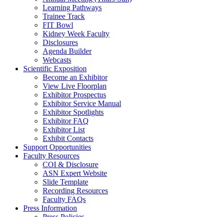
Learning Pathways
Trainee Track
FIT Bowl
Kidney Week Faculty
Disclosures
Agenda Builder
Webcasts
Scientific Exposition
Become an Exhibitor
View Live Floorplan
Exhibitor Prospectus
Exhibitor Service Manual
Exhibitor Spotlights
Exhibitor FAQ
Exhibitor List
Exhibit Contacts
Support Opportunities
Faculty Resources
COI & Disclosure
ASN Expert Website
Slide Template
Recording Resources
Faculty FAQs
Press Information
Press Policies