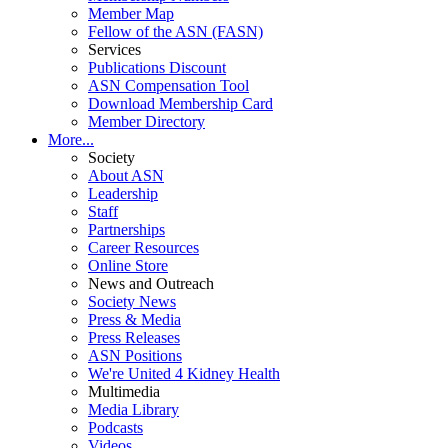
Member Map
Fellow of the ASN (FASN)
Services
Publications Discount
ASN Compensation Tool
Download Membership Card
Member Directory
More...
Society
About ASN
Leadership
Staff
Partnerships
Career Resources
Online Store
News and Outreach
Society News
Press & Media
Press Releases
ASN Positions
We're United 4 Kidney Health
Multimedia
Media Library
Podcasts
Videos