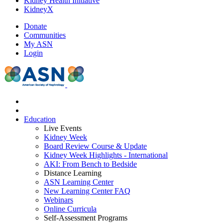
Kidney Health Initiative
KidneyX
Donate
Communities
My ASN
Login
Education
Live Events
Kidney Week
Board Review Course & Update
Kidney Week Highlights - International
AKI: From Bench to Bedside
Distance Learning
ASN Learning Center
New Learning Center FAQ
Webinars
Online Curricula
Self-Assessment Programs