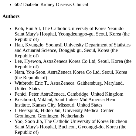
602 Diabetic Kidney Disease: Clinical
Authors
Koh, Eun Sil, The Catholic University of Korea Yeouido
Saint Mary's Hospital, Yeongdeungpo-gu, Seoul, Korea (the
Republic of)
Han, Kyungdo, Soongsil University Department of Statistics
and Actuarial Science, Dongjak-gu, Seoul, Korea (the
Republic of)
Lee, Hyewon, AstraZeneca Korea Co Ltd, Seoul, Korea (the
Republic of)
Nam, You-Seon, AstraZeneca Korea Co Ltd, Seoul, Korea
(the Republic of)
Wittbrodt, Eric T., AstraZeneca, Gaithersburg, Maryland,
United States
Fenici, Peter, AstraZeneca, Cambridge, United Kingdom
Kosiborod, Mikhail, Saint Luke's Mid America Heart
Institute, Kansas City, Missouri, United States
L Heerspink, Hiddo Jan, University Medical Center
Groningen, Groningen, Netherlands
Yoo, Soon-Jib, The Catholic University of Korea Bucheon
Saint Mary's Hospital, Bucheon, Gyeonggi-do, Korea (the
Republic of)