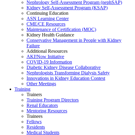
Nephrology Self-Assessment Program (nephSAP)
Kidney Self-Assessment Program (KSAP)
Continuing Education
ASN Learning Center
CME/CE Resources
Maintenance of Certification (MOC)
Kidney Health Guidance
Conservative Management in People with Kidney
Failure
Additional Resources
AKI!Now Initiative
COVID-19 Information
Diabetic Kidney Disease Collaborative
Nephrologists Transforming Dialysis Safety
Innovations
in
Kidney Education Contest
Other Meetings
Training
Trainers
Training Program Directors
Renal Educators
Mentoring Resources
Trainees
Fellows
Residents
Medical Students