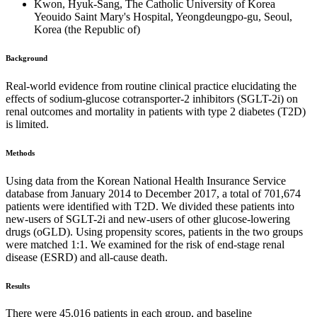
Kwon, Hyuk-Sang, The Catholic University of Korea
Yeouido Saint Mary's Hospital, Yeongdeungpo-gu, Seoul,
Korea (the Republic of)
Background
Real-world evidence from routine clinical practice elucidating the
effects of sodium-glucose cotransporter-2 inhibitors (SGLT-2i) on
renal outcomes and mortality in patients with type 2 diabetes (T2D)
is limited.
Methods
Using data from the Korean National Health Insurance Service
database from January 2014 to December 2017, a total of 701,674
patients were identified with T2D. We divided these patients into
new-users of SGLT-2i and new-users of other glucose-lowering
drugs (oGLD). Using propensity scores, patients in the two groups
were matched 1:1. We examined for the risk of end-stage renal
disease (ESRD) and all-cause death.
Results
There were 45,016 patients in each group, and baseline