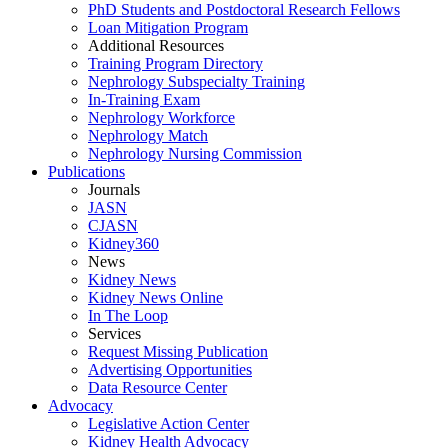
PhD Students and Postdoctoral Research Fellows
Loan Mitigation Program
Additional Resources
Training Program Directory
Nephrology Subspecialty Training
In-Training Exam
Nephrology Workforce
Nephrology Match
Nephrology Nursing Commission
Publications
Journals
JASN
CJASN
Kidney360
News
Kidney News
Kidney News Online
In The Loop
Services
Request Missing Publication
Advertising Opportunities
Data Resource Center
Advocacy
Legislative Action Center
Kidney Health Advocacy