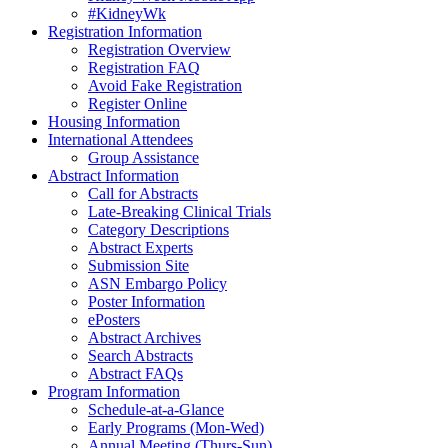
#KidneyWk
Registration Information
Registration Overview
Registration FAQ
Avoid Fake Registration
Register Online
Housing Information
International Attendees
Group Assistance
Abstract Information
Call for Abstracts
Late-Breaking Clinical Trials
Category Descriptions
Abstract Experts
Submission Site
ASN Embargo Policy
Poster Information
ePosters
Abstract Archives
Search Abstracts
Abstract FAQs
Program Information
Schedule-at-a-Glance
Early Programs (Mon-Wed)
Annual Meeting (Thurs-Sun)