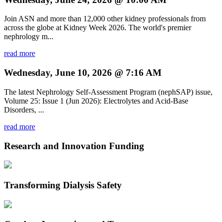
Join ASN and more than 12,000 other kidney professionals from
across the globe at Kidney Week 2026. The world's premier
nephrology m...
read more
Wednesday, June 10, 2026 @ 7:16 AM
The latest Nephrology Self-Assessment Program (nephSAP) issue,
Volume 25: Issue 1 (Jun 2026): Electrolytes and Acid-Base
Disorders, ...
read more
Research and Innovation Funding
Transforming Dialysis Safety