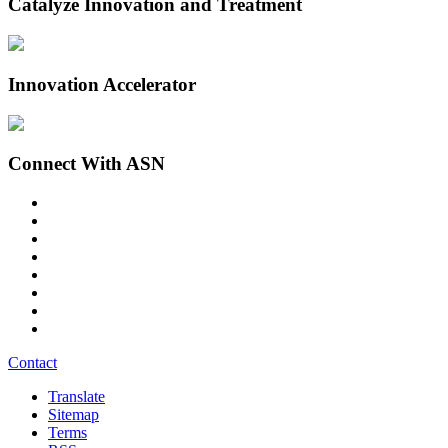
Catalyze Innovation and Treatment
Innovation Accelerator
Connect With ASN
Contact
Translate
Sitemap
Terms