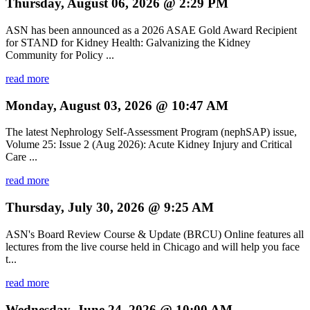
Thursday, August 06, 2026 @ 2:29 PM
ASN has been announced as a 2026 ASAE Gold Award Recipient
for STAND for Kidney Health: Galvanizing the Kidney
Community for Policy ...
read more
Monday, August 03, 2026 @ 10:47 AM
The latest Nephrology Self-Assessment Program (nephSAP) issue,
Volume 25: Issue 2 (Aug 2026): Acute Kidney Injury and Critical
Care ...
read more
Thursday, July 30, 2026 @ 9:25 AM
ASN's Board Review Course & Update (BRCU) Online features all
lectures from the live course held in Chicago and will help you face
t...
read more
Wednesday, June 24, 2026 @ 10:00 AM