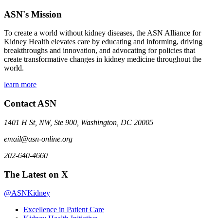
ASN's Mission
To create a world without kidney diseases, the ASN Alliance for
Kidney Health elevates care by educating and informing, driving
breakthroughs and innovation, and advocating for policies that
create transformative changes in kidney medicine throughout the
world.
learn more
Contact ASN
1401 H St, NW, Ste 900, Washington, DC 20005
email@asn-online.org
202-640-4660
The Latest on X
@ASNKidney
Excellence in Patient Care