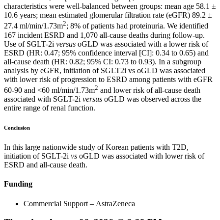
characteristics were well-balanced between groups: mean age 58.1 ±
10.6 years; mean estimated glomerular filtration rate (eGFR) 89.2 ±
2
27.4 ml/min/1.73m
; 8% of patients had proteinuria. We identified
167 incident ESRD and 1,070 all-cause deaths during follow-up.
Use of SGLT-2i
versus
oGLD was associated with a lower risk of
ESRD (HR: 0.47; 95% confidence interval [CI]: 0.34 to 0.65) and
all-cause death (HR: 0.82; 95% CI: 0.73 to 0.93). In a subgroup
analysis by eGFR, initiation of SGLT2i vs oGLD was associated
with lower risk of progression to ESRD among patients with eGFR
2
60-90 and <60 ml/min/1.73m
and lower risk of all-cause death
associated with SGLT-2i
versus
oGLD was observed across the
entire range of renal function.
Conclusion
In this large nationwide study of Korean patients with T2D,
initiation of SGLT-2i
vs
oGLD was associated with lower risk of
ESRD and all-cause death.
Funding
Commercial Support – AstraZeneca