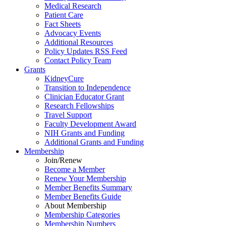
Medical Research
Patient Care
Fact Sheets
Advocacy Events
Additional Resources
Policy Updates RSS Feed
Contact Policy Team
Grants
KidneyCure
Transition
to
Independence
Clinician Educator Grant
Research Fellowships
Travel Support
Faculty Development Award
NIH Grants
and
Funding
Additional Grants
and
Funding
Membership
Join/Renew
Become
a
Member
Renew Your Membership
Member Benefits Summary
Member Benefits Guide
About Membership
Membership Categories
Membership Numbers