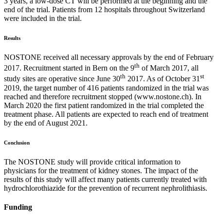
3 years, a low-dose CT will be performed at the beginning and the
end of the trial. Patients from 12 hospitals throughout Switzerland
were included in the trial.
Results
NOSTONE received all necessary approvals by the end of February
th
2017. Recruitment started in Bern on the 9
of March 2017, all
th
st
study sites are operative since June 30
2017. As of October 31
2019, the target number of 416 patients randomized in the trial was
reached and therefore recruitment stopped (www.nostone.ch). In
March 2020 the first patient randomized in the trial completed the
treatment phase. All patients are expected to reach end of treatment
by the end of August 2021.
Conclusion
The NOSTONE study will provide critical information to
physicians for the treatment of kidney stones. The impact of the
results of this study will affect many patients currently treated with
hydrochlorothiazide for the prevention of recurrent nephrolithiasis.
Funding