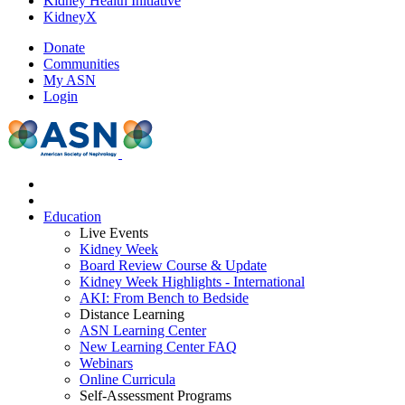
Kidney Health Initiative
KidneyX
Donate
Communities
My ASN
Login
Education
Live Events
Kidney Week
Board Review Course & Update
Kidney Week Highlights - International
AKI: From Bench to Bedside
Distance Learning
ASN Learning Center
New Learning Center FAQ
Webinars
Online Curricula
Self-Assessment Programs