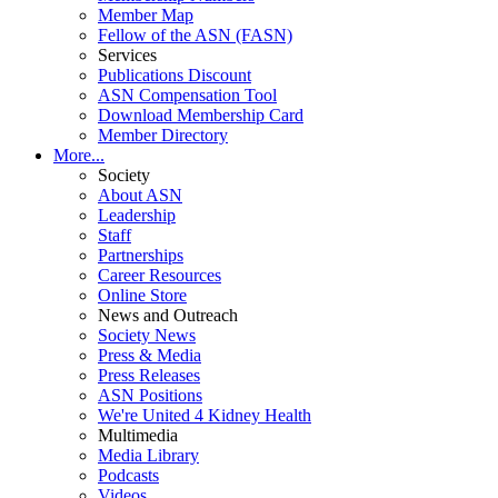
Member Map
Fellow of the ASN (FASN)
Services
Publications Discount
ASN Compensation Tool
Download Membership Card
Member Directory
More...
Society
About ASN
Leadership
Staff
Partnerships
Career Resources
Online Store
News and Outreach
Society News
Press & Media
Press Releases
ASN Positions
We're United 4 Kidney Health
Multimedia
Media Library
Podcasts
Videos