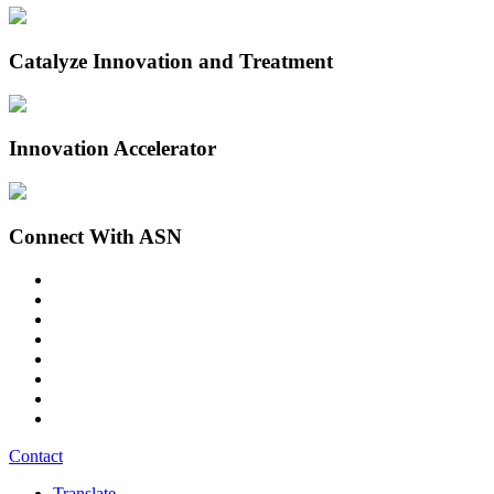
Catalyze Innovation and Treatment
Innovation Accelerator
Connect With ASN
Contact
Translate