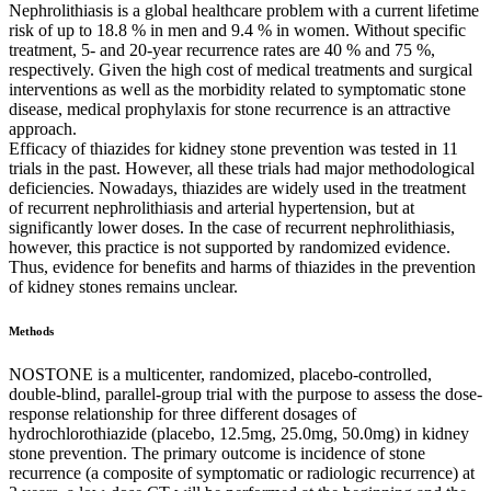
Nephrolithiasis is a global healthcare problem with a current lifetime
risk of up to 18.8 % in men and 9.4 % in women. Without specific
treatment, 5- and 20-year recurrence rates are 40 % and 75 %,
respectively. Given the high cost of medical treatments and surgical
interventions as well as the morbidity related to symptomatic stone
disease, medical prophylaxis for stone recurrence is an attractive
approach.
Efficacy of thiazides for kidney stone prevention was tested in 11
trials in the past. However, all these trials had major methodological
deficiencies. Nowadays, thiazides are widely used in the treatment
of recurrent nephrolithiasis and arterial hypertension, but at
significantly lower doses. In the case of recurrent nephrolithiasis,
however, this practice is not supported by randomized evidence.
Thus, evidence for benefits and harms of thiazides in the prevention
of kidney stones remains unclear.
Methods
NOSTONE is a multicenter, randomized, placebo-controlled,
double-blind, parallel-group trial with the purpose to assess the dose-
response relationship for three different dosages of
hydrochlorothiazide (placebo, 12.5mg, 25.0mg, 50.0mg) in kidney
stone prevention. The primary outcome is incidence of stone
recurrence (a composite of symptomatic or radiologic recurrence) at