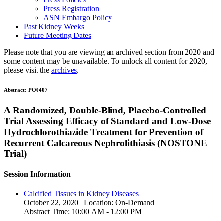
Press Registration
ASN Embargo Policy
Past Kidney Weeks
Future Meeting Dates
Please note that you are viewing an archived section from 2020 and
some content may be unavailable. To unlock all content for 2020,
please visit the
archives
.
Abstract:
PO0407
A Randomized, Double-Blind, Placebo-Controlled
Trial Assessing Efficacy of Standard and Low-Dose
Hydrochlorothiazide Treatment for Prevention of
Recurrent Calcareous Nephrolithiasis (NOSTONE
Trial)
Session Information
Calcified Tissues in Kidney Diseases
October 22, 2020 | Location: On-Demand
Abstract Time: 10:00 AM - 12:00 PM