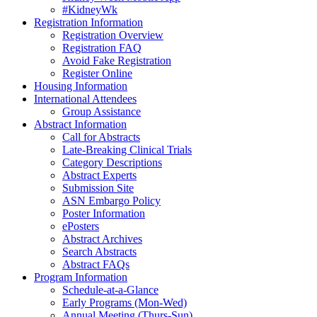
#KidneyWk
Registration Information
Registration Overview
Registration FAQ
Avoid Fake Registration
Register Online
Housing Information
International Attendees
Group Assistance
Abstract Information
Call for Abstracts
Late-Breaking Clinical Trials
Category Descriptions
Abstract Experts
Submission Site
ASN Embargo Policy
Poster Information
ePosters
Abstract Archives
Search Abstracts
Abstract FAQs
Program Information
Schedule-at-a-Glance
Early Programs (Mon-Wed)
Annual Meeting (Thurs-Sun)