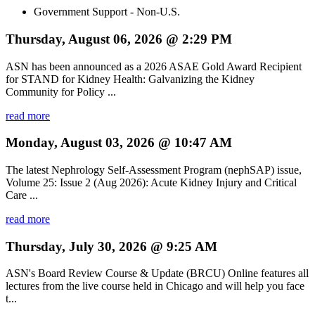
Government Support - Non-U.S.
Thursday, August 06, 2026 @ 2:29 PM
ASN has been announced as a 2026 ASAE Gold Award Recipient
for STAND for Kidney Health: Galvanizing the Kidney
Community for Policy ...
read more
Monday, August 03, 2026 @ 10:47 AM
The latest Nephrology Self-Assessment Program (nephSAP) issue,
Volume 25: Issue 2 (Aug 2026): Acute Kidney Injury and Critical
Care ...
read more
Thursday, July 30, 2026 @ 9:25 AM
ASN's Board Review Course & Update (BRCU) Online features all
lectures from the live course held in Chicago and will help you face
t...