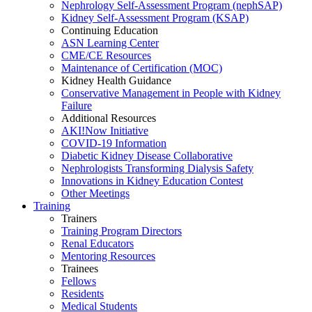
Nephrology Self-Assessment Program (nephSAP)
Kidney Self-Assessment Program (KSAP)
Continuing Education
ASN Learning Center
CME/CE Resources
Maintenance of Certification (MOC)
Kidney Health Guidance
Conservative Management in People with Kidney
Failure
Additional Resources
AKI!Now Initiative
COVID-19 Information
Diabetic Kidney Disease Collaborative
Nephrologists Transforming Dialysis Safety
Innovations
in
Kidney Education Contest
Other Meetings
Training
Trainers
Training Program Directors
Renal Educators
Mentoring Resources
Trainees
Fellows
Residents
Medical Students