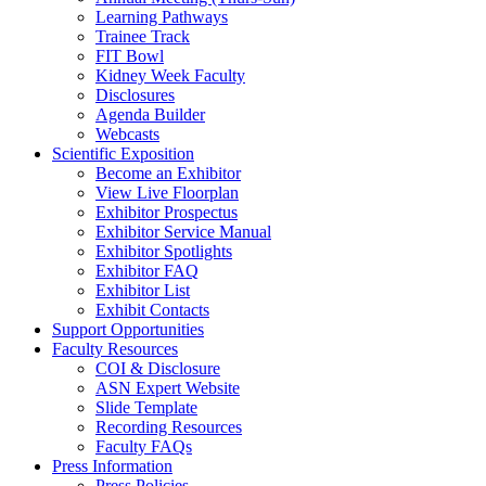
Learning Pathways
Trainee Track
FIT Bowl
Kidney Week Faculty
Disclosures
Agenda Builder
Webcasts
Scientific Exposition
Become an Exhibitor
View Live Floorplan
Exhibitor Prospectus
Exhibitor Service Manual
Exhibitor Spotlights
Exhibitor FAQ
Exhibitor List
Exhibit Contacts
Support Opportunities
Faculty Resources
COI & Disclosure
ASN Expert Website
Slide Template
Recording Resources
Faculty FAQs
Press Information
Press Policies