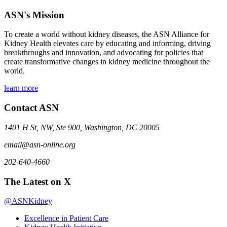
ASN's Mission
To create a world without kidney diseases, the ASN Alliance for
Kidney Health elevates care by educating and informing, driving
breakthroughs and innovation, and advocating for policies that
create transformative changes in kidney medicine throughout the
world.
learn more
Contact ASN
1401 H St, NW, Ste 900, Washington, DC 20005
email@asn-online.org
202-640-4660
The Latest on X
@ASNKidney
Excellence in Patient Care